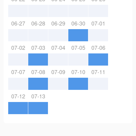
06-27
06-28
06-29
06-30
07-01
07-02
07-03
07-04
07-05
07-06
07-07
07-08
07-09
07-10
07-11
07-12
07-13