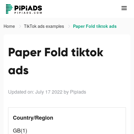
Home
TikTok ads examples
Paper Fold tiktok ads
Paper Fold tiktok
ads
Updated on: July 17 2022
by Pipiads
Country/Region
GB(1)