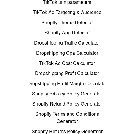
TikTok utm parameters
TikTok Ad Targeting & Audience
Shopify Theme Detector
Shopify App Detector
Dropshipping Traffic Calculator
Dropshipping Cpa Calculator
TikTok Ad Cost Calculator
Dropshipping Profit Calculator
Dropshipping Profit Margin Calculator
Shopify Privacy Policy Generator
Shopify Refund Policy Generator
Shopify Terms and Conditions
Generator
Shopify Returns Policy Generator