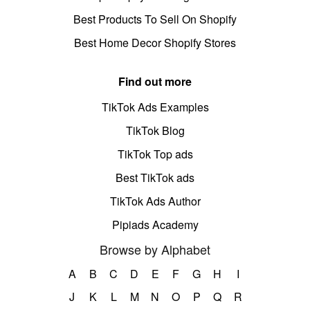
Best Products To Sell On Shopify
Best Home Decor Shopify Stores
Find out more
TikTok Ads Examples
TikTok Blog
TikTok Top ads
Best TikTok ads
TikTok Ads Author
Pipiads Academy
Browse by Alphabet
A
B
C
D
E
F
G
H
I
J
K
L
M
N
O
P
Q
R