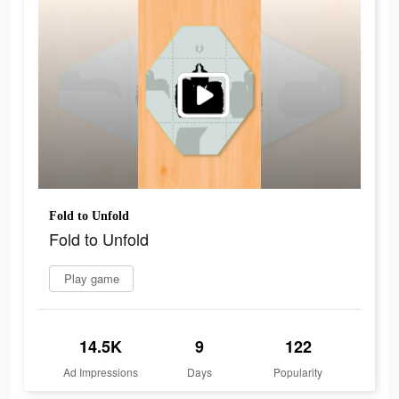
Fold to Unfold
Fold to Unfold
Play game
14.5K
9
122
Ad Impressions
Days
Popularity