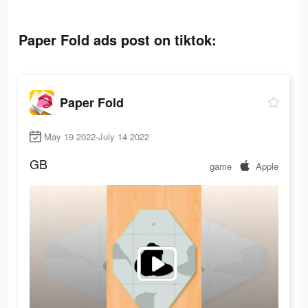
Paper Fold ads post on tiktok:
Paper Fold
May 19 2022-July 14 2022
GB
game
Apple