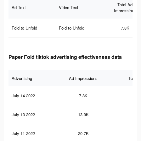
Total Ad
Ad Text
Video Text
Impressions
Fold to Unfold
Fold to Unfold
7.8K
Paper Fold tiktok advertising effectiveness data
Advertising
Ad Impressions
Total 
July 14 2022
7.8K
74
July 13 2022
13.9K
10
July 11 2022
20.7K
17