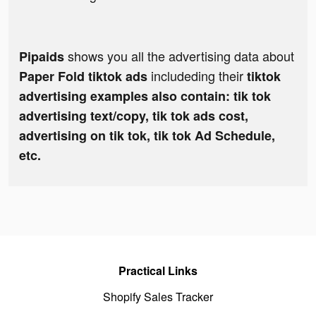
shows you all the advertising data about
Pipaids
includeding their
Paper Fold tiktok ads
tiktok
advertising examples also contain: tik tok
advertising text/copy, tik tok ads cost,
advertising on tik tok, tik tok Ad Schedule,
etc.
Practical Links
Shopify Sales Tracker