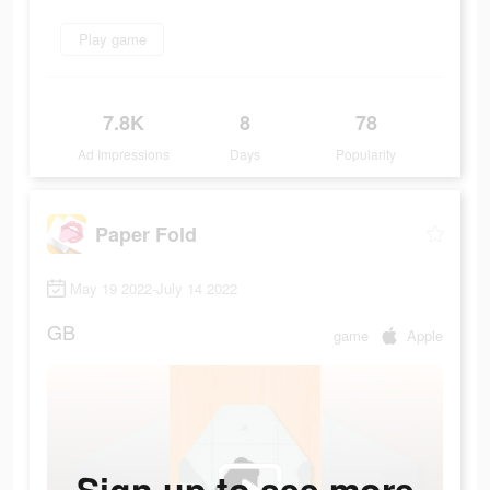
Play game
7.8K
8
78
Ad Impressions
Days
Popularity
Paper Fold
May 19 2022-July 14 2022
GB
game
Apple
Sign up to see more