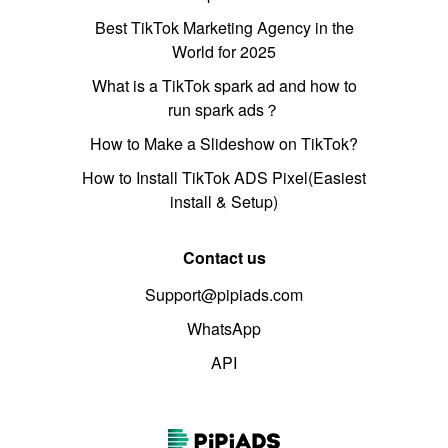
Best TikTok Marketing Agency in the
World for 2025
What is a TikTok spark ad and how to
run spark ads？
How to Make a Slideshow on TikTok?
How to Install TikTok ADS Pixel(Easiest
install & Setup)
Contact us
Support@pipiads.com
WhatsApp
API