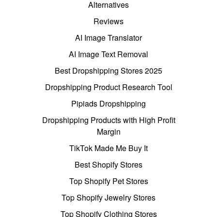
Alternatives
Reviews
AI Image Translator
AI Image Text Removal
Best Dropshipping Stores 2025
Dropshipping Product Research Tool
Pipiads Dropshipping
Dropshipping Products with High Profit
Margin
TikTok Made Me Buy It
Best Shopify Stores
Top Shopify Pet Stores
Top Shopify Jewelry Stores
Top Shopify Clothing Stores