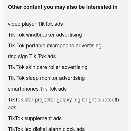
Other content you may also be interested in
video player TikTok ads
Tik Tok windbreaker advertising
Tik Tok portable microphone advertising
ring sign Tik Tok ads
Tik Tok skin care roller advertising
Tik Tok sleep monitor advertising
smartphones Tik Tok ads
TikTok star projector galaxy night light bluetooth
ads
TikTok supplement ads
TikTok led digital alarm clock ads