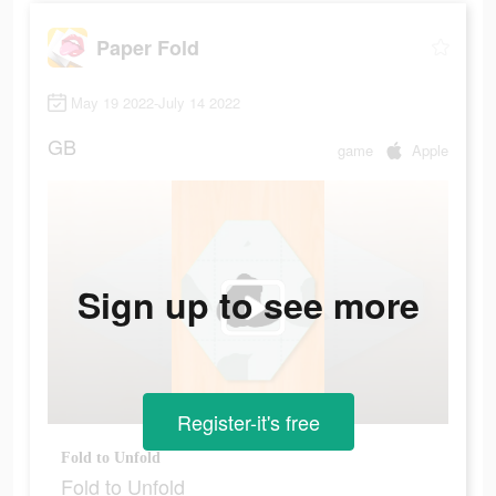
Paper Fold
May 19 2022-July 14 2022
GB
game
Apple
Sign up to see more
Register-it's free
Fold to Unfold
Fold to Unfold