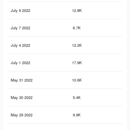
July 9 2022
12.8K
10
July 7 2022
6.7K
67
July 4 2022
12.2K
10
July 1 2022
17.9K
16
May 31 2022
10.6K
97
May 30 2022
5.4K
59
May 29 2022
9.9K
89