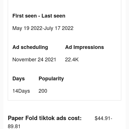
First seen - Last seen
May 19 2022-July 17 2022
Ad scheduling
Ad Impressions
November 24 2021
22.4K
Days
Popularity
14Days
200
Paper Fold tiktok ads cost:
$44.91-
89.81