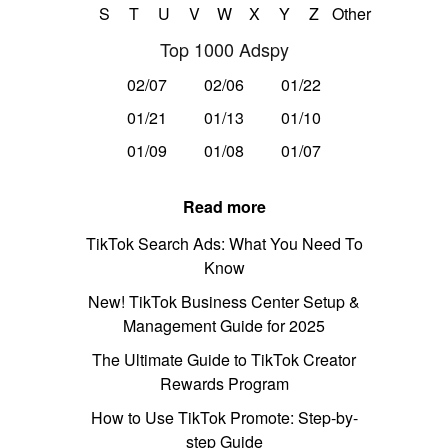
S
T
U
V
W
X
Y
Z
Other
Top 1000 Adspy
02/07
02/06
01/22
01/21
01/13
01/10
01/09
01/08
01/07
Read more
TikTok Search Ads: What You Need To
Know
New! TikTok Business Center Setup &
Management Guide for 2025
The Ultimate Guide to TikTok Creator
Rewards Program
How to Use TikTok Promote: Step-by-
step Guide