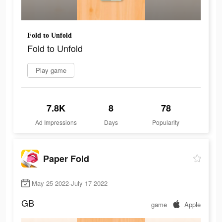
Fold to Unfold
Fold to Unfold
Play game
7.8K
8
78
Ad Impressions
Days
Popularity
Paper Fold
May 25 2022-July 17 2022
GB
game
Apple