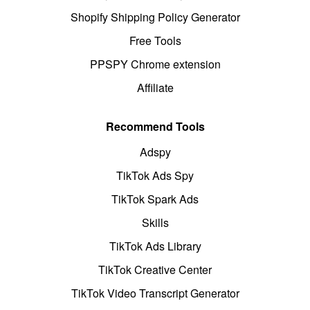
Shopify Shipping Policy Generator
Free Tools
PPSPY Chrome extension
Affiliate
Recommend Tools
Adspy
TikTok Ads Spy
TikTok Spark Ads
Skills
TikTok Ads Library
TikTok Creative Center
TikTok Video Transcript Generator