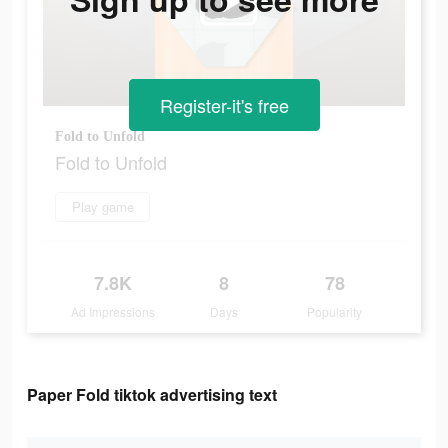
Register-it's free
Fold to Unfold
Fold to Unfold
Play game
7.8K
8
78
Ad Impressions
Days
Popularity
Paper Fold tiktok advertising text