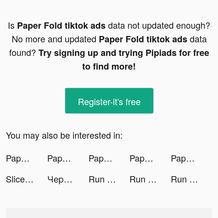
Is
data not updated enough?
Paper Fold tiktok ads
No more and updated
data
Paper Fold tiktok ads
found?
Try signing up and trying Pipiads for free
to find more!
Register-it's free
You may also be interested in:
Paper Fold tiktok ads
Paper Fold tiktok ads
Paper Fold tiktok ads
Paper Fold tiktok ads
Paper Fold tiktok ads
Slice It All! tiktok ads
Черная пятница в Магнит! tiktok ads
Run Rich 3D tiktok ads
Run Rich 3D tiktok ads
Run Rich 3D tiktok ads