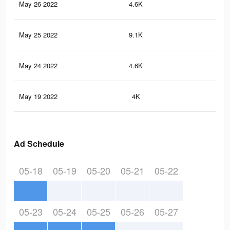
May 26 2022
4.6K
51
May 25 2022
9.1K
83
May 24 2022
4.6K
51
May 19 2022
4K
50
Ad Schedule
05-18
05-19
05-20
05-21
05-22
05-23
05-24
05-25
05-26
05-27