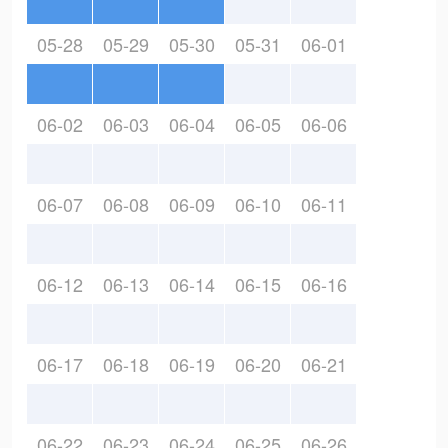
05-28
05-29
05-30
05-31
06-01
06-02
06-03
06-04
06-05
06-06
06-07
06-08
06-09
06-10
06-11
06-12
06-13
06-14
06-15
06-16
06-17
06-18
06-19
06-20
06-21
06-22
06-23
06-24
06-25
06-26