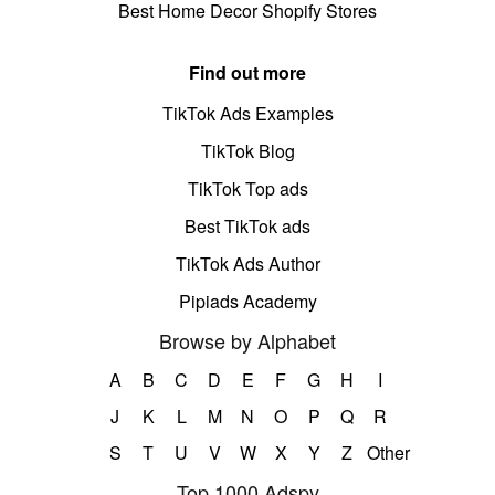
Best Home Decor Shopify Stores
Find out more
TikTok Ads Examples
TikTok Blog
TikTok Top ads
Best TikTok ads
TikTok Ads Author
Pipiads Academy
Browse by Alphabet
A
B
C
D
E
F
G
H
I
J
K
L
M
N
O
P
Q
R
S
T
U
V
W
X
Y
Z
Other
Top 1000 Adspy