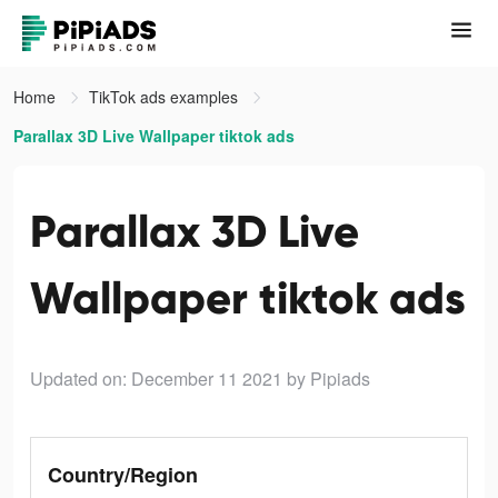
Home
TikTok ads examples
Parallax 3D Live Wallpaper tiktok ads
Parallax 3D Live
Wallpaper tiktok ads
Updated on: December 11 2021
by Pipiads
Country/Region