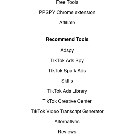
Free Tools
PPSPY Chrome extension
Affiliate
Recommend Tools
Adspy
TikTok Ads Spy
TikTok Spark Ads
Skills
TikTok Ads Library
TikTok Creative Center
TikTok Video Transcript Generator
Alternatives
Reviews