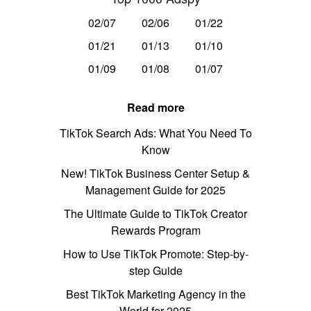
02/07
02/06
01/22
01/21
01/13
01/10
01/09
01/08
01/07
Read more
TikTok Search Ads: What You Need To
Know
New! TikTok Business Center Setup &
Management Guide for 2025
The Ultimate Guide to TikTok Creator
Rewards Program
How to Use TikTok Promote: Step-by-
step Guide
Best TikTok Marketing Agency in the
World for 2025