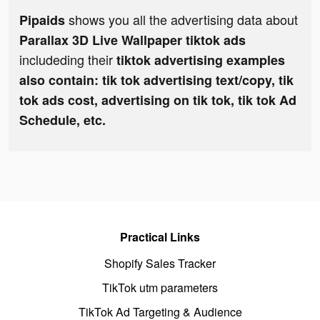
shows you all the advertising data about
Pipaids
Parallax 3D Live Wallpaper tiktok ads
includeding their
tiktok advertising examples
also contain: tik tok advertising text/copy, tik
tok ads cost, advertising on tik tok, tik tok Ad
Schedule, etc.
Practical Links
Shopify Sales Tracker
TikTok utm parameters
TikTok Ad Targeting & Audience