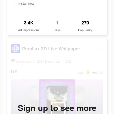
Install now
3.4K
1
270
Ad Impressions
Days
Popularity
Parallax 3D Live Wallpaper
December 11 2021-December 11 2021
US
app
Android
Sign up to see more