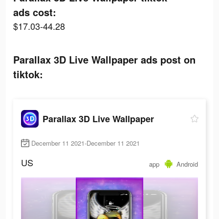
ads cost:
$17.03-44.28
Parallax 3D Live Wallpaper ads post on
tiktok:
Parallax 3D Live Wallpaper
December 11 2021-December 11 2021
US
app
Android