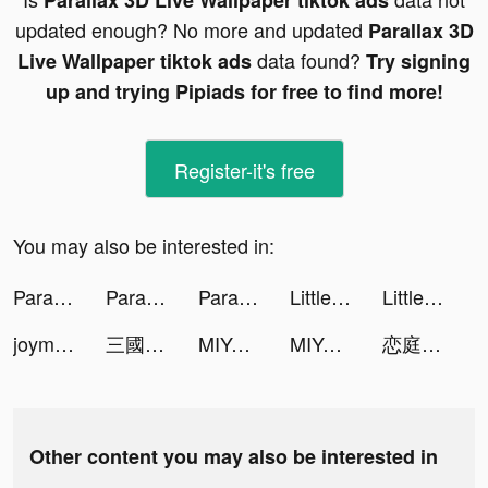
Parallax 3D Live Wallpaper tiktok ads
updated enough? No more and updated
Parallax 3D
data found?
Live Wallpaper tiktok ads
Try signing
up and trying Pipiads for free to find more!
Register-it's free
You may also be interested in:
Parallax 3D Live Wallpaper tiktok ads
Parallax 3D Live Wallpaper tiktok ads
Parallax 3D Live Wallpaper tiktok ads
Little Hero: Causal Idle RPG tiktok ads
Little Hero: Causal Idle RPG tiktok ads
joymask-一款年輕人的約會軟體 tiktok ads
三國志 真戦 tiktok ads
MIYA - 遇見好聲音 tiktok ads
MIYA - 遇見好聲音 tiktok ads
恋庭 tiktok ads
Other content you may also be interested in