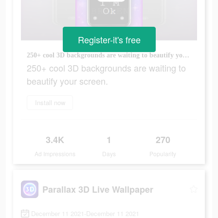
Register-it's free
250+ cool 3D backgrounds are waiting to beautify your screen.
250+ cool 3D backgrounds are waiting to
beautify your screen.
Install now
3.4K
1
270
Ad Impressions
Days
Popularity
Parallax 3D Live Wallpaper
December 11 2021-December 11 2021