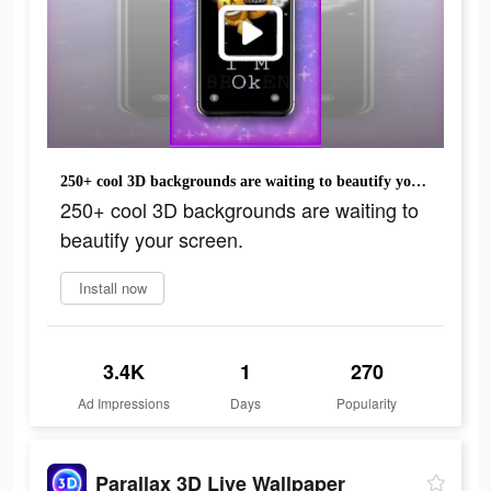
250+ cool 3D backgrounds are waiting to beautify your screen.
250+ cool 3D backgrounds are waiting to
beautify your screen.
Install now
3.4K
1
270
Ad Impressions
Days
Popularity
Parallax 3D Live Wallpaper