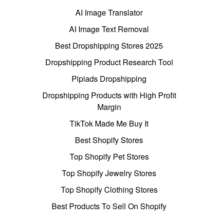
AI Image Translator
AI Image Text Removal
Best Dropshipping Stores 2025
Dropshipping Product Research Tool
Pipiads Dropshipping
Dropshipping Products with High Profit
Margin
TikTok Made Me Buy It
Best Shopify Stores
Top Shopify Pet Stores
Top Shopify Jewelry Stores
Top Shopify Clothing Stores
Best Products To Sell On Shopify