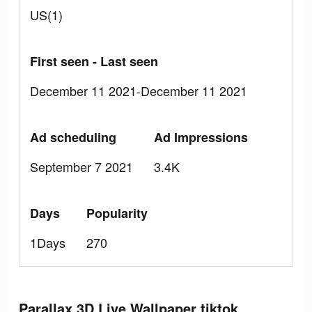
US(1)
First seen - Last seen
December 11 2021-December 11 2021
Ad scheduling
Ad Impressions
September 7 2021
3.4K
Days
Popularity
1Days
270
Parallax 3D Live Wallpaper tiktok