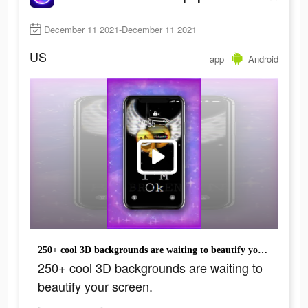
December 11 2021-December 11 2021
US
app
Android
250+ cool 3D backgrounds are waiting to beautify your screen.
250+ cool 3D backgrounds are waiting to
beautify your screen.