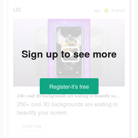
US
app
Android
Sign up to see more
Register-it's free
250+ cool 3D backgrounds are waiting to beautify your screen.
250+ cool 3D backgrounds are waiting to
beautify your screen.
Install now