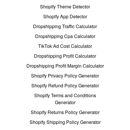
Shopify Theme Detector
Shopify App Detector
Dropshipping Traffic Calculator
Dropshipping Cpa Calculator
TikTok Ad Cost Calculator
Dropshipping Profit Calculator
Dropshipping Profit Margin Calculator
Shopify Privacy Policy Generator
Shopify Refund Policy Generator
Shopify Terms and Conditions
Generator
Shopify Returns Policy Generator
Shopify Shipping Policy Generator