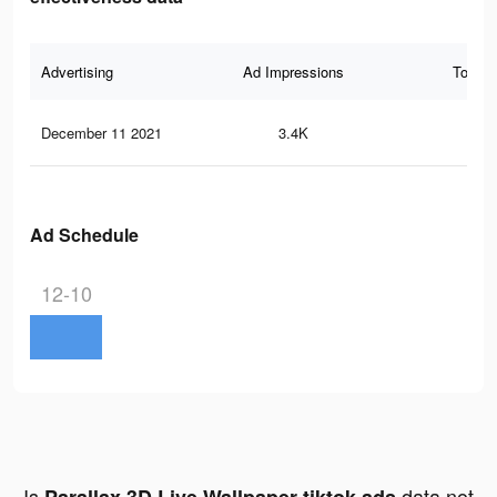
Advertising
Ad Impressions
Total 
December 11 2021
3.4K
26
Ad Schedule
12-10
Is
data not