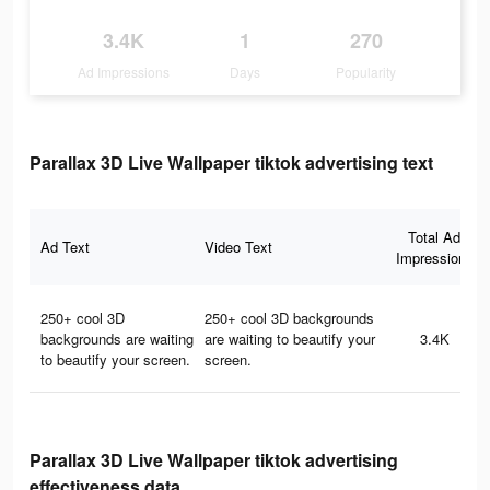
3.4K
1
270
Ad Impressions
Days
Popularity
Parallax 3D Live Wallpaper tiktok advertising text
Total Ad
Ad Text
Video Text
Impressions
250+ cool 3D
250+ cool 3D backgrounds
backgrounds are waiting
are waiting to beautify your
3.4K
to beautify your screen.
screen.
Parallax 3D Live Wallpaper tiktok advertising
effectiveness data