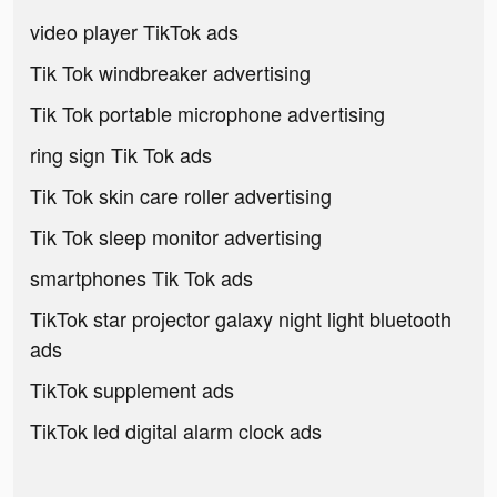
video player TikTok ads
Tik Tok windbreaker advertising
Tik Tok portable microphone advertising
ring sign Tik Tok ads
Tik Tok skin care roller advertising
Tik Tok sleep monitor advertising
smartphones Tik Tok ads
TikTok star projector galaxy night light bluetooth
ads
TikTok supplement ads
TikTok led digital alarm clock ads