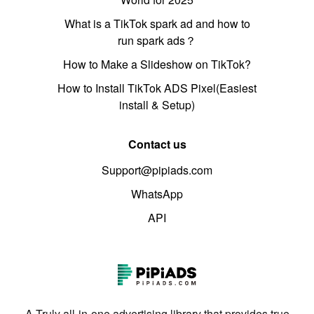
What is a TikTok spark ad and how to
run spark ads？
How to Make a Slideshow on TikTok?
How to Install TikTok ADS Pixel(Easiest
install & Setup)
Contact us
Support@pipiads.com
WhatsApp
API
A Truly all-in-one advertising library that provides true