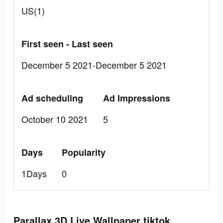
US(1)
First seen - Last seen
December 5 2021-December 5 2021
Ad scheduling
Ad Impressions
October 10 2021
5
Days
Popularity
1Days
0
Parallax 3D Live Wallpaper tiktok