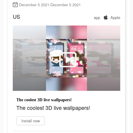
December 5 2021-December 5 2021
US
app
Apple
The coolest 3D live wallpapers!
The coolest 3D live wallpapers!
Install now