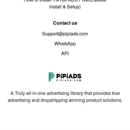
install & Setup)
Contact us
Support@pipiads.com
WhatsApp
API
A Truly all-in-one advertising library that provides true
advertising and dropshipping winning product solutions.