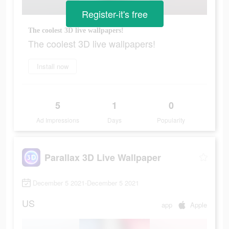
Register-it's free
The coolest 3D live wallpapers!
The coolest 3D live wallpapers!
Install now
5
1
0
Ad Impressions
Days
Popularity
Parallax 3D Live Wallpaper
December 5 2021-December 5 2021
US
app
Apple