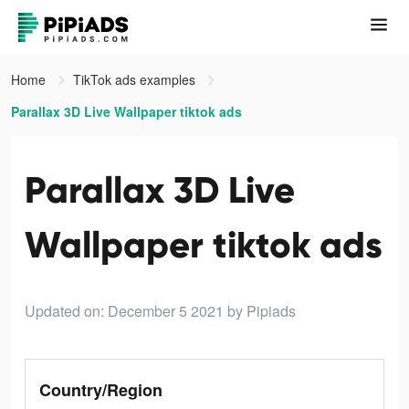
Home
TikTok ads examples
Parallax 3D Live Wallpaper tiktok ads
Parallax 3D Live
Wallpaper tiktok ads
Updated on: December 5 2021
by Pipiads
Country/Region