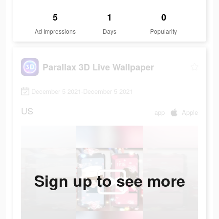
5
1
0
Ad Impressions
Days
Popularity
Parallax 3D Live Wallpaper
December 5 2021-December 5 2021
US
app
Apple
Sign up to see more