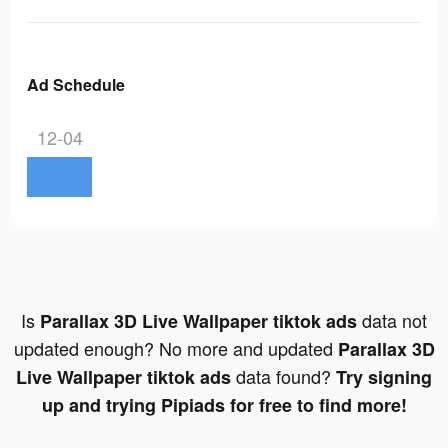
Ad Schedule
12-04
Is
data not
Parallax 3D Live Wallpaper tiktok ads
updated enough? No more and updated
Parallax 3D
data found?
Live Wallpaper tiktok ads
Try signing
up and trying Pipiads for free to find more!