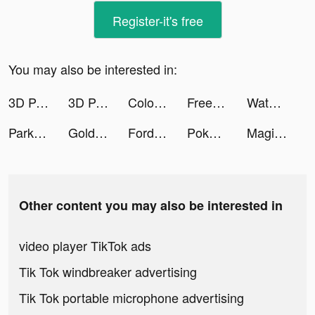
Register-it's free
You may also be interested in:
3D Parallax Wallpaper tiktok ads
3D Parallax Wallpaper tiktok ads
Color Ball Sort Puzzle - Dino Bubble tiktok ads
Free Tile Connect: Onet Puzzle Mind Game tiktok ads
Water Sort Puz: Liquid Color Puzzle tiktok ads
Park Master tiktok ads
Gold Fish Casino Slots Games tiktok ads
Fordeal - فورديل سوق الانترنت tiktok ads
Poker Face social Texas Holdem tiktok ads
Magic Tiles 3: Piano Game tiktok ads
Other content you may also be interested in
video player TikTok ads
Tik Tok windbreaker advertising
Tik Tok portable microphone advertising