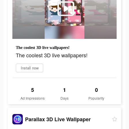
The coolest 3D live wallpapers!
The coolest 3D live wallpapers!
Install now
5
1
0
Ad Impressions
Days
Popularity
Parallax 3D Live Wallpaper