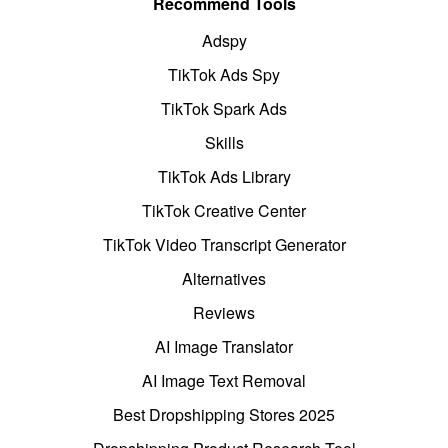
Recommend Tools
Adspy
TikTok Ads Spy
TikTok Spark Ads
Skills
TikTok Ads Library
TikTok Creative Center
TikTok Video Transcript Generator
Alternatives
Reviews
AI Image Translator
AI Image Text Removal
Best Dropshipping Stores 2025