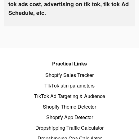
tok ads cost, advertising on tik tok, tik tok Ad
Schedule, etc.
Practical Links
Shopify Sales Tracker
TikTok utm parameters
TikTok Ad Targeting & Audience
Shopify Theme Detector
Shopify App Detector
Dropshipping Traffic Calculator
Dropshipping Cpa Calculator