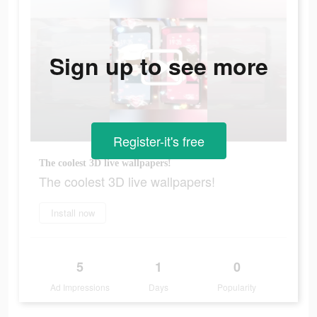
Sign up to see more
Register-it's free
The coolest 3D live wallpapers!
The coolest 3D live wallpapers!
Install now
5
1
0
Ad Impressions
Days
Popularity