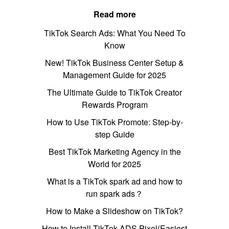
Read more
TikTok Search Ads: What You Need To
Know
New! TikTok Business Center Setup &
Management Guide for 2025
The Ultimate Guide to TikTok Creator
Rewards Program
How to Use TikTok Promote: Step-by-
step Guide
Best TikTok Marketing Agency in the
World for 2025
What is a TikTok spark ad and how to
run spark ads？
How to Make a Slideshow on TikTok?
How to Install TikTok ADS Pixel(Easiest