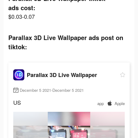
ads cost:
$0.03-0.07
Parallax 3D Live Wallpaper ads post on
tiktok:
Parallax 3D Live Wallpaper
December 5 2021-December 5 2021
US
app
Apple