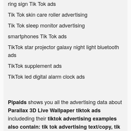
ring sign Tik Tok ads
Tik Tok skin care roller advertising
Tik Tok sleep monitor advertising
smartphones Tik Tok ads
TikTok star projector galaxy night light bluetooth
ads
TikTok supplement ads
TikTok led digital alarm clock ads
shows you all the advertising data about
Pipaids
Parallax 3D Live Wallpaper tiktok ads
includeding their
tiktok advertising examples
also contain: tik tok advertising text/copy, tik