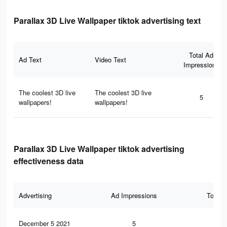
Parallax 3D Live Wallpaper tiktok advertising text
Total Ad
Ad Text
Video Text
Impressions
The coolest 3D live
The coolest 3D live
5
wallpapers!
wallpapers!
Parallax 3D Live Wallpaper tiktok advertising
effectiveness data
Advertising
Ad Impressions
Total 
December 5 2021
5
0