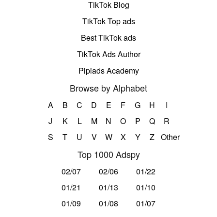
TikTok Blog
TikTok Top ads
Best TikTok ads
TikTok Ads Author
Pipiads Academy
Browse by Alphabet
A
B
C
D
E
F
G
H
I
J
K
L
M
N
O
P
Q
R
S
T
U
V
W
X
Y
Z
Other
Top 1000 Adspy
02/07
02/06
01/22
01/21
01/13
01/10
01/09
01/08
01/07