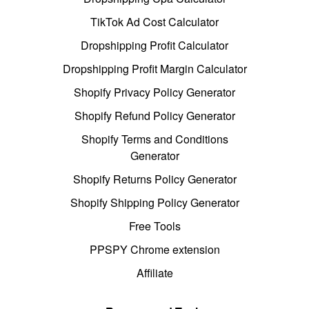
TikTok Ad Cost Calculator
Dropshipping Profit Calculator
Dropshipping Profit Margin Calculator
Shopify Privacy Policy Generator
Shopify Refund Policy Generator
Shopify Terms and Conditions
Generator
Shopify Returns Policy Generator
Shopify Shipping Policy Generator
Free Tools
PPSPY Chrome extension
Affiliate