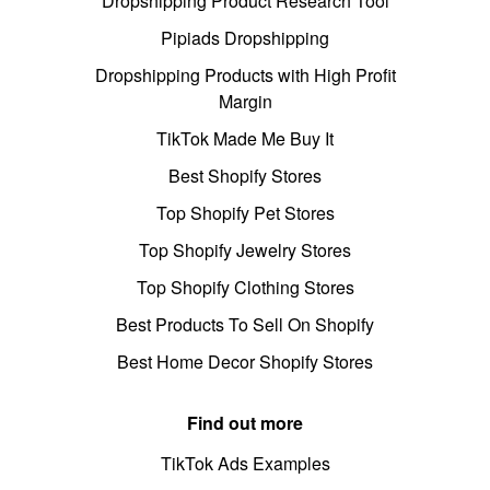
Dropshipping Product Research Tool
Pipiads Dropshipping
Dropshipping Products with High Profit
Margin
TikTok Made Me Buy It
Best Shopify Stores
Top Shopify Pet Stores
Top Shopify Jewelry Stores
Top Shopify Clothing Stores
Best Products To Sell On Shopify
Best Home Decor Shopify Stores
Find out more
TikTok Ads Examples