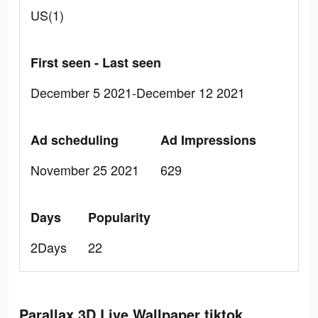
US(1)
First seen - Last seen
December 5 2021-December 12 2021
Ad scheduling
Ad Impressions
November 25 2021
629
Days
Popularity
2Days
22
Parallax 3D Live Wallpaper tiktok