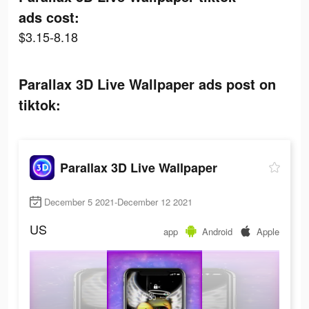
ads cost:
$3.15-8.18
Parallax 3D Live Wallpaper ads post on
tiktok:
Parallax 3D Live Wallpaper
December 5 2021-December 12 2021
US
app
Android
Apple