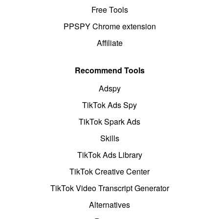
Free Tools
PPSPY Chrome extension
Affiliate
Recommend Tools
Adspy
TikTok Ads Spy
TikTok Spark Ads
Skills
TikTok Ads Library
TikTok Creative Center
TikTok Video Transcript Generator
Alternatives