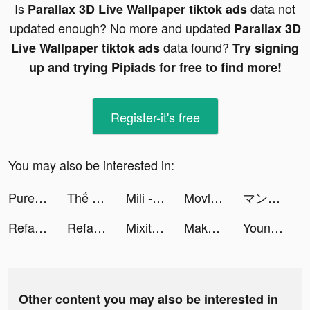
Is
data not
Parallax 3D Live Wallpaper tiktok ads
updated enough? No more and updated
Parallax 3D
data found?
Live Wallpaper tiktok ads
Try signing
up and trying Pipiads for free to find more!
Register-it's free
You may also be interested in:
Pure Tuber - Block Ads for Video tiktok ads
Thế Chiến Z tiktok ads
Mili - Live Video Chat tiktok ads
Movlesy tiktok ads
マンガワン tiktok ads
Reface: Funny face swap videos tiktok ads
Reface: Funny face swap videos tiktok ads
Mixit tiktok ads
Makeup Master: Beauty Salon tiktok ads
Young Radio + Offline Music tiktok ads
Other content you may also be interested in