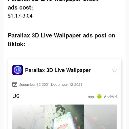
ads cost:
$1.17-3.04
Parallax 3D Live Wallpaper ads post on
tiktok:
Parallax 3D Live Wallpaper
December 12 2021-December 12 2021
US
app
Android