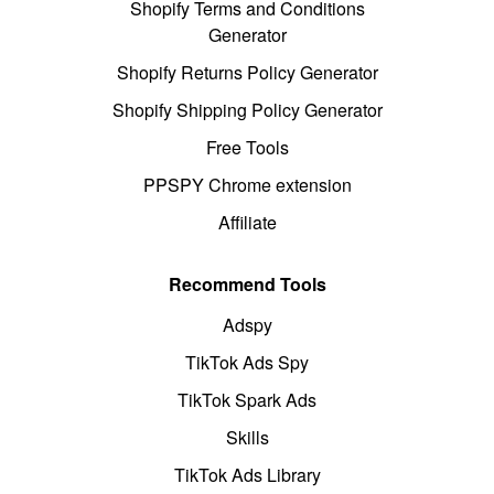
Shopify Terms and Conditions
Generator
Shopify Returns Policy Generator
Shopify Shipping Policy Generator
Free Tools
PPSPY Chrome extension
Affiliate
Recommend Tools
Adspy
TikTok Ads Spy
TikTok Spark Ads
Skills
TikTok Ads Library