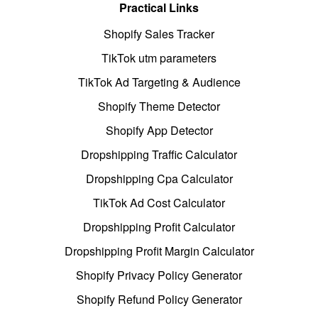
Practical Links
Shopify Sales Tracker
TikTok utm parameters
TikTok Ad Targeting & Audience
Shopify Theme Detector
Shopify App Detector
Dropshipping Traffic Calculator
Dropshipping Cpa Calculator
TikTok Ad Cost Calculator
Dropshipping Profit Calculator
Dropshipping Profit Margin Calculator
Shopify Privacy Policy Generator
Shopify Refund Policy Generator