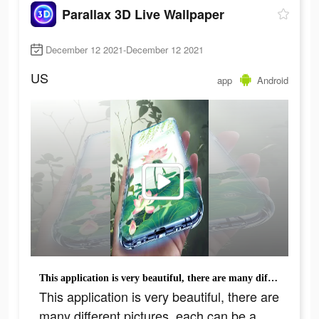
Parallax 3D Live Wallpaper
December 12 2021-December 12 2021
US
app
Android
This application is very beautiful, there are many different pictures, each can be a wallpaper
This application is very beautiful, there are
many different pictures, each can be a