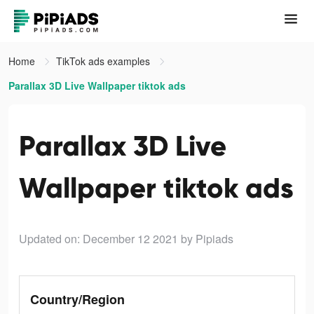
Home
TikTok ads examples
Parallax 3D Live Wallpaper tiktok ads
Parallax 3D Live
Wallpaper tiktok ads
Updated on: December 12 2021
by Pipiads
Country/Region