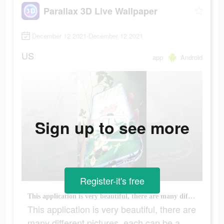
Parallax 3D Live Wallpaper
December 12 2021-December 12 2021
US
app
Android
Sign up to see more
Register-it's free
This application is very beautiful, there are many different pictures, each can be a wallpaper
This application is very beautiful, there are
many different pictures, each can be a