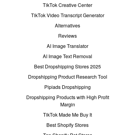
TikTok Creative Center
TikTok Video Transcript Generator
Alternatives
Reviews
AI Image Translator
AI Image Text Removal
Best Dropshipping Stores 2025
Dropshipping Product Research Tool
Pipiads Dropshipping
Dropshipping Products with High Profit
Margin
TikTok Made Me Buy It
Best Shopify Stores