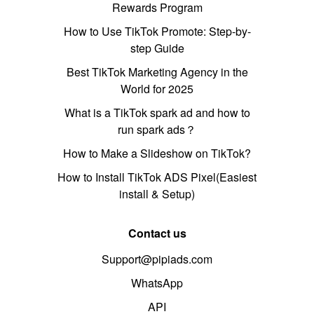
Rewards Program
How to Use TikTok Promote: Step-by-
step Guide
Best TikTok Marketing Agency in the
World for 2025
What is a TikTok spark ad and how to
run spark ads？
How to Make a Slideshow on TikTok?
How to Install TikTok ADS Pixel(Easiest
install & Setup)
Contact us
Support@pipiads.com
WhatsApp
API