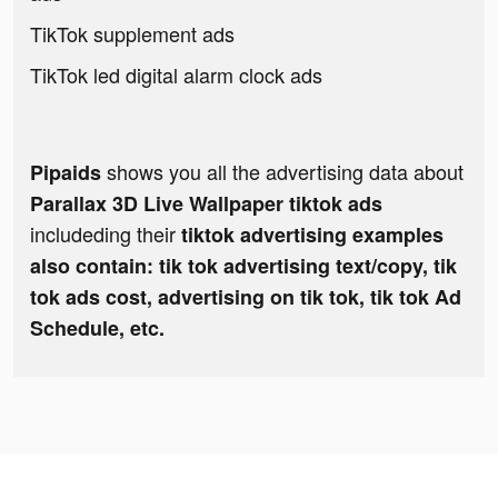
TikTok supplement ads
TikTok led digital alarm clock ads
shows you all the advertising data about
Pipaids
Parallax 3D Live Wallpaper tiktok ads
includeding their
tiktok advertising examples
also contain: tik tok advertising text/copy, tik
tok ads cost, advertising on tik tok, tik tok Ad
Schedule, etc.