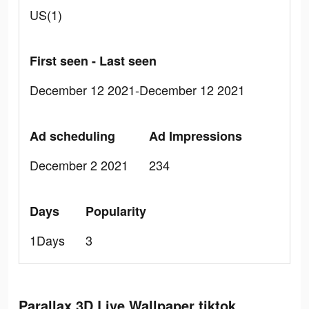
US(1)
First seen - Last seen
December 12 2021-December 12 2021
Ad scheduling
Ad Impressions
December 2 2021
234
Days
Popularity
1Days
3
Parallax 3D Live Wallpaper tiktok