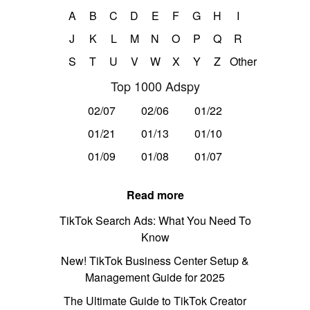
A
B
C
D
E
F
G
H
I
J
K
L
M
N
O
P
Q
R
S
T
U
V
W
X
Y
Z
Other
Top 1000 Adspy
02/07
02/06
01/22
01/21
01/13
01/10
01/09
01/08
01/07
Read more
TikTok Search Ads: What You Need To
Know
New! TikTok Business Center Setup &
Management Guide for 2025
The Ultimate Guide to TikTok Creator