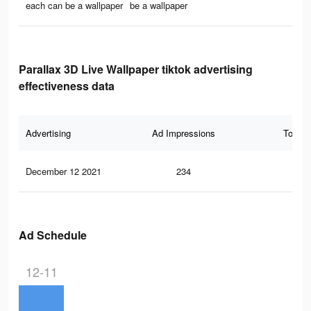
each can be a wallpaper
be a wallpaper
Parallax 3D Live Wallpaper tiktok advertising
effectiveness data
Advertising
Ad Impressions
Total 
December 12 2021
234
3
Ad Schedule
12-11