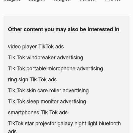
Other content you may also be interested in
video player TikTok ads
Tik Tok windbreaker advertising
Tik Tok portable microphone advertising
ring sign Tik Tok ads
Tik Tok skin care roller advertising
Tik Tok sleep monitor advertising
smartphones Tik Tok ads
TikTok star projector galaxy night light bluetooth
ads