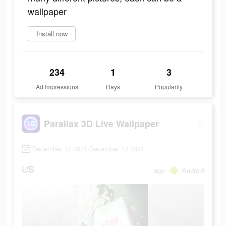
wallpaper
Install now
234
1
3
Ad Impressions
Days
Popularity
Parallax 3D Live Wallpaper
December 12 2021-December 12 2021
US
app
Android