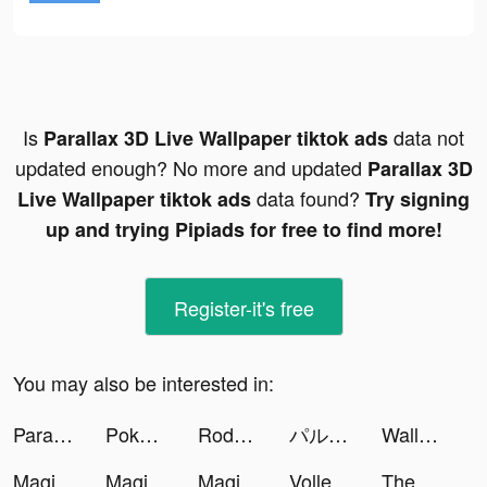
Is
data not
Parallax 3D Live Wallpaper tiktok ads
updated enough? No more and updated
Parallax 3D
data found?
Live Wallpaper tiktok ads
Try signing
up and trying Pipiads for free to find more!
Register-it's free
You may also be interested in:
Parallax 3D Live Wallpaper tiktok ads
Pokekara - 採点カラオケアプリ tiktok ads
Rodeo Stampede: Sky Zoo Safari tiktok ads
パルシィ tiktok ads
Wallpaper X – 4K HD wallpapers tiktok ads
Magic Tiles 3: Piano Game tiktok ads
Magic Tiles 3: Piano Game tiktok ads
Magic Tiles 3: Piano Game tiktok ads
Volle(볼레) tiktok ads
The Ants: Underground Kingdom tiktok ads