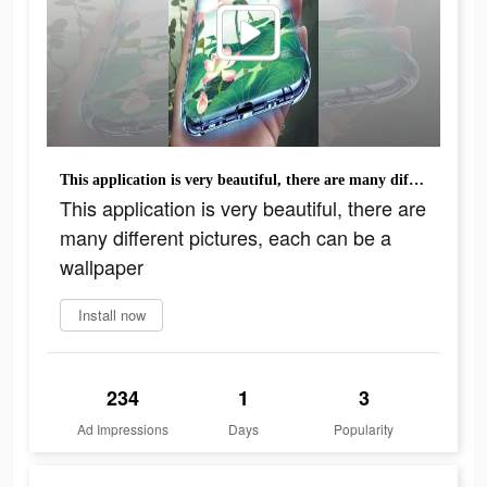
This application is very beautiful, there are many different pictures, each can be a wallpaper
This application is very beautiful, there are
many different pictures, each can be a
wallpaper
Install now
234
1
3
Ad Impressions
Days
Popularity