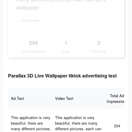
wallpaper
Install now
234
1
3
Ad Impressions
Days
Popularity
Parallax 3D Live Wallpaper tiktok advertising text
Total Ad
Ad Text
Video Text
Impressions
This application is very
This application is very
beautiful, there are
beautiful, there are many
234
many different pictures,
different pictures, each can