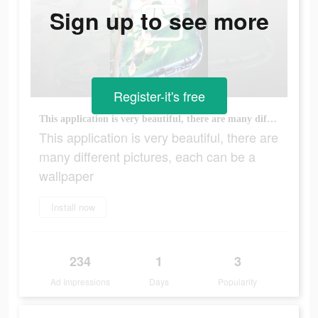
Sign up to see more
Register-it's free
This application is very beautiful, there are many different pictures, each can be a wallpaper
This application is very beautiful, there are
many different pictures, each can be a
wallpaper
Install now
234
1
3
Ad Impressions
Days
Popularity