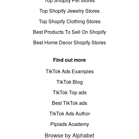
Top Shopify Pet Stores
Top Shopify Jewelry Stores
Top Shopify Clothing Stores
Best Products To Sell On Shopify
Best Home Decor Shopify Stores
Find out more
TikTok Ads Examples
TikTok Blog
TikTok Top ads
Best TikTok ads
TikTok Ads Author
Pipiads Academy
Browse by Alphabet