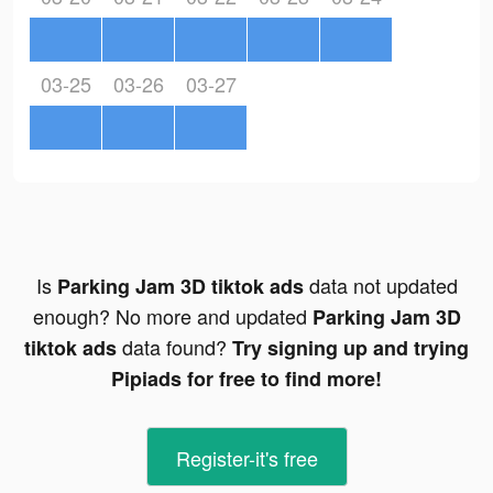
03-25
03-26
03-27
Is
data not updated
Parking Jam 3D tiktok ads
enough? No more and updated
Parking Jam 3D
data found?
tiktok ads
Try signing up and trying
Pipiads for free to find more!
Register-it's free