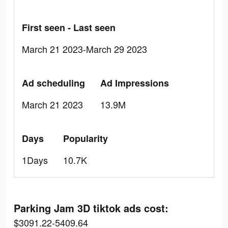
First seen - Last seen
March 21 2023-March 29 2023
Ad scheduling
Ad Impressions
March 21 2023
13.9M
Days
Popularity
1Days
10.7K
Parking Jam 3D tiktok ads cost:
$3091.22-5409.64