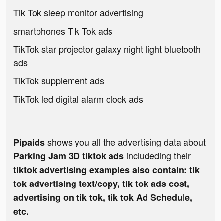
Tik Tok sleep monitor advertising
smartphones Tik Tok ads
TikTok star projector galaxy night light bluetooth
ads
TikTok supplement ads
TikTok led digital alarm clock ads
shows you all the advertising data about
Pipaids
includeding their
Parking Jam 3D tiktok ads
tiktok advertising examples also contain: tik
tok advertising text/copy, tik tok ads cost,
advertising on tik tok, tik tok Ad Schedule,
etc.