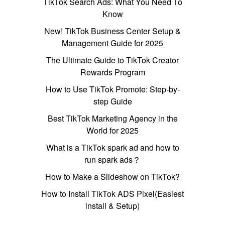
TikTok Search Ads: What You Need To
Know
New! TikTok Business Center Setup &
Management Guide for 2025
The Ultimate Guide to TikTok Creator
Rewards Program
How to Use TikTok Promote: Step-by-
step Guide
Best TikTok Marketing Agency in the
World for 2025
What is a TikTok spark ad and how to
run spark ads？
How to Make a Slideshow on TikTok?
How to Install TikTok ADS Pixel(Easiest
install & Setup)