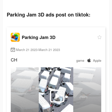
Parking Jam 3D ads post on tiktok:
Parking Jam 3D
March 21 2023-March 21 2023
CH
game
Apple