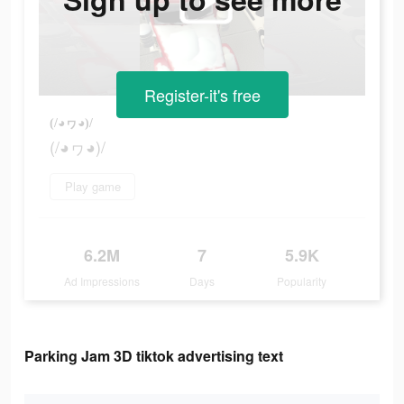
Register-it's free
(/◕ヮ◕)/
(/◕ヮ◕)/
Play game
6.2M
7
5.9K
Ad Impressions
Days
Popularity
Parking Jam 3D tiktok advertising text