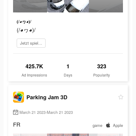
(/◕ヮ◕)/
(/◕ヮ◕)/
Jetzt spielen
425.7K
1
323
Ad Impressions
Days
Popularity
Parking Jam 3D
March 21 2023-March 21 2023
FR
game
Apple