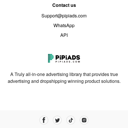
Contact us
Support@pipiads.com
WhatsApp
API
A Truly all-in-one advertising library that provides true
advertising and dropshipping winning product solutions.