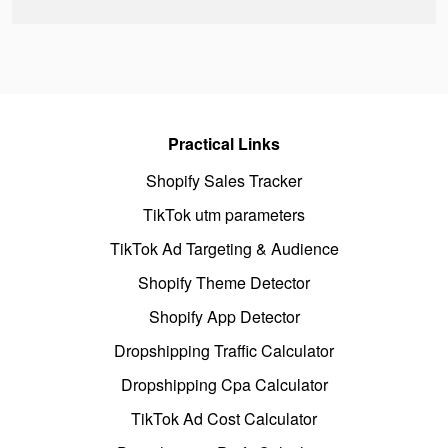
Practical Links
Shopify Sales Tracker
TikTok utm parameters
TikTok Ad Targeting & Audience
Shopify Theme Detector
Shopify App Detector
Dropshipping Traffic Calculator
Dropshipping Cpa Calculator
TikTok Ad Cost Calculator