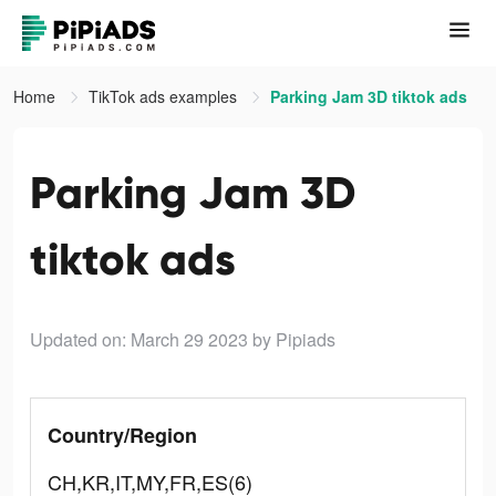
Home
TikTok ads examples
Parking Jam 3D tiktok ads
Parking Jam 3D
tiktok ads
Updated on: March 29 2023
by Pipiads
Country/Region
CH,KR,IT,MY,FR,ES(6)