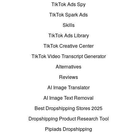
TikTok Ads Spy
TikTok Spark Ads
Skills
TikTok Ads Library
TikTok Creative Center
TikTok Video Transcript Generator
Alternatives
Reviews
AI Image Translator
AI Image Text Removal
Best Dropshipping Stores 2025
Dropshipping Product Research Tool
Pipiads Dropshipping