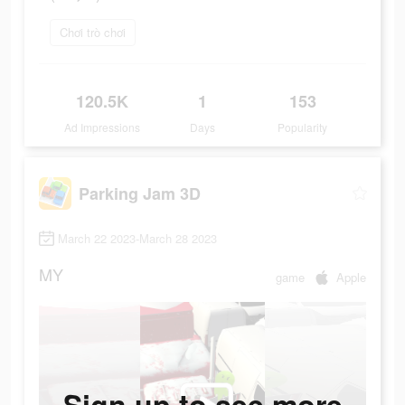
Chơi trò chơi
120.5K
1
153
Ad Impressions
Days
Popularity
Parking Jam 3D
March 22 2023-March 28 2023
MY
game
Apple
Sign up to see more