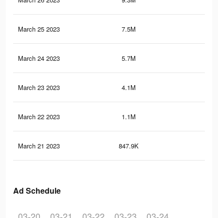
March 25 2023
7.5M
5.1
March 24 2023
5.7M
3.6
March 23 2023
4.1M
2.6
March 22 2023
1.1M
86
March 21 2023
847.9K
59
Ad Schedule
03-20
03-21
03-22
03-23
03-24