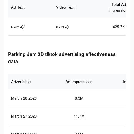
Total Ad
Ad Text
Video Text
Impressions
(/◕ヮ◕)/
(/◕ヮ◕)/
425.7K
Parking Jam 3D tiktok advertising effectiveness
data
Advertising
Ad Impressions
Total 
March 28 2023
8.3M
6.9
March 27 2023
11.7M
8.9
March 26 2023
9.3M
7.1