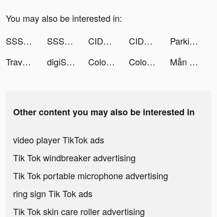
You may also be interested in:
SSSnaker tiktok ads
SSSnaker tiktok ads
CIDER - Clothing & Fashion tiktok ads
CIDER - Clothing & Fashion tiktok ads
Parking Jam 3D tiktok ads
Travel Town tiktok ads
digiSchool tiktok ads
Coloring Match tiktok ads
Coloring Match tiktok ads
Mẫn tiktok ads
Other content you may also be interested in
video player TikTok ads
Tik Tok windbreaker advertising
Tik Tok portable microphone advertising
ring sign Tik Tok ads
Tik Tok skin care roller advertising