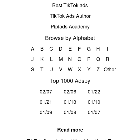
Best TikTok ads
TikTok Ads Author
Pipiads Academy
Browse by Alphabet
A
B
C
D
E
F
G
H
I
J
K
L
M
N
O
P
Q
R
S
T
U
V
W
X
Y
Z
Other
Top 1000 Adspy
02/07
02/06
01/22
01/21
01/13
01/10
01/09
01/08
01/07
Read more