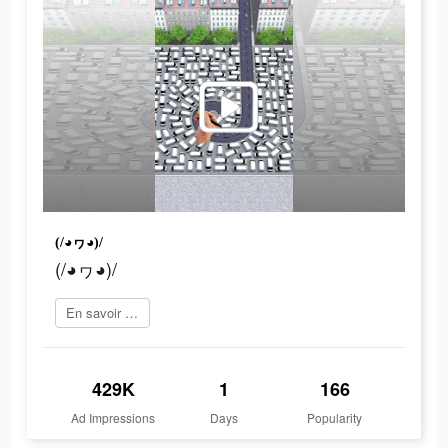
(/◕ヮ◕)/
(/◕ヮ◕)/
En savoir plus
429K
1
166
Ad Impressions
Days
Popularity