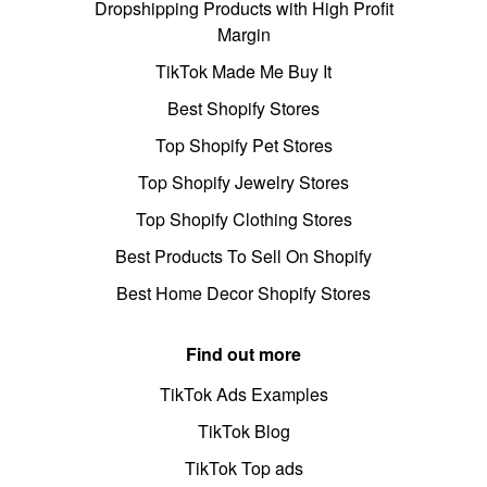
Dropshipping Products with High Profit
Margin
TikTok Made Me Buy It
Best Shopify Stores
Top Shopify Pet Stores
Top Shopify Jewelry Stores
Top Shopify Clothing Stores
Best Products To Sell On Shopify
Best Home Decor Shopify Stores
Find out more
TikTok Ads Examples
TikTok Blog
TikTok Top ads