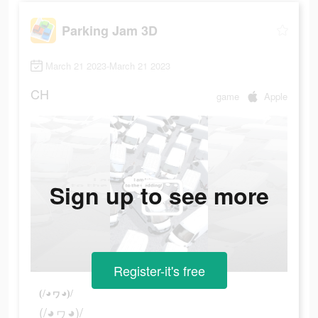
Parking Jam 3D
March 21 2023-March 21 2023
CH
game
Apple
Sign up to see more
Register-it's free
(/◕ヮ◕)/
(/◕ヮ◕)/