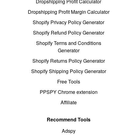
Dropshipping Profit Calculator
Dropshipping Profit Margin Calculator
Shopify Privacy Policy Generator
Shopify Refund Policy Generator
Shopify Terms and Conditions
Generator
Shopify Returns Policy Generator
Shopify Shipping Policy Generator
Free Tools
PPSPY Chrome extension
Affiliate
Recommend Tools
Adspy