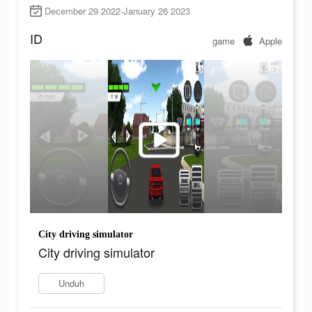
December 29 2022-January 26 2023
ID
game
Apple
City driving simulator
City driving simulator
Unduh