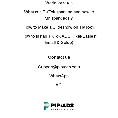
World for 2025
What is a TikTok spark ad and how to
run spark ads？
How to Make a Slideshow on TikTok?
How to Install TikTok ADS Pixel(Easiest
install & Setup)
Contact us
Support@pipiads.com
WhatsApp
API