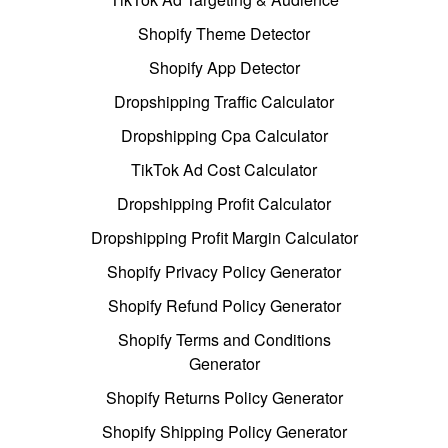
Shopify Theme Detector
Shopify App Detector
Dropshipping Traffic Calculator
Dropshipping Cpa Calculator
TikTok Ad Cost Calculator
Dropshipping Profit Calculator
Dropshipping Profit Margin Calculator
Shopify Privacy Policy Generator
Shopify Refund Policy Generator
Shopify Terms and Conditions
Generator
Shopify Returns Policy Generator
Shopify Shipping Policy Generator