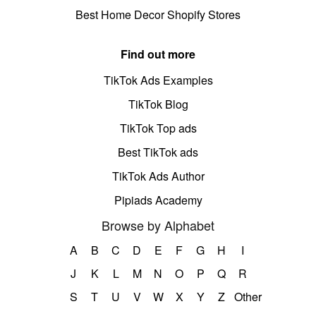
Best Home Decor Shopify Stores
Find out more
TikTok Ads Examples
TikTok Blog
TikTok Top ads
Best TikTok ads
TikTok Ads Author
Pipiads Academy
Browse by Alphabet
A
B
C
D
E
F
G
H
I
J
K
L
M
N
O
P
Q
R
S
T
U
V
W
X
Y
Z
Other