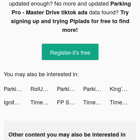
updated enough? No more and updated
Parking
data found?
Pro - Master Drive tiktok ads
Try
signing up and trying Pipiads for free to find
more!
Register-it's free
You may also be interested in:
Parking Pro - Master Drive tiktok ads
RolUp tiktok ads
Parking Pro - Master Drive tiktok ads
Parking Pro - Master Drive tiktok ads
King's Choice tiktok ads
Ignite Classic Slots-Casino tiktok ads
Time Raiders tiktok ads
FP Sleep - Meditation & Relax tiktok ads
Time Raiders tiktok ads
Time Raiders tiktok ads
Other content you may also be interested in