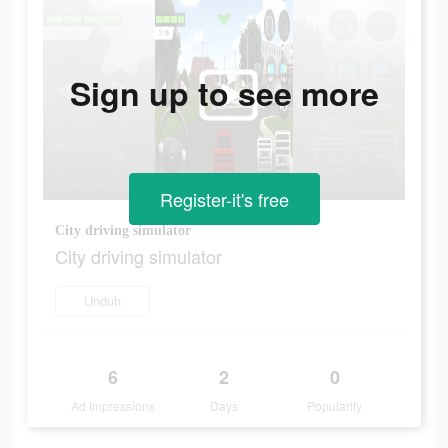
Sign up to see more
Register-it's free
City driving simulator
City driving simulator
Unduh
6
2
0
Ad Impressions
Days
Popularity