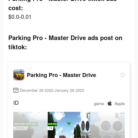
cost:
$0.0-0.01
Parking Pro - Master Drive ads post on
tiktok:
Parking Pro - Master Drive
December 29 2022-January 26 2023
ID
game
Apple