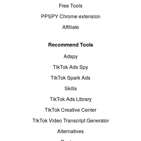
Free Tools
PPSPY Chrome extension
Affiliate
Recommend Tools
Adspy
TikTok Ads Spy
TikTok Spark Ads
Skills
TikTok Ads Library
TikTok Creative Center
TikTok Video Transcript Generator
Alternatives