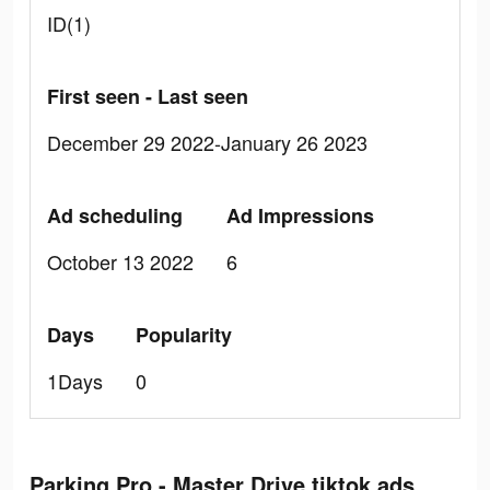
ID(1)
First seen - Last seen
December 29 2022-January 26 2023
Ad scheduling
Ad Impressions
October 13 2022
6
Days
Popularity
1Days
0
Parking Pro - Master Drive tiktok ads