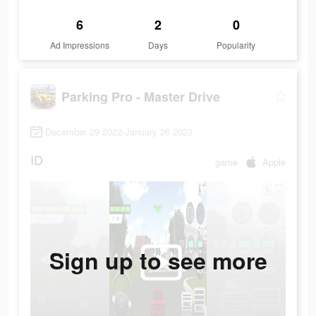
6
2
0
Ad Impressions
Days
Popularity
Parking Pro - Master Drive
December 29 2022-January 26 2023
ID
game
Apple
Sign up to see more