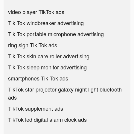
video player TikTok ads
Tik Tok windbreaker advertising
Tik Tok portable microphone advertising
ring sign Tik Tok ads
Tik Tok skin care roller advertising
Tik Tok sleep monitor advertising
smartphones Tik Tok ads
TikTok star projector galaxy night light bluetooth
ads
TikTok supplement ads
TikTok led digital alarm clock ads