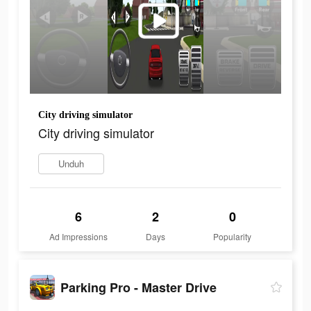
City driving simulator
City driving simulator
Unduh
6
2
0
Ad Impressions
Days
Popularity
Parking Pro - Master Drive