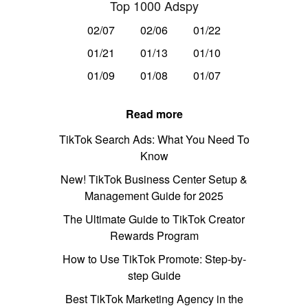
Top 1000 Adspy
02/07
02/06
01/22
01/21
01/13
01/10
01/09
01/08
01/07
Read more
TikTok Search Ads: What You Need To
Know
New! TikTok Business Center Setup &
Management Guide for 2025
The Ultimate Guide to TikTok Creator
Rewards Program
How to Use TikTok Promote: Step-by-
step Guide
Best TikTok Marketing Agency in the