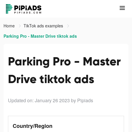
Home
TikTok ads examples
Parking Pro - Master Drive tiktok ads
Parking Pro - Master
Drive tiktok ads
Updated on: January 26 2023
by Pipiads
Country/Region