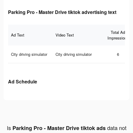
Parking Pro - Master Drive tiktok advertising text
Total Ad
Ad Text
Video Text
Impressions
City driving simulator
City driving simulator
6
Ad Schedule
Is
data not
Parking Pro - Master Drive tiktok ads