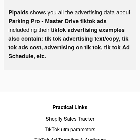
shows you all the advertising data about
Pipaids
Parking Pro - Master Drive tiktok ads
includeding their
tiktok advertising examples
also contain: tik tok advertising text/copy, tik
tok ads cost, advertising on tik tok, tik tok Ad
Schedule, etc.
Practical Links
Shopify Sales Tracker
TikTok utm parameters
TikTok Ad Targeting & Audience