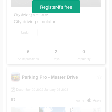
Register-it's free
City driving simulator
City driving simulator
Unduh
6
2
0
Ad Impressions
Days
Popularity
Parking Pro - Master Drive
December 29 2022-January 26 2023
ID
game
Apple