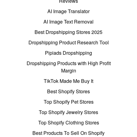
Reviews
AI Image Translator
AI Image Text Removal
Best Dropshipping Stores 2025
Dropshipping Product Research Tool
Pipiads Dropshipping
Dropshipping Products with High Profit
Margin
TikTok Made Me Buy It
Best Shopify Stores
Top Shopify Pet Stores
Top Shopify Jewelry Stores
Top Shopify Clothing Stores
Best Products To Sell On Shopify