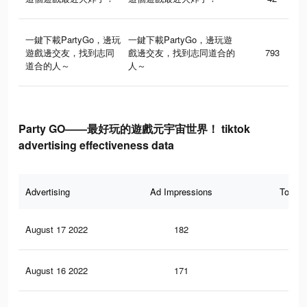
一鍵下載PartyGo，邊玩
一鍵下載PartyGo，邊玩遊
遊戲邊交友，找到志同
戲邊交友，找到志同道合的
793
道合的人～
人～
Party GO——最好玩的遊戲元宇宙世界！ tiktok
advertising effectiveness data
Advertising
Ad Impressions
Total 
August 17 2022
182
0
August 16 2022
171
0