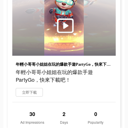
年輕小哥哥小姐姐在玩的爆款手遊PartyGo，快來下載吧！
年輕小哥哥小姐姐在玩的爆款手遊
PartyGo，快來下載吧！
立即下載
30
2
0
Ad Impressions
Days
Popularity