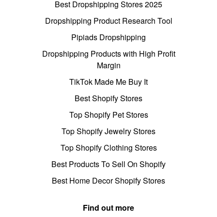
Best Dropshipping Stores 2025
Dropshipping Product Research Tool
Pipiads Dropshipping
Dropshipping Products with High Profit
Margin
TikTok Made Me Buy It
Best Shopify Stores
Top Shopify Pet Stores
Top Shopify Jewelry Stores
Top Shopify Clothing Stores
Best Products To Sell On Shopify
Best Home Decor Shopify Stores
Find out more