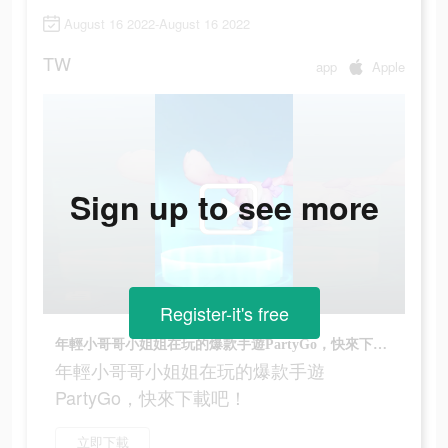
August 16 2022-August 16 2022
TW
app
Apple
Sign up to see more
Register-it's free
年輕小哥哥小姐姐在玩的爆款手遊PartyGo，快來下載吧！
年輕小哥哥小姐姐在玩的爆款手遊
PartyGo，快來下載吧！
立即下載