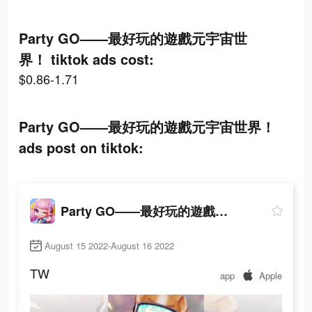
Party GO——最好玩的遊戲元宇宙世
界！ tiktok ads cost:
$0.86-1.71
Party GO——最好玩的遊戲元宇宙世界！
ads post on tiktok:
Party GO——最好玩的遊戲元宇宙世界！
August 15 2022-August 16 2022
TW
app
Apple