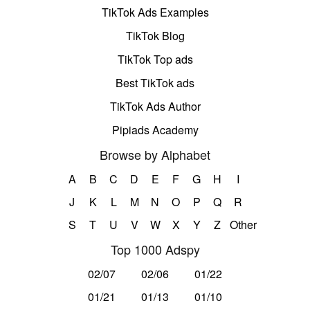
TikTok Ads Examples
TikTok Blog
TikTok Top ads
Best TikTok ads
TikTok Ads Author
Pipiads Academy
Browse by Alphabet
A
B
C
D
E
F
G
H
I
J
K
L
M
N
O
P
Q
R
S
T
U
V
W
X
Y
Z
Other
Top 1000 Adspy
02/07
02/06
01/22
01/21
01/13
01/10