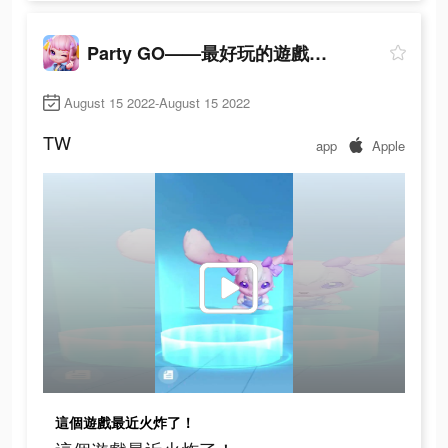
Party GO——最好玩的遊戲元宇宙世界！
August 15 2022-August 15 2022
TW
app
Apple
這個遊戲最近火炸了！