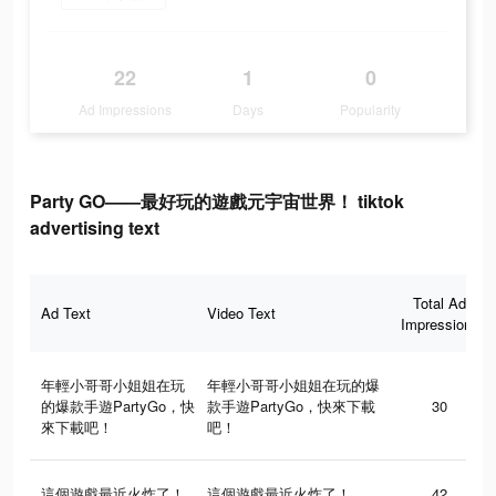
22
1
0
Ad Impressions
Days
Popularity
Party GO——最好玩的遊戲元宇宙世界！ tiktok
advertising text
Total Ad
Ad Text
Video Text
Impressions
年輕小哥哥小姐姐在玩
年輕小哥哥小姐姐在玩的爆
的爆款手遊PartyGo，快
款手遊PartyGo，快來下載
30
來下載吧！
吧！
這個遊戲最近火炸了！
這個遊戲最近火炸了！
42