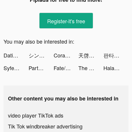
Register-it's free
You may also be interested in:
Dating, Meet Curvy - WooPlus tiktok ads
シン・クロニクル tiktok ads
Cora - Video Chat App tiktok ads
天啓パラドクス tiktok ads
판타지 삼국 tiktok ads
Syfe: Invest Better tiktok ads
Party GO——最好玩的遊戲元宇宙世界！ tiktok ads
Fate/Grand Order tiktok ads
The Principal tiktok ads
Halara tiktok ads
Other content you may also be interested in
video player TikTok ads
Tik Tok windbreaker advertising