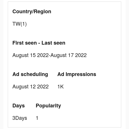
Country/Region
TW(1)
First seen - Last seen
August 15 2022-August 17 2022
Ad scheduling
Ad Impressions
August 12 2022
1K
Days
Popularity
3Days
1