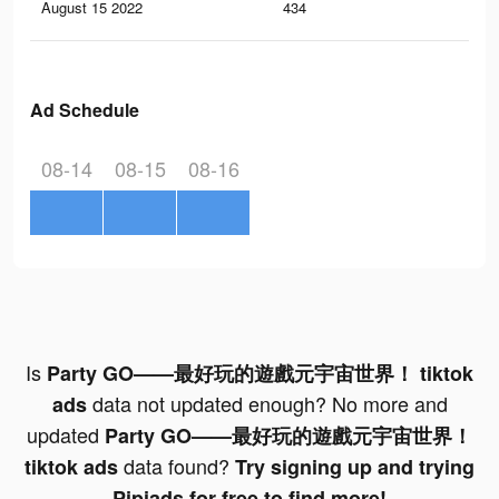
August 15 2022
434
1
Ad Schedule
08-14
08-15
08-16
Is
Party GO——最好玩的遊戲元宇宙世界！ tiktok
data not updated enough? No more and
ads
updated
Party GO——最好玩的遊戲元宇宙世界！
data found?
tiktok ads
Try signing up and trying
Pipiads for free to find more!