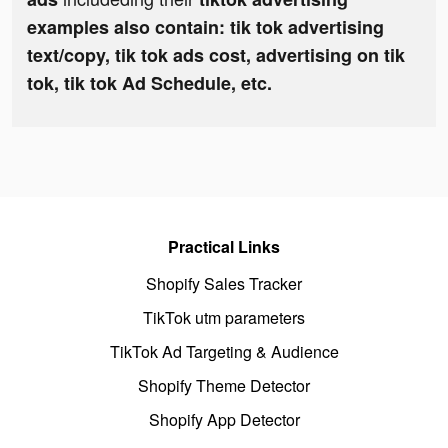
examples also contain: tik tok advertising
text/copy, tik tok ads cost, advertising on tik
tok, tik tok Ad Schedule, etc.
Practical Links
Shopify Sales Tracker
TikTok utm parameters
TikTok Ad Targeting & Audience
Shopify Theme Detector
Shopify App Detector