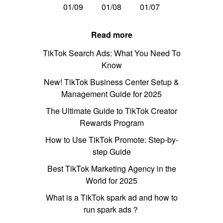
01/09
01/08
01/07
Read more
TikTok Search Ads: What You Need To
Know
New! TikTok Business Center Setup &
Management Guide for 2025
The Ultimate Guide to TikTok Creator
Rewards Program
How to Use TikTok Promote: Step-by-
step Guide
Best TikTok Marketing Agency in the
World for 2025
What is a TikTok spark ad and how to
run spark ads？