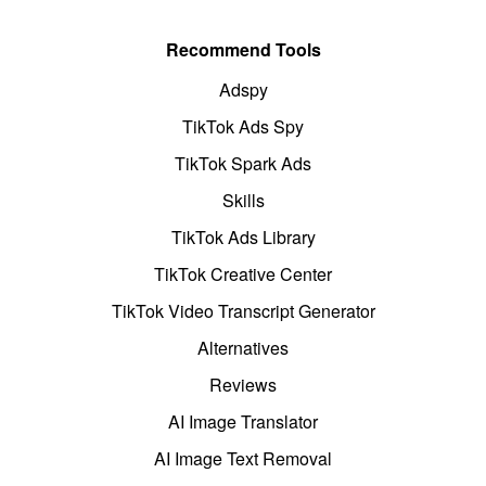
Recommend Tools
Adspy
TikTok Ads Spy
TikTok Spark Ads
Skills
TikTok Ads Library
TikTok Creative Center
TikTok Video Transcript Generator
Alternatives
Reviews
AI Image Translator
AI Image Text Removal