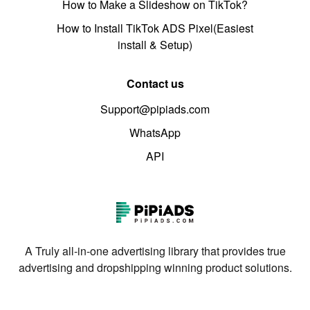
How to Make a Slideshow on TikTok?
How to Install TikTok ADS Pixel(Easiest
install & Setup)
Contact us
Support@pipiads.com
WhatsApp
API
A Truly all-in-one advertising library that provides true
advertising and dropshipping winning product solutions.