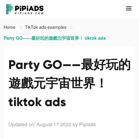
Home
TikTok ads examples
Party GO——最好玩的遊戲元宇宙世界！ tiktok ads
Party GO——最好玩的
遊戲元宇宙世界！
tiktok ads
Updated on: August 17 2022
by Pipiads