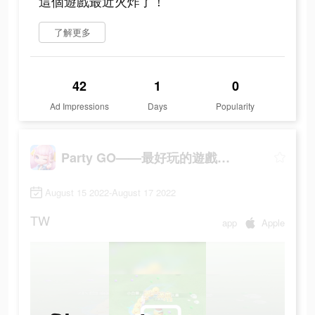
這個遊戲最近火炸了！
了解更多
42
1
0
Ad Impressions
Days
Popularity
Party GO——最好玩的遊戲元宇宙世界！
August 15 2022-August 17 2022
TW
app
Apple