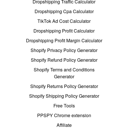
Dropshipping Traffic Calculator
Dropshipping Cpa Calculator
TikTok Ad Cost Calculator
Dropshipping Profit Calculator
Dropshipping Profit Margin Calculator
Shopify Privacy Policy Generator
Shopify Refund Policy Generator
Shopify Terms and Conditions
Generator
Shopify Returns Policy Generator
Shopify Shipping Policy Generator
Free Tools
PPSPY Chrome extension
Affiliate