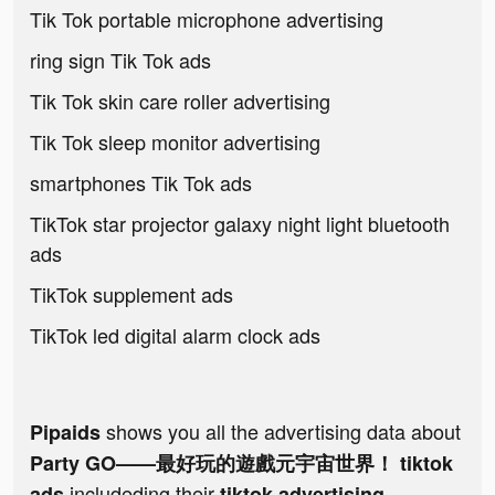
Tik Tok portable microphone advertising
ring sign Tik Tok ads
Tik Tok skin care roller advertising
Tik Tok sleep monitor advertising
smartphones Tik Tok ads
TikTok star projector galaxy night light bluetooth
ads
TikTok supplement ads
TikTok led digital alarm clock ads
shows you all the advertising data about
Pipaids
Party GO——最好玩的遊戲元宇宙世界！ tiktok
includeding their
ads
tiktok advertising