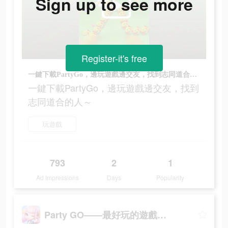
Sign up to see more
Register-it's free
一鍵下載PartyGo，邊玩遊戲邊交友，找到志同道合的人～
一鍵下載PartyGo，邊玩遊戲邊交友，找到
志同道合的人～
玩遊戲
793
2
1
Ad Impressions
Days
Popularity
Party GO——最好玩的遊戲元宇宙世界！