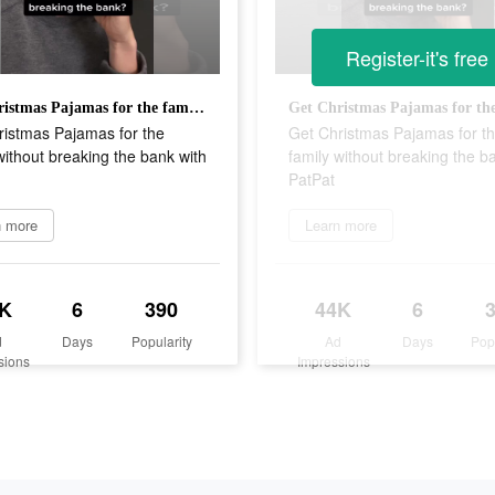
Register-it's free
Get Christmas Pajamas for the family without breaking the bank with PatPat
ristmas Pajamas for the
Get Christmas Pajamas for t
without breaking the bank with
family without breaking the b
PatPat
n more
Learn more
K
6
390
44K
6
d
Days
Popularity
Ad
Days
Pop
sions
Impressions