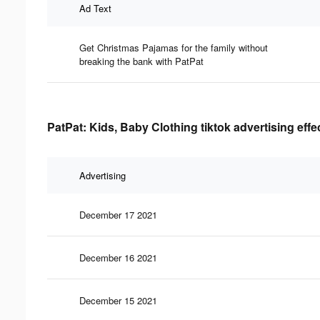
Ad Text
Get Christmas Pajamas for the family without
breaking the bank with PatPat
PatPat: Kids, Baby Clothing tiktok advertising eff
Advertising
December 17 2021
December 16 2021
December 15 2021