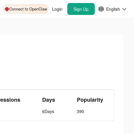
Connect to OpenClaw
Login
Sign Up
English
ressions
Days
Popularity
6Days
390