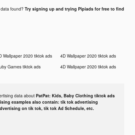
data found?
Try signing up and trying Pipiads for free to find
D Wallpaper 2020 tiktok ads
4D Wallpaper 2020 tiktok ads
uby Games tiktok ads
4D Wallpaper 2020 tiktok ads
ertising data about
PatPat: Kids, Baby Clothing tiktok ads
tising examples also contain: tik tok advertising
advertising on tik tok, tik tok Ad Schedule, etc.