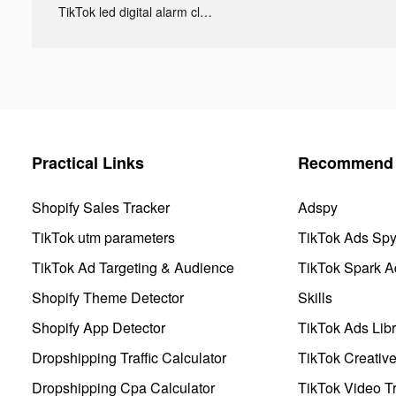
TikTok led digital alarm clock ads
Practical Links
Recommend 
Shopify Sales Tracker
Adspy
TikTok utm parameters
TikTok Ads Sp
TikTok Ad Targeting & Audience
TikTok Spark A
Shopify Theme Detector
Skills
Shopify App Detector
TikTok Ads Libr
Dropshipping Traffic Calculator
TikTok Creativ
Dropshipping Cpa Calculator
TikTok Video Tr