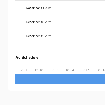
December 14 2021
December 13 2021
December 12 2021
Ad Schedule
12-11
12-12
12-13
12-14
12-15
12-16