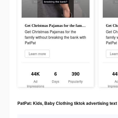
Get Christmas Pajamas for the family without breaking the bank with PatPat
Get Christmas Pajamas for the
Get Ch
family without breaking the bank with
family 
PatPat
PatPat
Learn more
Lear
44K
6
390
44
Ad
Days
Popularity
A
Impressions
Impres
PatPat: Kids, Baby Clothing tiktok advertising text