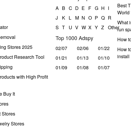
Best T
A
B
C
D
E
F
G
H
I
World 
J
K
L
M
N
O
P
Q
R
What i
ator
S
T
U
V
W
X
Y
Z
Other
run s
Removal
Top 1000 Adspy
How t
ing Stores 2025
02/07
02/06
01/22
How to
instal
roduct Research Tool
01/21
01/13
01/10
ipping
01/09
01/08
01/07
oducts with High Profit
 Buy It
ores
t Stores
welry Stores