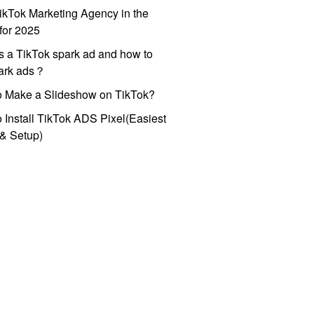
ikTok Marketing Agency in the
for 2025
s a TikTok spark ad and how to
park ads？
o Make a Slideshow on TikTok?
 Install TikTok ADS Pixel(Easiest
l & Setup)