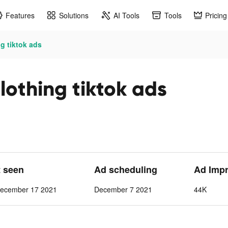
Features
Solutions
AI Tools
Tools
Pricing
g tiktok ads
lothing tiktok ads
t seen
Ad scheduling
Ad Imp
ecember 17 2021
December 7 2021
44K