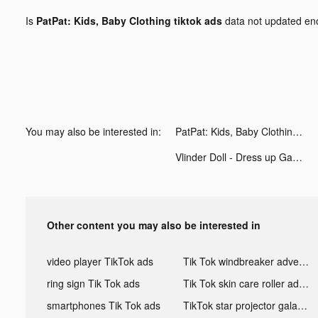
Is
PatPat: Kids, Baby Clothing tiktok ads
data not updated e
You may also be interested in:
PatPat: Kids, Baby Clothing tiktok ads
Vlinder Doll - Dress up Games tiktok ads
Other content you may also be interested in
video player TikTok ads
Tik Tok windbreaker advertising
ring sign Tik Tok ads
Tik Tok skin care roller advertising
smartphones Tik Tok ads
TikTok star projector galaxy night light bluetooth ads