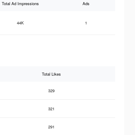
Total Ad Impressions
Ads
44K
1
Total Likes
329
321
291