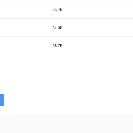
36.7K
31.3K
28.7K