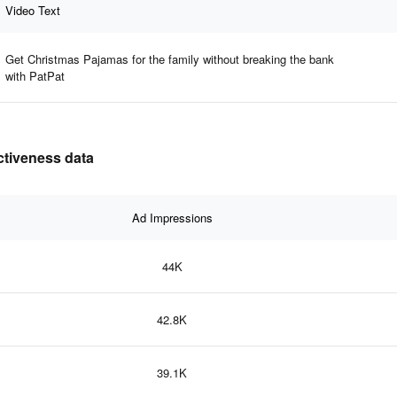
Video Text
Get Christmas Pajamas for the family without breaking the bank
with PatPat
ectiveness data
Ad Impressions
44K
42.8K
39.1K