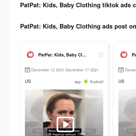
PatPat: Kids, Baby Clothing tiktok ads c
PatPat: Kids, Baby Clothing ads post on
PatPat: Kids, Baby Clothing
December 12 2021-December 17 2021
Decem
US
US
app
Android