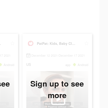
Clothing
PatPat: Kids, Baby Clothing
17 2021
December 12 2021-December 17 2021
US
Android
app
Android
see
Sign up to see
more