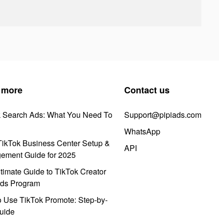
 more
Contact us
k Search Ads: What You Need To
Support@pipiads.com
WhatsApp
ikTok Business Center Setup &
API
ement Guide for 2025
timate Guide to TikTok Creator
ds Program
 Use TikTok Promote: Step-by-
uide