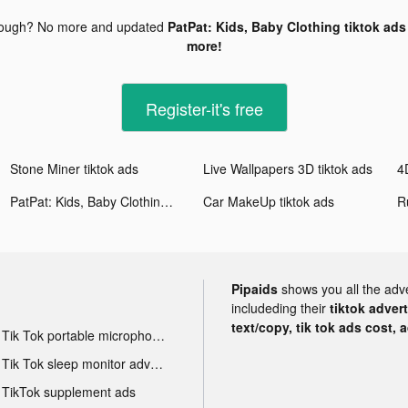
nough? No more and updated
PatPat: Kids, Baby Clothing tiktok ads
more!
Register-it's free
Stone Miner tiktok ads
Live Wallpapers 3D tiktok ads
4
PatPat: Kids, Baby Clothing tiktok ads
Car MakeUp tiktok ads
R
Pipaids
shows you all the adv
includeding their
tiktok adver
text/copy, tik tok ads cost, 
Tik Tok portable microphone advertising
Tik Tok sleep monitor advertising
TikTok supplement ads