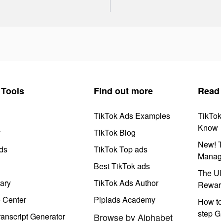
Tools
Find out more
Read
TikTok Ads Examples
TikTo
Know
y
TikTok Blog
New! T
ds
TikTok Top ads
Manag
Best TikTok ads
The Ul
ary
TikTok Ads Author
Rewar
e Center
Pipiads Academy
How to
step G
anscript Generator
Browse by Alphabet