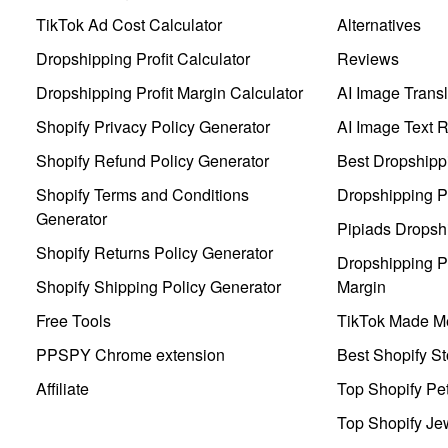
TikTok Ad Cost Calculator
Alternatives
Dropshipping Profit Calculator
Reviews
Dropshipping Profit Margin Calculator
AI Image Transl
Shopify Privacy Policy Generator
AI Image Text 
Shopify Refund Policy Generator
Best Dropshipp
Shopify Terms and Conditions
Dropshipping P
Generator
Pipiads Dropsh
Shopify Returns Policy Generator
Dropshipping Pr
Shopify Shipping Policy Generator
Margin
Free Tools
TikTok Made Me
PPSPY Chrome extension
Best Shopify St
Affiliate
Top Shopify Pe
Top Shopify Je