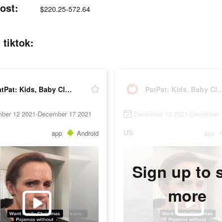
ost:
$220.25-572.64
 tiktok:
PatPat: Kids, Baby Clothing
PatPat: Kids, Baby 
ber 12 2021-December 17 2021
December 12 2021-December 
US
app
Android
app
Sign up to 
more