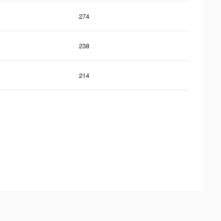
274
238
214