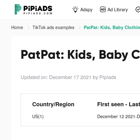
Adspy
Ad Library
Home
TikTok ads examples
PatPat: Kids, Baby Clothin
PatPat: Kids, Baby C
Updated on: December 17 2021
by Pipiads
Country/Region
First seen - Las
US(1)
December 12 2021-D