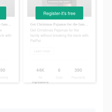
Register-it's free
Get Christmas Pajamas for the family without breaking the bank with PatPat
Get Christmas Pajamas for the family without breaking the bank with PatPat
he
Get Christmas Pajamas for the
ank with
family without breaking the bank with
PatPat
Learn more
390
44K
6
390
ularity
Ad
Days
Popularity
Impressions