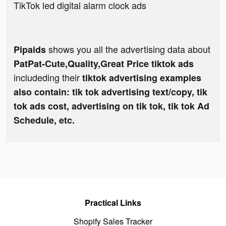
TikTok led digital alarm clock ads
shows you all the advertising data about
Pipaids
PatPat-Cute,Quality,Great Price tiktok ads
includeding their
tiktok advertising examples
also contain: tik tok advertising text/copy, tik
tok ads cost, advertising on tik tok, tik tok Ad
Schedule, etc.
Practical Links
Shopify Sales Tracker