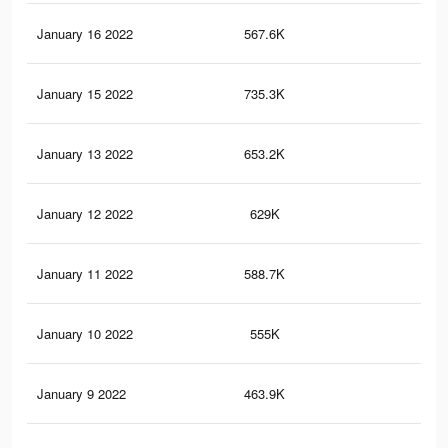
January 16 2022
567.6K
4.2
January 15 2022
735.3K
4.6
January 13 2022
653.2K
4.1
January 12 2022
629K
4K
January 11 2022
588.7K
3.9
January 10 2022
555K
3.7
January 9 2022
463.9K
3.4