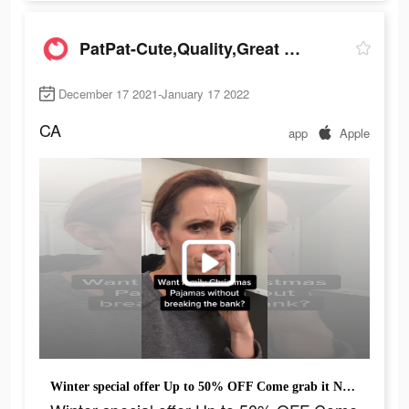
PatPat-Cute,Quality,Great Price
December 17 2021-January 17 2022
CA
app
Apple
Winter special offer Up to 50% OFF Come grab it NOW