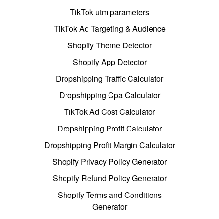
TikTok utm parameters
TikTok Ad Targeting & Audience
Shopify Theme Detector
Shopify App Detector
Dropshipping Traffic Calculator
Dropshipping Cpa Calculator
TikTok Ad Cost Calculator
Dropshipping Profit Calculator
Dropshipping Profit Margin Calculator
Shopify Privacy Policy Generator
Shopify Refund Policy Generator
Shopify Terms and Conditions
Generator