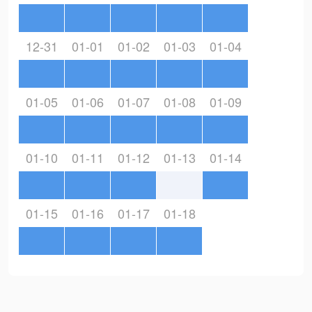
12-31
01-01
01-02
01-03
01-04
01-05
01-06
01-07
01-08
01-09
01-10
01-11
01-12
01-13
01-14
01-15
01-16
01-17
01-18