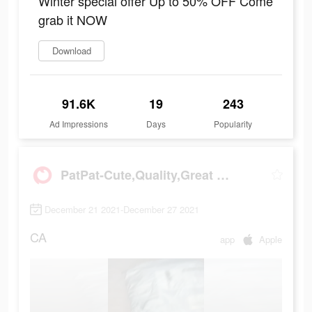
Winter special offer Up to 50% OFF Come
grab it NOW
Download
91.6K
19
243
Ad Impressions
Days
Popularity
PatPat-Cute,Quality,Great Price
December 21 2021-December 27 2021
CA
app
Apple