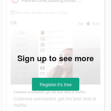
PatPat-Cute,Quality,Great Price
December 28 2021-January 19 2022
CA
app
Apple
Sign up to see more
Register-it's free
Cuteness overloaded, get the best deal at PatPat
Cuteness overloaded, get the best deal at
PatPat