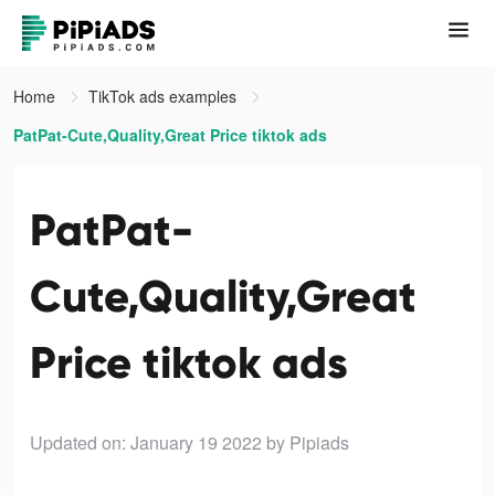
Home
TikTok ads examples
PatPat-Cute,Quality,Great Price tiktok ads
PatPat-
Cute,Quality,Great
Price tiktok ads
Updated on: January 19 2022
by Pipiads