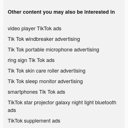
Other content you may also be interested in
video player TikTok ads
Tik Tok windbreaker advertising
Tik Tok portable microphone advertising
ring sign Tik Tok ads
Tik Tok skin care roller advertising
Tik Tok sleep monitor advertising
smartphones Tik Tok ads
TikTok star projector galaxy night light bluetooth
ads
TikTok supplement ads