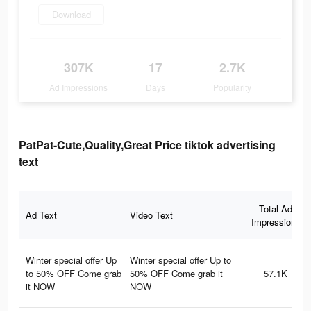
Download
307K
17
2.7K
Ad Impressions
Days
Popularity
PatPat-Cute,Quality,Great Price tiktok advertising
text
Total Ad
Ad Text
Video Text
Impressions
Winter special offer Up
Winter special offer Up to
to 50% OFF Come grab
50% OFF Come grab it
57.1K
it NOW
NOW