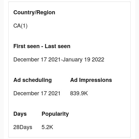
Country/Region
CA(1)
First seen - Last seen
December 17 2021-January 19 2022
Ad scheduling
Ad Impressions
December 17 2021
839.9K
Days
Popularity
28Days
5.2K