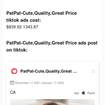
PatPat-Cute,Quality,Great Price
tiktok ads cost:
$839.92-1343.87
PatPat-Cute,Quality,Great Price ads post
on tiktok:
PatPat-Cute,Quality,Great Price
December 17 2021-January 17 2022
CA
app
Apple