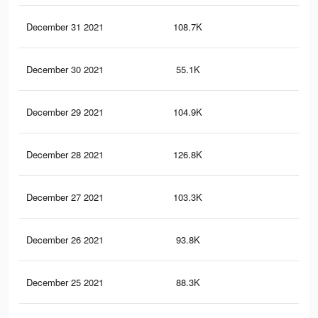
December 31 2021
108.7K
36
December 30 2021
55.1K
19
December 29 2021
104.9K
35
December 28 2021
126.8K
87
December 27 2021
103.3K
32
December 26 2021
93.8K
30
December 25 2021
88.3K
29