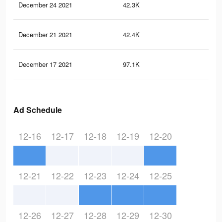
December 24 2021
42.3K
14
December 21 2021
42.4K
14
December 17 2021
97.1K
33
Ad Schedule
12-16
12-17
12-18
12-19
12-20
12-21
12-22
12-23
12-24
12-25
12-26
12-27
12-28
12-29
12-30