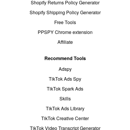
Shopify Returns Policy Generator
Shopify Shipping Policy Generator
Free Tools
PPSPY Chrome extension
Affiliate
Recommend Tools
Adspy
TikTok Ads Spy
TikTok Spark Ads
Skills
TikTok Ads Library
TikTok Creative Center
TikTok Video Transcript Generator