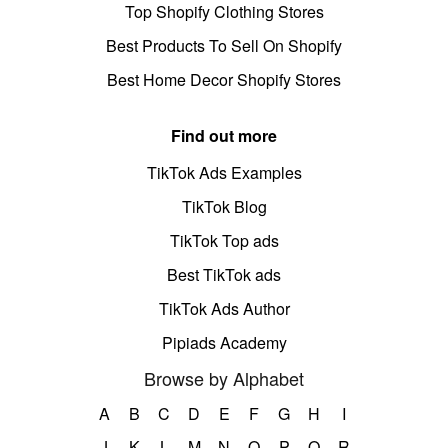
Top Shopify Clothing Stores
Best Products To Sell On Shopify
Best Home Decor Shopify Stores
Find out more
TikTok Ads Examples
TikTok Blog
TikTok Top ads
Best TikTok ads
TikTok Ads Author
Pipiads Academy
Browse by Alphabet
A
B
C
D
E
F
G
H
I
J
K
L
M
N
O
P
Q
R