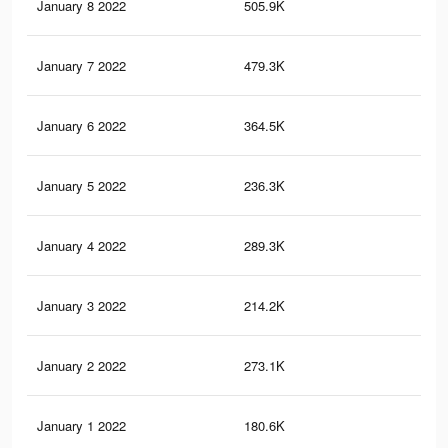
January 8 2022
505.9K
3.4
January 7 2022
479.3K
3.2
January 6 2022
364.5K
2.6
January 5 2022
236.3K
97
January 4 2022
289.3K
1.8
January 3 2022
214.2K
83
January 2 2022
273.1K
1.3
January 1 2022
180.6K
89