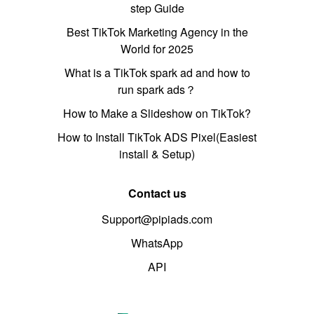
step Guide
Best TikTok Marketing Agency in the
World for 2025
What is a TikTok spark ad and how to
run spark ads？
How to Make a Slideshow on TikTok?
How to Install TikTok ADS Pixel(Easiest
install & Setup)
Contact us
Support@pipiads.com
WhatsApp
API