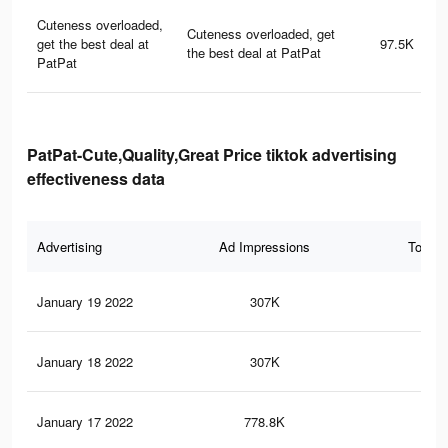
Cuteness overloaded,
Cuteness overloaded, get
get the best deal at
97.5K
the best deal at PatPat
PatPat
PatPat-Cute,Quality,Great Price tiktok advertising
effectiveness data
Advertising
Ad Impressions
Total 
January 19 2022
307K
2.7
January 18 2022
307K
2.7
January 17 2022
778.8K
4.9