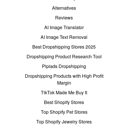
Alternatives
Reviews
AI Image Translator
AI Image Text Removal
Best Dropshipping Stores 2025
Dropshipping Product Research Tool
Pipiads Dropshipping
Dropshipping Products with High Profit
Margin
TikTok Made Me Buy It
Best Shopify Stores
Top Shopify Pet Stores
Top Shopify Jewelry Stores