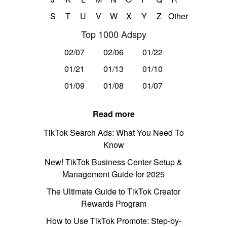
S
T
U
V
W
X
Y
Z
Other
Top 1000 Adspy
02/07
02/06
01/22
01/21
01/13
01/10
01/09
01/08
01/07
Read more
TikTok Search Ads: What You Need To
Know
New! TikTok Business Center Setup &
Management Guide for 2025
The Ultimate Guide to TikTok Creator
Rewards Program
How to Use TikTok Promote: Step-by-