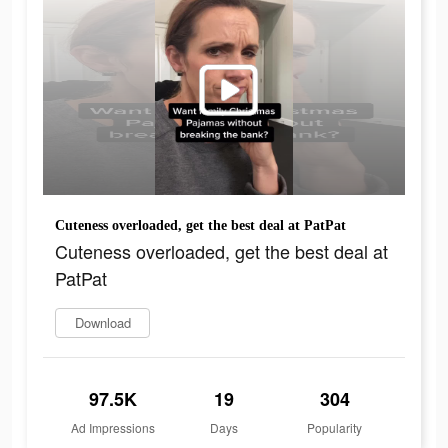
Cuteness overloaded, get the best deal at PatPat
Cuteness overloaded, get the best deal at
PatPat
Download
97.5K
19
304
Ad Impressions
Days
Popularity