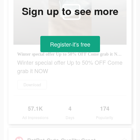
Sign up to see more
Register-it's free
Winter special offer Up to 50% OFF Come grab it NOW
Winter special offer Up to 50% OFF Come
grab it NOW
Download
57.1K
4
174
Ad Impressions
Days
Popularity