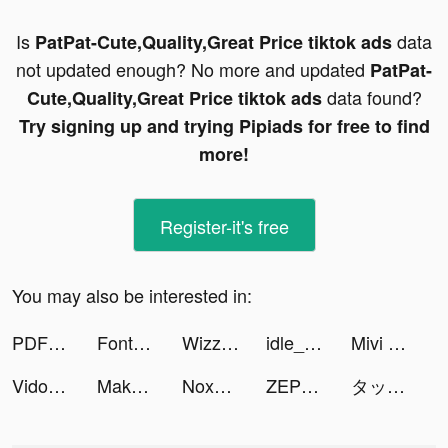
Is
data
PatPat-Cute,Quality,Great Price tiktok ads
not updated enough? No more and updated
PatPat-
data found?
Cute,Quality,Great Price tiktok ads
Try signing up and trying Pipiads for free to find
more!
Register-it's free
You may also be interested in:
PDF editor: Sign PDF, Scanner tiktok ads
Fonts tiktok ads
Wizz - Make new friends tiktok ads
idle_workoutmaster tiktok ads
Mivi :Music Video Editor with Beat.ly tiktok ads
Vidos-Photo Music Video Editor and Maker tiktok ads
Makeup Battle tiktok ads
NoxSecurity-เร่งความเร็ว tiktok ads
ZEPETO tiktok ads
タップル tiktok ads