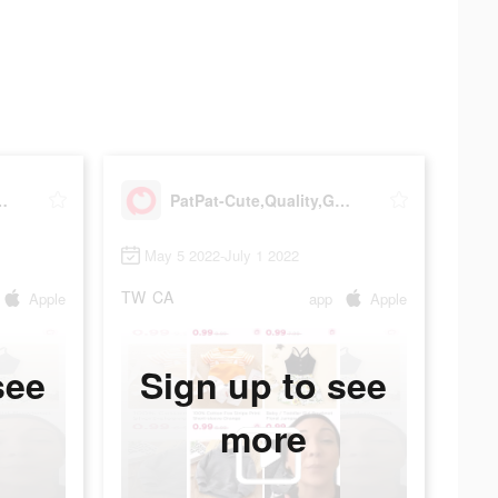
lity,Great Price
PatPat-Cute,Quality,Great Price
May 5 2022-July 1 2022
TW
CA
Apple
app
Apple
see
Sign up to see
more