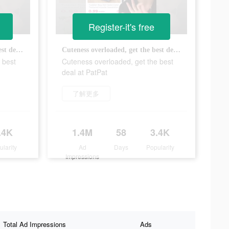
Register-it's free
Cuteness overloaded, get the best deal at PatPat
Cuteness overloaded, get the best deal at PatPat
 best
Cuteness overloaded, get the best
deal at PatPat
了解更多
.4K
1.4M
58
3.4K
ularity
Ad
Days
Popularity
Impressions
Total Ad Impressions
Ads