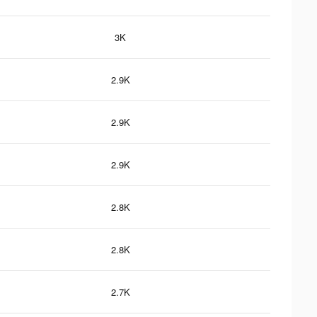
3K
2.9K
2.9K
2.9K
2.8K
2.8K
2.7K