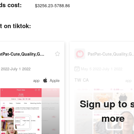
ds cost:
$3256.23-5788.86
 on tiktok:
PatPat-Cute,Quality,Great Price
PatPat-Cute,Qua
 2022-July 1 2022
May 5 2022-July 1 2022
TW
CA
app
Apple
app
Sign up to 
more