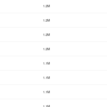
1.2M
1.2M
1.2M
1.2M
1.1M
1.1M
1.1M
1.1M