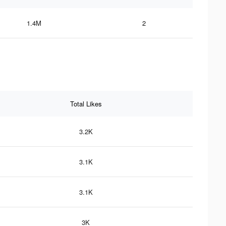
1.4M
2
Total Likes
3.2K
3.1K
3.1K
3K