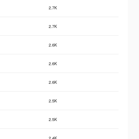
2.7K
2.7K
2.6K
2.6K
2.6K
2.5K
2.5K
2.4K