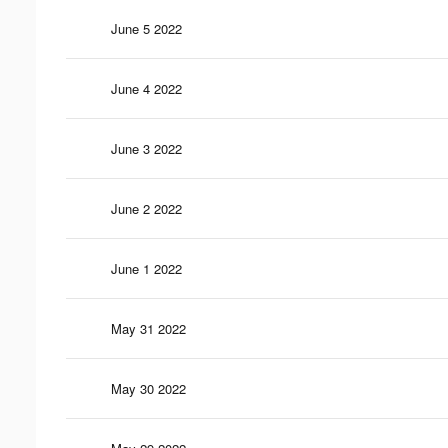
June 5 2022
June 4 2022
June 3 2022
June 2 2022
June 1 2022
May 31 2022
May 30 2022