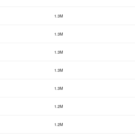
1.3M
1.3M
1.3M
1.3M
1.3M
1.2M
1.2M