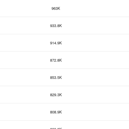
963K
933.8K
914.9K
872.8K
853.5K
829.3K
808.9K