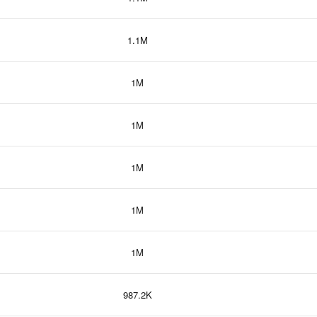
1.1M
1M
1M
1M
1M
1M
987.2K