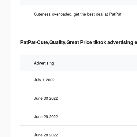
Cuteness overloaded, get the best deal at PatPat
PatPat-Cute,Quality,Great Price tiktok advertising 
Advertising
July 1 2022
June 30 2022
June 29 2022
June 28 2022