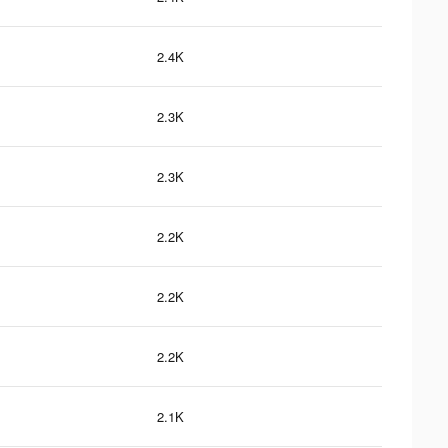
2.4K
2.3K
2.3K
2.2K
2.2K
2.2K
2.1K