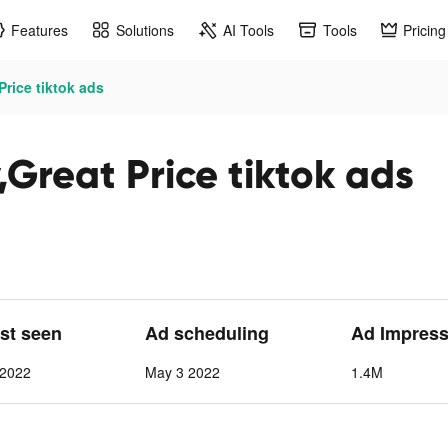
Features
Solutions
AI Tools
Tools
Pricing
Price tiktok ads
Great Price tiktok ads
ast seen
Ad scheduling
Ad Impress
 2022
May 3 2022
1.4M