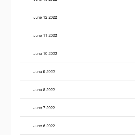
June 12 2022
June 11 2022
June 10 2022
June 9 2022
June 8 2022
June 7 2022
June 6 2022