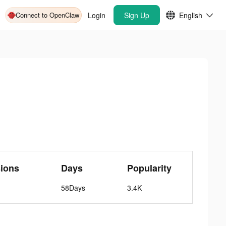
Connect to OpenClaw
Login
Sign Up
English
ions
Days
Popularity
58Days
3.4K