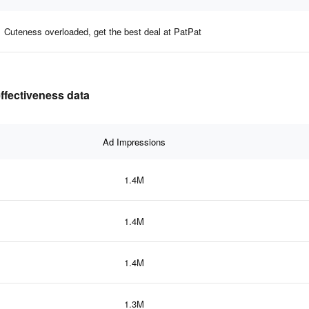
Cuteness overloaded, get the best deal at PatPat
effectiveness data
Ad Impressions
1.4M
1.4M
1.4M
1.3M