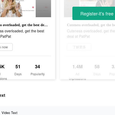
Register-it's free
Cuteness overloaded, get the best deal at PatPat
s overloaded, get the best
Cuteness overloaded, get the
 PatPat
deal at PatPat
p now
了解更多
5K
51
34
1.4M
58
3
d
Days
Popularity
Ad
Days
Pop
sions
Impressions
ext
Video Text