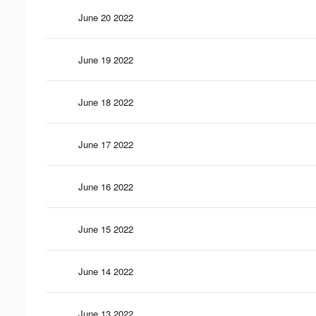
June 20 2022
June 19 2022
June 18 2022
June 17 2022
June 16 2022
June 15 2022
June 14 2022
June 13 2022