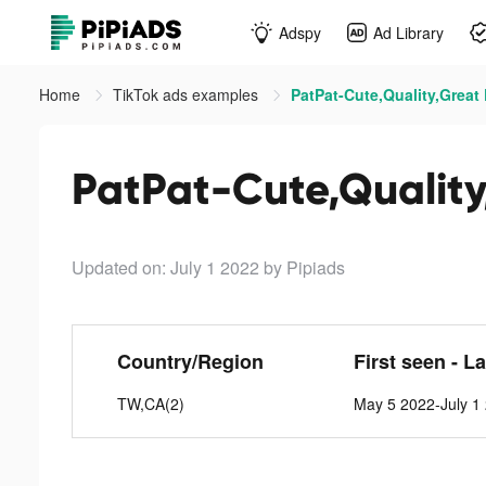
Adspy
Ad Library
Home
TikTok ads examples
PatPat-Cute,Quality,Great 
PatPat-Cute,Quality,
Updated on: July 1 2022
by Pipiads
Country/Region
First seen - L
TW,CA(2)
May 5 2022-July 1