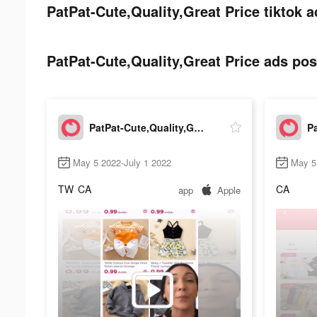
PatPat-Cute,Quality,Great Price tiktok a
PatPat-Cute,Quality,Great Price ads post
PatPat-Cute,Quality,Great Price
May 5 2022-July 1 2022
May 5
TW
CA
CA
app
Apple