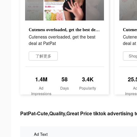
Cuteness overloaded, get the best deal at PatPat
Cuteness overloaded, get the best
Cutenes
deal at PatPat
deal at
了解更多
Sho
1.4M
58
3.4K
25.
Ad
Days
Popularity
A
Impressions
Impres
PatPat-Cute,Quality,Great Price tiktok advertising t
Ad Text