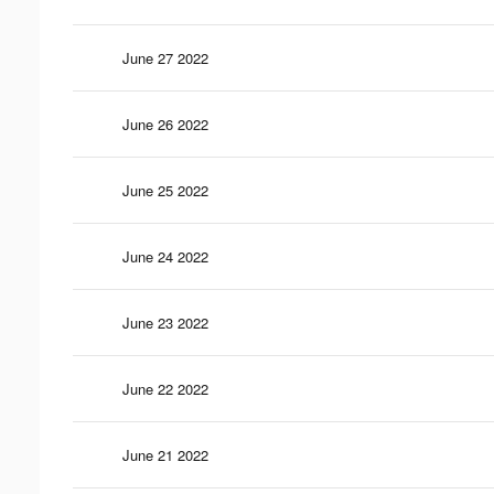
June 27 2022
June 26 2022
June 25 2022
June 24 2022
June 23 2022
June 22 2022
June 21 2022