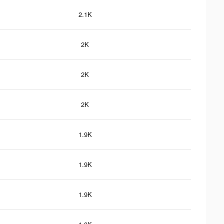
2.1K
2K
2K
2K
1.9K
1.9K
1.9K