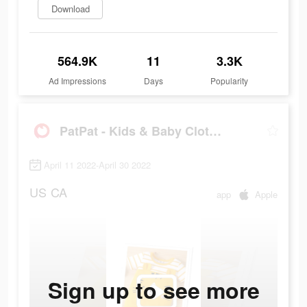
Download
564.9K
11
3.3K
Ad Impressions
Days
Popularity
PatPat - Kids & Baby Clothing
April 11 2022-April 30 2022
US
CA
app
Apple
Sign up to see more