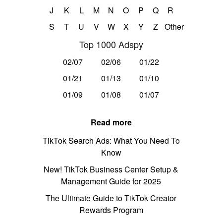
J
K
L
M
N
O
P
Q
R
S
T
U
V
W
X
Y
Z
Other
Top 1000 Adspy
02/07
02/06
01/22
01/21
01/13
01/10
01/09
01/08
01/07
Read more
TikTok Search Ads: What You Need To
Know
New! TikTok Business Center Setup &
Management Guide for 2025
The Ultimate Guide to TikTok Creator
Rewards Program