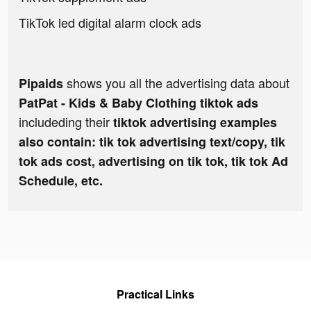
TikTok led digital alarm clock ads
shows you all the advertising data about
Pipaids
PatPat - Kids & Baby Clothing tiktok ads
includeding their
tiktok advertising examples
also contain: tik tok advertising text/copy, tik
tok ads cost, advertising on tik tok, tik tok Ad
Schedule, etc.
Practical Links