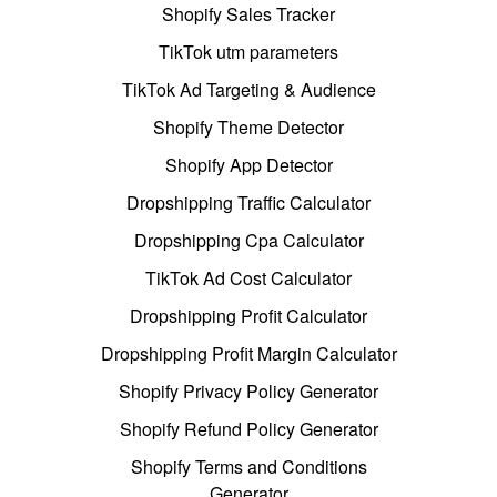
Shopify Sales Tracker
TikTok utm parameters
TikTok Ad Targeting & Audience
Shopify Theme Detector
Shopify App Detector
Dropshipping Traffic Calculator
Dropshipping Cpa Calculator
TikTok Ad Cost Calculator
Dropshipping Profit Calculator
Dropshipping Profit Margin Calculator
Shopify Privacy Policy Generator
Shopify Refund Policy Generator
Shopify Terms and Conditions
Generator