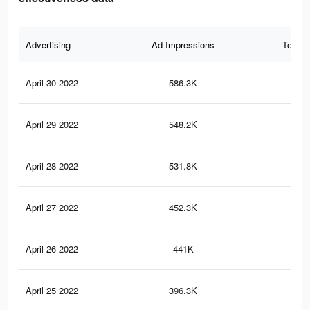
Advertising
Ad Impressions
Total 
April 30 2022
586.3K
2.6
April 29 2022
548.2K
2.5
April 28 2022
531.8K
2.4
April 27 2022
452.3K
2K
April 26 2022
441K
2K
April 25 2022
396.3K
1.8