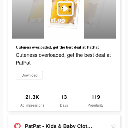
Cuteness overloaded, get the best deal at PatPat
Cuteness overloaded, get the best deal at
PatPat
Download
21.3K
13
119
Ad Impressions
Days
Popularity
PatPat - Kids & Baby Clothing