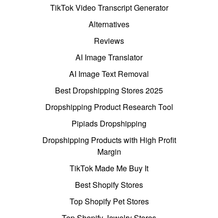
TikTok Video Transcript Generator
Alternatives
Reviews
AI Image Translator
AI Image Text Removal
Best Dropshipping Stores 2025
Dropshipping Product Research Tool
Pipiads Dropshipping
Dropshipping Products with High Profit
Margin
TikTok Made Me Buy It
Best Shopify Stores
Top Shopify Pet Stores
Top Shopify Jewelry Stores