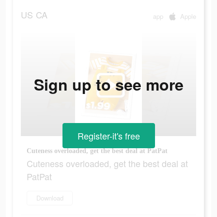
US
CA
app
Apple
Sign up to see more
Register-it's free
Cuteness overloaded, get the best deal at PatPat
Cuteness overloaded, get the best deal at
PatPat
Download