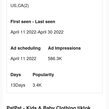
US,CA(2)
First seen - Last seen
April 11 2022-April 30 2022
Ad scheduling
Ad Impressions
April 11 2022
586.3K
Days
Popularity
13Days
3.4K
PatPat - Kids & Baby Clothing tiktok