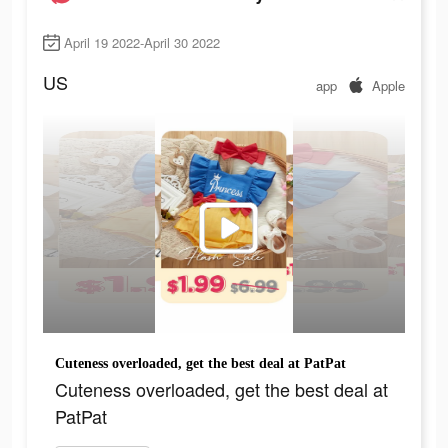
April 19 2022-April 30 2022
US
app
Apple
Cuteness overloaded, get the best deal at PatPat
Cuteness overloaded, get the best deal at
PatPat