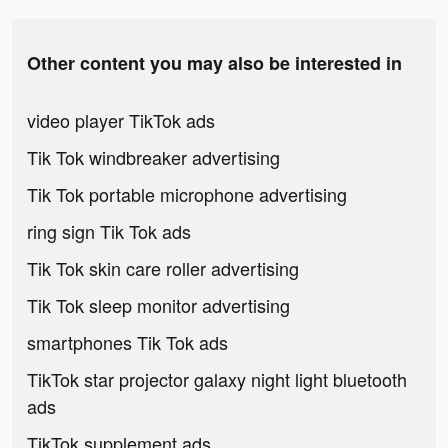
Other content you may also be interested in
video player TikTok ads
Tik Tok windbreaker advertising
Tik Tok portable microphone advertising
ring sign Tik Tok ads
Tik Tok skin care roller advertising
Tik Tok sleep monitor advertising
smartphones Tik Tok ads
TikTok star projector galaxy night light bluetooth
ads
TikTok supplement ads