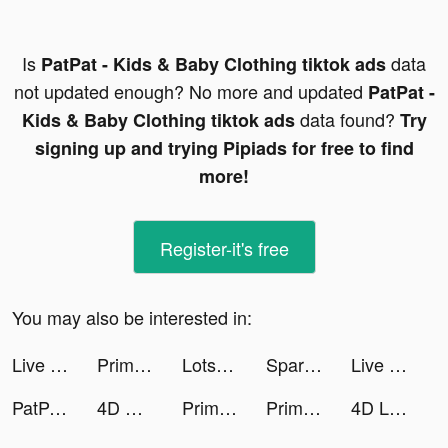
Is
data
PatPat - Kids & Baby Clothing tiktok ads
not updated enough? No more and updated
PatPat -
data found?
Kids & Baby Clothing tiktok ads
Try
signing up and trying Pipiads for free to find
more!
Register-it's free
You may also be interested in:
Live wallpaper tiktok ads
Prima Cash - Online Peso Loan tiktok ads
Lotsa Slots™ - Vegas Casino tiktok ads
Spark - Personal Themes tiktok ads
Live wallpaper tiktok ads
PatPat - Kids & Baby Clothing tiktok ads
4D Wallpaper HD 2022 tiktok ads
Prima Cash - Online Peso Loan tiktok ads
Prima Cash - Online Peso Loan tiktok ads
4D Livepics Wallpaper HD tiktok ads