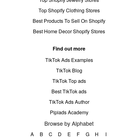
Top Shopify Clothing Stores
Best Products To Sell On Shopify
Best Home Decor Shopify Stores
Find out more
TikTok Ads Examples
TikTok Blog
TikTok Top ads
Best TikTok ads
TikTok Ads Author
Pipiads Academy
Browse by Alphabet
A
B
C
D
E
F
G
H
I