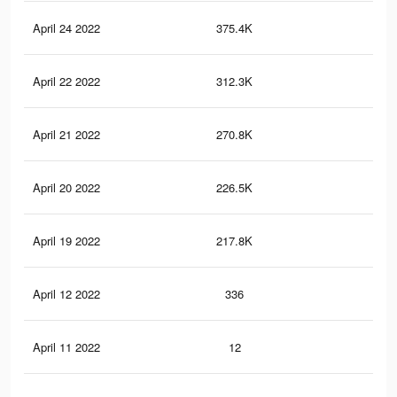
April 24 2022
375.4K
1.7
April 22 2022
312.3K
1.4
April 21 2022
270.8K
1.3
April 20 2022
226.5K
1K
April 19 2022
217.8K
1K
April 12 2022
336
1
April 11 2022
12
0