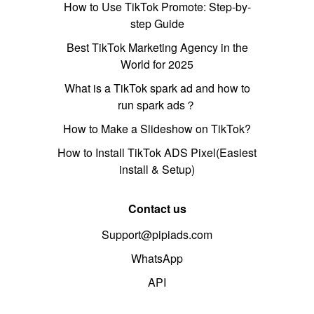
How to Use TikTok Promote: Step-by-
step Guide
Best TikTok Marketing Agency in the
World for 2025
What is a TikTok spark ad and how to
run spark ads？
How to Make a Slideshow on TikTok?
How to Install TikTok ADS Pixel(Easiest
install & Setup)
Contact us
Support@pipiads.com
WhatsApp
API