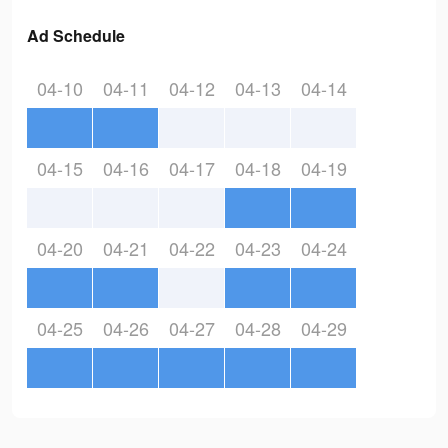
Ad Schedule
04-10
04-11
04-12
04-13
04-14
04-15
04-16
04-17
04-18
04-19
04-20
04-21
04-22
04-23
04-24
04-25
04-26
04-27
04-28
04-29