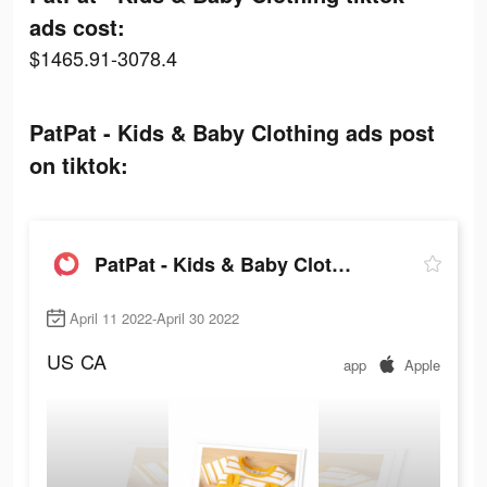
ads cost:
$1465.91-3078.4
PatPat - Kids & Baby Clothing ads post
on tiktok:
PatPat - Kids & Baby Clothing
April 11 2022-April 30 2022
US
CA
app
Apple