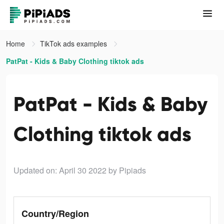
Home
TikTok ads examples
PatPat - Kids & Baby Clothing tiktok ads
PatPat - Kids & Baby
Clothing tiktok ads
Updated on: April 30 2022
by Pipiads
Country/Region