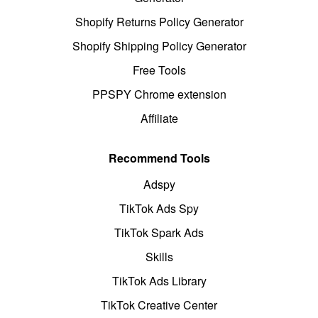
Shopify Returns Policy Generator
Shopify Shipping Policy Generator
Free Tools
PPSPY Chrome extension
Affiliate
Recommend Tools
Adspy
TikTok Ads Spy
TikTok Spark Ads
Skills
TikTok Ads Library
TikTok Creative Center