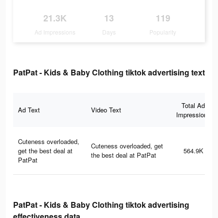
21.3K
13
119
Ad Impressions
Days
Popularity
PatPat - Kids & Baby Clothing tiktok advertising text
Total Ad
Ad Text
Video Text
Impressions
Cuteness overloaded,
Cuteness overloaded, get
get the best deal at
564.9K
the best deal at PatPat
PatPat
PatPat - Kids & Baby Clothing tiktok advertising
effectiveness data