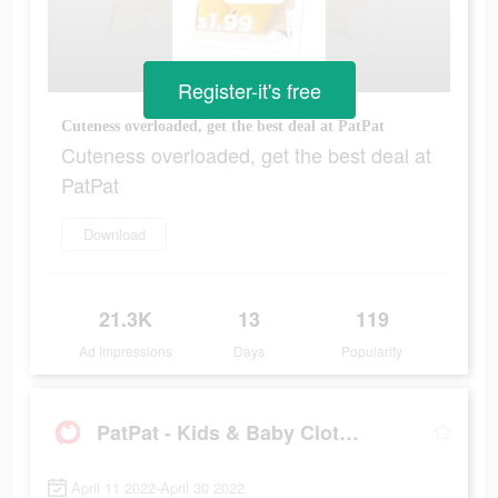
Register-it's free
Cuteness overloaded, get the best deal at PatPat
Cuteness overloaded, get the best deal at
PatPat
Download
21.3K
13
119
Ad Impressions
Days
Popularity
PatPat - Kids & Baby Clothing
April 11 2022-April 30 2022