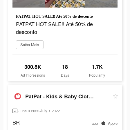
PATPAT HOT SALE‼ Até 50% de desconto
PATPAT HOT SALE‼ Até 50% de
desconto
Saiba Mais
300.8K
18
1.7K
Ad Impressions
Days
Popularity
PatPat - Kids & Baby Clothing
June 9 2022-July 1 2022
BR
app
Apple