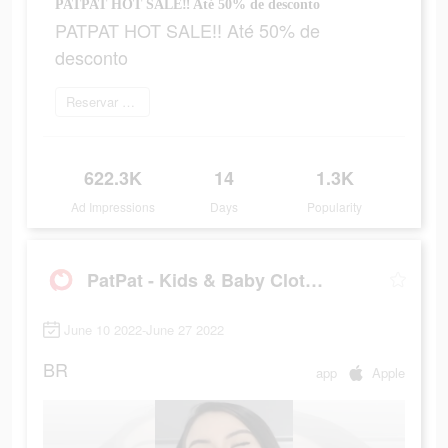
PATPAT HOT SALE‼ Até 50% de desconto
PATPAT HOT SALE‼ Até 50% de
desconto
Reservar agora
622.3K
14
1.3K
Ad Impressions
Days
Popularity
PatPat - Kids & Baby Clothing
June 10 2022-June 27 2022
BR
app
Apple