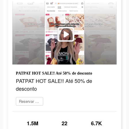
PATPAT HOT SALE‼ Até 50% de desconto
PATPAT HOT SALE‼ Até 50% de
desconto
Reservar agora
1.5M
22
6.7K