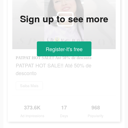
Sign up to see more
Register-it's free
PATPAT HOT SALE‼ Até 50% de desconto
PATPAT HOT SALE‼ Até 50% de
desconto
Saiba Mais
373.6K
17
968
Ad Impressions
Days
Popularity