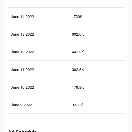
June 14 2022
739K
3.3
June 13 2022
602.6K
2.7
June 12 2022
441.2K
2.1
June 11 2022
302.6K
1.6
June 10 2022
179.8K
1K
June 9 2022
69.6K
45
Ad Schedule