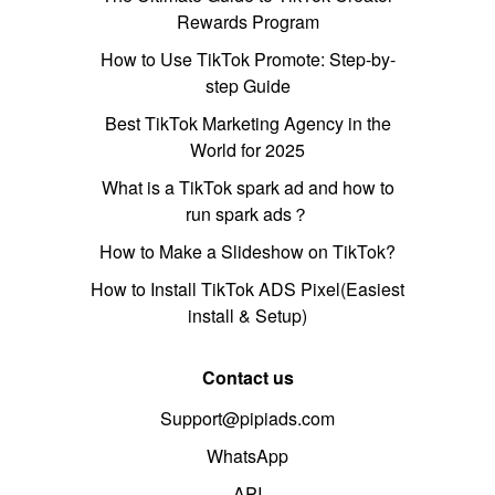
Rewards Program
How to Use TikTok Promote: Step-by-
step Guide
Best TikTok Marketing Agency in the
World for 2025
What is a TikTok spark ad and how to
run spark ads？
How to Make a Slideshow on TikTok?
How to Install TikTok ADS Pixel(Easiest
install & Setup)
Contact us
Support@pipiads.com
WhatsApp
API