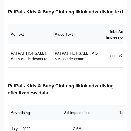
PatPat - Kids & Baby Clothing tiktok advertising text
Total Ad
Ad Text
Video Text
Impressions
PATPAT HOT SALE‼
PATPAT HOT SALE‼ Até
300.8K
Até 50% de desconto
50% de desconto
PatPat - Kids & Baby Clothing tiktok advertising
effectiveness data
Advertising
Ad Impressions
Total 
July 1 2022
2.6M
9.5