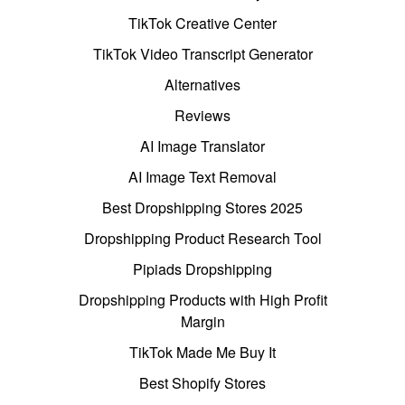
TikTok Creative Center
TikTok Video Transcript Generator
Alternatives
Reviews
AI Image Translator
AI Image Text Removal
Best Dropshipping Stores 2025
Dropshipping Product Research Tool
Pipiads Dropshipping
Dropshipping Products with High Profit
Margin
TikTok Made Me Buy It
Best Shopify Stores