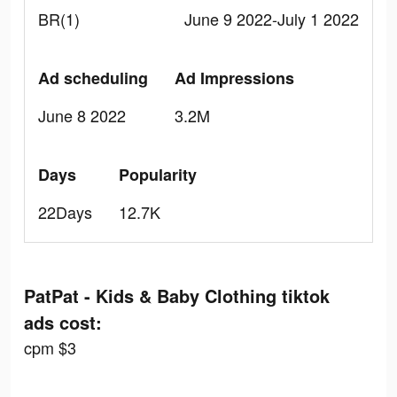
BR(1)
June 9 2022-July 1 2022
Ad scheduling
Ad Impressions
June 8 2022
3.2M
Days
Popularity
22Days
12.7K
PatPat - Kids & Baby Clothing tiktok
ads cost:
cpm $3