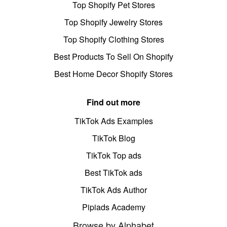
Top Shopify Pet Stores
Top Shopify Jewelry Stores
Top Shopify Clothing Stores
Best Products To Sell On Shopify
Best Home Decor Shopify Stores
Find out more
TikTok Ads Examples
TikTok Blog
TikTok Top ads
Best TikTok ads
TikTok Ads Author
Pipiads Academy
Browse by Alphabet