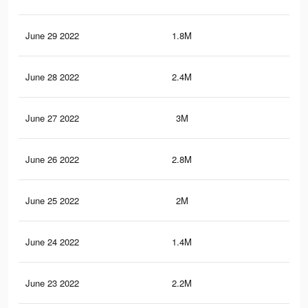
June 29 2022
1.8M
7.9
June 28 2022
2.4M
8.9
June 27 2022
3M
11.
June 26 2022
2.8M
10.
June 25 2022
2M
7.2
June 24 2022
1.4M
6.9
June 23 2022
2.2M
9.4