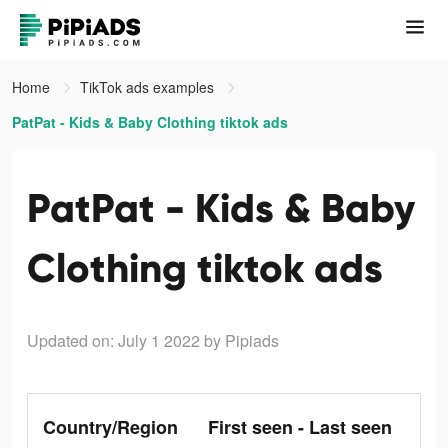
Home
TikTok ads examples
PatPat - Kids & Baby Clothing tiktok ads
PatPat - Kids & Baby
Clothing tiktok ads
Updated on: July 1 2022
by Pipiads
Country/Region
First seen - Last seen