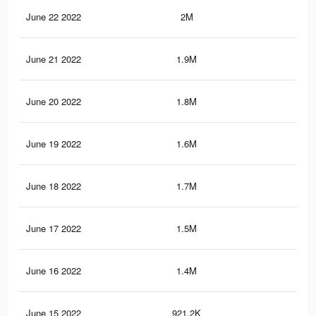
June 22 2022
2M
8.8
June 21 2022
1.9M
8.3
June 20 2022
1.8M
7.8
June 19 2022
1.6M
7.2
June 18 2022
1.7M
7.2
June 17 2022
1.5M
6.5
June 16 2022
1.4M
5.9
June 15 2022
921.2K
3.9