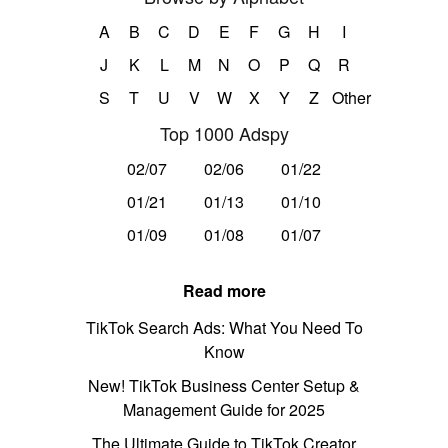
A
B
C
D
E
F
G
H
I
J
K
L
M
N
O
P
Q
R
S
T
U
V
W
X
Y
Z
Other
Top 1000 Adspy
02/07
02/06
01/22
01/21
01/13
01/10
01/09
01/08
01/07
Read more
TikTok Search Ads: What You Need To
Know
New! TikTok Business Center Setup &
Management Guide for 2025
The Ultimate Guide to TikTok Creator