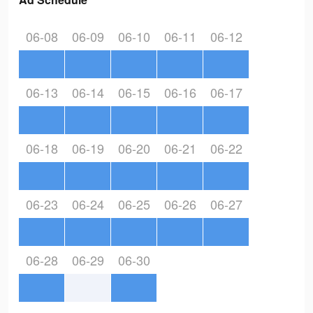
06-08
06-09
06-10
06-11
06-12
06-13
06-14
06-15
06-16
06-17
06-18
06-19
06-20
06-21
06-22
06-23
06-24
06-25
06-26
06-27
06-28
06-29
06-30