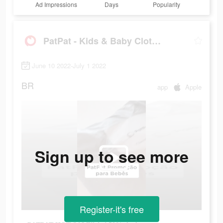
Ad Impressions
Days
Popularity
PatPat - Kids & Baby Clothing
June 10 2022-July 1 2022
BR
app
Apple
Sign up to see more
Register-it's free