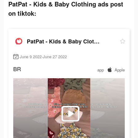
PatPat - Kids & Baby Clothing ads post
on tiktok:
PatPat - Kids & Baby Clothing
June 9 2022-June 27 2022
BR
app
Apple