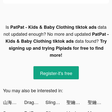
Is
data
PatPat - Kids & Baby Clothing tiktok ads
not updated enough? No more and updated
PatPat -
data found?
Kids & Baby Clothing tiktok ads
Try
signing up and trying Pipiads for free to find
more!
Register-it's free
You may also be interested in:
山海有妖獸 tiktok ads
Dragon Hunters：Heroes Legend tiktok ads
Sling hit 3D tiktok ads
聖鑰-與許瑋甯解鎖六神格 tiktok ads
聖鑰-與許瑋甯解鎖六神格 tiktok ads