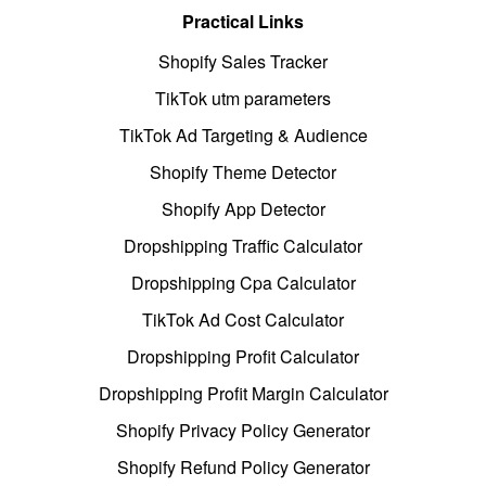
Practical Links
Shopify Sales Tracker
TikTok utm parameters
TikTok Ad Targeting & Audience
Shopify Theme Detector
Shopify App Detector
Dropshipping Traffic Calculator
Dropshipping Cpa Calculator
TikTok Ad Cost Calculator
Dropshipping Profit Calculator
Dropshipping Profit Margin Calculator
Shopify Privacy Policy Generator
Shopify Refund Policy Generator