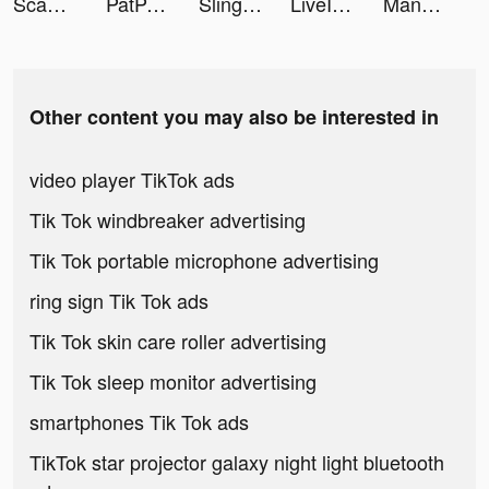
Scan Math - Algebra Solver tiktok ads
PatPat - Kids & Baby Clothing tiktok ads
Sling hit 3D tiktok ads
LiveIn - Share Your Moment tiktok ads
Mangamo - Unlimited Manga tiktok ads
Other content you may also be interested in
video player TikTok ads
Tik Tok windbreaker advertising
Tik Tok portable microphone advertising
ring sign Tik Tok ads
Tik Tok skin care roller advertising
Tik Tok sleep monitor advertising
smartphones Tik Tok ads
TikTok star projector galaxy night light bluetooth