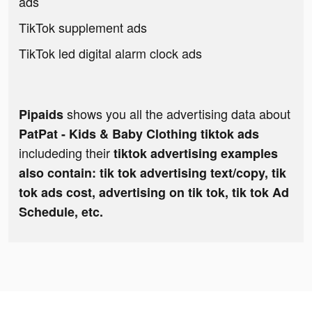
ads
TikTok supplement ads
TikTok led digital alarm clock ads
shows you all the advertising data about
Pipaids
PatPat - Kids & Baby Clothing tiktok ads
includeding their
tiktok advertising examples
also contain: tik tok advertising text/copy, tik
tok ads cost, advertising on tik tok, tik tok Ad
Schedule, etc.