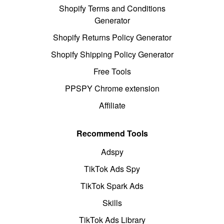
Shopify Terms and Conditions
Generator
Shopify Returns Policy Generator
Shopify Shipping Policy Generator
Free Tools
PPSPY Chrome extension
Affiliate
Recommend Tools
Adspy
TikTok Ads Spy
TikTok Spark Ads
Skills
TikTok Ads Library