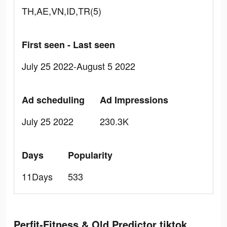
TH,AE,VN,ID,TR(5)
First seen - Last seen
July 25 2022-August 5 2022
Ad scheduling
Ad Impressions
July 25 2022
230.3K
Days
Popularity
11Days
533
Perfit-Fitness & Old Predictor tiktok