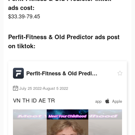
ads cost:
$33.39-79.45
Perfit-Fitness & Old Predictor ads post
on tiktok:
Perfit-Fitness & Old Predictor
July 25 2022-August 5 2022
VN
TH
ID
AE
TR
app
Apple