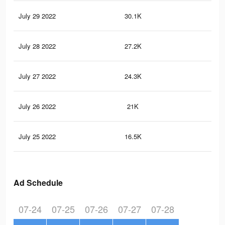
July 29 2022
30.1K
11
July 28 2022
27.2K
10
July 27 2022
24.3K
99
July 26 2022
21K
85
July 25 2022
16.5K
74
Ad Schedule
07-24
07-25
07-26
07-27
07-28