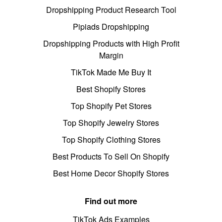
Dropshipping Product Research Tool
Pipiads Dropshipping
Dropshipping Products with High Profit
Margin
TikTok Made Me Buy It
Best Shopify Stores
Top Shopify Pet Stores
Top Shopify Jewelry Stores
Top Shopify Clothing Stores
Best Products To Sell On Shopify
Best Home Decor Shopify Stores
Find out more
TikTok Ads Examples