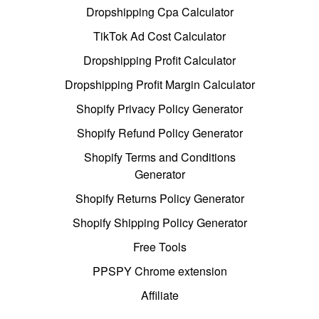
Dropshipping Cpa Calculator
TikTok Ad Cost Calculator
Dropshipping Profit Calculator
Dropshipping Profit Margin Calculator
Shopify Privacy Policy Generator
Shopify Refund Policy Generator
Shopify Terms and Conditions
Generator
Shopify Returns Policy Generator
Shopify Shipping Policy Generator
Free Tools
PPSPY Chrome extension
Affiliate