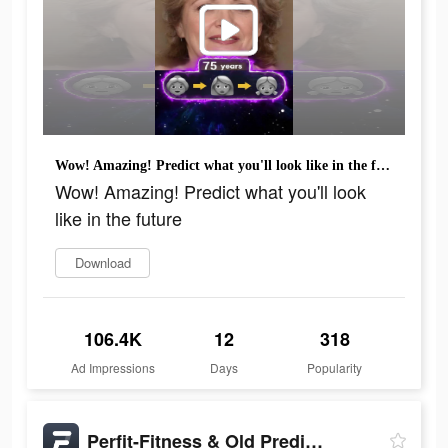
Wow! Amazing! Predict what you'll look like in the future
Wow! Amazing! Predict what you'll look
like in the future
Download
106.4K
12
318
Ad Impressions
Days
Popularity
Perfit-Fitness & Old Predictor