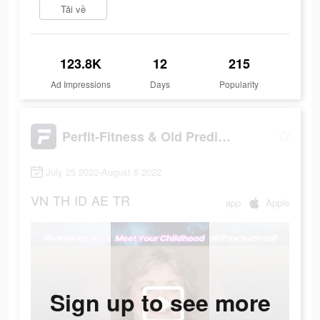
Tải về
123.8K
12
215
Ad Impressions
Days
Popularity
Perfit-Fitness & Old Predictor
July 25 2022-August 5 2022
VN
TH
ID
AE
TR
app
Apple
Sign up to see more