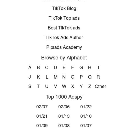
TikTok Blog
TikTok Top ads
Best TikTok ads
TikTok Ads Author
Pipiads Academy
Browse by Alphabet
A
B
C
D
E
F
G
H
I
J
K
L
M
N
O
P
Q
R
S
T
U
V
W
X
Y
Z
Other
Top 1000 Adspy
02/07
02/06
01/22
01/21
01/13
01/10
01/09
01/08
01/07