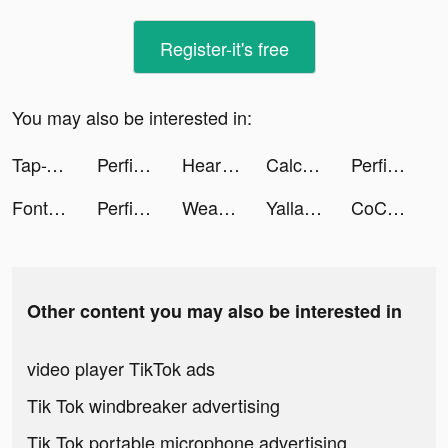
Register-it's free
You may also be interested in:
Tap-Tap Master tiktok ads
Perfit-Fitness & Old Predictor tiktok ads
Heart Rate Monitor: Pulse tiktok ads
Calculator - Meet your future tiktok ads
Perfit-Fitness & Old Predictor tiktok ads
Font Master: Handwriting tiktok ads
Perfit-Fitness & Old Predictor tiktok ads
Weast Beast tiktok ads
Yalla Ludo - Ludo&Domino tiktok ads
CoCome - 新感覚マッチアプリ tiktok ads
Other content you may also be interested in
video player TikTok ads
Tik Tok windbreaker advertising
Tik Tok portable microphone advertising