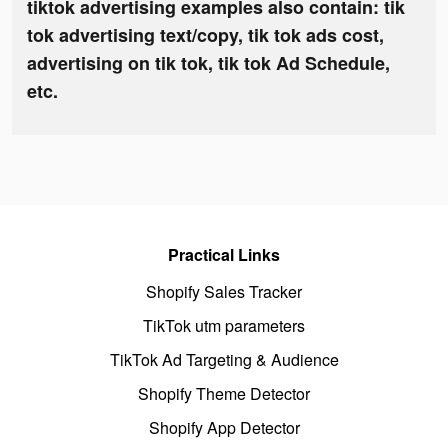
tiktok advertising examples also contain: tik
tok advertising text/copy, tik tok ads cost,
advertising on tik tok, tik tok Ad Schedule,
etc.
Practical Links
Shopify Sales Tracker
TikTok utm parameters
TikTok Ad Targeting & Audience
Shopify Theme Detector
Shopify App Detector