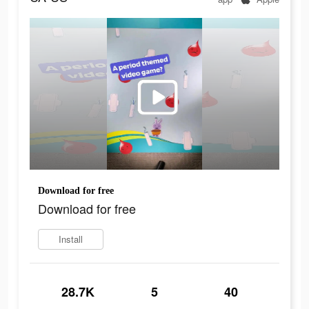
Download for free
Download for free
Install
28.7K
5
40