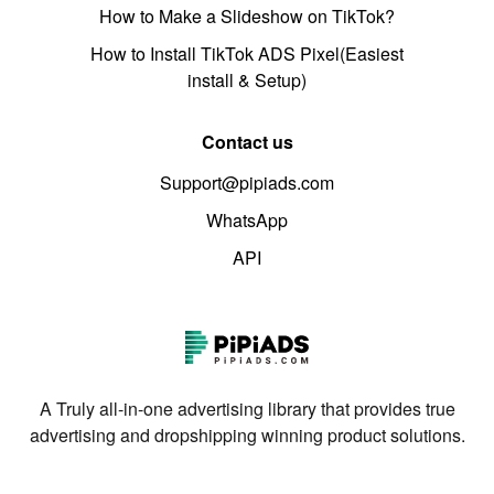
How to Make a Slideshow on TikTok?
How to Install TikTok ADS Pixel(Easiest
install & Setup)
Contact us
Support@pipiads.com
WhatsApp
API
A Truly all-in-one advertising library that provides true
advertising and dropshipping winning product solutions.