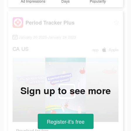
Ad Impressions
Days
Popularity
Period Tracker Plus
January 20 2023-January 24 2023
CA
US
app
Apple
Sign up to see more
Register-it's free
Download for free