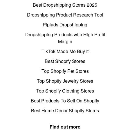
Best Dropshipping Stores 2025
Dropshipping Product Research Tool
Pipiads Dropshipping
Dropshipping Products with High Profit
Margin
TikTok Made Me Buy It
Best Shopify Stores
Top Shopify Pet Stores
Top Shopify Jewelry Stores
Top Shopify Clothing Stores
Best Products To Sell On Shopify
Best Home Decor Shopify Stores
Find out more