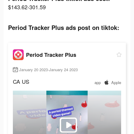
$143.62-301.59
Period Tracker Plus ads post on tiktok:
Period Tracker Plus
January 20 2023-January 24 2023
CA
US
app
Apple