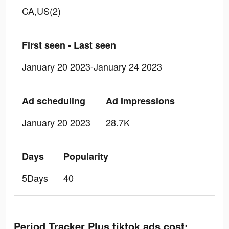
CA,US(2)
First seen - Last seen
January 20 2023-January 24 2023
Ad scheduling
Ad Impressions
January 20 2023
28.7K
Days
Popularity
5Days
40
Period Tracker Plus tiktok ads cost: