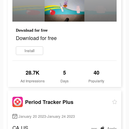
Download for free
Download for free
Install
28.7K
5
40
Ad Impressions
Days
Popularity
Period Tracker Plus
January 20 2023-January 24 2023
CA
US
app
Apple