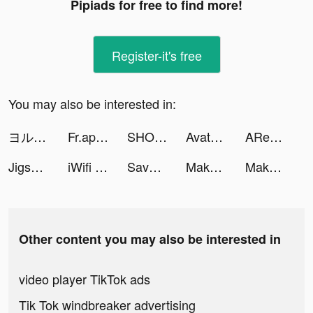
Pipiads for free to find more!
Register-it's free
You may also be interested in:
ヨル🌙✨『漫画が酸素』書店 tiktok ads
Fr.app.tutorials tiktok ads
SHOCK Your Friends NOW! tiktok ads
Avatar Maker, AI Art Generator tiktok ads
ARealFrogger tiktok ads
Jigsaw Keyboard-win Kika Theme tiktok ads
iWifi - speed & signal test tiktok ads
Save The Pets: Save Dog tiktok ads
Makeover Studio: Makeup Games tiktok ads
Makeover Studio: Makeup Games tiktok ads
Other content you may also be interested in
video player TikTok ads
Tik Tok windbreaker advertising