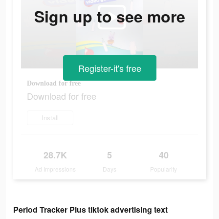
Sign up to see more
Register-it's free
Download for free
Download for free
Install
28.7K
5
40
Ad Impressions
Days
Popularity
Period Tracker Plus tiktok advertising text