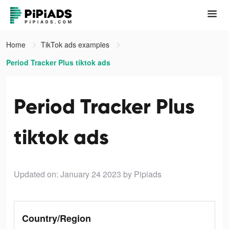
Home
TikTok ads examples
Period Tracker Plus tiktok ads
Period Tracker Plus
tiktok ads
Updated on: January 24 2023
by Pipiads
Country/Region