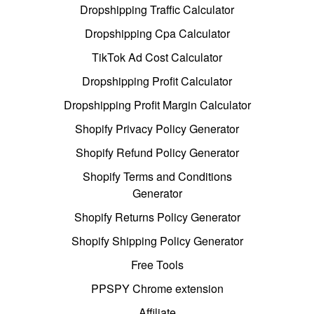
Dropshipping Traffic Calculator
Dropshipping Cpa Calculator
TikTok Ad Cost Calculator
Dropshipping Profit Calculator
Dropshipping Profit Margin Calculator
Shopify Privacy Policy Generator
Shopify Refund Policy Generator
Shopify Terms and Conditions
Generator
Shopify Returns Policy Generator
Shopify Shipping Policy Generator
Free Tools
PPSPY Chrome extension
Affiliate