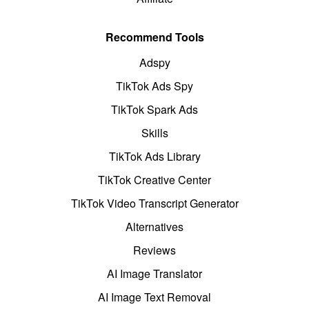
Recommend Tools
Adspy
TikTok Ads Spy
TikTok Spark Ads
Skills
TikTok Ads Library
TikTok Creative Center
TikTok Video Transcript Generator
Alternatives
Reviews
AI Image Translator
AI Image Text Removal