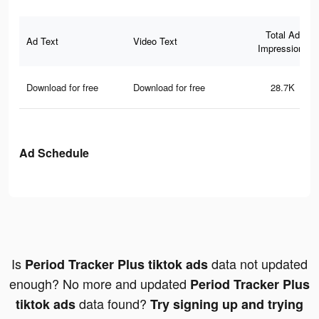
Total Ad
Ad Text
Video Text
Impressions
Download for free
Download for free
28.7K
Ad Schedule
Is
data not updated
Period Tracker Plus tiktok ads
enough? No more and updated
Period Tracker Plus
data found?
tiktok ads
Try signing up and trying