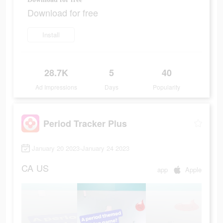
Download for free
Install
28.7K
5
40
Ad Impressions
Days
Popularity
Period Tracker Plus
January 20 2023-January 24 2023
CA
US
app
Apple