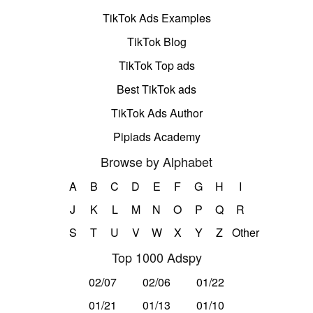
TikTok Ads Examples
TikTok Blog
TikTok Top ads
Best TikTok ads
TikTok Ads Author
Pipiads Academy
Browse by Alphabet
A
B
C
D
E
F
G
H
I
J
K
L
M
N
O
P
Q
R
S
T
U
V
W
X
Y
Z
Other
Top 1000 Adspy
02/07
02/06
01/22
01/21
01/13
01/10