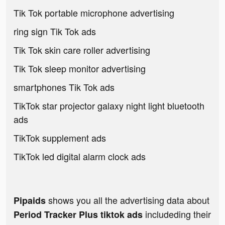
Tik Tok portable microphone advertising
ring sign Tik Tok ads
Tik Tok skin care roller advertising
Tik Tok sleep monitor advertising
smartphones Tik Tok ads
TikTok star projector galaxy night light bluetooth
ads
TikTok supplement ads
TikTok led digital alarm clock ads
shows you all the advertising data about
Pipaids
includeding their
Period Tracker Plus tiktok ads