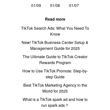
01/09
01/08
01/07
Read more
TikTok Search Ads: What You Need To
Know
New! TikTok Business Center Setup &
Management Guide for 2025
The Ultimate Guide to TikTok Creator
Rewards Program
How to Use TikTok Promote: Step-by-
step Guide
Best TikTok Marketing Agency in the
World for 2025
What is a TikTok spark ad and how to
run spark ads？