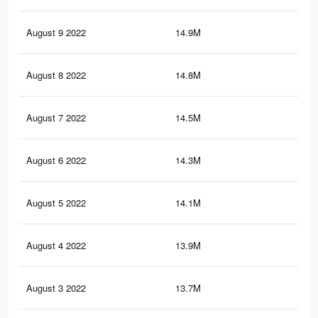
August 9 2022
14.9M
30.
August 8 2022
14.8M
29.
August 7 2022
14.5M
29.
August 6 2022
14.3M
29.
August 5 2022
14.1M
28.
August 4 2022
13.9M
28.
August 3 2022
13.7M
28.