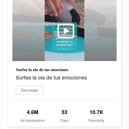
Surfea la ola de tus emociones
Surfea la ola de tus emociones
Descargar
4.6M
53
10.7K
Ad Impressions
Days
Popularity