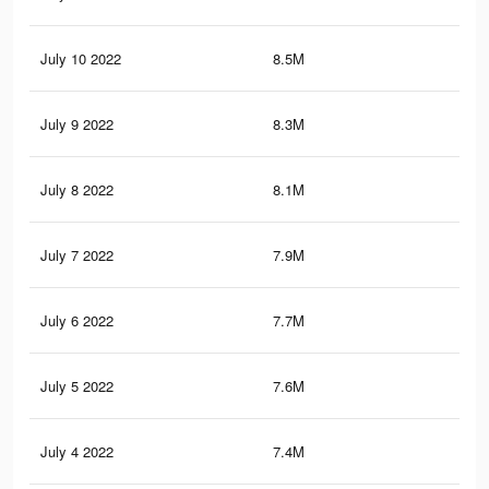
July 10 2022
8.5M
18.
July 9 2022
8.3M
18.
July 8 2022
8.1M
17.
July 7 2022
7.9M
17.
July 6 2022
7.7M
17.
July 5 2022
7.6M
16.
July 4 2022
7.4M
16.