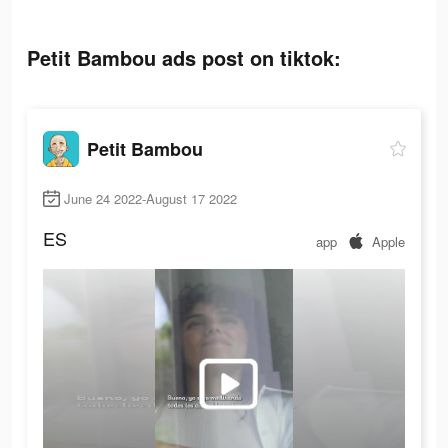
Petit Bambou ads post on tiktok:
Petit Bambou
June 24 2022-August 17 2022
ES
app
Apple