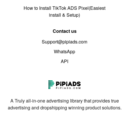
How to Install TikTok ADS Pixel(Easiest
install & Setup)
Contact us
Support@pipiads.com
WhatsApp
API
A Truly all-in-one advertising library that provides true
advertising and dropshipping winning product solutions.