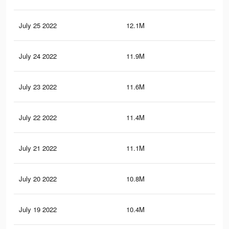
July 25 2022
12.1M
25.
July 24 2022
11.9M
25.
July 23 2022
11.6M
24.
July 22 2022
11.4M
24.
July 21 2022
11.1M
23.
July 20 2022
10.8M
23.
July 19 2022
10.4M
22.