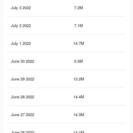
July 3 2022
7.2M
15.
July 2 2022
7.1M
15.
July 1 2022
14.7M
28.
June 30 2022
5.5M
10.
June 29 2022
13.2M
23.
June 28 2022
14.4M
27.
June 27 2022
14.3M
27
June 26 2022
14.1M
26.