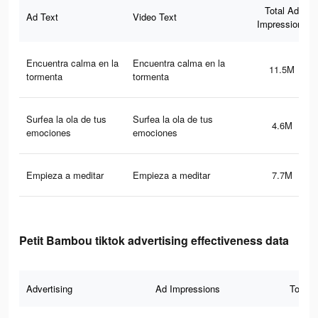
Total Ad
Ad Text
Video Text
Impressions
Encuentra calma en la
Encuentra calma en la
11.5M
tormenta
tormenta
Surfea la ola de tus
Surfea la ola de tus
4.6M
emociones
emociones
Empieza a meditar
Empieza a meditar
7.7M
Petit Bambou tiktok advertising effectiveness data
Advertising
Ad Impressions
Total 