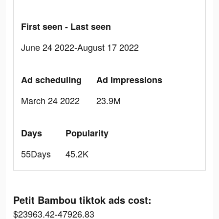
First seen - Last seen
June 24 2022-August 17 2022
Ad scheduling
Ad Impressions
March 24 2022
23.9M
Days
Popularity
55Days
45.2K
Petit Bambou tiktok ads cost:
$23963.42-47926.83