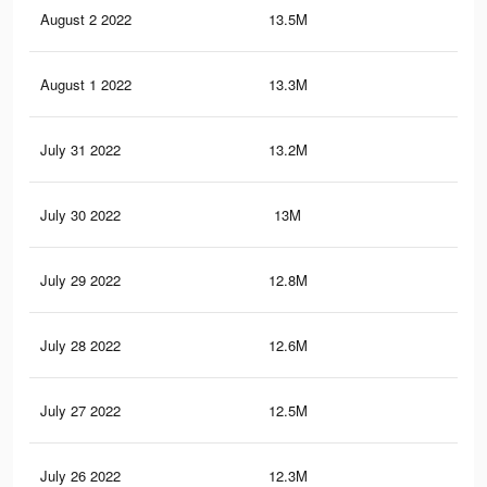
August 2 2022
13.5M
27.
August 1 2022
13.3M
27.
July 31 2022
13.2M
27.
July 30 2022
13M
26.
July 29 2022
12.8M
26.
July 28 2022
12.6M
26.
July 27 2022
12.5M
26.
July 26 2022
12.3M
25.