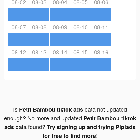
08-02
08-03
08-04
08-05
08-06
08-07
08-08
08-09
08-10
08-11
08-12
08-13
08-14
08-15
08-16
Is
data not updated
Petit Bambou tiktok ads
enough? No more and updated
Petit Bambou tiktok
data found?
ads
Try signing up and trying Pipiads
for free to find more!