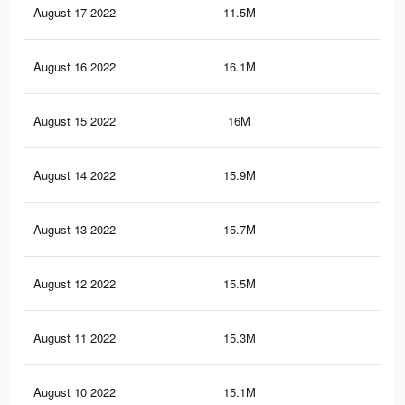
August 17 2022
11.5M
21
August 16 2022
16.1M
31.
August 15 2022
16M
31.
August 14 2022
15.9M
31.
August 13 2022
15.7M
31.
August 12 2022
15.5M
30.
August 11 2022
15.3M
30.
August 10 2022
15.1M
30.