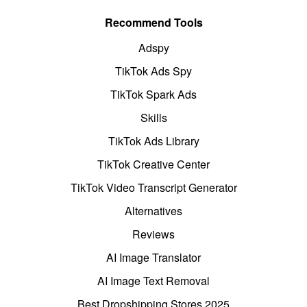
Recommend Tools
Adspy
TikTok Ads Spy
TikTok Spark Ads
Skills
TikTok Ads Library
TikTok Creative Center
TikTok Video Transcript Generator
Alternatives
Reviews
AI Image Translator
AI Image Text Removal
Best Dropshipping Stores 2025