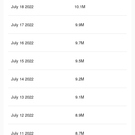
July 18 2022
10.1M
21.
July 17 2022
9.9M
21.
July 16 2022
9.7M
21
July 15 2022
9.5M
20.
July 14 2022
9.2M
20.
July 13 2022
9.1M
19.
July 12 2022
8.9M
19.
July 11 2022
8.7M
19.