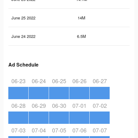
June 25 2022
14M
26.
June 24 2022
6.5M
14.
Ad Schedule
06-23
06-24
06-25
06-26
06-27
06-28
06-29
06-30
07-01
07-02
07-03
07-04
07-05
07-06
07-07