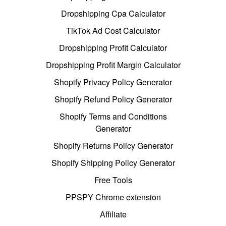
Dropshipping Cpa Calculator
TikTok Ad Cost Calculator
Dropshipping Profit Calculator
Dropshipping Profit Margin Calculator
Shopify Privacy Policy Generator
Shopify Refund Policy Generator
Shopify Terms and Conditions
Generator
Shopify Returns Policy Generator
Shopify Shipping Policy Generator
Free Tools
PPSPY Chrome extension
Affiliate