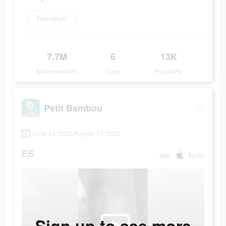
Descargar
7.7M
6
13K
Ad Impressions
Days
Popularity
Petit Bambou
June 24 2022-August 17 2022
ES
app
Apple
Sign up to see more