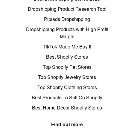
Dropshipping Product Research Tool
Pipiads Dropshipping
Dropshipping Products with High Profit
Margin
TikTok Made Me Buy It
Best Shopify Stores
Top Shopify Pet Stores
Top Shopify Jewelry Stores
Top Shopify Clothing Stores
Best Products To Sell On Shopify
Best Home Decor Shopify Stores
Find out more