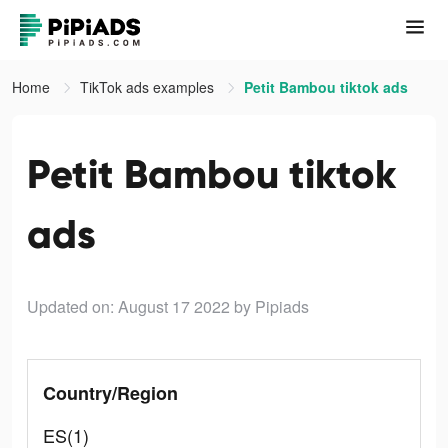
Home
TikTok ads examples
Petit Bambou tiktok ads
Petit Bambou tiktok
ads
Updated on: August 17 2022
by Pipiads
Country/Region
ES(1)