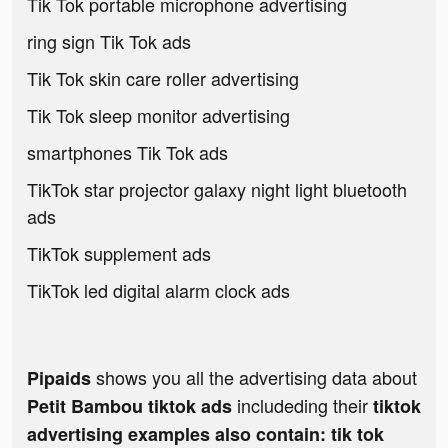
Tik Tok portable microphone advertising
ring sign Tik Tok ads
Tik Tok skin care roller advertising
Tik Tok sleep monitor advertising
smartphones Tik Tok ads
TikTok star projector galaxy night light bluetooth
ads
TikTok supplement ads
TikTok led digital alarm clock ads
shows you all the advertising data about
Pipaids
includeding their
Petit Bambou tiktok ads
tiktok
advertising examples also contain: tik tok