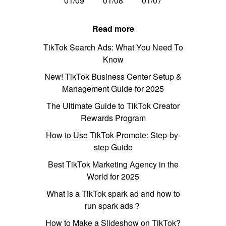
01/09
01/08
01/07
Read more
TikTok Search Ads: What You Need To
Know
New! TikTok Business Center Setup &
Management Guide for 2025
The Ultimate Guide to TikTok Creator
Rewards Program
How to Use TikTok Promote: Step-by-
step Guide
Best TikTok Marketing Agency in the
World for 2025
What is a TikTok spark ad and how to
run spark ads？
How to Make a Slideshow on TikTok?