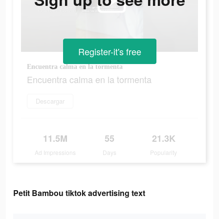
Register-it's free
Encuentra calma en la tormenta
Encuentra calma en la tormenta
Descargar
11.5M
55
21.3K
Ad Impressions
Days
Popularity
Petit Bambou tiktok advertising text