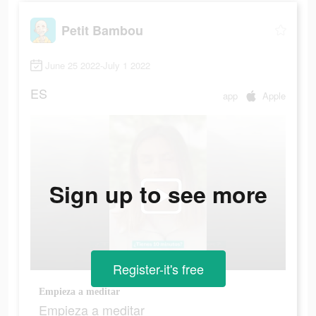
Petit Bambou
June 25 2022-July 1 2022
ES
app
Apple
Sign up to see more
Register-it's free
Empieza a meditar
Empieza a meditar