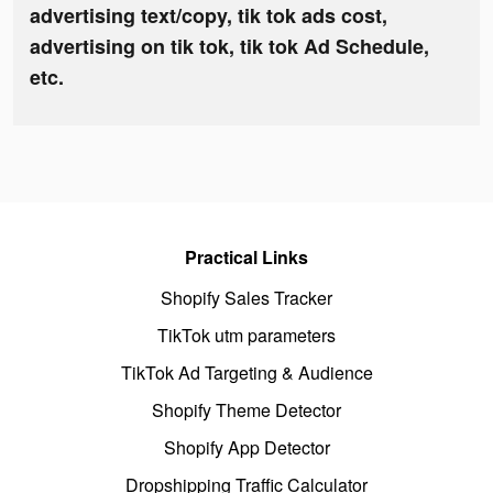
advertising text/copy, tik tok ads cost,
advertising on tik tok, tik tok Ad Schedule,
etc.
Practical Links
Shopify Sales Tracker
TikTok utm parameters
TikTok Ad Targeting & Audience
Shopify Theme Detector
Shopify App Detector
Dropshipping Traffic Calculator