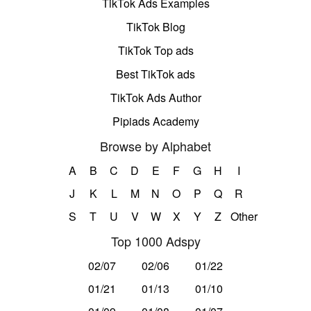
TikTok Ads Examples
TikTok Blog
TikTok Top ads
Best TikTok ads
TikTok Ads Author
Pipiads Academy
Browse by Alphabet
A
B
C
D
E
F
G
H
I
J
K
L
M
N
O
P
Q
R
S
T
U
V
W
X
Y
Z
Other
Top 1000 Adspy
02/07
02/06
01/22
01/21
01/13
01/10