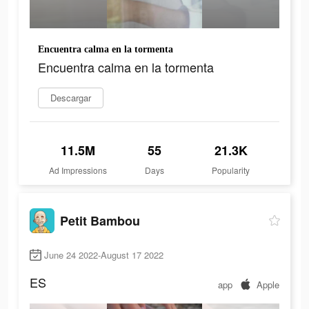
Encuentra calma en la tormenta
Encuentra calma en la tormenta
Descargar
11.5M
55
21.3K
Ad Impressions
Days
Popularity
Petit Bambou
June 24 2022-August 17 2022
ES
app
Apple