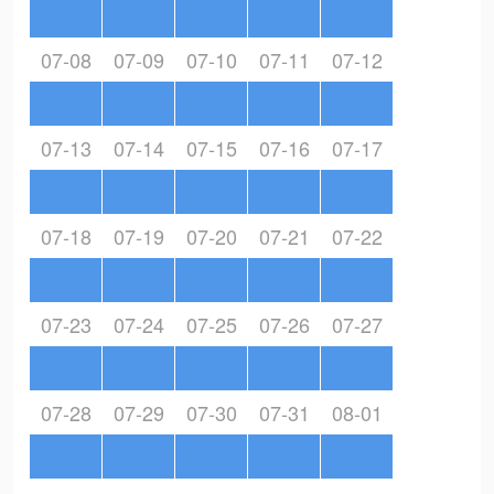
07-08
07-09
07-10
07-11
07-12
07-13
07-14
07-15
07-16
07-17
07-18
07-19
07-20
07-21
07-22
07-23
07-24
07-25
07-26
07-27
07-28
07-29
07-30
07-31
08-01