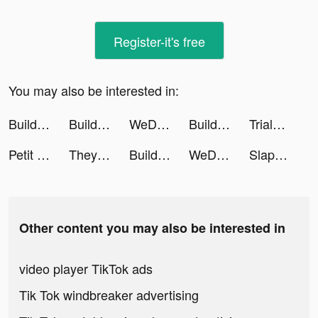
Register-it's free
You may also be interested in:
Build Your Vehicle tiktok ads
Build Your Vehicle tiktok ads
WeDrum: Drum Games, Real Drums tiktok ads
Build Your Vehicle tiktok ads
Trials Extreme tiktok ads
Petit Bambou tiktok ads
They Are Coming tiktok ads
Build Your Vehicle tiktok ads
WeDrum: Drum Games, Real Drums tiktok ads
Slap Champs tiktok ads
Other content you may also be interested in
video player TikTok ads
Tik Tok windbreaker advertising