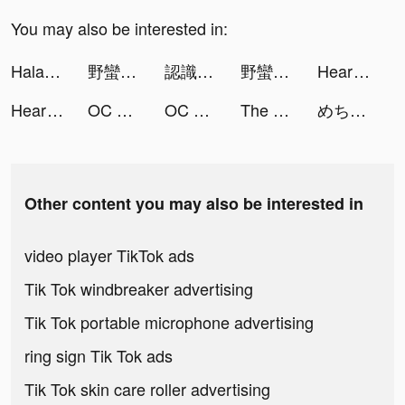
You may also be interested in:
Halara tiktok ads
野蠻原始人 tiktok ads
認識你附近的正妹 tiktok ads
野蠻原始人 tiktok ads
Heart Rate Monitor: Pulse tiktok ads
Heart Rate Monitor: Pulse tiktok ads
OC Life tiktok ads
OC Life tiktok ads
The Ants: Underground Kingdom tiktok ads
めちゃコミックの毎日連載マンガアプリ tiktok ads
Other content you may also be interested in
video player TikTok ads
Tik Tok windbreaker advertising
Tik Tok portable microphone advertising
ring sign Tik Tok ads
Tik Tok skin care roller advertising