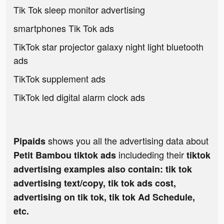
Tik Tok sleep monitor advertising
smartphones Tik Tok ads
TikTok star projector galaxy night light bluetooth
ads
TikTok supplement ads
TikTok led digital alarm clock ads
shows you all the advertising data about
Pipaids
includeding their
Petit Bambou tiktok ads
tiktok
advertising examples also contain: tik tok
advertising text/copy, tik tok ads cost,
advertising on tik tok, tik tok Ad Schedule,
etc.