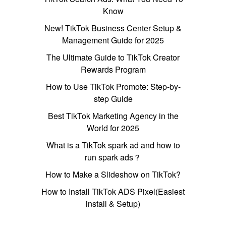
Know
New! TikTok Business Center Setup &
Management Guide for 2025
The Ultimate Guide to TikTok Creator
Rewards Program
How to Use TikTok Promote: Step-by-
step Guide
Best TikTok Marketing Agency in the
World for 2025
What is a TikTok spark ad and how to
run spark ads？
How to Make a Slideshow on TikTok?
How to Install TikTok ADS Pixel(Easiest
install & Setup)