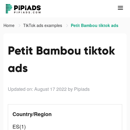
Home
TikTok ads examples
Petit Bambou tiktok ads
Petit Bambou tiktok
ads
Updated on: August 17 2022
by Pipiads
Country/Region
ES(1)