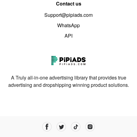
Contact us
Support@pipiads.com
WhatsApp
API
A Truly all-in-one advertising library that provides true
advertising and dropshipping winning product solutions.