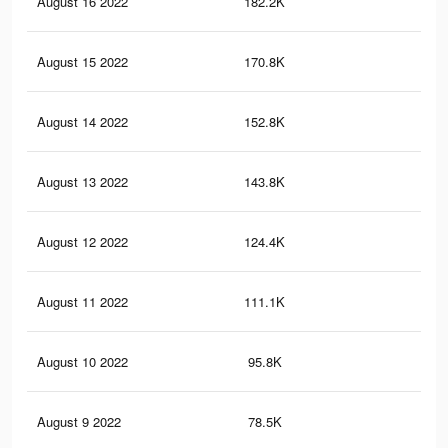
August 16 2022
182.2K
40
August 15 2022
170.8K
38
August 14 2022
152.8K
35
August 13 2022
143.8K
34
August 12 2022
124.4K
31
August 11 2022
111.1K
29
August 10 2022
95.8K
26
August 9 2022
78.5K
23