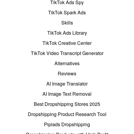
TikTok Ads Spy
TikTok Spark Ads
Skills
TikTok Ads Library
TikTok Creative Center
TikTok Video Transcript Generator
Alternatives
Reviews
AI Image Translator
AI Image Text Removal
Best Dropshipping Stores 2025
Dropshipping Product Research Tool
Pipiads Dropshipping