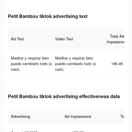
Petit Bambou tiktok advertising text
Total Ad
Ad Text
Video Text
Impressions
Meditar y respirar bien
Meditar y respirar bien
puede cambiarlo todo (o
puede cambiarlo todo (o
188.4K
casi).
casi).
Petit Bambou tiktok advertising effectiveness data
Advertising
Ad Impressions
Total 