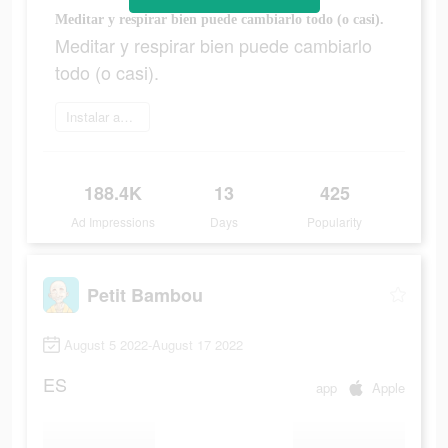
Meditar y respirar bien puede cambiarlo todo (o casi).
Meditar y respirar bien puede cambiarlo
todo (o casi).
Instalar ahora
188.4K
13
425
Ad Impressions
Days
Popularity
Petit Bambou
August 5 2022-August 17 2022
ES
app
Apple