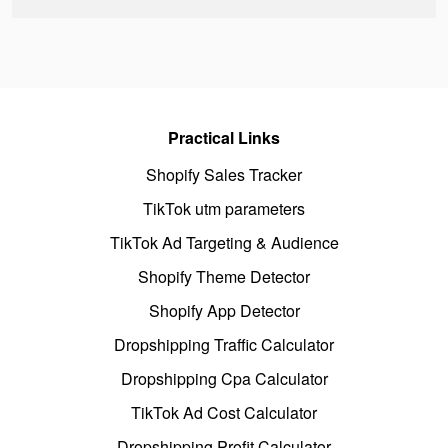
Practical Links
Shopify Sales Tracker
TikTok utm parameters
TikTok Ad Targeting & Audience
Shopify Theme Detector
Shopify App Detector
Dropshipping Traffic Calculator
Dropshipping Cpa Calculator
TikTok Ad Cost Calculator
Dropshipping Profit Calculator