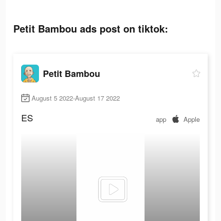
Petit Bambou ads post on tiktok:
Petit Bambou
August 5 2022-August 17 2022
ES
app
Apple