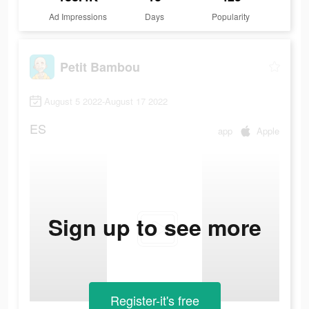
Ad Impressions
Days
Popularity
Petit Bambou
August 5 2022-August 17 2022
ES
app
Apple
Sign up to see more
Register-it's free