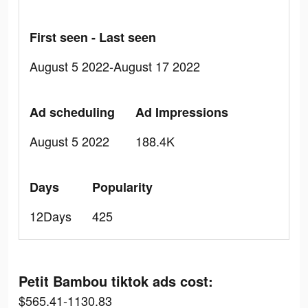
First seen - Last seen
August 5 2022-August 17 2022
Ad scheduling
Ad Impressions
August 5 2022
188.4K
Days
Popularity
12Days
425
Petit Bambou tiktok ads cost:
$565.41-1130.83