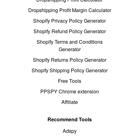
Dropshipping Profit Margin Calculator
Shopify Privacy Policy Generator
Shopify Refund Policy Generator
Shopify Terms and Conditions
Generator
Shopify Returns Policy Generator
Shopify Shipping Policy Generator
Free Tools
PPSPY Chrome extension
Affiliate
Recommend Tools
Adspy