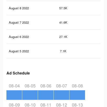
August 8 2022
57.5K
19
August 7 2022
41.6K
15
August 6 2022
27.1K
11
August 5 2022
7.1K
47
Ad Schedule
08-04
08-05
08-06
08-07
08-08
08-09
08-10
08-11
08-12
08-13