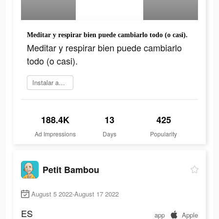
Meditar y respirar bien puede cambiarlo todo (o casi).
Meditar y respirar bien puede cambiarlo
todo (o casi).
Instalar ahora
188.4K
13
425
Ad Impressions
Days
Popularity
Petit Bambou
August 5 2022-August 17 2022
ES
app
Apple