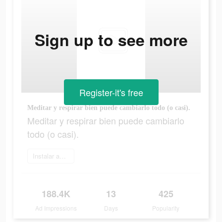
Sign up to see more
Register-it's free
Meditar y respirar bien puede cambiarlo todo (o casi).
Meditar y respirar bien puede cambiarlo
todo (o casi).
Instalar ahora
188.4K
13
425
Ad Impressions
Days
Popularity