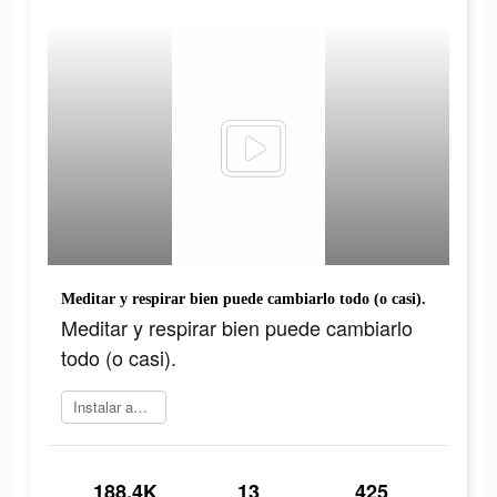
Meditar y respirar bien puede cambiarlo todo (o casi).
Meditar y respirar bien puede cambiarlo
todo (o casi).
Instalar ahora
188.4K
13
425