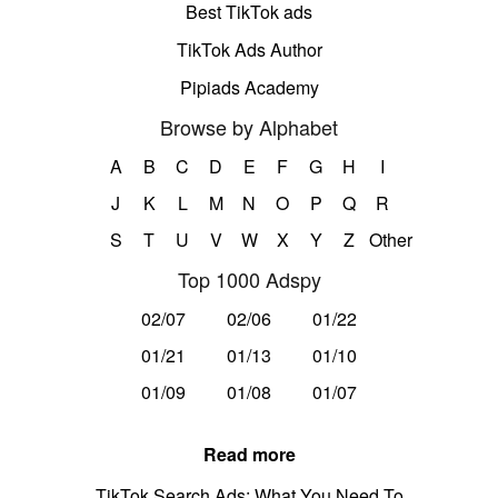
Best TikTok ads
TikTok Ads Author
Pipiads Academy
Browse by Alphabet
A
B
C
D
E
F
G
H
I
J
K
L
M
N
O
P
Q
R
S
T
U
V
W
X
Y
Z
Other
Top 1000 Adspy
02/07
02/06
01/22
01/21
01/13
01/10
01/09
01/08
01/07
Read more
TikTok Search Ads: What You Need To