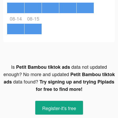
08-14
08-15
Is
data not updated
Petit Bambou tiktok ads
enough? No more and updated
Petit Bambou tiktok
data found?
ads
Try signing up and trying Pipiads
for free to find more!
Register-it's free