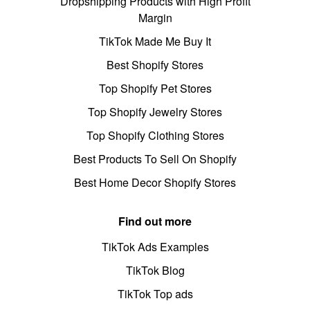
Dropshipping Products with High Profit
Margin
TikTok Made Me Buy It
Best Shopify Stores
Top Shopify Pet Stores
Top Shopify Jewelry Stores
Top Shopify Clothing Stores
Best Products To Sell On Shopify
Best Home Decor Shopify Stores
Find out more
TikTok Ads Examples
TikTok Blog
TikTok Top ads