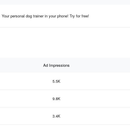
Your personal dog trainer in your phone! Try for free!
Ad Impressions
5.5K
9.8K
3.4K