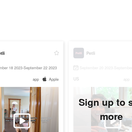
tli
Petli
mber 18 2023-September 22 2023
September 20 2023-September
US
app
Apple
app
Sign up to 
more