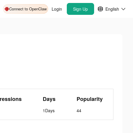
Connect to OpenClaw
Login
Sign Up
English
ressions
Days
Popularity
1Days
44