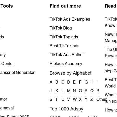
Tools
Find out more
Read
TikTok Ads Examples
TikTo
Know
y
TikTok Blog
New! T
ds
TikTok Top ads
Manag
Best TikTok ads
The Ul
ary
TikTok Ads Author
Rewar
e Center
Pipiads Academy
How to
step G
anscript Generator
Browse by Alphabet
Best T
A
B
C
D
E
F
G
H
I
World 
J
K
L
M
N
O
P
Q
R
What i
ator
S
T
U
V
W
X
Y
Z
Other
run s
Removal
Top 1000 Adspy
How t
ing Stores 2025