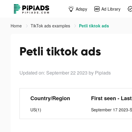
Adspy
Ad Library
Home
TikTok ads examples
Petli tiktok ads
Petli tiktok ads
Updated on: September 22 2023
by Pipiads
Country/Region
First seen - Las
US(1)
September 17 2023-