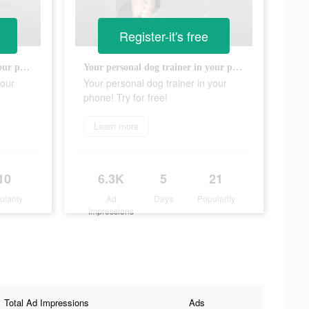
Register-it's free
Your personal dog trainer in your phone! Try for free!
Your personal dog trainer in your phone! Try for free!
your
Your personal dog trainer in your
phone! Try for free!
Learn more
10
6.3K
5
21
ularity
Ad
Days
Popularity
Impressions
Total Ad Impressions
Ads