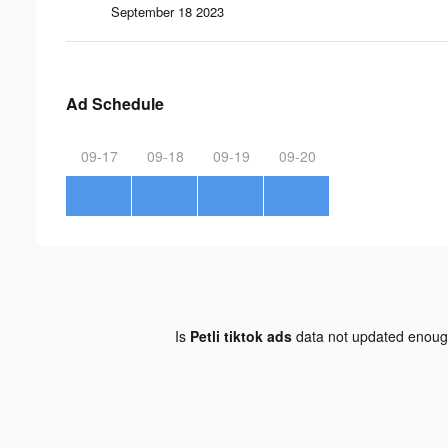
September 18 2023
Ad Schedule
09-17
09-18
09-19
09-20
Is
Petli tiktok ads
data not updated enou