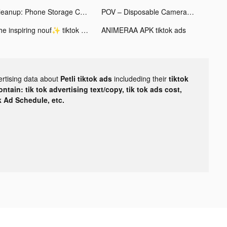
Cleanup: Phone Storage Cleaner tiktok ads
POV – Disposable Camera Events tiktok ads
The inspiring nouf✨ tiktok ads
ANIMERAA APK tiktok ads
ertising data about
Petli tiktok ads
includeding their
tiktok
tain: tik tok advertising text/copy, tik tok ads cost,
ok Ad Schedule, etc.