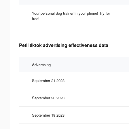
Your personal dog trainer in your phone! Try for
free!
Petli tiktok advertising effectiveness data
Advertising
September 21 2023
September 20 2023
September 19 2023