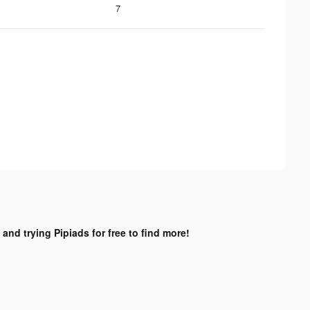
7
 and trying Pipiads for free to find more!