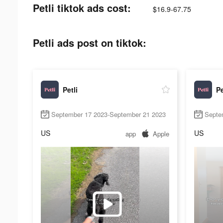
Petli tiktok ads cost:
$16.9-67.75
Petli ads post on tiktok:
Petli
Pe
September 17 2023-September 21 2023
Septe
US
US
app
Apple