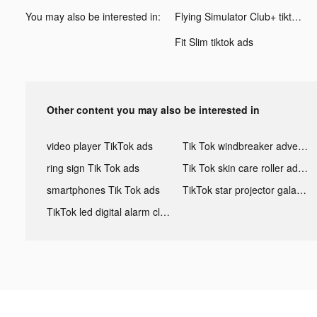
You may also be interested in:
Flying Simulator Club+ tiktok ads
Fit Slim tiktok ads
Other content you may also be interested in
video player TikTok ads
Tik Tok windbreaker advertising
ring sign Tik Tok ads
Tik Tok skin care roller advertising
smartphones Tik Tok ads
TikTok star projector galaxy night light bluetooth ads
TikTok led digital alarm clock ads