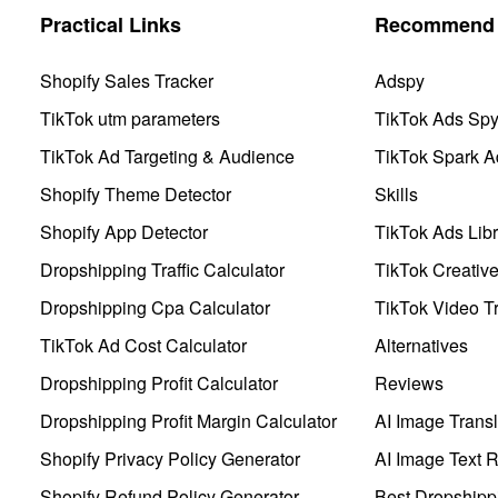
Practical Links
Recommend 
Shopify Sales Tracker
Adspy
TikTok utm parameters
TikTok Ads Sp
TikTok Ad Targeting & Audience
TikTok Spark A
Shopify Theme Detector
Skills
Shopify App Detector
TikTok Ads Libr
Dropshipping Traffic Calculator
TikTok Creativ
Dropshipping Cpa Calculator
TikTok Video Tr
TikTok Ad Cost Calculator
Alternatives
Dropshipping Profit Calculator
Reviews
Dropshipping Profit Margin Calculator
AI Image Transl
Shopify Privacy Policy Generator
AI Image Text 
Shopify Refund Policy Generator
Best Dropshipp