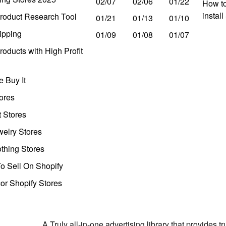
02/07
02/06
01/22
How to
instal
roduct Research Tool
01/21
01/13
01/10
ipping
01/09
01/08
01/07
oducts with High Profit
 Buy It
ores
t Stores
welry Stores
thing Stores
o Sell On Shopify
r Shopify Stores
A Truly all-in-one advertising library that provides 