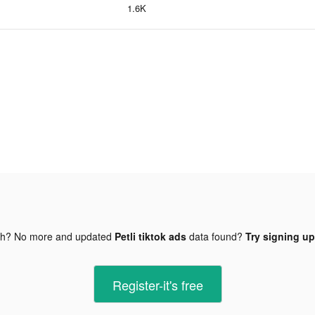
1.6K
gh? No more and updated
Petli tiktok ads
data found?
Try signing up
Register-it's free