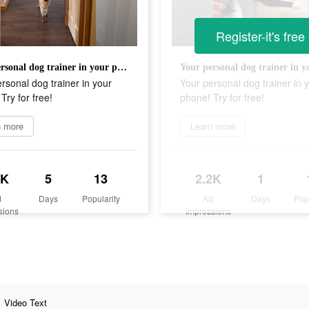
Register-it's free
Your personal dog trainer in your phone! Try for free!
rsonal dog trainer in your
Your personal dog trainer in 
Try for free!
phone! Try for free!
n more
Learn more
2K
5
13
2.2K
1
d
Days
Popularity
Ad
Days
Pop
sions
Impressions
Video Text