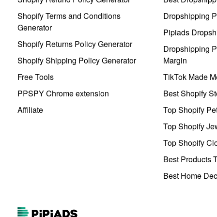
Shopify Terms and Conditions
Dropshipping P
Generator
Pipiads Dropsh
Shopify Returns Policy Generator
Dropshipping Pr
Shopify Shipping Policy Generator
Margin
Free Tools
TikTok Made Me
PPSPY Chrome extension
Best Shopify St
Affiliate
Top Shopify Pe
Top Shopify Je
Top Shopify Clo
Best Products T
Best Home Deco