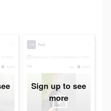
Petli
 20 2023
September 17 2023-September 21 2023
US
Apple
app
Apple
see
Sign up to see
more