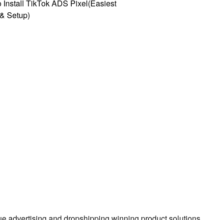
 Install TikTok ADS Pixel(Easiest
l & Setup)
true advertising and dropshipping winning product solutions.