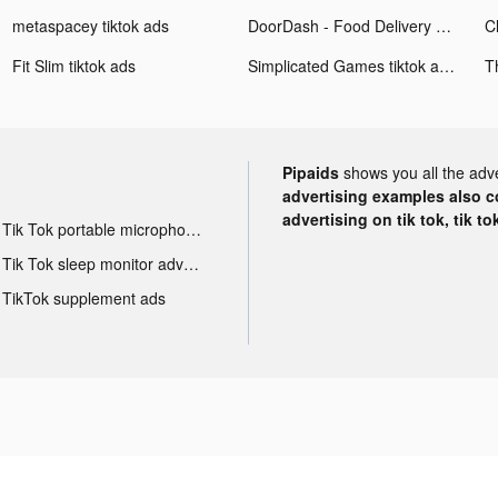
metaspacey tiktok ads
DoorDash - Food Delivery tiktok ads
Fit Slim tiktok ads
Simplicated Games tiktok ads
Pipaids
shows you all the adv
advertising examples also con
advertising on tik tok, tik t
Tik Tok portable microphone advertising
Tik Tok sleep monitor advertising
TikTok supplement ads