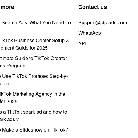
 more
Contact us
k Search Ads: What You Need To
Support@pipiads.com
WhatsApp
ikTok Business Center Setup &
API
ement Guide for 2025
timate Guide to TikTok Creator
ds Program
 Use TikTok Promote: Step-by-
uide
ikTok Marketing Agency in the
for 2025
s a TikTok spark ad and how to
park ads？
o Make a Slideshow on TikTok?