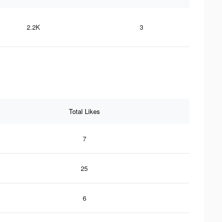
2.2K
3
Total Likes
7
25
6