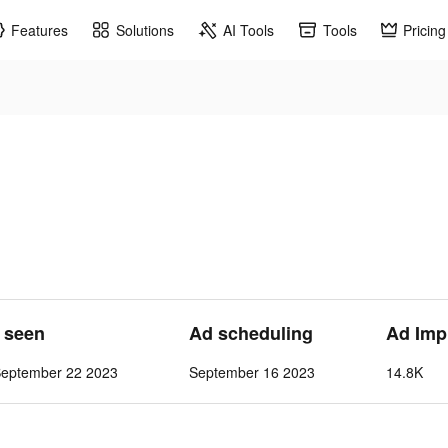
Features
Solutions
AI Tools
Tools
Pricing
t seen
Ad scheduling
Ad Imp
September 22 2023
September 16 2023
14.8K