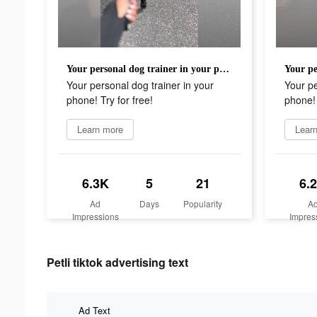
Your personal dog trainer in your phone! Try for free!
Your personal dog trainer in your
Your pe
phone! Try for free!
phone! 
Learn more
Lear
6.3K
5
21
6.
Ad
Days
Popularity
A
Impressions
Impres
Petli tiktok advertising text
Ad Text