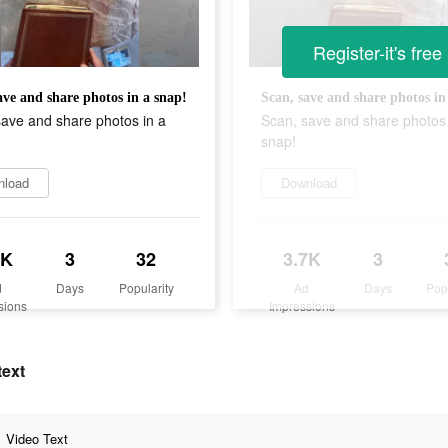
Register-it's free
ave and share photos in a snap!
Scan, save and share photos in
ave and share photos in a
Scan, save and share photos 
snap!
nload
Download
7K
3
32
3.7K
3
d
Days
Popularity
Ad
Days
Pop
sions
Impressions
text
Video Text