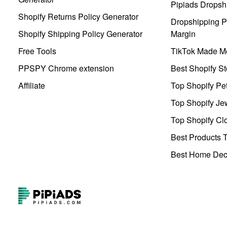
Pipiads Dropsh
Shopify Returns Policy Generator
Dropshipping Pr
Shopify Shipping Policy Generator
Margin
Free Tools
TikTok Made Me
PPSPY Chrome extension
Best Shopify St
Affiliate
Top Shopify Pe
Top Shopify Je
Top Shopify Clo
Best Products T
Best Home Deco