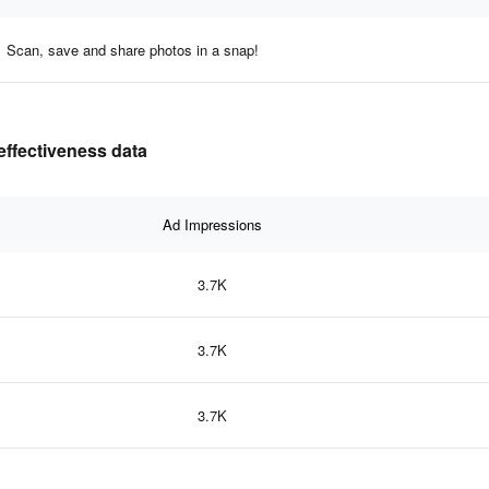
Scan, save and share photos in a snap!
ffectiveness data
Ad Impressions
3.7K
3.7K
3.7K