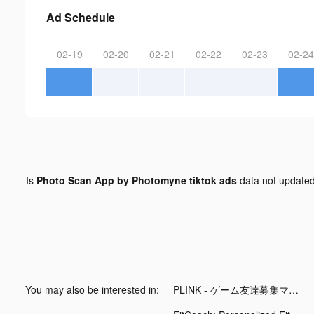
Ad Schedule
02-19
02-20
02-21
02-22
02-23
02-24
Is
Photo Scan App by Photomyne tiktok ads
data not update
You may also be interested in:
PLINK - ゲーム友達募集マッチングアプリ tiktok ads