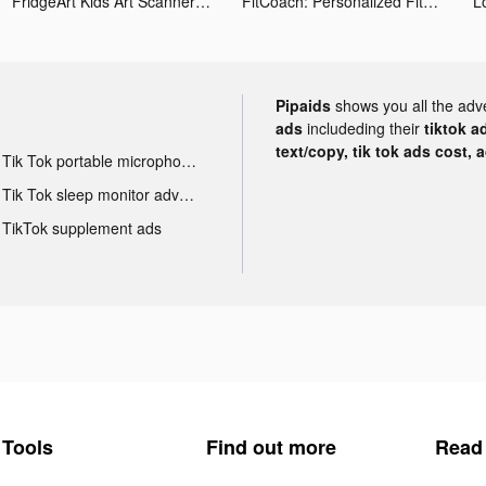
FridgeArt Kids Art Scanner tiktok ads
FitCoach: Personalized Fitness tiktok ads
L
Pipaids
shows you all the adv
ads
includeding their
tiktok a
text/copy, tik tok ads cost, 
Tik Tok portable microphone advertising
Tik Tok sleep monitor advertising
TikTok supplement ads
Tools
Find out more
Read