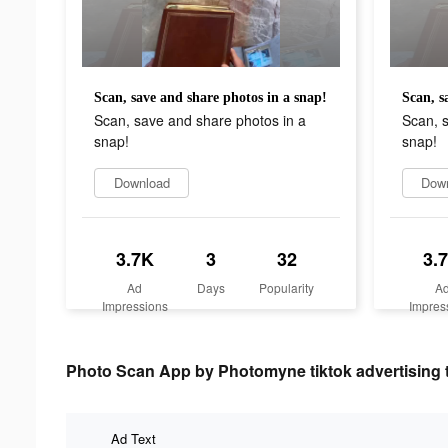
Scan, save and share photos in a snap!
Scan, s
Scan, save and share photos in a
Scan, s
snap!
snap!
Download
Dow
3.7K
3
32
3.
Ad
Days
Popularity
A
Impressions
Impres
Photo Scan App by Photomyne tiktok advertising 
Ad Text