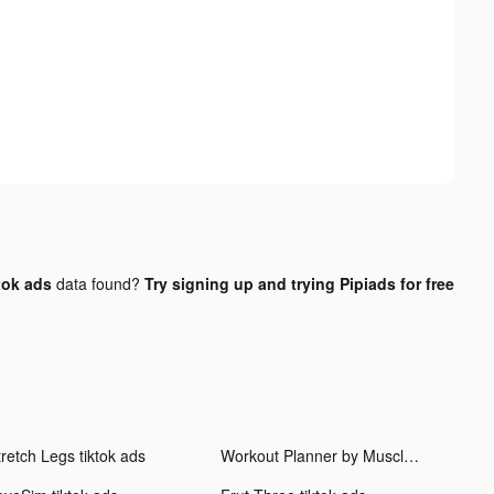
tok ads
data found?
Try signing up and trying Pipiads for free
tretch Legs tiktok ads
Workout Planner by Muscle Booster tiktok ads