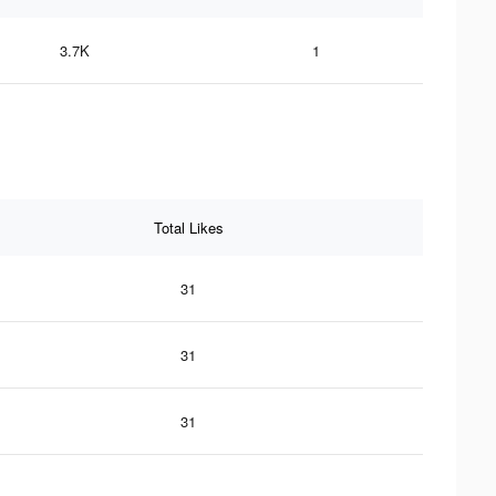
3.7K
1
Total Likes
31
31
31