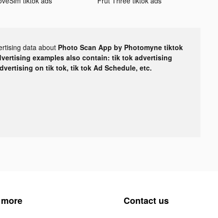
oveSim tiktok ads
Frut Three tiktok ads
ertising data about
Photo Scan App by Photomyne tiktok
dvertising examples also contain: tik tok advertising
advertising on tik tok, tik tok Ad Schedule, etc.
 more
Contact us