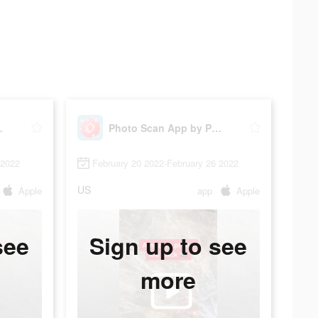
hotomyne
Photo Scan App by Photomyne
 2022
February 20 2022-February 26 2022
US
Apple
app
Apple
see
Sign up to see
more