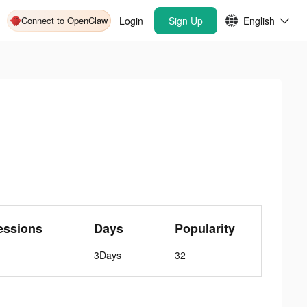
Connect to OpenClaw
Login
Sign Up
English
essions
Days
Popularity
3Days
32