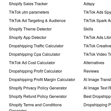
Shopify Sales Tracker
Adspy
TikTok utm parameters
TikTok Ads Sp
TikTok Ad Targeting & Audience
TikTok Spark A
Shopify Theme Detector
Skills
Shopify App Detector
TikTok Ads Libr
Dropshipping Traffic Calculator
TikTok Creativ
Dropshipping Cpa Calculator
TikTok Video Tr
TikTok Ad Cost Calculator
Alternatives
Dropshipping Profit Calculator
Reviews
Dropshipping Profit Margin Calculator
AI Image Transl
Shopify Privacy Policy Generator
AI Image Text 
Shopify Refund Policy Generator
Best Dropshipp
Shopify Terms and Conditions
Dropshipping P
Generator