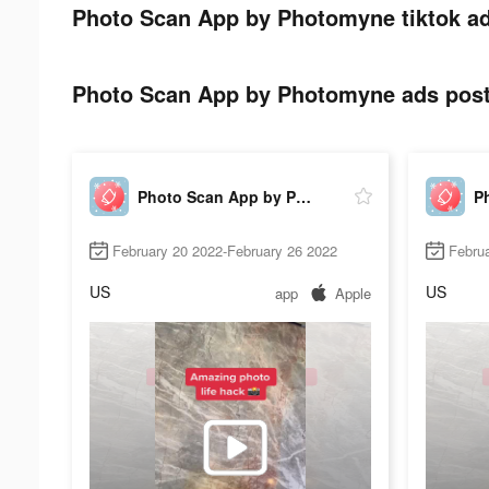
Photo Scan App by Photomyne tiktok ad
Photo Scan App by Photomyne ads post 
Photo Scan App by Photomyne
February 20 2022-February 26 2022
Februa
US
US
app
Apple