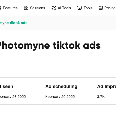
Features
Solutions
AI Tools
Tools
Pricing
myne tiktok ads
Photomyne tiktok ads
st seen
Ad scheduling
Ad Impr
ebruary 26 2022
February 20 2022
3.7K