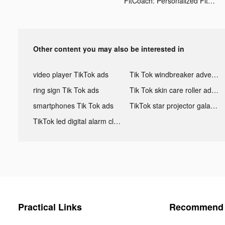
FitCoach: Personalized Fitness tiktok ads
Other content you may also be interested in
video player TikTok ads
Tik Tok windbreaker advertising
ring sign Tik Tok ads
Tik Tok skin care roller advertising
smartphones Tik Tok ads
TikTok star projector galaxy night light bluetooth ads
TikTok led digital alarm clock ads
Practical Links
Recommend 