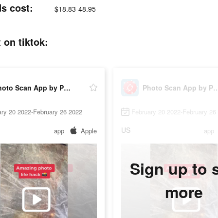
s cost:
$18.83-48.95
on tiktok:
Photo Scan App by Photomyne
Photo Scan App by P
ry 20 2022-February 26 2022
February 20 2022-February 26
US
app
Apple
app
Sign up to 
more