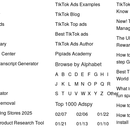
TikTok Ads Examples
TikTo
Know
y
TikTok Blog
New! T
ds
TikTok Top ads
Manag
Best TikTok ads
The Ul
ary
TikTok Ads Author
Rewar
e Center
Pipiads Academy
How to
step G
anscript Generator
Browse by Alphabet
Best T
A
B
C
D
E
F
G
H
I
World 
J
K
L
M
N
O
P
Q
R
What i
ator
S
T
U
V
W
X
Y
Z
Other
run s
Removal
Top 1000 Adspy
How t
ing Stores 2025
02/07
02/06
01/22
How to
instal
roduct Research Tool
01/21
01/13
01/10