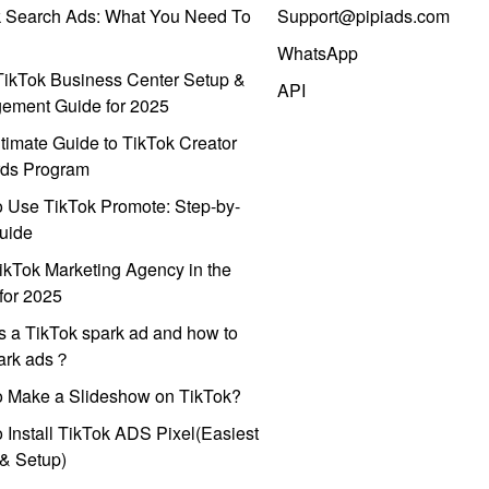
k Search Ads: What You Need To
Support@pipiads.com
WhatsApp
ikTok Business Center Setup &
API
ement Guide for 2025
timate Guide to TikTok Creator
ds Program
 Use TikTok Promote: Step-by-
uide
ikTok Marketing Agency in the
for 2025
s a TikTok spark ad and how to
park ads？
o Make a Slideshow on TikTok?
 Install TikTok ADS Pixel(Easiest
l & Setup)