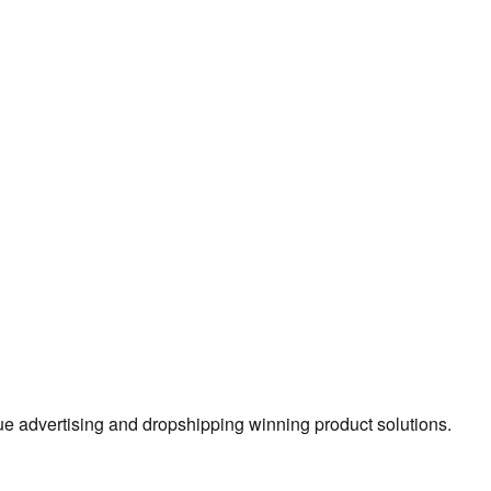
true advertising and dropshipping winning product solutions.