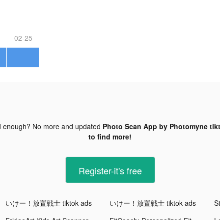
02-25
d enough? No more and updated
Photo Scan App by Photomyne tik
to find more!
Register-it's free
いけー！放置戦士 tiktok ads
いけー！放置戦士 tiktok ads
S