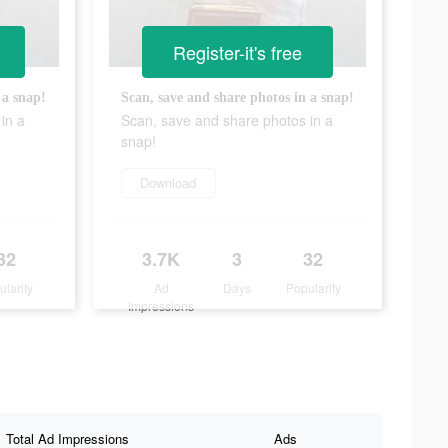
Register-it's free
 a snap!
Scan, save and share photos in a snap!
in a
Scan, save and share photos in a
snap!
Download
32
3.7K
3
32
ularity
Ad
Days
Popularity
Impressions
Total Ad Impressions
Ads