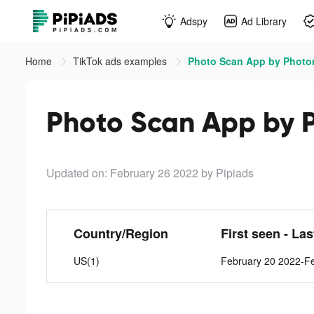
Adspy
Ad Library
Home
TikTok ads examples
Photo Scan App by Photo
Photo Scan App by 
Updated on: February 26 2022
by Pipiads
Country/Region
First seen - La
US(1)
February 20 2022-F