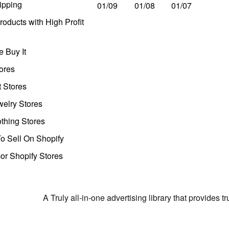
ipping
01/09
01/08
01/07
oducts with High Profit
 Buy It
ores
t Stores
welry Stores
thing Stores
o Sell On Shopify
r Shopify Stores
A Truly all-in-one advertising library that provides 