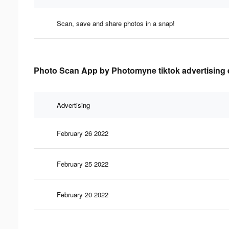
Scan, save and share photos in a snap!
Photo Scan App by Photomyne tiktok advertising e
Advertising
February 26 2022
February 25 2022
February 20 2022