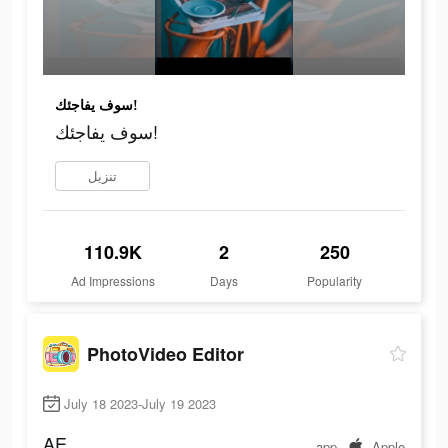
سوف يفاجئك!
سوف يفاجئك!
تنزيل
110.9K
2
250
Ad Impressions
Days
Popularity
PhotoVideo Editor
July 18 2023-July 19 2023
AE
app
Apple