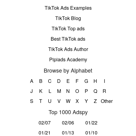
TikTok Ads Examples
TikTok Blog
TikTok Top ads
Best TikTok ads
TikTok Ads Author
Pipiads Academy
Browse by Alphabet
A
B
C
D
E
F
G
H
I
J
K
L
M
N
O
P
Q
R
S
T
U
V
W
X
Y
Z
Other
Top 1000 Adspy
02/07
02/06
01/22
01/21
01/13
01/10