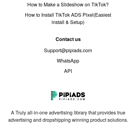
How to Make a Slideshow on TikTok?
How to Install TikTok ADS Pixel(Easiest
install & Setup)
Contact us
Support@pipiads.com
WhatsApp
API
A Truly all-in-one advertising library that provides true
advertising and dropshipping winning product solutions.