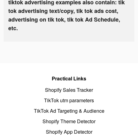
tiktok advertising examples also contain: tik
tok advertising text/copy, tik tok ads cost,
advertising on tik tok, tik tok Ad Schedule,
etc.
Practical Links
Shopify Sales Tracker
TikTok utm parameters
TikTok Ad Targeting & Audience
Shopify Theme Detector
Shopify App Detector