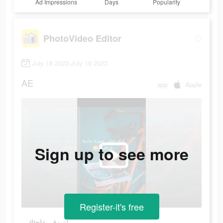
Ad Impressions
Days
Popularity
PhotoVideo Editor
July 18 2023-July 19 2023
AE
app
Apple
Sign up to see more
Register-it's free
سوف يفاجئك!