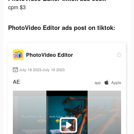
cpm $3
PhotoVideo Editor ads post on tiktok:
PhotoVideo Editor
July 18 2023-July 19 2023
AE
app
Apple