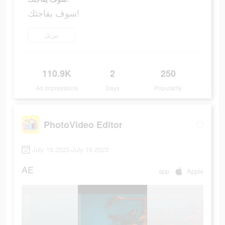
سوف يفاجئك!
تنزيل
110.9K
2
250
Ad Impressions
Days
Popularity
PhotoVideo Editor
July 18 2023-July 19 2023
AE
app
Apple