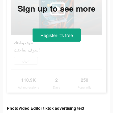
Sign up to see more
Register-it's free
سوف يفاجئك!
سوف يفاجئك!
تنزيل
110.9K
2
250
Ad Impressions
Days
Popularity
PhotoVideo Editor tiktok advertising text