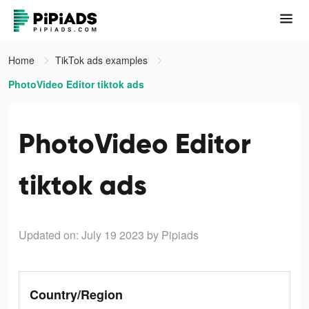
Home
TikTok ads examples
PhotoVideo Editor tiktok ads
PhotoVideo Editor
tiktok ads
Updated on: July 19 2023
by Pipiads
Country/Region