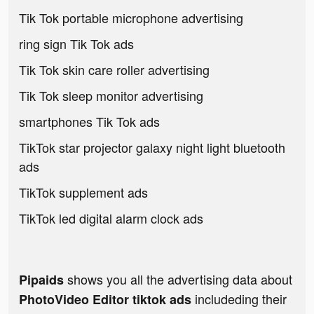
Tik Tok portable microphone advertising
ring sign Tik Tok ads
Tik Tok skin care roller advertising
Tik Tok sleep monitor advertising
smartphones Tik Tok ads
TikTok star projector galaxy night light bluetooth
ads
TikTok supplement ads
TikTok led digital alarm clock ads
shows you all the advertising data about
Pipaids
includeding their
PhotoVideo Editor tiktok ads