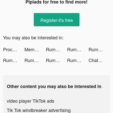
Pipiads for free to find more!
Register-it's free
You may also be interested in:
Proceipt tiktok ads
Memorize tiktok ads
Rumble Rivals: Tower Defense tiktok ads
Rumble Rivals: Tower Defense tiktok ads
Rumble Rivals: Tower Defense tiktok ads
Rumble Rivals: Tower Defense tiktok ads
Rumble Rivals: Tower Defense tiktok ads
Rumble Rivals: Tower Defense tiktok ads
Rumble Rivals: Tower Defense tiktok ads
Chat with Ask AI tiktok ads
Other content you may also be interested in
video player TikTok ads
Tik Tok windbreaker advertising