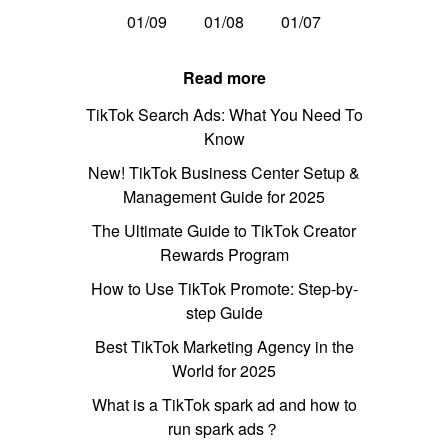
01/09
01/08
01/07
Read more
TikTok Search Ads: What You Need To
Know
New! TikTok Business Center Setup &
Management Guide for 2025
The Ultimate Guide to TikTok Creator
Rewards Program
How to Use TikTok Promote: Step-by-
step Guide
Best TikTok Marketing Agency in the
World for 2025
What is a TikTok spark ad and how to
run spark ads？