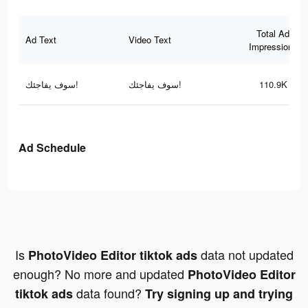
Total Ad
Ad Text
Video Text
Impressions
سوف يفاجئك!
سوف يفاجئك!
110.9K
Ad Schedule
Is
data not updated
PhotoVideo Editor tiktok ads
enough? No more and updated
PhotoVideo Editor
data found?
tiktok ads
Try signing up and trying