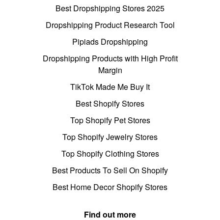
Best Dropshipping Stores 2025
Dropshipping Product Research Tool
Pipiads Dropshipping
Dropshipping Products with High Profit
Margin
TikTok Made Me Buy It
Best Shopify Stores
Top Shopify Pet Stores
Top Shopify Jewelry Stores
Top Shopify Clothing Stores
Best Products To Sell On Shopify
Best Home Decor Shopify Stores
Find out more