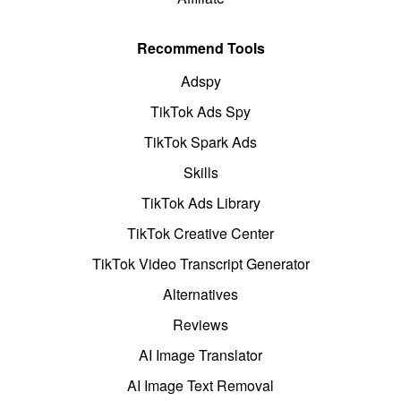
Recommend Tools
Adspy
TikTok Ads Spy
TikTok Spark Ads
Skills
TikTok Ads Library
TikTok Creative Center
TikTok Video Transcript Generator
Alternatives
Reviews
AI Image Translator
AI Image Text Removal