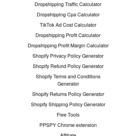
Dropshipping Traffic Calculator
Dropshipping Cpa Calculator
TikTok Ad Cost Calculator
Dropshipping Profit Calculator
Dropshipping Profit Margin Calculator
Shopify Privacy Policy Generator
Shopify Refund Policy Generator
Shopify Terms and Conditions
Generator
Shopify Returns Policy Generator
Shopify Shipping Policy Generator
Free Tools
PPSPY Chrome extension
Affiliate