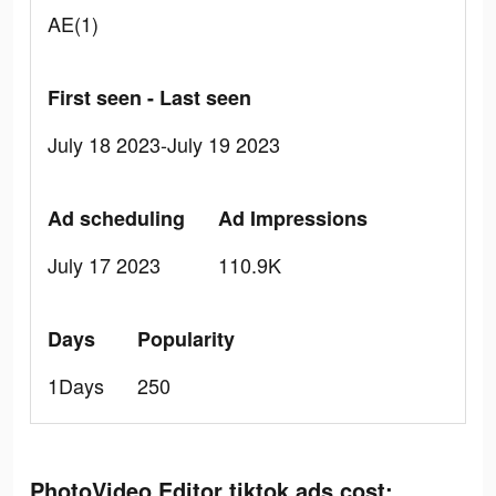
AE(1)
First seen - Last seen
July 18 2023-July 19 2023
Ad scheduling
Ad Impressions
July 17 2023
110.9K
Days
Popularity
1Days
250
PhotoVideo Editor tiktok ads cost: