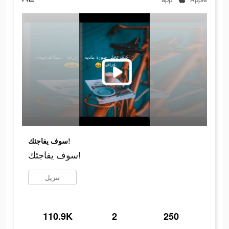
سوف يفاجئك!
سوف يفاجئك!
تنزيل
110.9K
2
250