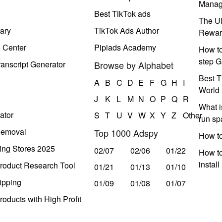
Manag
Best TikTok ads
The Ul
ary
TikTok Ads Author
Rewar
e Center
Pipiads Academy
How to
step G
anscript Generator
Browse by Alphabet
Best T
A
B
C
D
E
F
G
H
I
World 
J
K
L
M
N
O
P
Q
R
What i
ator
S
T
U
V
W
X
Y
Z
Other
run s
Removal
Top 1000 Adspy
How t
ing Stores 2025
02/07
02/06
01/22
How to
instal
roduct Research Tool
01/21
01/13
01/10
ipping
01/09
01/08
01/07
oducts with High Profit