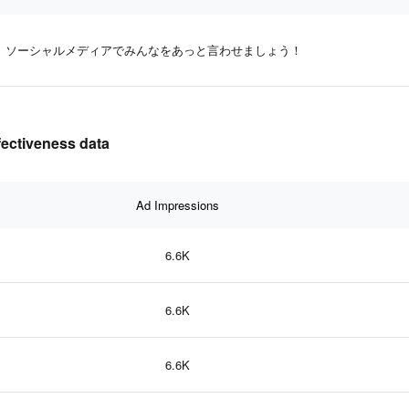
ソーシャルメディアでみんなをあっと言わせましょう！
ffectiveness data
Ad Impressions
6.6K
6.6K
6.6K