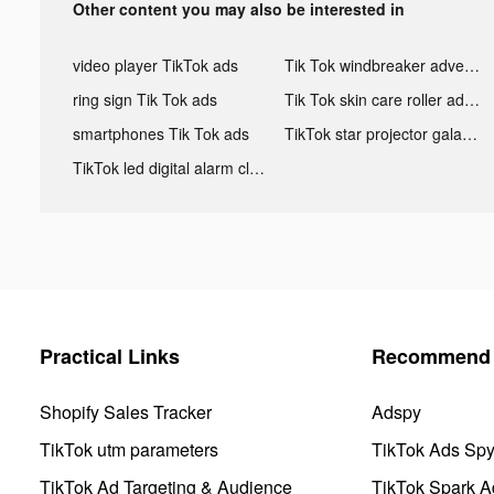
Other content you may also be interested in
video player TikTok ads
Tik Tok windbreaker advertising
ring sign Tik Tok ads
Tik Tok skin care roller advertising
smartphones Tik Tok ads
TikTok star projector galaxy night light bluetooth ads
TikTok led digital alarm clock ads
Practical Links
Recommend 
Shopify Sales Tracker
Adspy
TikTok utm parameters
TikTok Ads Sp
TikTok Ad Targeting & Audience
TikTok Spark A