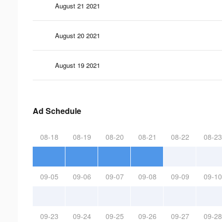
August 21 2021
August 20 2021
August 19 2021
Ad Schedule
08-18
08-19
08-20
08-21
08-22
08-23
09-05
09-06
09-07
09-08
09-09
09-10
09-23
09-24
09-25
09-26
09-27
09-28