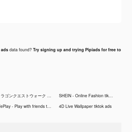
k ads
data found?
Try signing up and trying Pipiads for free to
ドラゴンクエストウォーク tiktok ads
SHEIN - Online Fashion tiktok ads
WePlay - Play with friends tiktok ads
4D Live Wallpaper tiktok ads