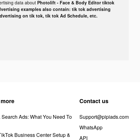
ertising data about
Photolift - Face & Body Editor tiktok
dvertising examples also contain: tik tok advertising
advertising on tik tok, tik tok Ad Schedule, etc.
 more
Contact us
k Search Ads: What You Need To
Support@pipiads.com
WhatsApp
ikTok Business Center Setup &
API