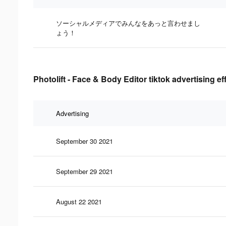
ソーシャルメディアでみんなをあっと言わせまし
ょう！
Photolift - Face & Body Editor tiktok advertising e
Advertising
September 30 2021
September 29 2021
August 22 2021