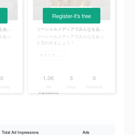
Register-it's free
ソーシャルメディアでみんなをあっと言わせましょう！
ソーシャルメディアでみんなをあっと言わせましょう！
をあっ
ソーシャルメディアでみんなをあっ
と言わせましょう！
今すぐダウンロード
0
1.3K
5
0
ularity
Ad
Days
Popularity
Impressions
Total Ad Impressions
Ads