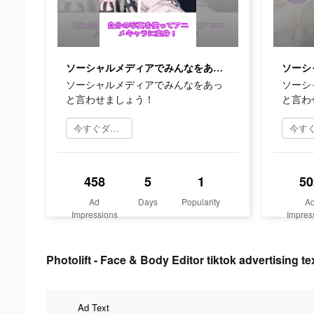
ソーシャルメディアでみんなをあっと言わせましょう！
ソーシャルメディアでみんなをあっ
ソーシ
と言わせましょう！
と言わ
今すぐダウンロード
458
5
1
50
Ad
Days
Popularity
A
Impressions
Impres
Photolift - Face & Body Editor tiktok advertising te
Ad Text