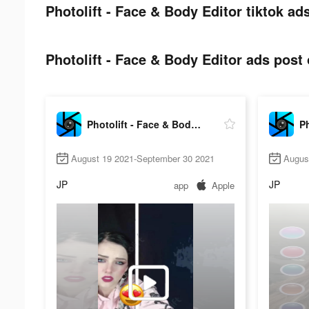
Photolift - Face & Body Editor tiktok ad
Photolift - Face & Body Editor ads post 
Photolift - Face & Body Editor
August 19 2021-September 30 2021
Augus
JP
JP
app
Apple