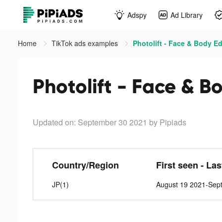
Adspy
Ad Library
Home
TikTok ads examples
Photolift - Face & Body Ed
Photolift - Face & B
Updated on: September 30 2021
by Pipiads
Country/Region
First seen - La
JP(1)
August 19 2021-Sep