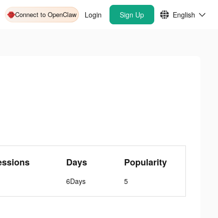
Connect to OpenClaw
Login
Sign Up
English
essions
Days
Popularity
6Days
5