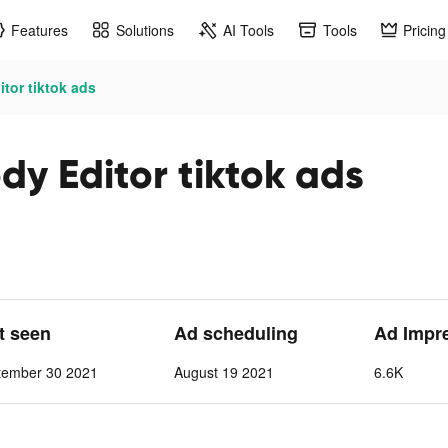
Features
Solutions
AI Tools
Tools
Pricing
itor tiktok ads
ody Editor tiktok ads
st seen
Ad scheduling
Ad Impr
tember 30 2021
August 19 2021
6.6K