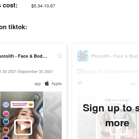
s cost:
$5.34-10.67
on tiktok:
Photolift - Face & Body Editor
Photolif
t 20 2021-September 30 2021
August 20 2021-September 30
JP
app
Apple
app
Sign up to 
more