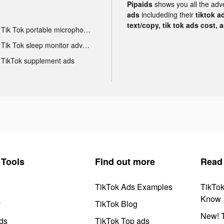
Pipaids
shows you all the adv
ads
includeding their
tiktok a
text/copy, tik tok ads cost, 
Tik Tok portable microphone advertising
Tik Tok sleep monitor advertising
TikTok supplement ads
Tools
Find out more
Read
TikTok Ads Examples
TikTo
Know
y
TikTok Blog
New! T
ds
TikTok Top ads