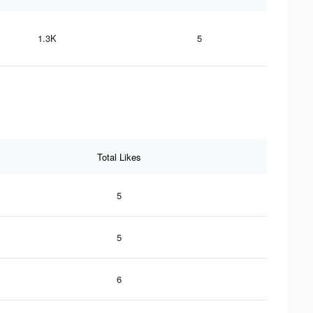
1.3K
5
Total Likes
5
5
6