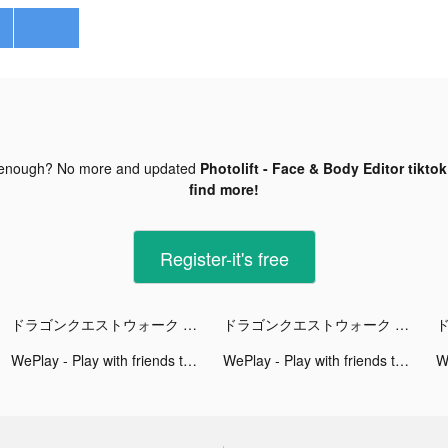
 enough? No more and updated
Photolift - Face & Body Editor tikto
find more!
Register-it's free
ドラゴンクエストウォーク tiktok ads
ドラゴンクエストウォーク tiktok ads
WePlay - Play with friends tiktok ads
WePlay - Play with friends tiktok ads