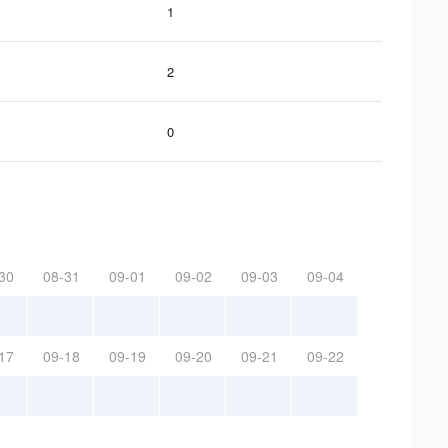
1
2
0
30
08-31
09-01
09-02
09-03
09-04
17
09-18
09-19
09-20
09-21
09-22