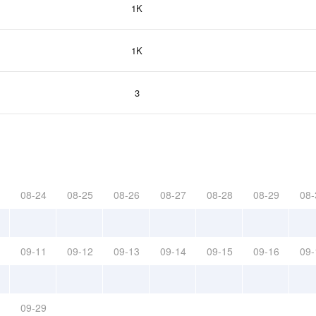
1K
1K
3
08-24
08-25
08-26
08-27
08-28
08-29
08-
09-11
09-12
09-13
09-14
09-15
09-16
09-
09-29