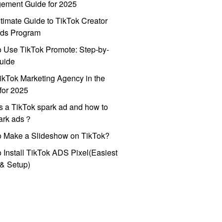
ement Guide for 2025
timate Guide to TikTok Creator
ds Program
 Use TikTok Promote: Step-by-
uide
ikTok Marketing Agency in the
for 2025
s a TikTok spark ad and how to
park ads？
o Make a Slideshow on TikTok?
 Install TikTok ADS Pixel(Easiest
l & Setup)