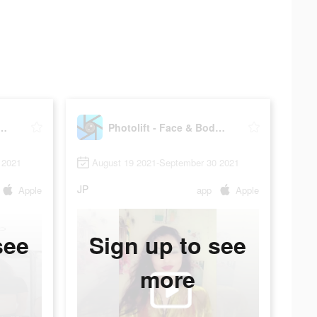
t - Face & Body Editor
Photolift - Face & Body Editor
 2021
August 19 2021-September 30 2021
JP
Apple
app
Apple
see
Sign up to see
more