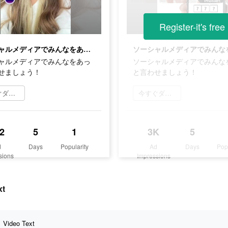
Register-it's free
ソーシャルメディアでみんなをあっと言わせましょう！
ャルメディアでみんなをあっ
ソーシャルメディアでみんな
せましょう！
と言わせましょう！
今すぐダウンロード
今すぐダウンロード
2
5
1
3K
5
d
Days
Popularity
Ad
Days
Pop
sions
Impressions
xt
Video Text