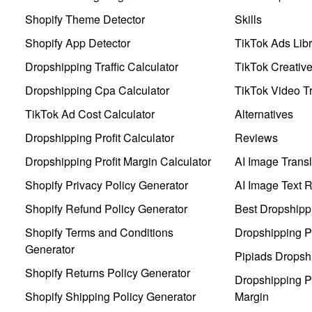
Shopify Theme Detector
Skills
Shopify App Detector
TikTok Ads Libr
Dropshipping Traffic Calculator
TikTok Creativ
Dropshipping Cpa Calculator
TikTok Video Tr
TikTok Ad Cost Calculator
Alternatives
Dropshipping Profit Calculator
Reviews
Dropshipping Profit Margin Calculator
AI Image Transl
Shopify Privacy Policy Generator
AI Image Text 
Shopify Refund Policy Generator
Best Dropshipp
Shopify Terms and Conditions
Dropshipping P
Generator
Pipiads Dropsh
Shopify Returns Policy Generator
Dropshipping Pr
Shopify Shipping Policy Generator
Margin