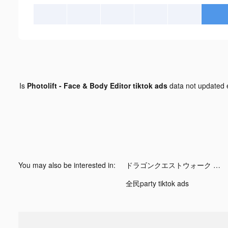
Is
Photolift - Face & Body Editor tiktok ads
data not updated
You may also be interested in:
ドラゴンクエストウォーク tiktok ads
全民party tiktok ads