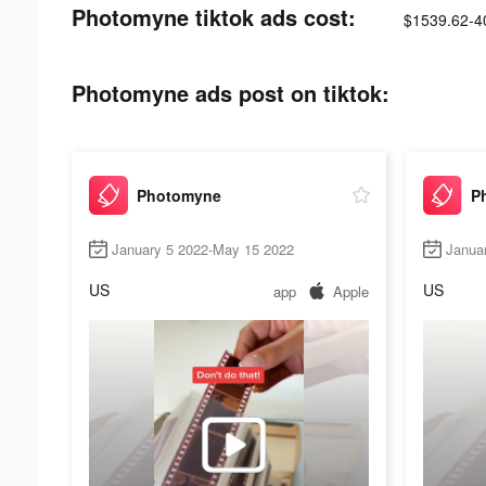
Photomyne tiktok ads cost:
$1539.62-4
Photomyne ads post on tiktok:
Photomyne
P
January 5 2022-May 15 2022
Janua
US
US
app
Apple