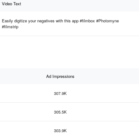
Video Text
Easily digitize your negatives with this app #filmbox #Photomyne
#filmstrip
Ad Impressions
307.9K
305.5K
303.9K