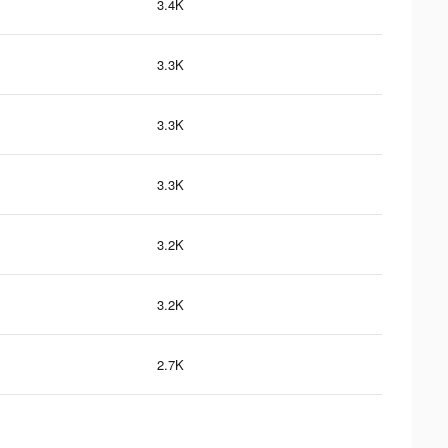
3.4K
3.3K
3.3K
3.3K
3.2K
3.2K
2.7K