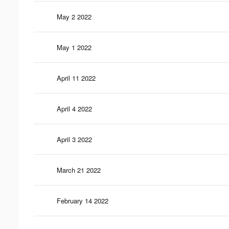
May 2 2022
May 1 2022
April 11 2022
April 4 2022
April 3 2022
March 21 2022
February 14 2022