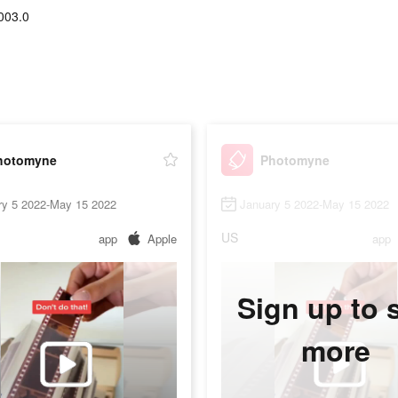
003.0
hotomyne
Photomyne
ry 5 2022-May 15 2022
January 5 2022-May 15 2022
US
app
Apple
app
Sign up to 
more