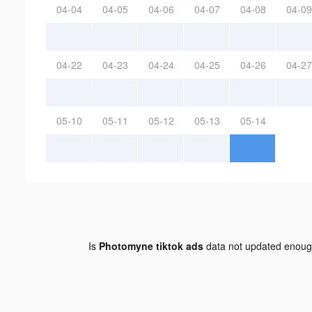
04-04
04-05
04-06
04-07
04-08
04-09
04-22
04-23
04-24
04-25
04-26
04-27
05-10
05-11
05-12
05-13
05-14
Is
Photomyne tiktok ads
data not updated enou