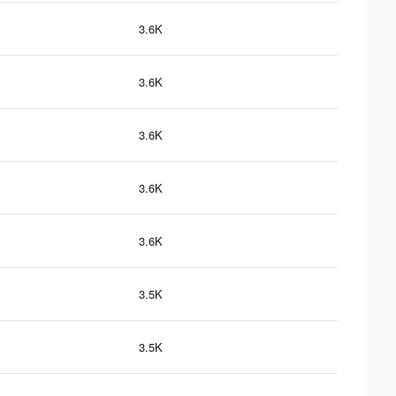
3.6K
3.6K
3.6K
3.6K
3.6K
3.5K
3.5K