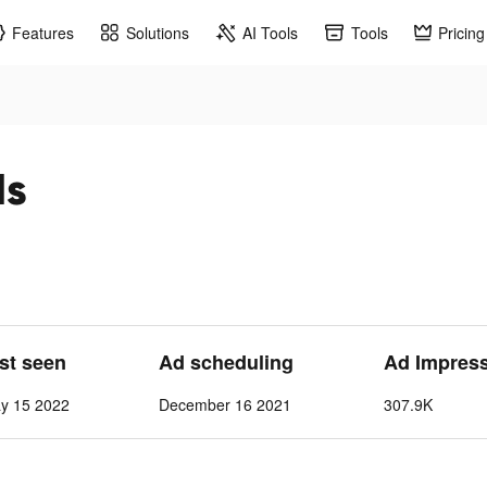
Features
Solutions
AI Tools
Tools
Pricing
ds
ast seen
Ad scheduling
Ad Impres
y 15 2022
December 16 2021
307.9K