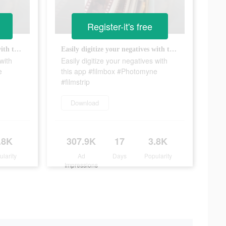
Register-it's free
Easily digitize your negatives with this app #filmbox #Photomyne #filmstrip
Easily digitize your negatives with this app #filmbox #Photomyne #filmstrip
with
Easily digitize your negatives with
e
this app #filmbox #Photomyne
#filmstrip
Download
.8K
307.9K
17
3.8K
ularity
Ad
Days
Popularity
Impressions