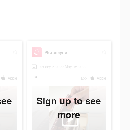
Photomyne
January 5 2022-May 15 2022
US
Apple
app
Apple
see
Sign up to see
more