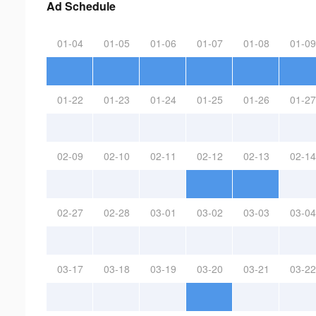
Ad Schedule
01-04
01-05
01-06
01-07
01-08
01-09
01-22
01-23
01-24
01-25
01-26
01-27
02-09
02-10
02-11
02-12
02-13
02-14
02-27
02-28
03-01
03-02
03-03
03-04
03-17
03-18
03-19
03-20
03-21
03-22