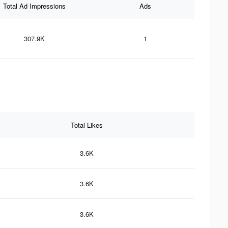
Total Ad Impressions
Ads
307.9K
1
Total Likes
3.6K
3.6K
3.6K