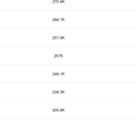
270.6K
266.7K
257.6K
257K
249.1K
238.3K
205.8K