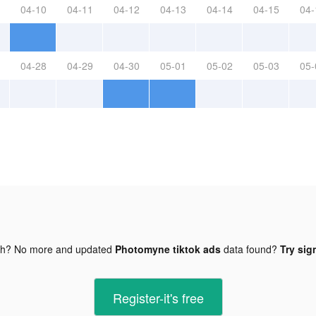
04-10
04-11
04-12
04-13
04-14
04-15
04-
04-28
04-29
04-30
05-01
05-02
05-03
05-
gh? No more and updated
Photomyne tiktok ads
data found?
Try sig
Register-it's free