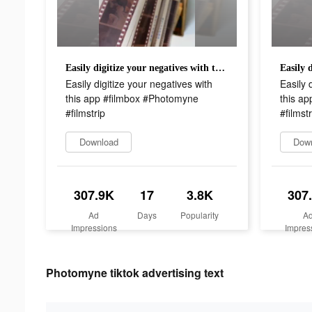
Easily digitize your negatives with this app #filmbox #Photomyne #filmstrip
Easily digitize your negatives with
Easily 
this app #filmbox #Photomyne
this a
#filmstrip
#filmstr
Download
Dow
307.9K
17
3.8K
307
Ad
Days
Popularity
A
Impressions
Impres
Photomyne tiktok advertising text