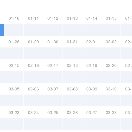
01-10
01-11
01-12
01-13
01-14
01-15
01-
01-28
01-29
01-30
01-31
02-01
02-02
02-
02-15
02-16
02-17
02-18
02-19
02-20
02-
03-05
03-06
03-07
03-08
03-09
03-10
03-
03-23
03-24
03-25
03-26
03-27
03-28
03-