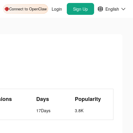
Connect to OpenClaw
Login
Sign Up
English
sions
Days
Popularity
17Days
3.8K