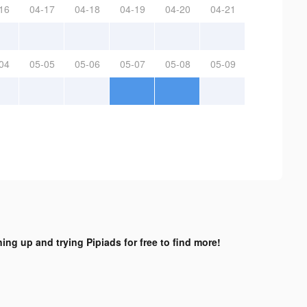
16
04-17
04-18
04-19
04-20
04-21
04
05-05
05-06
05-07
05-08
05-09
ning up and trying Pipiads for free to find more!