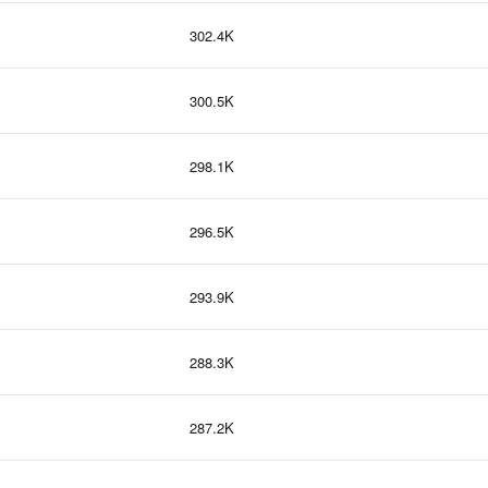
302.4K
300.5K
298.1K
296.5K
293.9K
288.3K
287.2K