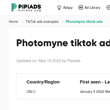
Adspy
Ad Library
Home
TikTok ads examples
Photomyne tiktok ads
Photomyne tiktok a
Updated on: May 15 2022
by Pipiads
Country/Region
First seen - L
US(1)
January 5 2022-Ma