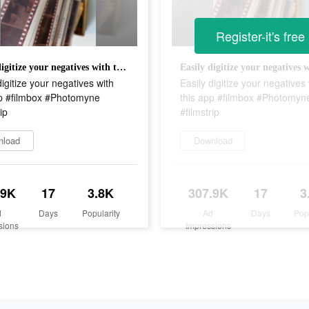
Register-it's free
Easily digitize your negatives with this app #filmbox #Photomyne #filmstrip
digitize your negatives with
Easily digitize your negatives 
pp #filmbox #Photomyne
this app #filmbox #Photomyn
ip
#filmstrip
nload
Download
.9K
17
3.8K
307.9K
17
3
d
Days
Popularity
Ad
Days
Pop
sions
Impressions