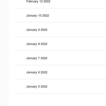
February 13 2022
January 10 2022
January 9 2022
January 8 2022
January 7 2022
January 6 2022
January 5 2022