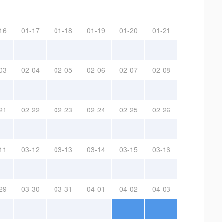
16
01-17
01-18
01-19
01-20
01-21
03
02-04
02-05
02-06
02-07
02-08
21
02-22
02-23
02-24
02-25
02-26
11
03-12
03-13
03-14
03-15
03-16
29
03-30
03-31
04-01
04-02
04-03