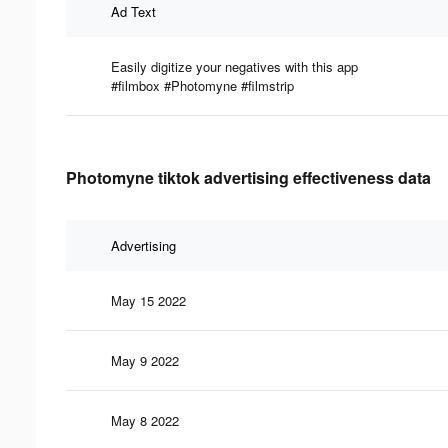
Ad Text
Easily digitize your negatives with this app
#filmbox #Photomyne #filmstrip
Photomyne tiktok advertising effectiveness data
Advertising
May 15 2022
May 9 2022
May 8 2022