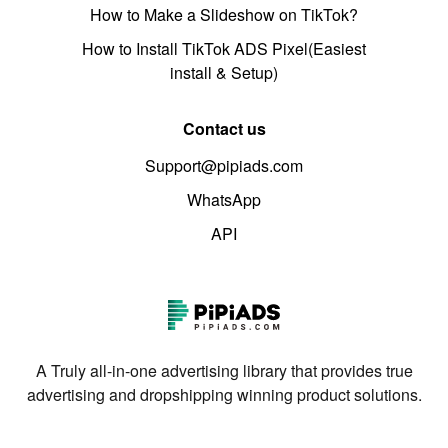
How to Make a Slideshow on TikTok?
How to Install TikTok ADS Pixel(Easiest
install & Setup)
Contact us
Support@pipiads.com
WhatsApp
API
A Truly all-in-one advertising library that provides true
advertising and dropshipping winning product solutions.