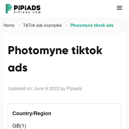
Home
TikTok ads examples
Photomyne tiktok ads
Photomyne tiktok
ads
Updated on: June 9 2022
by Pipiads
Country/Region
GB(1)