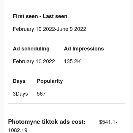
First seen - Last seen
February 10 2022-June 9 2022
Ad scheduling
Ad Impressions
February 10 2022
135.2K
Days
Popularity
3Days
567
Photomyne tiktok ads cost:
$541.1-
1082.19