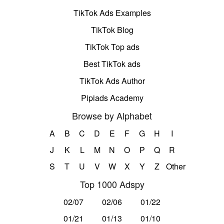
TikTok Ads Examples
TikTok Blog
TikTok Top ads
Best TikTok ads
TikTok Ads Author
Pipiads Academy
Browse by Alphabet
A
B
C
D
E
F
G
H
I
J
K
L
M
N
O
P
Q
R
S
T
U
V
W
X
Y
Z
Other
Top 1000 Adspy
02/07
02/06
01/22
01/21
01/13
01/10