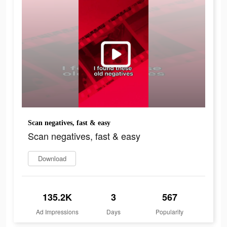
Scan negatives, fast & easy
Scan negatives, fast & easy
Download
135.2K
3
567
Ad Impressions
Days
Popularity