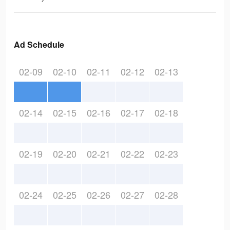
Ad Schedule
02-09
02-10
02-11
02-12
02-13
02-14
02-15
02-16
02-17
02-18
02-19
02-20
02-21
02-22
02-23
02-24
02-25
02-26
02-27
02-28