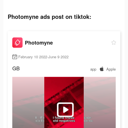
Photomyne ads post on tiktok:
Photomyne
February 10 2022-June 9 2022
GB
app
Apple