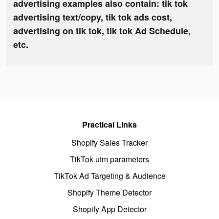
advertising examples also contain: tik tok
advertising text/copy, tik tok ads cost,
advertising on tik tok, tik tok Ad Schedule,
etc.
Practical Links
Shopify Sales Tracker
TikTok utm parameters
TikTok Ad Targeting & Audience
Shopify Theme Detector
Shopify App Detector