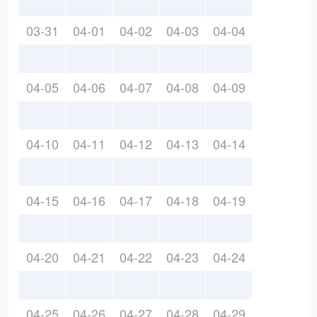
03-31
04-01
04-02
04-03
04-04
04-05
04-06
04-07
04-08
04-09
04-10
04-11
04-12
04-13
04-14
04-15
04-16
04-17
04-18
04-19
04-20
04-21
04-22
04-23
04-24
04-25
04-26
04-27
04-28
04-29