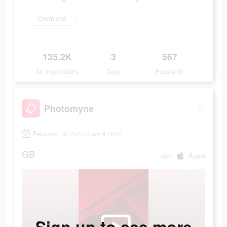
Download
135.2K
3
567
Ad Impressions
Days
Popularity
Photomyne
February 10 2022-June 9 2022
GB
app
Apple
Sign up to see more