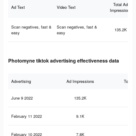
Total Ad
Ad Text
Video Text
Impressions
Scan negatives, fast &
Scan negatives, fast &
135.2K
easy
easy
Photomyne tiktok advertising effectiveness data
Advertising
Ad Impressions
Total 
June 9 2022
135.2K
53
February 11 2022
9.1K
16
February 10 2022
7.8K
12