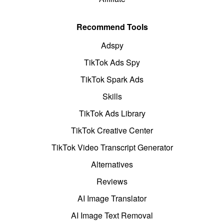
Recommend Tools
Adspy
TikTok Ads Spy
TikTok Spark Ads
Skills
TikTok Ads Library
TikTok Creative Center
TikTok Video Transcript Generator
Alternatives
Reviews
AI Image Translator
AI Image Text Removal