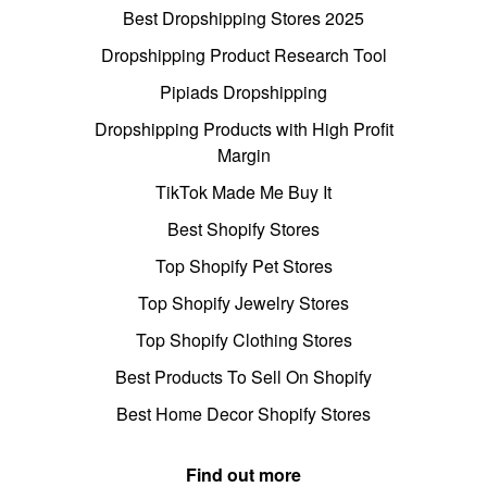
Best Dropshipping Stores 2025
Dropshipping Product Research Tool
Pipiads Dropshipping
Dropshipping Products with High Profit
Margin
TikTok Made Me Buy It
Best Shopify Stores
Top Shopify Pet Stores
Top Shopify Jewelry Stores
Top Shopify Clothing Stores
Best Products To Sell On Shopify
Best Home Decor Shopify Stores
Find out more