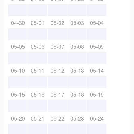
04-30
05-01
05-02
05-03
05-04
05-05
05-06
05-07
05-08
05-09
05-10
05-11
05-12
05-13
05-14
05-15
05-16
05-17
05-18
05-19
05-20
05-21
05-22
05-23
05-24