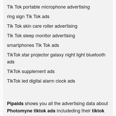
Tik Tok portable microphone advertising
ring sign Tik Tok ads
Tik Tok skin care roller advertising
Tik Tok sleep monitor advertising
smartphones Tik Tok ads
TikTok star projector galaxy night light bluetooth
ads
TikTok supplement ads
TikTok led digital alarm clock ads
shows you all the advertising data about
Pipaids
includeding their
Photomyne tiktok ads
tiktok