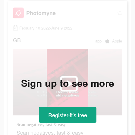
Photomyne
February 10 2022-June 9 2022
GB
app
Apple
Sign up to see more
Register-it's free
Scan negatives, fast & easy
Scan negatives, fast & easy