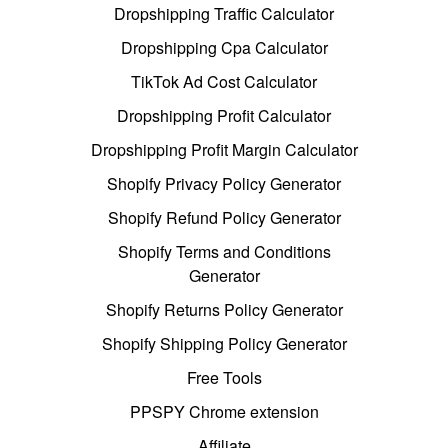
Dropshipping Traffic Calculator
Dropshipping Cpa Calculator
TikTok Ad Cost Calculator
Dropshipping Profit Calculator
Dropshipping Profit Margin Calculator
Shopify Privacy Policy Generator
Shopify Refund Policy Generator
Shopify Terms and Conditions
Generator
Shopify Returns Policy Generator
Shopify Shipping Policy Generator
Free Tools
PPSPY Chrome extension
Affiliate