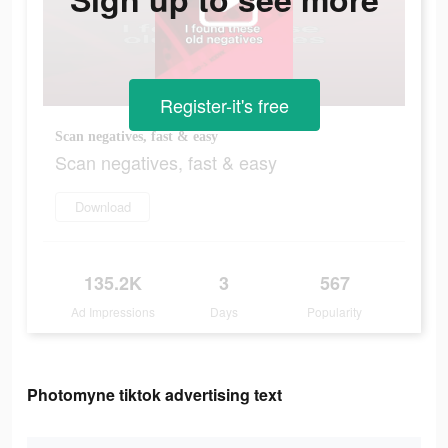
Register-it's free
Scan negatives, fast & easy
Scan negatives, fast & easy
Download
135.2K
3
567
Ad Impressions
Days
Popularity
Photomyne tiktok advertising text