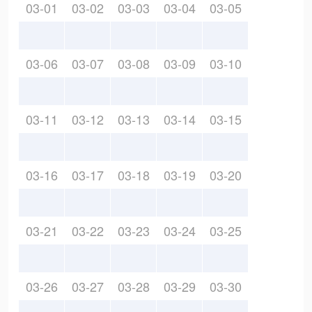
03-01
03-02
03-03
03-04
03-05
03-06
03-07
03-08
03-09
03-10
03-11
03-12
03-13
03-14
03-15
03-16
03-17
03-18
03-19
03-20
03-21
03-22
03-23
03-24
03-25
03-26
03-27
03-28
03-29
03-30