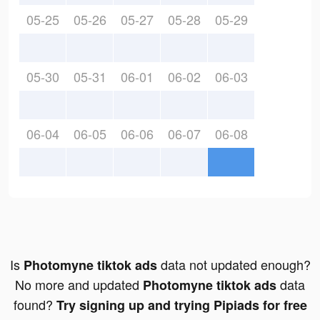
05-25
05-26
05-27
05-28
05-29
05-30
05-31
06-01
06-02
06-03
06-04
06-05
06-06
06-07
06-08
Is
data not updated enough?
Photomyne tiktok ads
No more and updated
data
Photomyne tiktok ads
found?
Try signing up and trying Pipiads for free