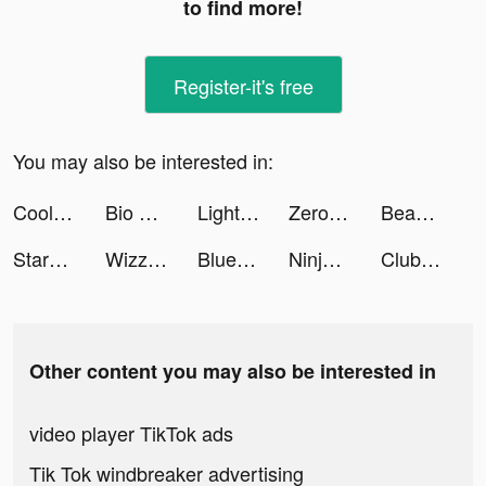
to find more!
Register-it's free
You may also be interested in:
Cool Wallpaper tiktok ads
Bio Link — Link in bio tiktok ads
Lightning Link Casino Slots tiktok ads
Zero City: last state shelter tiktok ads
Beauty Self Makeup Camera tiktok ads
Starynovel tiktok ads
Wizz - Make new friends tiktok ads
Blue Archive tiktok ads
Ninja Battle : Defense tiktok ads
Club Vegas Slots: Casino Games tiktok ads
Other content you may also be interested in
video player TikTok ads
Tik Tok windbreaker advertising