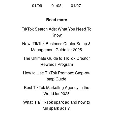
01/09
01/08
01/07
Read more
TikTok Search Ads: What You Need To
Know
New! TikTok Business Center Setup &
Management Guide for 2025
The Ultimate Guide to TikTok Creator
Rewards Program
How to Use TikTok Promote: Step-by-
step Guide
Best TikTok Marketing Agency in the
World for 2025
What is a TikTok spark ad and how to
run spark ads？