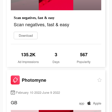
Scan negatives, fast & easy
Scan negatives, fast & easy
Download
135.2K
3
567
Ad Impressions
Days
Popularity
Photomyne
February 10 2022-June 9 2022
GB
app
Apple