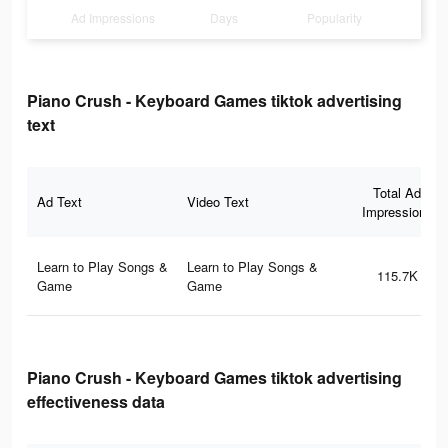
Ad Impressions
Days
Popularity
Piano Crush - Keyboard Games tiktok advertising
text
Total Ad
Ad Text
Video Text
Impressions
Learn to Play Songs &
Learn to Play Songs &
115.7K
Game
Game
Piano Crush - Keyboard Games tiktok advertising
effectiveness data