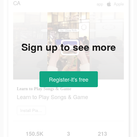
CA
app
Apple
Sign up to see more
Register-it's free
Learn to Play Songs & Game
Learn to Play Songs & Game
Install Piano Crush
150.5K
3
213