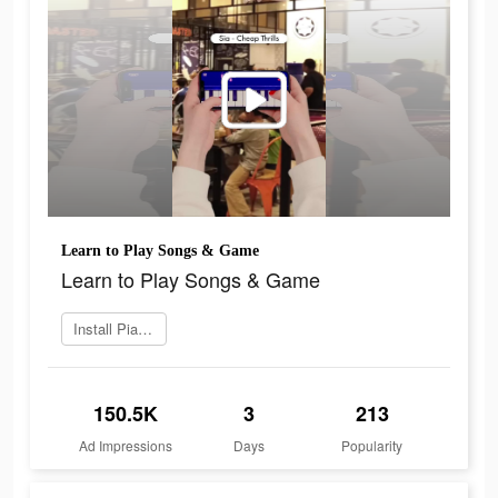
Learn to Play Songs & Game
Learn to Play Songs & Game
Install Piano Crush
150.5K
3
213
Ad Impressions
Days
Popularity