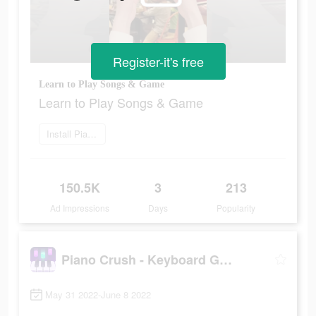
Register-it's free
Learn to Play Songs & Game
Learn to Play Songs & Game
Install Piano Crush
150.5K
3
213
Ad Impressions
Days
Popularity
Piano Crush - Keyboard Games
May 31 2022-June 8 2022