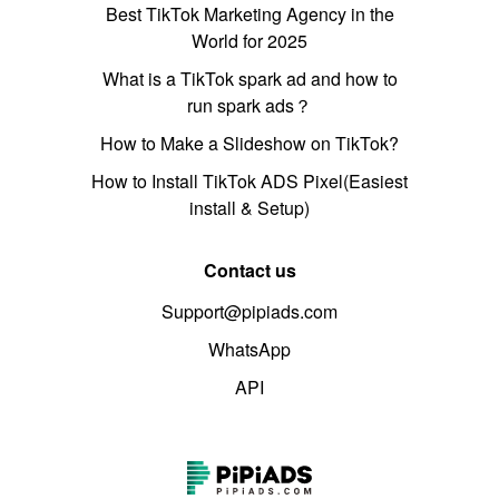
Best TikTok Marketing Agency in the
World for 2025
What is a TikTok spark ad and how to
run spark ads？
How to Make a Slideshow on TikTok?
How to Install TikTok ADS Pixel(Easiest
install & Setup)
Contact us
Support@pipiads.com
WhatsApp
API