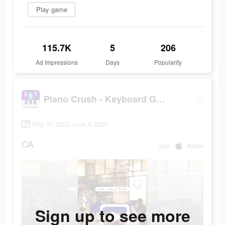
Play game
115.7K
5
206
Ad Impressions
Days
Popularity
Piano Crush - Keyboard Games
May 31 2022-June 8 2022
CA
app
Apple
Sign up to see more