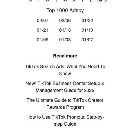
Top 1000 Adspy
02/07
02/06
01/22
01/21
01/13
01/10
01/09
01/08
01/07
Read more
TikTok Search Ads: What You Need To
Know
New! TikTok Business Center Setup &
Management Guide for 2025
The Ultimate Guide to TikTok Creator
Rewards Program
How to Use TikTok Promote: Step-by-
step Guide