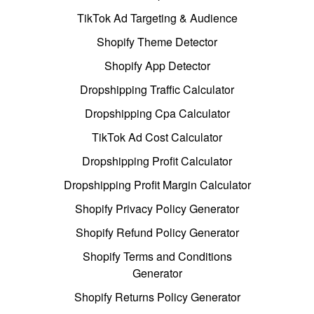
TikTok Ad Targeting & Audience
Shopify Theme Detector
Shopify App Detector
Dropshipping Traffic Calculator
Dropshipping Cpa Calculator
TikTok Ad Cost Calculator
Dropshipping Profit Calculator
Dropshipping Profit Margin Calculator
Shopify Privacy Policy Generator
Shopify Refund Policy Generator
Shopify Terms and Conditions
Generator
Shopify Returns Policy Generator