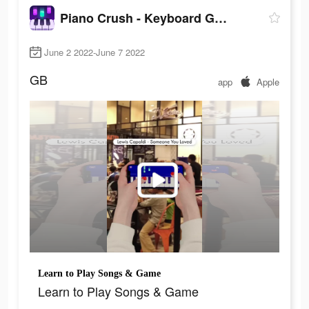
Piano Crush - Keyboard Games
June 2 2022-June 7 2022
GB
app
Apple
Learn to Play Songs & Game
Learn to Play Songs & Game