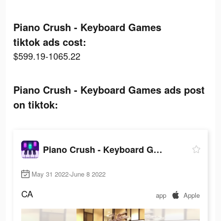
Piano Crush - Keyboard Games
tiktok ads cost:
$599.19-1065.22
Piano Crush - Keyboard Games ads post
on tiktok:
Piano Crush - Keyboard Games
May 31 2022-June 8 2022
CA
app
Apple