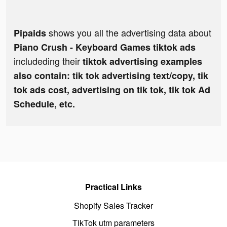
shows you all the advertising data about
Pipaids
Piano Crush - Keyboard Games tiktok ads
includeding their
tiktok advertising examples
also contain: tik tok advertising text/copy, tik
tok ads cost, advertising on tik tok, tik tok Ad
Schedule, etc.
Practical Links
Shopify Sales Tracker
TikTok utm parameters