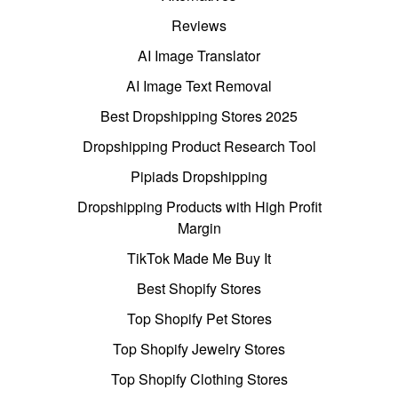
Reviews
AI Image Translator
AI Image Text Removal
Best Dropshipping Stores 2025
Dropshipping Product Research Tool
Pipiads Dropshipping
Dropshipping Products with High Profit
Margin
TikTok Made Me Buy It
Best Shopify Stores
Top Shopify Pet Stores
Top Shopify Jewelry Stores
Top Shopify Clothing Stores