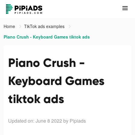
Home
TikTok ads examples
Piano Crush - Keyboard Games tiktok ads
Piano Crush -
Keyboard Games
tiktok ads
Updated on: June 8 2022
by Pipiads