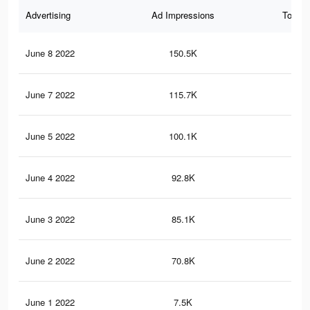
Advertising
Ad Impressions
Total 
June 8 2022
150.5K
20
June 7 2022
115.7K
20
June 5 2022
100.1K
17
June 4 2022
92.8K
15
June 3 2022
85.1K
13
June 2 2022
70.8K
11
June 1 2022
7.5K
19