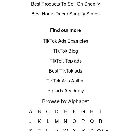
Best Products To Sell On Shopify
Best Home Decor Shopify Stores
Find out more
TikTok Ads Examples
TikTok Blog
TikTok Top ads
Best TikTok ads
TikTok Ads Author
Pipiads Academy
Browse by Alphabet
A
B
C
D
E
F
G
H
I
J
K
L
M
N
O
P
Q
R
S
T
U
V
W
X
Y
Z
Other