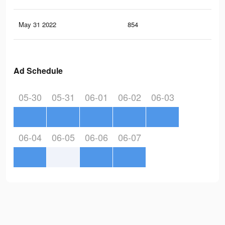
May 31 2022
854
2
Ad Schedule
05-30
05-31
06-01
06-02
06-03
06-04
06-05
06-06
06-07