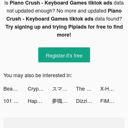
Is
data
Piano Crush - Keyboard Games tiktok ads
not updated enough? No more and updated
Piano
data found?
Crush - Keyboard Games tiktok ads
Try signing up and trying Pipiads for free to find
more!
Register-it's free
You may also be interested in:
Bead Art: Coloring Games tiktok ads
Crypto.com - Compre mais de 250 moedas tiktok ads
スマルナ-アプリで診察、ピルが届く tiktok ads
The Legend of Neverland tiktok ads
X-HERO: Dinosaur Control tiktok ads
101 Okey Yalla tiktok ads
Happy VPN tiktok ads
夢職人と忘れじの黒い妖精 tiktok ads
Dizzi - Velocity Editor tiktok ads
FIMO - Analog Camera tiktok ads