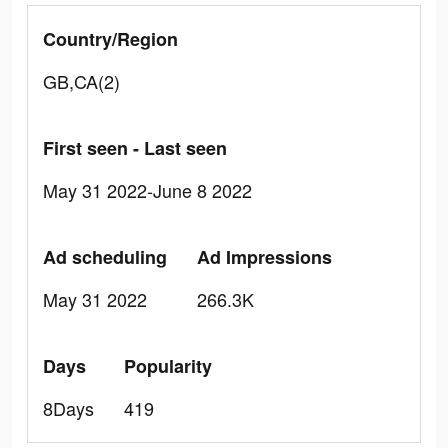
Country/Region
GB,CA(2)
First seen - Last seen
May 31 2022-June 8 2022
Ad scheduling
Ad Impressions
May 31 2022
266.3K
Days
Popularity
8Days
419