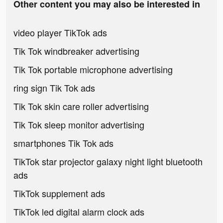
Other content you may also be interested in
video player TikTok ads
Tik Tok windbreaker advertising
Tik Tok portable microphone advertising
ring sign Tik Tok ads
Tik Tok skin care roller advertising
Tik Tok sleep monitor advertising
smartphones Tik Tok ads
TikTok star projector galaxy night light bluetooth
ads
TikTok supplement ads
TikTok led digital alarm clock ads