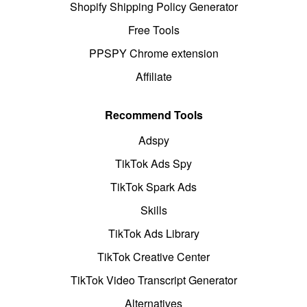
Shopify Shipping Policy Generator
Free Tools
PPSPY Chrome extension
Affiliate
Recommend Tools
Adspy
TikTok Ads Spy
TikTok Spark Ads
Skills
TikTok Ads Library
TikTok Creative Center
TikTok Video Transcript Generator
Alternatives