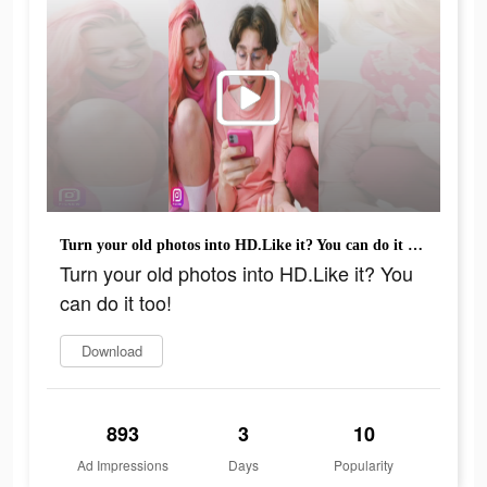
Turn your old photos into HD.Like it? You can do it too!
Turn your old photos into HD.Like it? You
can do it too!
Download
893
3
10
Ad Impressions
Days
Popularity