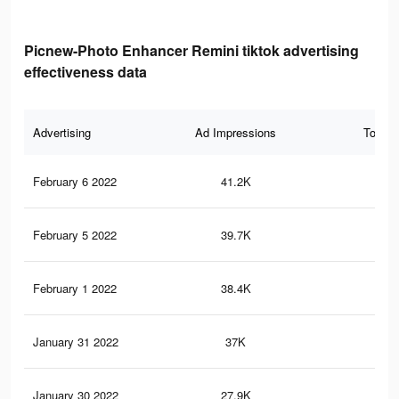
Picnew-Photo Enhancer Remini tiktok advertising
effectiveness data
Advertising
Ad Impressions
Total 
February 6 2022
41.2K
38
February 5 2022
39.7K
37
February 1 2022
38.4K
37
January 31 2022
37K
37
January 30 2022
27.9K
33