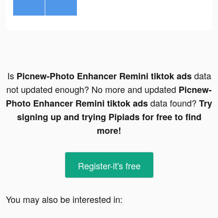
Is
data
Picnew-Photo Enhancer Remini tiktok ads
not updated enough? No more and updated
Picnew-
data found?
Photo Enhancer Remini tiktok ads
Try
signing up and trying Pipiads for free to find
more!
Register-it's free
You may also be interested in: