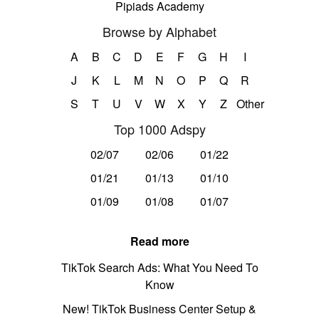
Pipiads Academy
Browse by Alphabet
A
B
C
D
E
F
G
H
I
J
K
L
M
N
O
P
Q
R
S
T
U
V
W
X
Y
Z
Other
Top 1000 Adspy
02/07
02/06
01/22
01/21
01/13
01/10
01/09
01/08
01/07
Read more
TikTok Search Ads: What You Need To
Know
New! TikTok Business Center Setup &