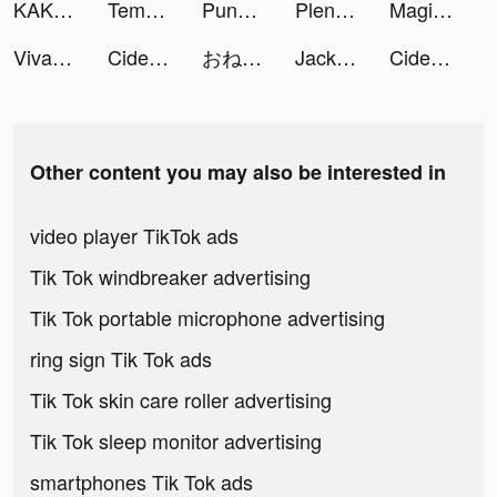
KAKAO WEBTOON tiktok ads
Tempo - Music Video Maker tiktok ads
PunBall tiktok ads
Pleng tiktok ads
Magic Starㅤ tiktok ads
VivaVideo - Video Editor&Maker tiktok ads
Cider tiktok ads
おねがい社長！ tiktok ads
Jackpot Crush tiktok ads
Cider tiktok ads
Other content you may also be interested in
video player TikTok ads
Tik Tok windbreaker advertising
Tik Tok portable microphone advertising
ring sign Tik Tok ads
Tik Tok skin care roller advertising
Tik Tok sleep monitor advertising
smartphones Tik Tok ads