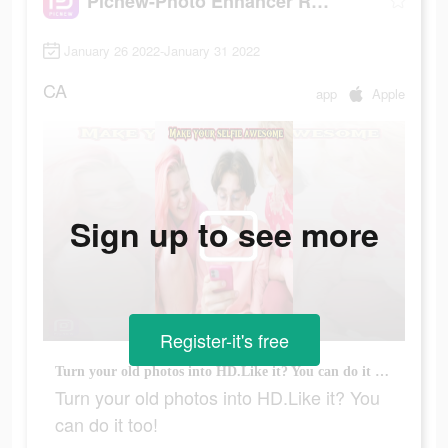
Picnew-Photo Enhancer Remini
January 26 2022-January 31 2022
CA
app
Apple
Sign up to see more
Register-it's free
Turn your old photos into HD.Like it? You can do it too!
Turn your old photos into HD.Like it? You
can do it too!