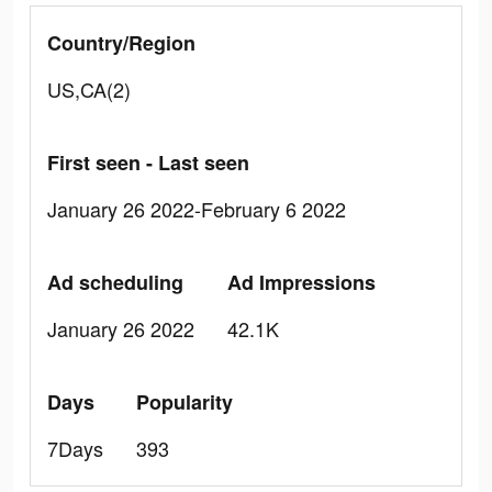
Country/Region
US,CA(2)
First seen - Last seen
January 26 2022-February 6 2022
Ad scheduling
Ad Impressions
January 26 2022
42.1K
Days
Popularity
7Days
393