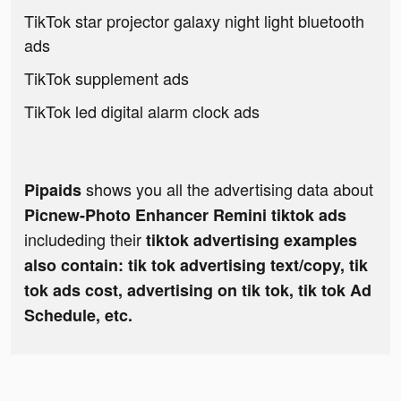
TikTok star projector galaxy night light bluetooth
ads
TikTok supplement ads
TikTok led digital alarm clock ads
shows you all the advertising data about
Pipaids
Picnew-Photo Enhancer Remini tiktok ads
includeding their
tiktok advertising examples
also contain: tik tok advertising text/copy, tik
tok ads cost, advertising on tik tok, tik tok Ad
Schedule, etc.