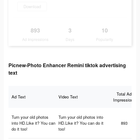
Download
893
3
10
Ad Impressions
Days
Popularity
Picnew-Photo Enhancer Remini tiktok advertising
text
Total Ad
Ad Text
Video Text
Impressions
Turn your old photos
Turn your old photos into
into HD.Like it? You can
HD.Like it? You can do it
893
do it too!
too!