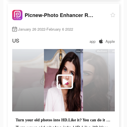
Picnew-Photo Enhancer Remini
January 26 2022-February 6 2022
US
app
Apple
Turn your old photos into HD.Like it? You can do it too!