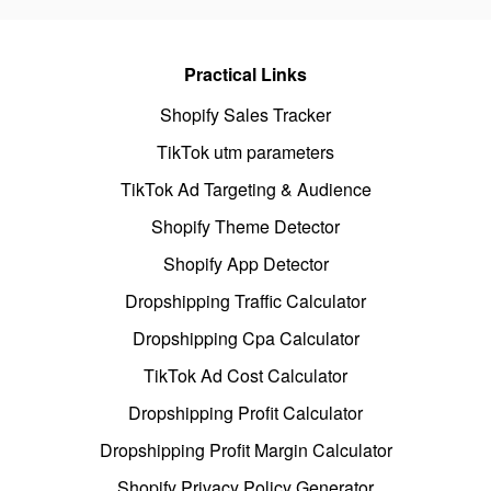
Practical Links
Shopify Sales Tracker
TikTok utm parameters
TikTok Ad Targeting & Audience
Shopify Theme Detector
Shopify App Detector
Dropshipping Traffic Calculator
Dropshipping Cpa Calculator
TikTok Ad Cost Calculator
Dropshipping Profit Calculator
Dropshipping Profit Margin Calculator
Shopify Privacy Policy Generator