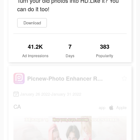
Turn your old photos into HD.Like it? You
can do it too!
Download
41.2K
7
383
Ad Impressions
Days
Popularity
Picnew-Photo Enhancer Remini
January 26 2022-January 31 2022
CA
app
Apple