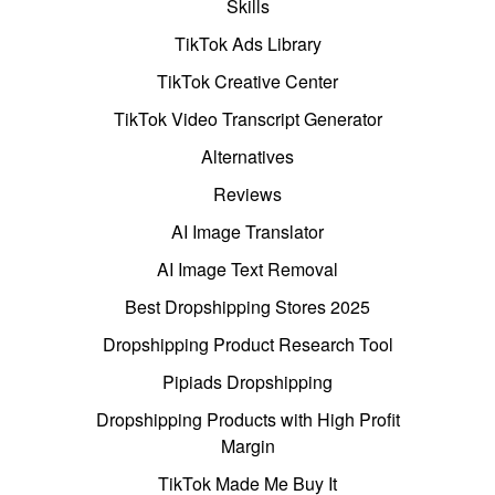
Skills
TikTok Ads Library
TikTok Creative Center
TikTok Video Transcript Generator
Alternatives
Reviews
AI Image Translator
AI Image Text Removal
Best Dropshipping Stores 2025
Dropshipping Product Research Tool
Pipiads Dropshipping
Dropshipping Products with High Profit
Margin
TikTok Made Me Buy It