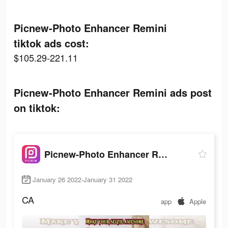
Picnew-Photo Enhancer Remini
tiktok ads cost:
$105.29-221.11
Picnew-Photo Enhancer Remini ads post
on tiktok:
Picnew-Photo Enhancer Remini
January 26 2022-January 31 2022
CA
app
Apple