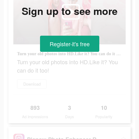
Sign up to see more
Register-it's free
Turn your old photos into HD.Like it? You can do it too!
Turn your old photos into HD.Like it? You
can do it too!
Download
893
3
10
Ad Impressions
Days
Popularity