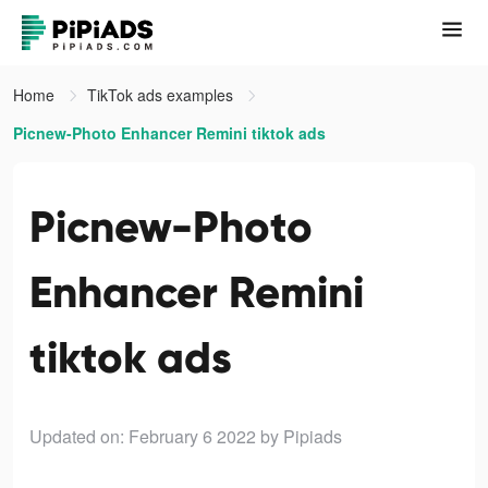
Home
TikTok ads examples
Picnew-Photo Enhancer Remini tiktok ads
Picnew-Photo
Enhancer Remini
tiktok ads
Updated on: February 6 2022
by Pipiads