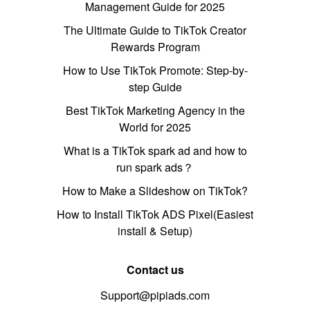
Management Guide for 2025
The Ultimate Guide to TikTok Creator
Rewards Program
How to Use TikTok Promote: Step-by-
step Guide
Best TikTok Marketing Agency in the
World for 2025
What is a TikTok spark ad and how to
run spark ads？
How to Make a Slideshow on TikTok?
How to Install TikTok ADS Pixel(Easiest
install & Setup)
Contact us
Support@pipiads.com