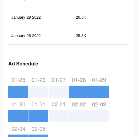
January 29 2022
26.5K
32
January 26 2022
25.3K
32
Ad Schedule
01-25
01-26
01-27
01-28
01-29
01-30
01-31
02-01
02-02
02-03
02-04
02-05