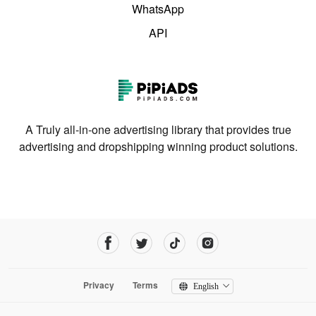
WhatsApp
API
A Truly all-in-one advertising library that provides true
advertising and dropshipping winning product solutions.
Privacy
Terms
English