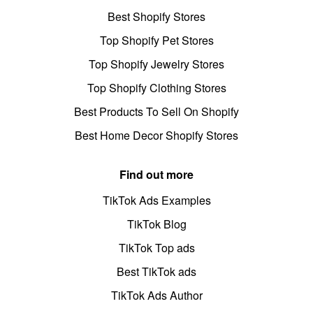
Best Shopify Stores
Top Shopify Pet Stores
Top Shopify Jewelry Stores
Top Shopify Clothing Stores
Best Products To Sell On Shopify
Best Home Decor Shopify Stores
Find out more
TikTok Ads Examples
TikTok Blog
TikTok Top ads
Best TikTok ads
TikTok Ads Author