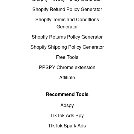
Shopify Refund Policy Generator
Shopify Terms and Conditions
Generator
Shopify Returns Policy Generator
Shopify Shipping Policy Generator
Free Tools
PPSPY Chrome extension
Affiliate
Recommend Tools
Adspy
TikTok Ads Spy
TikTok Spark Ads