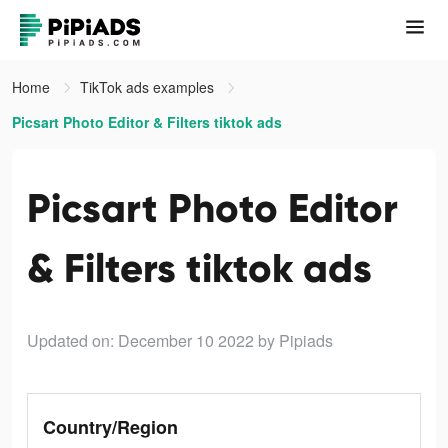
Home
TikTok ads examples
Picsart Photo Editor & Filters tiktok ads
Picsart Photo Editor
& Filters tiktok ads
Updated on: December 10 2022
by Pipiads
Country/Region