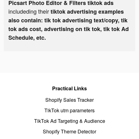
Picsart Photo Editor & Filters tiktok ads
includeding their
tiktok advertising examples
also contain: tik tok advertising text/copy, tik
tok ads cost, advertising on tik tok, tik tok Ad
Schedule, etc.
Practical Links
Shopify Sales Tracker
TikTok utm parameters
TikTok Ad Targeting & Audience
Shopify Theme Detector