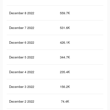
December 8 2022
559.7K
1.7
December 7 2022
531.6K
1.6
December 6 2022
426.1K
1.4
December 5 2022
344.7K
1.2
December 4 2022
235.4K
94
December 3 2022
156.2K
63
December 2 2022
74.4K
28