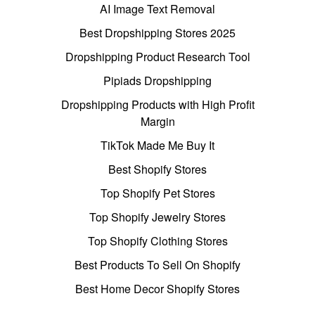
AI Image Text Removal
Best Dropshipping Stores 2025
Dropshipping Product Research Tool
Pipiads Dropshipping
Dropshipping Products with High Profit
Margin
TikTok Made Me Buy It
Best Shopify Stores
Top Shopify Pet Stores
Top Shopify Jewelry Stores
Top Shopify Clothing Stores
Best Products To Sell On Shopify
Best Home Decor Shopify Stores