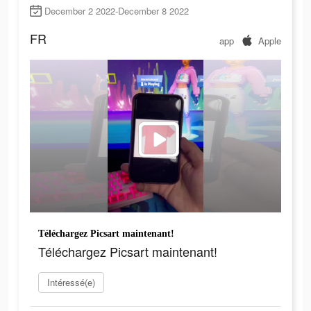
December 2 2022-December 8 2022
FR
app
Apple
Téléchargez Picsart maintenant!
Téléchargez Picsart maintenant!
Intéressé(e)