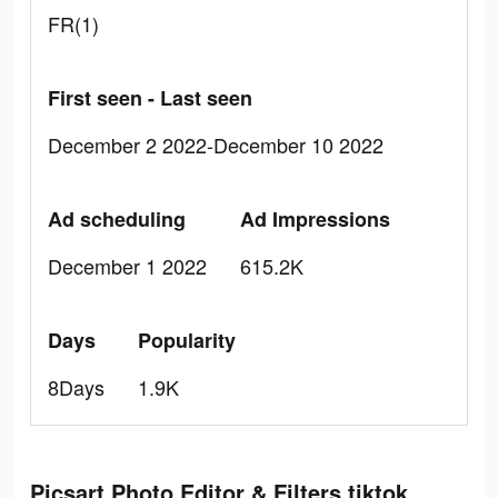
FR(1)
First seen - Last seen
December 2 2022-December 10 2022
Ad scheduling
Ad Impressions
December 1 2022
615.2K
Days
Popularity
8Days
1.9K
Picsart Photo Editor & Filters tiktok