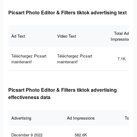
Picsart Photo Editor & Filters tiktok advertising text
Total Ad
Ad Text
Video Text
Impressions
Téléchargez Picsart
Téléchargez Picsart
7.1K
maintenant!
maintenant!
Picsart Photo Editor & Filters tiktok advertising
effectiveness data
Advertising
Ad Impressions
Total 
December 9 2022
582.6K
1.8