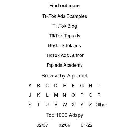
Find out more
TikTok Ads Examples
TikTok Blog
TikTok Top ads
Best TikTok ads
TikTok Ads Author
Pipiads Academy
Browse by Alphabet
A
B
C
D
E
F
G
H
I
J
K
L
M
N
O
P
Q
R
S
T
U
V
W
X
Y
Z
Other
Top 1000 Adspy
02/07
02/06
01/22