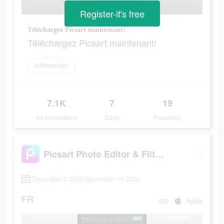
Register-it's free
Téléchargez Picsart maintenant!
Téléchargez Picsart maintenant!
Intéressé(e)
7.1K
7
19
Ad Impressions
Days
Popularity
Picsart Photo Editor & Filters
December 2 2022-December 10 2022
FR
app
Apple