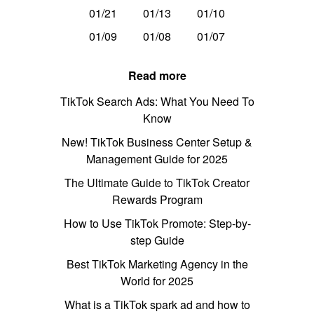
01/21
01/13
01/10
01/09
01/08
01/07
Read more
TikTok Search Ads: What You Need To
Know
New! TikTok Business Center Setup &
Management Guide for 2025
The Ultimate Guide to TikTok Creator
Rewards Program
How to Use TikTok Promote: Step-by-
step Guide
Best TikTok Marketing Agency in the
World for 2025
What is a TikTok spark ad and how to