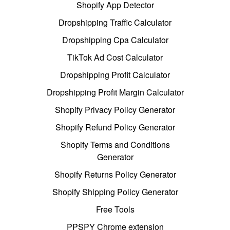
Shopify App Detector
Dropshipping Traffic Calculator
Dropshipping Cpa Calculator
TikTok Ad Cost Calculator
Dropshipping Profit Calculator
Dropshipping Profit Margin Calculator
Shopify Privacy Policy Generator
Shopify Refund Policy Generator
Shopify Terms and Conditions
Generator
Shopify Returns Policy Generator
Shopify Shipping Policy Generator
Free Tools
PPSPY Chrome extension