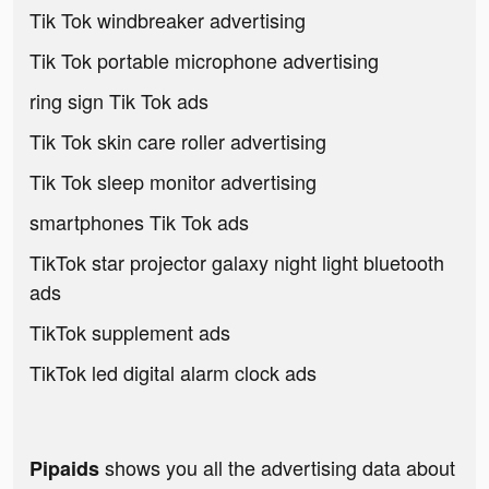
Tik Tok windbreaker advertising
Tik Tok portable microphone advertising
ring sign Tik Tok ads
Tik Tok skin care roller advertising
Tik Tok sleep monitor advertising
smartphones Tik Tok ads
TikTok star projector galaxy night light bluetooth
ads
TikTok supplement ads
TikTok led digital alarm clock ads
shows you all the advertising data about
Pipaids