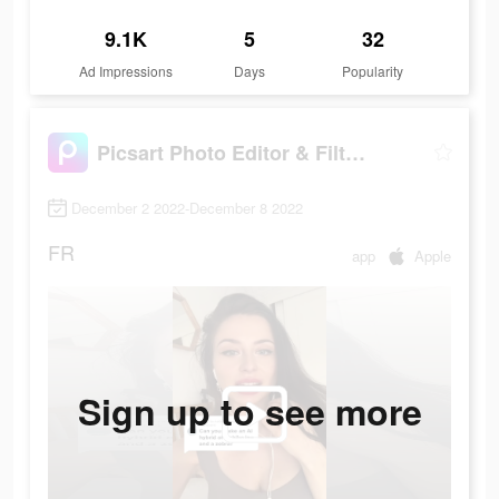
9.1K
5
32
Ad Impressions
Days
Popularity
Picsart Photo Editor & Filters
December 2 2022-December 8 2022
FR
app
Apple
Sign up to see more