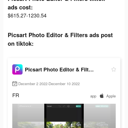
ads cost:
$615.27-1230.54
Picsart Photo Editor & Filters ads post
on tiktok:
Picsart Photo Editor & Filters
December 2 2022-December 10 2022
FR
app
Apple