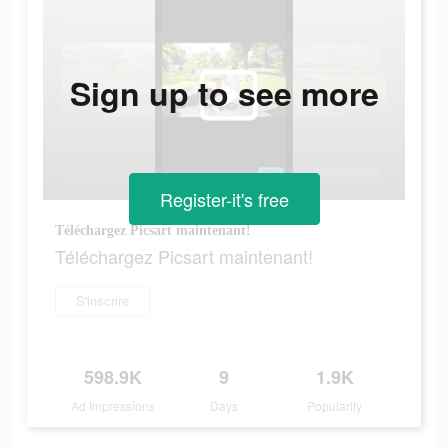
Sign up to see more
Register-it's free
Téléchargez Picsart maintenant!
Téléchargez Picsart maintenant!
S'inscrire
598.9K
9
1.9K
Ad Impressions
Days
Popularity