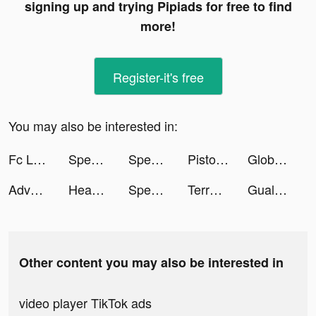
signing up and trying Pipiads for free to find
more!
Register-it's free
You may also be interested in:
Fc League Plus 2022 tiktok ads
Speed Train tiktok ads
Speed Train tiktok ads
Pistol Race tiktok ads
Global Player tiktok ads
Adventure Escape Mysteries tiktok ads
Head Ball 2 tiktok ads
Speed Train tiktok ads
Terradome 3D tiktok ads
Gualiso tiktok ads
Other content you may also be interested in
video player TikTok ads