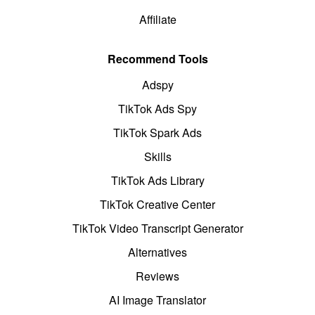
Affiliate
Recommend Tools
Adspy
TikTok Ads Spy
TikTok Spark Ads
Skills
TikTok Ads Library
TikTok Creative Center
TikTok Video Transcript Generator
Alternatives
Reviews
AI Image Translator