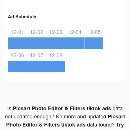
Ad Schedule
12-01
12-02
12-03
12-04
12-05
12-06
12-07
12-08
Is
data
Picsart Photo Editor & Filters tiktok ads
not updated enough? No more and updated
Picsart
data found?
Photo Editor & Filters tiktok ads
Try