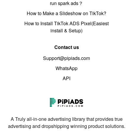
run spark ads？
How to Make a Slideshow on TikTok?
How to Install TikTok ADS Pixel(Easiest
install & Setup)
Contact us
Support@pipiads.com
WhatsApp
API
A Truly all-in-one advertising library that provides true
advertising and dropshipping winning product solutions.