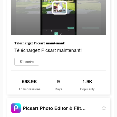
Téléchargez Picsart maintenant!
Téléchargez Picsart maintenant!
S'inscrire
598.9K
9
1.9K
Ad Impressions
Days
Popularity
Picsart Photo Editor & Filters