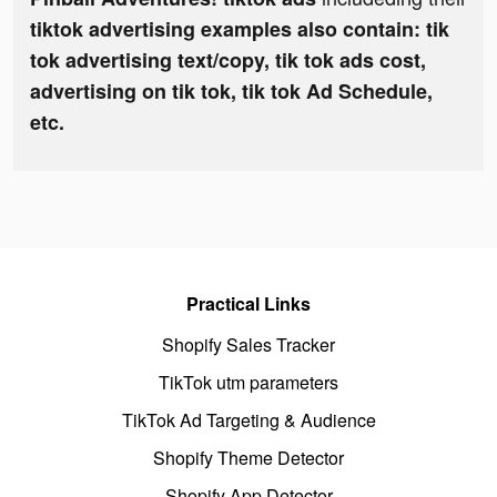
tiktok advertising examples also contain: tik
tok advertising text/copy, tik tok ads cost,
advertising on tik tok, tik tok Ad Schedule,
etc.
Practical Links
Shopify Sales Tracker
TikTok utm parameters
TikTok Ad Targeting & Audience
Shopify Theme Detector
Shopify App Detector