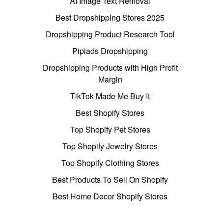
AI Image Text Removal
Best Dropshipping Stores 2025
Dropshipping Product Research Tool
Pipiads Dropshipping
Dropshipping Products with High Profit
Margin
TikTok Made Me Buy It
Best Shopify Stores
Top Shopify Pet Stores
Top Shopify Jewelry Stores
Top Shopify Clothing Stores
Best Products To Sell On Shopify
Best Home Decor Shopify Stores