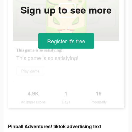
Sign up to see more
Register-it's free
This game is so satisfying!
This game is so satisfying!
Play game
4.9K
1
19
Ad Impressions
Days
Popularity
Pinball Adventures! tiktok advertising text