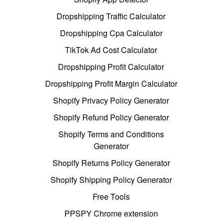
Dropshipping Traffic Calculator
Dropshipping Cpa Calculator
TikTok Ad Cost Calculator
Dropshipping Profit Calculator
Dropshipping Profit Margin Calculator
Shopify Privacy Policy Generator
Shopify Refund Policy Generator
Shopify Terms and Conditions
Generator
Shopify Returns Policy Generator
Shopify Shipping Policy Generator
Free Tools
PPSPY Chrome extension