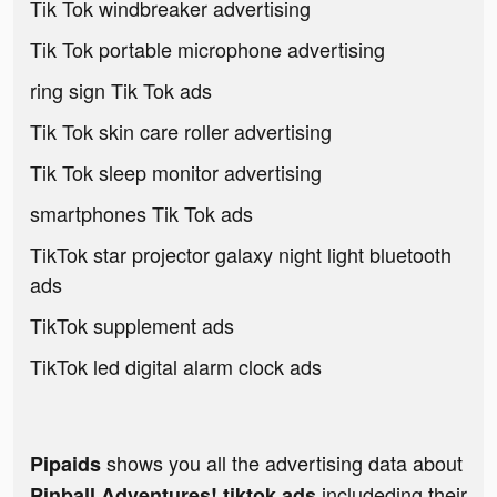
Tik Tok windbreaker advertising
Tik Tok portable microphone advertising
ring sign Tik Tok ads
Tik Tok skin care roller advertising
Tik Tok sleep monitor advertising
smartphones Tik Tok ads
TikTok star projector galaxy night light bluetooth
ads
TikTok supplement ads
TikTok led digital alarm clock ads
shows you all the advertising data about
Pipaids
includeding their
Pinball Adventures! tiktok ads