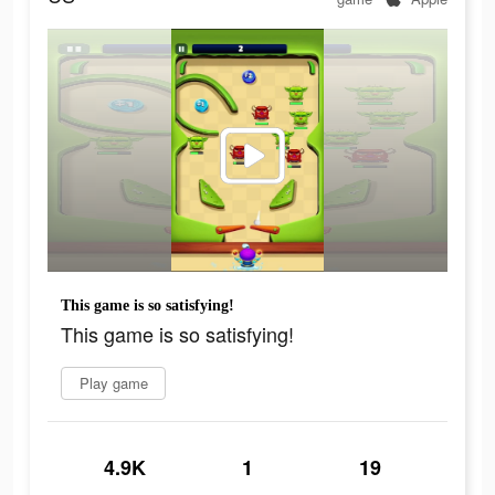
This game is so satisfying!
This game is so satisfying!
Play game
4.9K
1
19