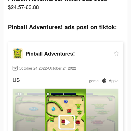
$24.57-63.88
Pinball Adventures! ads post on tiktok:
Pinball Adventures!
October 24 2022-October 24 2022
US
game
Apple