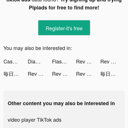
Pipiads for free to find more!
Register-it's free
You may also be interested in:
Cash Stack io tiktok ads
Diamond Recorder Lab tiktok ads
Flashback: Tricky Fun Riddles tiktok ads
Rev Race tiktok ads
Rev Race tiktok ads
毎日を応援し合うSNS - KiKYU - tiktok ads
Rev Race tiktok ads
Rev Race tiktok ads
Rev Race tiktok ads
毎日を応援し合うSNS - KiKYU - tiktok ads
Other content you may also be interested in
video player TikTok ads