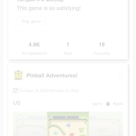
This game is so satisfying!
Play game
4.9K
1
19
Ad Impressions
Days
Popularity
Pinball Adventures!
October 24 2022-October 24 2022
US
game
Apple