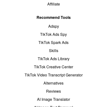
Affiliate
Recommend Tools
Adspy
TikTok Ads Spy
TikTok Spark Ads
Skills
TikTok Ads Library
TikTok Creative Center
TikTok Video Transcript Generator
Alternatives
Reviews
AI Image Translator