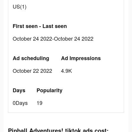
US(1)
First seen - Last seen
October 24 2022-October 24 2022
Ad scheduling
Ad Impressions
October 22 2022
4.9K
Days
Popularity
0Days
19
Pinball Adventures! tiktok ads cost: