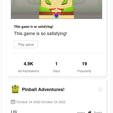
This game is so satisfying!
This game is so satisfying!
Play game
4.9K
1
19
Ad Impressions
Days
Popularity
Pinball Adventures!
October 24 2022-October 24 2022
US
game
Apple