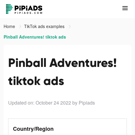
Home
TikTok ads examples
Pinball Adventures! tiktok ads
Pinball Adventures!
tiktok ads
Updated on: October 24 2022
by Pipiads
Country/Region