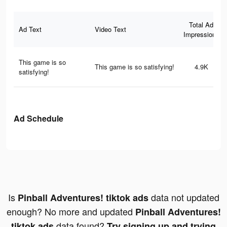
Total Ad
Ad Text
Video Text
Impressions
This game is so
This game is so satisfying!
4.9K
satisfying!
Ad Schedule
Is
data not updated
Pinball Adventures! tiktok ads
enough? No more and updated
Pinball Adventures!
data found?
tiktok ads
Try signing up and trying