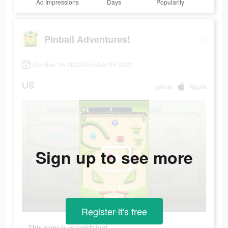
Ad Impressions
Days
Popularity
Pinball Adventures!
October 24 2022-October 24 2022
US
game
Apple
Sign up to see more
Register-it's free
This game is so satisfying!