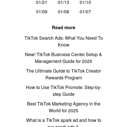
01/21
01/13
01/10
01/09
01/08
01/07
Read more
TikTok Search Ads: What You Need To
Know
New! TikTok Business Center Setup &
Management Guide for 2025
The Ultimate Guide to TikTok Creator
Rewards Program
How to Use TikTok Promote: Step-by-
step Guide
Best TikTok Marketing Agency in the
World for 2025
What is a TikTok spark ad and how to
run spark ads？