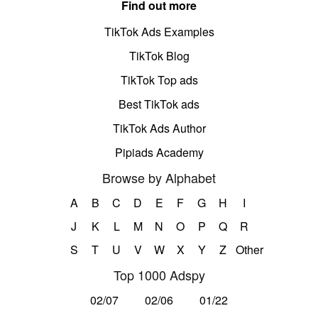
Find out more
TikTok Ads Examples
TikTok Blog
TikTok Top ads
Best TikTok ads
TikTok Ads Author
Pipiads Academy
Browse by Alphabet
A
B
C
D
E
F
G
H
I
J
K
L
M
N
O
P
Q
R
S
T
U
V
W
X
Y
Z
Other
Top 1000 Adspy
02/07
02/06
01/22