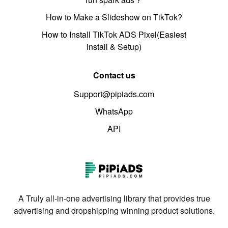
How to Make a Slideshow on TikTok?
How to Install TikTok ADS Pixel(Easiest
install & Setup)
Contact us
Support@pipiads.com
WhatsApp
API
A Truly all-in-one advertising library that provides true
advertising and dropshipping winning product solutions.