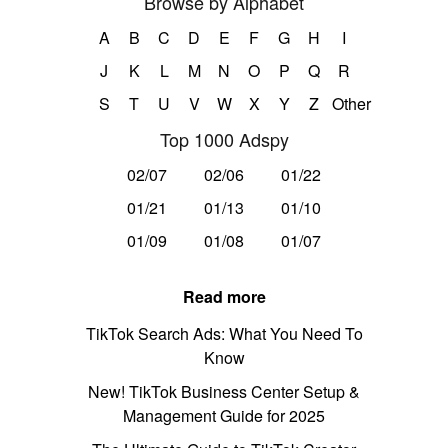
Browse by Alphabet
A
B
C
D
E
F
G
H
I
J
K
L
M
N
O
P
Q
R
S
T
U
V
W
X
Y
Z
Other
Top 1000 Adspy
02/07
02/06
01/22
01/21
01/13
01/10
01/09
01/08
01/07
Read more
TikTok Search Ads: What You Need To
Know
New! TikTok Business Center Setup &
Management Guide for 2025