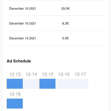
December 19 2021
29.5K
89
December 16 2021
8.2K
27
December 14 2021
5.5K
23
Ad Schedule
12-13
12-14
12-15
12-16
12-17
12-18