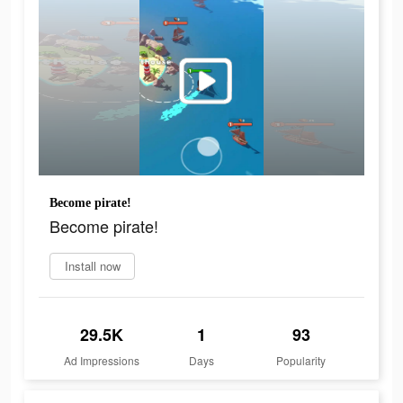
Become pirate!
Become pirate!
Install now
29.5K
1
93
Ad Impressions
Days
Popularity