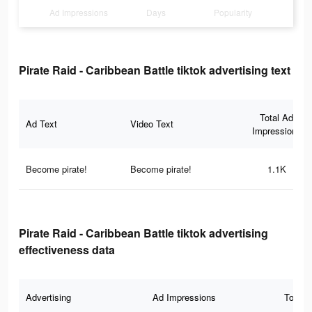
Ad Impressions
Days
Popularity
Pirate Raid - Caribbean Battle tiktok advertising text
Total Ad
Ad Text
Video Text
Impressions
Become pirate!
Become pirate!
1.1K
Pirate Raid - Caribbean Battle tiktok advertising
effectiveness data
Advertising
Ad Impressions
Total 