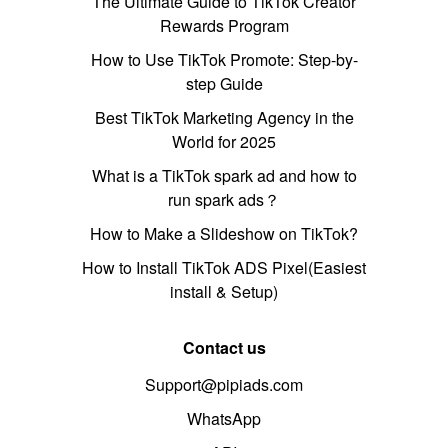
The Ultimate Guide to TikTok Creator
Rewards Program
How to Use TikTok Promote: Step-by-
step Guide
Best TikTok Marketing Agency in the
World for 2025
What is a TikTok spark ad and how to
run spark ads？
How to Make a Slideshow on TikTok?
How to Install TikTok ADS Pixel(Easiest
install & Setup)
Contact us
Support@pipiads.com
WhatsApp