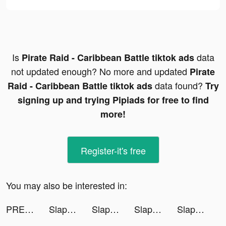
Is
data
Pirate Raid - Caribbean Battle tiktok ads
not updated enough? No more and updated
Pirate
data found?
Raid - Caribbean Battle tiktok ads
Try
signing up and trying Pipiads for free to find
more!
Register-it's free
You may also be interested in:
PREQUEL: Aesthetic Editor tiktok ads
Slap And Run tiktok ads
Slap And Run tiktok ads
Slap And Run tiktok ads
Slap And Run tiktok ads