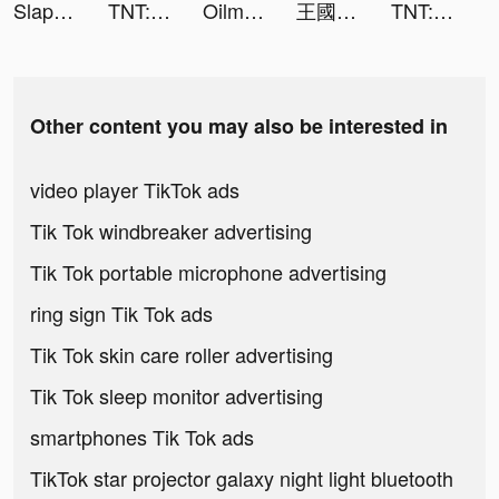
Slap And Run tiktok ads
TNT:Artilleryman tiktok ads
Oilman tiktok ads
王國對決：無盡紛爭 tiktok ads
TNT:Artilleryman tiktok ads
Other content you may also be interested in
video player TikTok ads
Tik Tok windbreaker advertising
Tik Tok portable microphone advertising
ring sign Tik Tok ads
Tik Tok skin care roller advertising
Tik Tok sleep monitor advertising
smartphones Tik Tok ads
TikTok star projector galaxy night light bluetooth