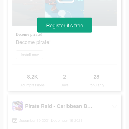
Register-it's free
Become pirate!
Become pirate!
Install now
8.2K
2
28
Ad Impressions
Days
Popularity
Pirate Raid - Caribbean Battle
December 19 2021-December 19 2021