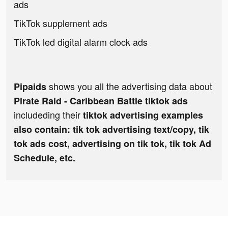
ads
TikTok supplement ads
TikTok led digital alarm clock ads
shows you all the advertising data about
Pipaids
Pirate Raid - Caribbean Battle tiktok ads
includeding their
tiktok advertising examples
also contain: tik tok advertising text/copy, tik
tok ads cost, advertising on tik tok, tik tok Ad
Schedule, etc.