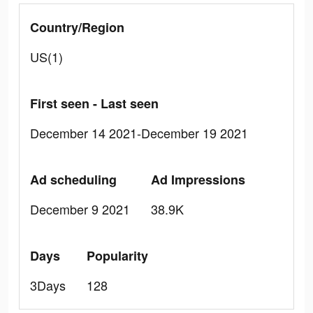
Country/Region
US(1)
First seen - Last seen
December 14 2021-December 19 2021
Ad scheduling
Ad Impressions
December 9 2021
38.9K
Days
Popularity
3Days
128