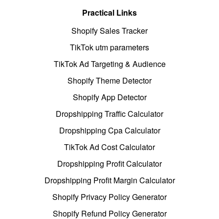
Practical Links
Shopify Sales Tracker
TikTok utm parameters
TikTok Ad Targeting & Audience
Shopify Theme Detector
Shopify App Detector
Dropshipping Traffic Calculator
Dropshipping Cpa Calculator
TikTok Ad Cost Calculator
Dropshipping Profit Calculator
Dropshipping Profit Margin Calculator
Shopify Privacy Policy Generator
Shopify Refund Policy Generator