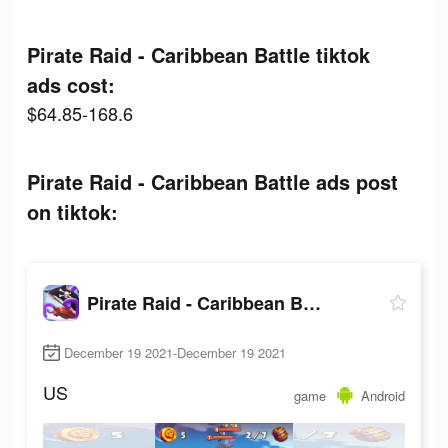
Pirate Raid - Caribbean Battle tiktok
ads cost:
$64.85-168.6
Pirate Raid - Caribbean Battle ads post
on tiktok:
Pirate Raid - Caribbean Battle
December 19 2021-December 19 2021
US
game
Android