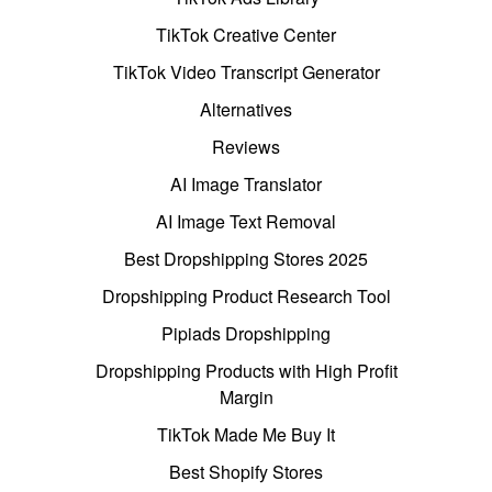
TikTok Creative Center
TikTok Video Transcript Generator
Alternatives
Reviews
AI Image Translator
AI Image Text Removal
Best Dropshipping Stores 2025
Dropshipping Product Research Tool
Pipiads Dropshipping
Dropshipping Products with High Profit
Margin
TikTok Made Me Buy It
Best Shopify Stores