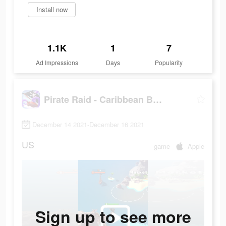
Install now
1.1K
1
7
Ad Impressions
Days
Popularity
Pirate Raid - Caribbean Battle
December 14 2021-December 16 2021
US
game
Apple
Sign up to see more