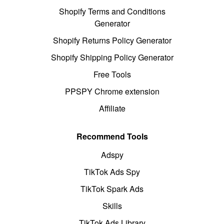
Shopify Terms and Conditions
Generator
Shopify Returns Policy Generator
Shopify Shipping Policy Generator
Free Tools
PPSPY Chrome extension
Affiliate
Recommend Tools
Adspy
TikTok Ads Spy
TikTok Spark Ads
Skills
TikTok Ads Library