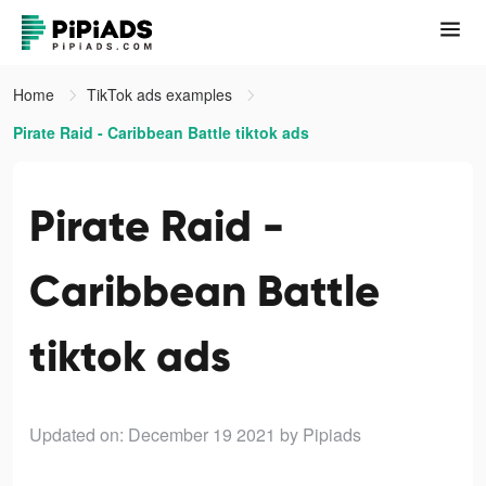
Home
TikTok ads examples
Pirate Raid - Caribbean Battle tiktok ads
Pirate Raid -
Caribbean Battle
tiktok ads
Updated on: December 19 2021
by Pipiads