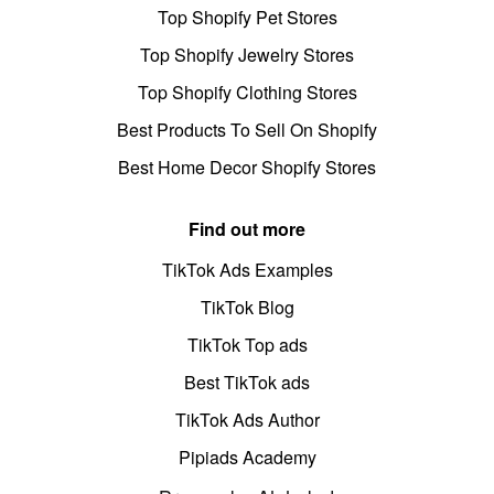
Top Shopify Pet Stores
Top Shopify Jewelry Stores
Top Shopify Clothing Stores
Best Products To Sell On Shopify
Best Home Decor Shopify Stores
Find out more
TikTok Ads Examples
TikTok Blog
TikTok Top ads
Best TikTok ads
TikTok Ads Author
Pipiads Academy