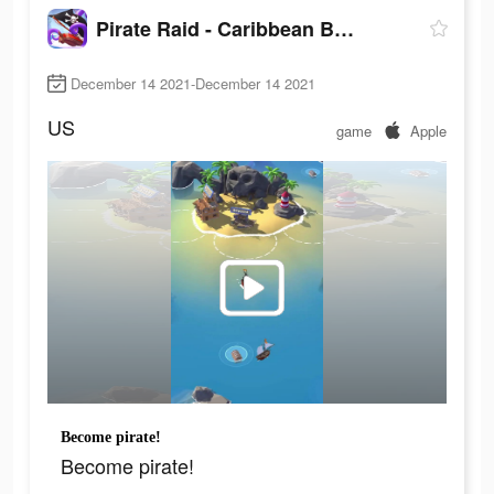
Pirate Raid - Caribbean Battle
December 14 2021-December 14 2021
US
game
Apple
Become pirate!
Become pirate!