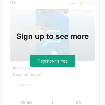
US
game
Android
Sign up to see more
Register-it's free
Become pirate!
Become pirate!
Install now
29.5K
1
93