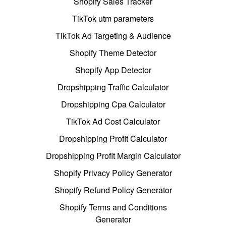
Shopify Sales Tracker
TikTok utm parameters
TikTok Ad Targeting & Audience
Shopify Theme Detector
Shopify App Detector
Dropshipping Traffic Calculator
Dropshipping Cpa Calculator
TikTok Ad Cost Calculator
Dropshipping Profit Calculator
Dropshipping Profit Margin Calculator
Shopify Privacy Policy Generator
Shopify Refund Policy Generator
Shopify Terms and Conditions
Generator