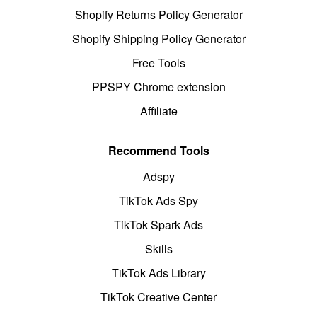
Shopify Returns Policy Generator
Shopify Shipping Policy Generator
Free Tools
PPSPY Chrome extension
Affiliate
Recommend Tools
Adspy
TikTok Ads Spy
TikTok Spark Ads
Skills
TikTok Ads Library
TikTok Creative Center