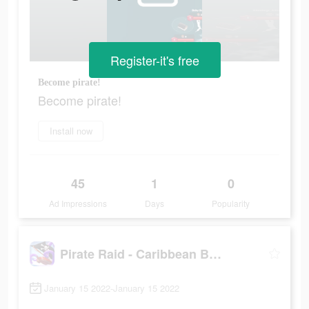
Register-it's free
Become pirate!
Become pirate!
Install now
45
1
0
Ad Impressions
Days
Popularity
Pirate Raid - Caribbean Battle
January 15 2022-January 15 2022