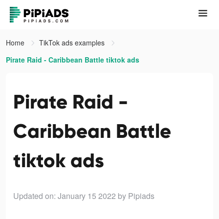
Home
TikTok ads examples
Pirate Raid - Caribbean Battle tiktok ads
Pirate Raid -
Caribbean Battle
tiktok ads
Updated on: January 15 2022
by Pipiads