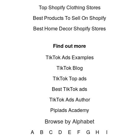
Top Shopify Clothing Stores
Best Products To Sell On Shopify
Best Home Decor Shopify Stores
Find out more
TikTok Ads Examples
TikTok Blog
TikTok Top ads
Best TikTok ads
TikTok Ads Author
Pipiads Academy
Browse by Alphabet
A
B
C
D
E
F
G
H
I