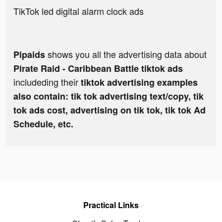
TikTok led digital alarm clock ads
shows you all the advertising data about
Pipaids
Pirate Raid - Caribbean Battle tiktok ads
includeding their
tiktok advertising examples
also contain: tik tok advertising text/copy, tik
tok ads cost, advertising on tik tok, tik tok Ad
Schedule, etc.
Practical Links