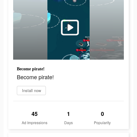
Become pirate!
Become pirate!
Install now
45
1
0
Ad Impressions
Days
Popularity