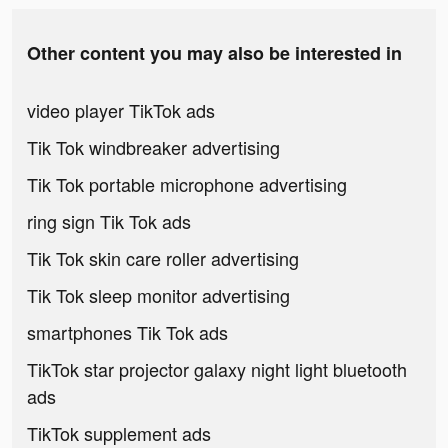
Other content you may also be interested in
video player TikTok ads
Tik Tok windbreaker advertising
Tik Tok portable microphone advertising
ring sign Tik Tok ads
Tik Tok skin care roller advertising
Tik Tok sleep monitor advertising
smartphones Tik Tok ads
TikTok star projector galaxy night light bluetooth
ads
TikTok supplement ads