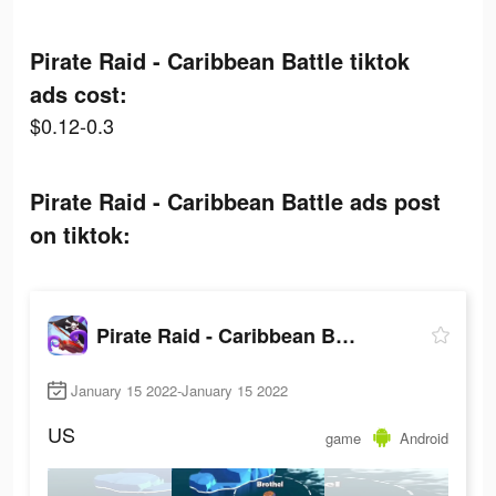
Pirate Raid - Caribbean Battle tiktok
ads cost:
$0.12-0.3
Pirate Raid - Caribbean Battle ads post
on tiktok:
Pirate Raid - Caribbean Battle
January 15 2022-January 15 2022
US
game
Android