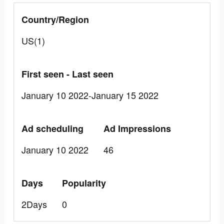
Country/Region
US(1)
First seen - Last seen
January 10 2022-January 15 2022
Ad scheduling
Ad Impressions
January 10 2022
46
Days
Popularity
2Days
0