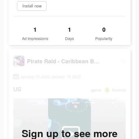
Install now
1
1
0
Ad Impressions
Days
Popularity
Pirate Raid - Caribbean Battle
January 15 2022-January 15 2022
US
game
Android
Sign up to see more