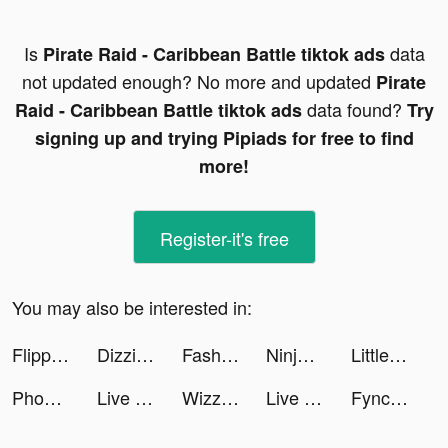
Is
data
Pirate Raid - Caribbean Battle tiktok ads
not updated enough? No more and updated
Pirate
data found?
Raid - Caribbean Battle tiktok ads
Try
signing up and trying Pipiads for free to find
more!
Register-it's free
You may also be interested in:
Flipped in Love tiktok ads
Dizzi App tiktok ads
Fashion Merge! tiktok ads
Ninja’s Creed:3D Shooting Game tiktok ads
Little Hero: Causal Idle RPG tiktok ads
Phonty - Perfect Photo Editor tiktok ads
Live Wallpaper Maker 4K: LIFE tiktok ads
Wizz - Make new friends tiktok ads
Live Wallpaper Maker 4K: LIFE tiktok ads
Fyncr tiktok ads