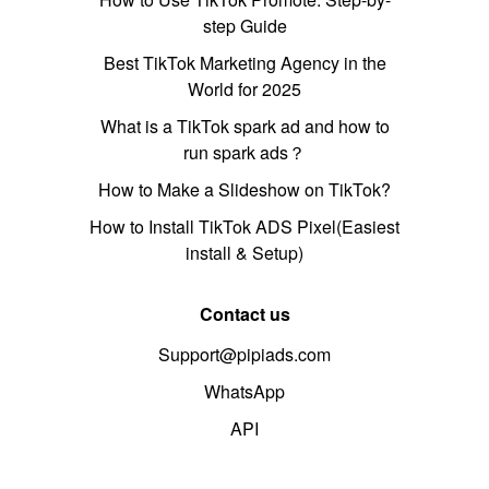
step Guide
Best TikTok Marketing Agency in the
World for 2025
What is a TikTok spark ad and how to
run spark ads？
How to Make a Slideshow on TikTok?
How to Install TikTok ADS Pixel(Easiest
install & Setup)
Contact us
Support@pipiads.com
WhatsApp
API