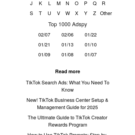
J
K
L
M
N
O
P
Q
R
S
T
U
V
W
X
Y
Z
Other
Top 1000 Adspy
02/07
02/06
01/22
01/21
01/13
01/10
01/09
01/08
01/07
Read more
TikTok Search Ads: What You Need To
Know
New! TikTok Business Center Setup &
Management Guide for 2025
The Ultimate Guide to TikTok Creator
Rewards Program
How to Use TikTok Promote: Step-by-