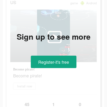
US
game
Android
Sign up to see more
Register-it's free
Become pirate!
Become pirate!
Install now
45
1
0