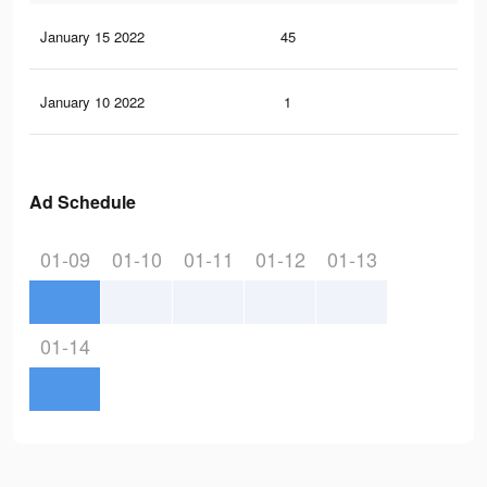
January 15 2022
45
0
January 10 2022
1
0
Ad Schedule
01-09
01-10
01-11
01-12
01-13
01-14