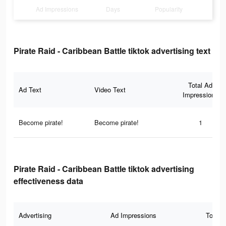
Ad Impressions
Days
Popularity
Pirate Raid - Caribbean Battle tiktok advertising text
Total Ad
Ad Text
Video Text
Impressions
Become pirate!
Become pirate!
1
Pirate Raid - Caribbean Battle tiktok advertising
effectiveness data
Advertising
Ad Impressions
Total 