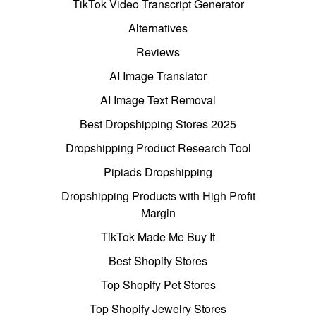
TikTok Video Transcript Generator
Alternatives
Reviews
AI Image Translator
AI Image Text Removal
Best Dropshipping Stores 2025
Dropshipping Product Research Tool
Pipiads Dropshipping
Dropshipping Products with High Profit
Margin
TikTok Made Me Buy It
Best Shopify Stores
Top Shopify Pet Stores
Top Shopify Jewelry Stores