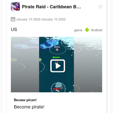
Pirate Raid - Caribbean Battle
January 10 2022-January 10 2022
US
game
Android
Become pirate!
Become pirate!