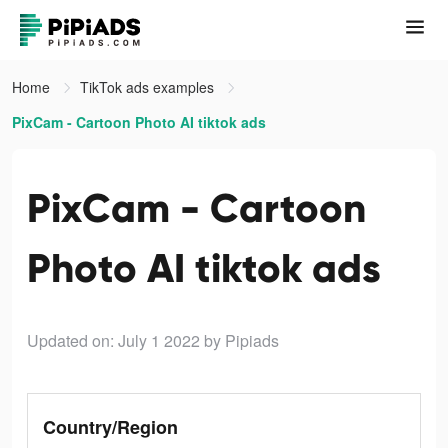
Home
TikTok ads examples
PixCam - Cartoon Photo AI tiktok ads
PixCam - Cartoon
Photo AI tiktok ads
Updated on: July 1 2022
by Pipiads
Country/Region