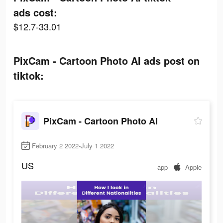
ads cost:
$12.7-33.01
PixCam - Cartoon Photo AI ads post on
tiktok:
PixCam - Cartoon Photo AI
February 2 2022-July 1 2022
US
app
Apple