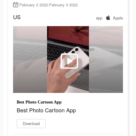
February 2 2022-February 3 2022
US
app
Apple
Best Photo Cartoon App
Best Photo Cartoon App
Download