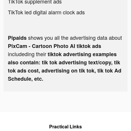
TikTok supplement ads
TikTok led digital alarm clock ads
shows you all the advertising data about
Pipaids
PixCam - Cartoon Photo AI tiktok ads
includeding their
tiktok advertising examples
also contain: tik tok advertising text/copy, tik
tok ads cost, advertising on tik tok, tik tok Ad
Schedule, etc.
Practical Links