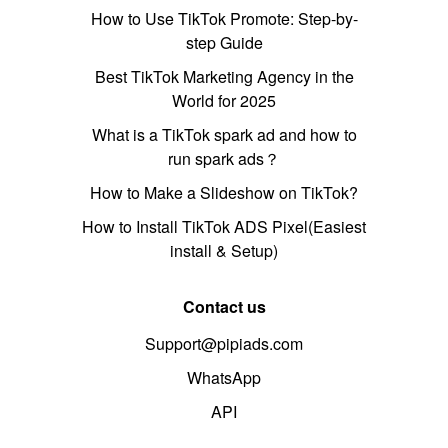
How to Use TikTok Promote: Step-by-
step Guide
Best TikTok Marketing Agency in the
World for 2025
What is a TikTok spark ad and how to
run spark ads？
How to Make a Slideshow on TikTok?
How to Install TikTok ADS Pixel(Easiest
install & Setup)
Contact us
Support@pipiads.com
WhatsApp
API