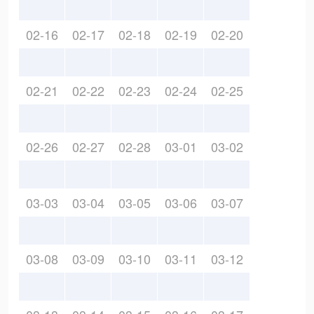
02-16
02-17
02-18
02-19
02-20
02-21
02-22
02-23
02-24
02-25
02-26
02-27
02-28
03-01
03-02
03-03
03-04
03-05
03-06
03-07
03-08
03-09
03-10
03-11
03-12