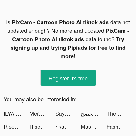
Is
data not
PixCam - Cartoon Photo AI tiktok ads
updated enough? No more and updated
PixCam -
data found?
Cartoon Photo AI tiktok ads
Try
signing up and trying Pipiads for free to find
more!
Register-it's free
You may also be interested in:
ILYA BORZOV tiktok ads
Merge Mansion tiktok ads
SayGames tiktok ads
صحصح tiktok ads
The Walking Dead: Our World tiktok ads
Rise of Empires: Ice and Fire tiktok ads
Rise of Empires: Ice and Fire tiktok ads
• kambol • tiktok ads
Massive Warfare: War of Tanks tiktok ads
Fashion Evolution tiktok ads