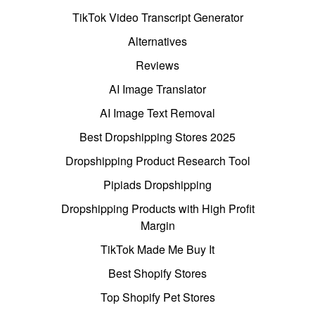
TikTok Video Transcript Generator
Alternatives
Reviews
AI Image Translator
AI Image Text Removal
Best Dropshipping Stores 2025
Dropshipping Product Research Tool
Pipiads Dropshipping
Dropshipping Products with High Profit
Margin
TikTok Made Me Buy It
Best Shopify Stores
Top Shopify Pet Stores