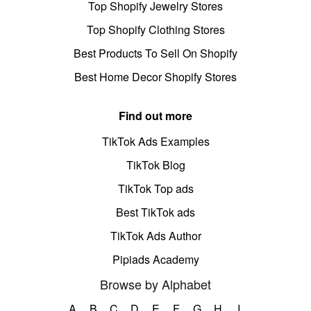
Top Shopify Jewelry Stores
Top Shopify Clothing Stores
Best Products To Sell On Shopify
Best Home Decor Shopify Stores
Find out more
TikTok Ads Examples
TikTok Blog
TikTok Top ads
Best TikTok ads
TikTok Ads Author
Pipiads Academy
Browse by Alphabet
A
B
C
D
E
F
G
H
I