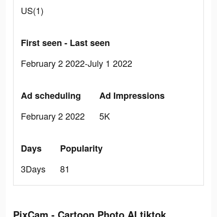
US(1)
First seen - Last seen
February 2 2022-July 1 2022
Ad scheduling
Ad Impressions
February 2 2022
5K
Days
Popularity
3Days
81
PixCam - Cartoon Photo AI tiktok