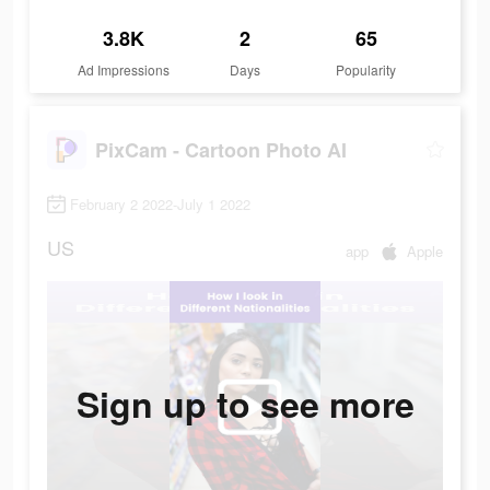
3.8K
2
65
Ad Impressions
Days
Popularity
PixCam - Cartoon Photo AI
February 2 2022-July 1 2022
US
app
Apple
Sign up to see more