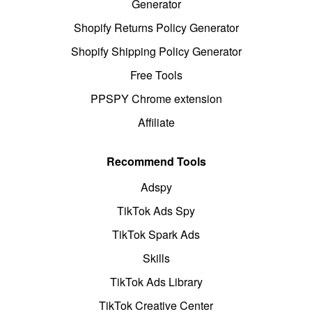
Generator
Shopify Returns Policy Generator
Shopify Shipping Policy Generator
Free Tools
PPSPY Chrome extension
Affiliate
Recommend Tools
Adspy
TikTok Ads Spy
TikTok Spark Ads
Skills
TikTok Ads Library
TikTok Creative Center