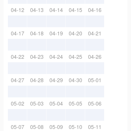
04-12
04-13
04-14
04-15
04-16
04-17
04-18
04-19
04-20
04-21
04-22
04-23
04-24
04-25
04-26
04-27
04-28
04-29
04-30
05-01
05-02
05-03
05-04
05-05
05-06
05-07
05-08
05-09
05-10
05-11