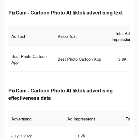
PixCam - Cartoon Photo AI tiktok advertising text
Total Ad
Ad Text
Video Text
Impressions
Best Photo Cartoon
Best Photo Cartoon App
3.8K
App
PixCam - Cartoon Photo AI tiktok advertising
effectiveness data
Advertising
Ad Impressions
Total 
July 1 2022
1.2K
16