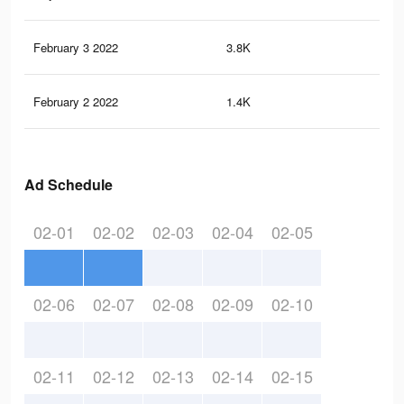
February 3 2022
3.8K
65
February 2 2022
1.4K
28
Ad Schedule
02-01
02-02
02-03
02-04
02-05
02-06
02-07
02-08
02-09
02-10
02-11
02-12
02-13
02-14
02-15