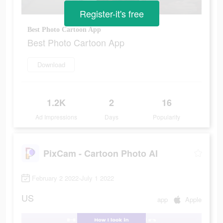
Register-it's free
Best Photo Cartoon App
Best Photo Cartoon App
Download
1.2K
2
16
Ad Impressions
Days
Popularity
PixCam - Cartoon Photo AI
February 2 2022-July 1 2022
US
app
Apple