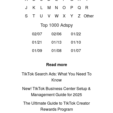
J
K
L
M
N
O
P
Q
R
S
T
U
V
W
X
Y
Z
Other
Top 1000 Adspy
02/07
02/06
01/22
01/21
01/13
01/10
01/09
01/08
01/07
Read more
TikTok Search Ads: What You Need To
Know
New! TikTok Business Center Setup &
Management Guide for 2025
The Ultimate Guide to TikTok Creator
Rewards Program