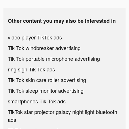
Other content you may also be interested in
video player TikTok ads
Tik Tok windbreaker advertising
Tik Tok portable microphone advertising
ring sign Tik Tok ads
Tik Tok skin care roller advertising
Tik Tok sleep monitor advertising
smartphones Tik Tok ads
TikTok star projector galaxy night light bluetooth
ads