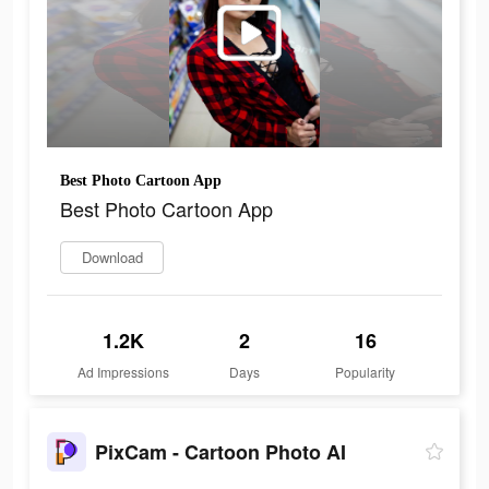
Best Photo Cartoon App
Best Photo Cartoon App
Download
1.2K
2
16
Ad Impressions
Days
Popularity
PixCam - Cartoon Photo AI