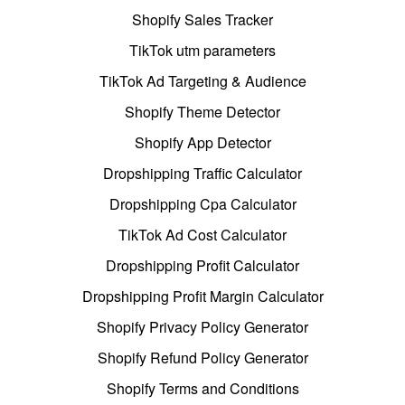
Shopify Sales Tracker
TikTok utm parameters
TikTok Ad Targeting & Audience
Shopify Theme Detector
Shopify App Detector
Dropshipping Traffic Calculator
Dropshipping Cpa Calculator
TikTok Ad Cost Calculator
Dropshipping Profit Calculator
Dropshipping Profit Margin Calculator
Shopify Privacy Policy Generator
Shopify Refund Policy Generator
Shopify Terms and Conditions