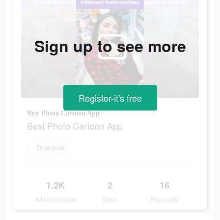
Sign up to see more
Register-it's free
Best Photo Cartoon App
Best Photo Cartoon App
Download
1.2K
2
16
Ad Impressions
Days
Popularity