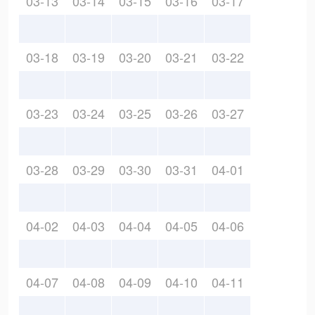
03-13
03-14
03-15
03-16
03-17
03-18
03-19
03-20
03-21
03-22
03-23
03-24
03-25
03-26
03-27
03-28
03-29
03-30
03-31
04-01
04-02
04-03
04-04
04-05
04-06
04-07
04-08
04-09
04-10
04-11