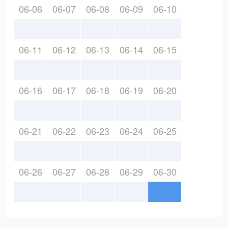
06-06
06-07
06-08
06-09
06-10
06-11
06-12
06-13
06-14
06-15
06-16
06-17
06-18
06-19
06-20
06-21
06-22
06-23
06-24
06-25
06-26
06-27
06-28
06-29
06-30