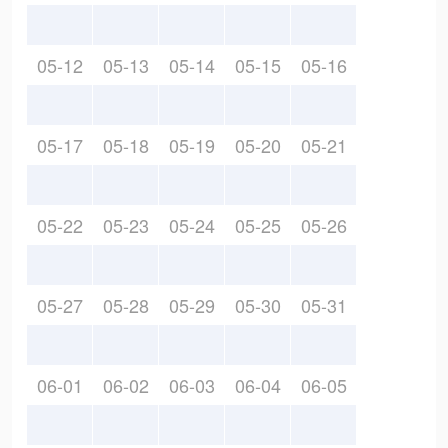
05-12
05-13
05-14
05-15
05-16
05-17
05-18
05-19
05-20
05-21
05-22
05-23
05-24
05-25
05-26
05-27
05-28
05-29
05-30
05-31
06-01
06-02
06-03
06-04
06-05