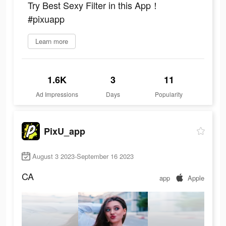
Try Best Sexy Filter in this App！
#pixuapp
Learn more
1.6K
3
11
Ad Impressions
Days
Popularity
PixU_app
August 3 2023-September 16 2023
CA
app
Apple