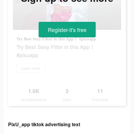
Register-it's free
Try Best Sexy Filter in this App！ #pixuapp
Try Best Sexy Filter in this App！
#pixuapp
Learn more
1.6K
3
11
Ad Impressions
Days
Popularity
PixU_app tiktok advertising text