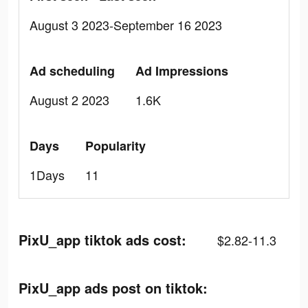
August 3 2023-September 16 2023
Ad scheduling
Ad Impressions
August 2 2023
1.6K
Days
Popularity
1Days
11
PixU_app tiktok ads cost:
$2.82-11.3
PixU_app ads post on tiktok: