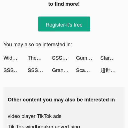
to find more!
Register-it's free
You may also be interested in:
Widgetable: Lock Screen Widget tiktok ads
ThemeKit: Widget & Icon Themes tiktok ads
SSSnaker tiktok ads
Gumtree: local classified ads tiktok ads
StarMaker-Sing Karaoke Songs tiktok ads
SSSnaker tiktok ads
SSSnaker tiktok ads
Grand Mafia Simulator tiktok ads
Scanner App: Scan PDF Docs, ID tiktok ads
超世代萌寵 tiktok ads
Other content you may also be interested in
video player TikTok ads
Tik Tok windbreaker advertising