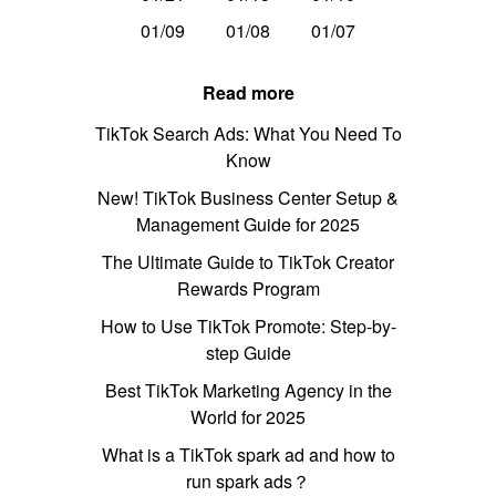
01/09
01/08
01/07
Read more
TikTok Search Ads: What You Need To
Know
New! TikTok Business Center Setup &
Management Guide for 2025
The Ultimate Guide to TikTok Creator
Rewards Program
How to Use TikTok Promote: Step-by-
step Guide
Best TikTok Marketing Agency in the
World for 2025
What is a TikTok spark ad and how to
run spark ads？