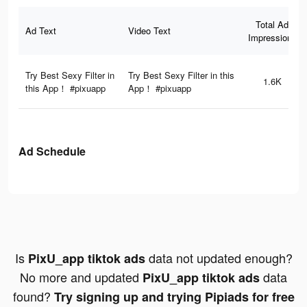
Total Ad
Ad Text
Video Text
Impressions
Try Best Sexy Filter in
Try Best Sexy Filter in this
1.6K
this App！ #pixuapp
App！ #pixuapp
Ad Schedule
Is
data not updated enough?
PixU_app tiktok ads
No more and updated
data
PixU_app tiktok ads
found?
Try signing up and trying Pipiads for free