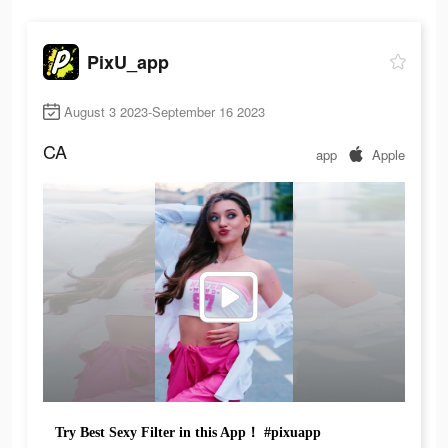
PixU_app
August 3 2023-September 16 2023
CA
app
Apple
Try Best Sexy Filter in this App！ #pixuapp