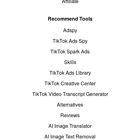
Affiliate
Recommend Tools
Adspy
TikTok Ads Spy
TikTok Spark Ads
Skills
TikTok Ads Library
TikTok Creative Center
TikTok Video Transcript Generator
Alternatives
Reviews
AI Image Translator
AI Image Text Removal