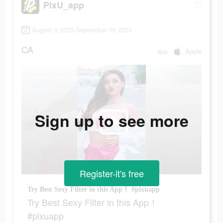
PixU_app
August 3 2023-September 16 2023
CA
app
Apple
Sign up to see more
Register-it's free
Try Best Sexy Filter in this App！ #pixuapp
Try Best Sexy Filter in this App！
#pixuapp