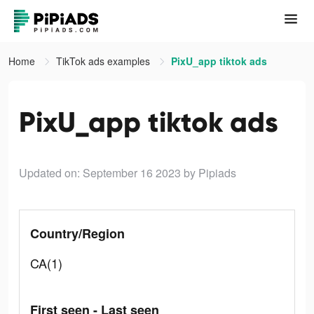
Home
TikTok ads examples
PixU_app tiktok ads
PixU_app tiktok ads
Updated on: September 16 2023
by Pipiads
Country/Region
CA(1)
First seen - Last seen