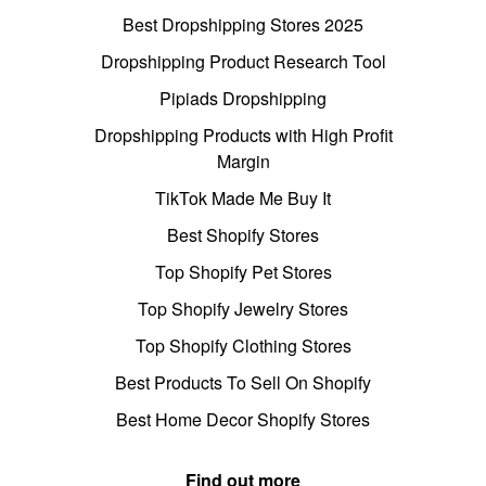
Best Dropshipping Stores 2025
Dropshipping Product Research Tool
Pipiads Dropshipping
Dropshipping Products with High Profit
Margin
TikTok Made Me Buy It
Best Shopify Stores
Top Shopify Pet Stores
Top Shopify Jewelry Stores
Top Shopify Clothing Stores
Best Products To Sell On Shopify
Best Home Decor Shopify Stores
Find out more