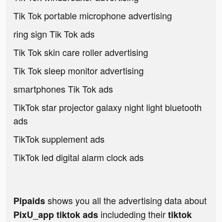
Tik Tok portable microphone advertising
ring sign Tik Tok ads
Tik Tok skin care roller advertising
Tik Tok sleep monitor advertising
smartphones Tik Tok ads
TikTok star projector galaxy night light bluetooth
ads
TikTok supplement ads
TikTok led digital alarm clock ads
shows you all the advertising data about
Pipaids
includeding their
PixU_app tiktok ads
tiktok