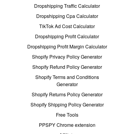
Dropshipping Traffic Calculator
Dropshipping Cpa Calculator
TikTok Ad Cost Calculator
Dropshipping Profit Calculator
Dropshipping Profit Margin Calculator
Shopify Privacy Policy Generator
Shopify Refund Policy Generator
Shopify Terms and Conditions
Generator
Shopify Returns Policy Generator
Shopify Shipping Policy Generator
Free Tools
PPSPY Chrome extension