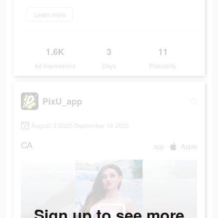
Learn more
1.6K
3
11
Ad Impressions
Days
Popularity
PixU_app
August 3 2023-September 16 2023
CA
app
Apple
Sign up to see more