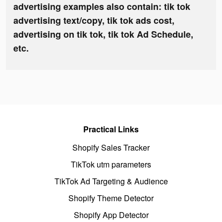
advertising examples also contain: tik tok
advertising text/copy, tik tok ads cost,
advertising on tik tok, tik tok Ad Schedule,
etc.
Practical Links
Shopify Sales Tracker
TikTok utm parameters
TikTok Ad Targeting & Audience
Shopify Theme Detector
Shopify App Detector