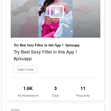
Try Best Sexy Filter in this App！ #pixuapp
Try Best Sexy Filter in this App！
#pixuapp
Learn more
1.6K
3
11
Ad Impressions
Days
Popularity