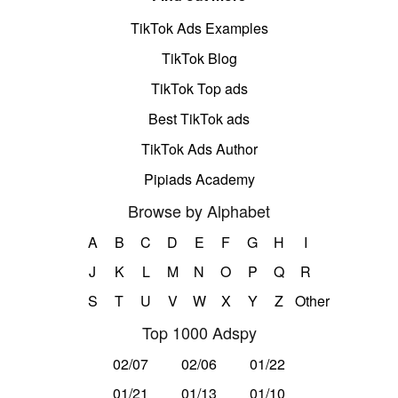
TikTok Ads Examples
TikTok Blog
TikTok Top ads
Best TikTok ads
TikTok Ads Author
Pipiads Academy
Browse by Alphabet
A
B
C
D
E
F
G
H
I
J
K
L
M
N
O
P
Q
R
S
T
U
V
W
X
Y
Z
Other
Top 1000 Adspy
02/07
02/06
01/22
01/21
01/13
01/10