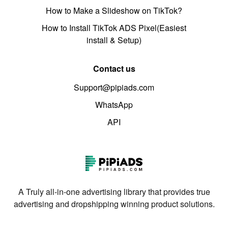
How to Make a Slideshow on TikTok?
How to Install TikTok ADS Pixel(Easiest
install & Setup)
Contact us
Support@pipiads.com
WhatsApp
API
A Truly all-in-one advertising library that provides true
advertising and dropshipping winning product solutions.