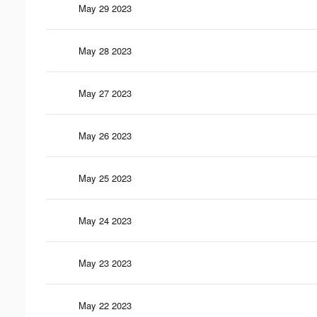
May 29 2023
May 28 2023
May 27 2023
May 26 2023
May 25 2023
May 24 2023
May 23 2023
May 22 2023