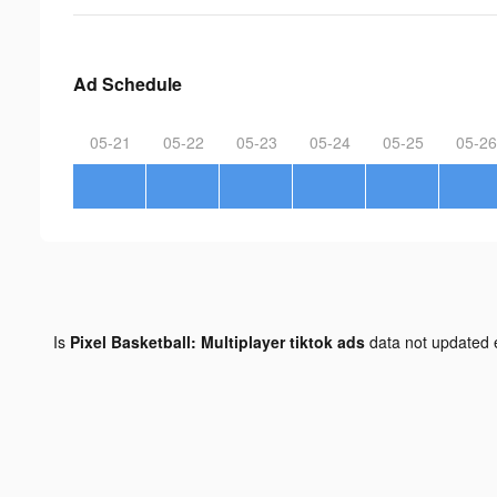
Ad Schedule
05-21
05-22
05-23
05-24
05-25
05-26
Is
Pixel Basketball: Multiplayer tiktok ads
data not updated