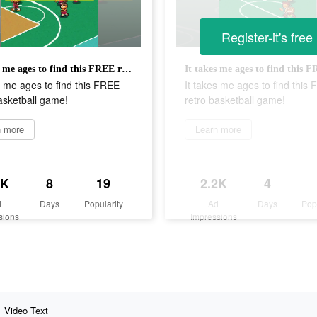
Register-it's free
It takes me ages to find this FREE retro basketball game!
s me ages to find this FREE
It takes me ages to find this
asketball game!
retro basketball game!
n more
Learn more
2K
8
19
2.2K
4
d
Days
Popularity
Ad
Days
Pop
sions
Impressions
Video Text