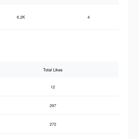
6.2K
4
Total Likes
12
297
272