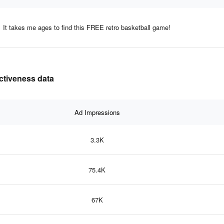
It takes me ages to find this FREE retro basketball game!
ectiveness data
Ad Impressions
3.3K
75.4K
67K