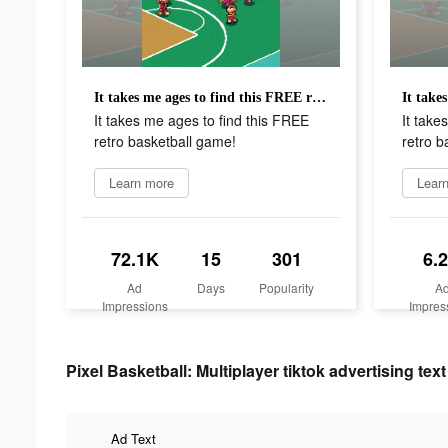
It takes me ages to find this FREE retro basketball game!
It takes me ages to find this FREE
It take
retro basketball game!
retro b
Learn more
Lear
72.1K
15
301
6.
Ad
Days
Popularity
A
Impressions
Impres
Pixel Basketball: Multiplayer tiktok advertising text
Ad Text