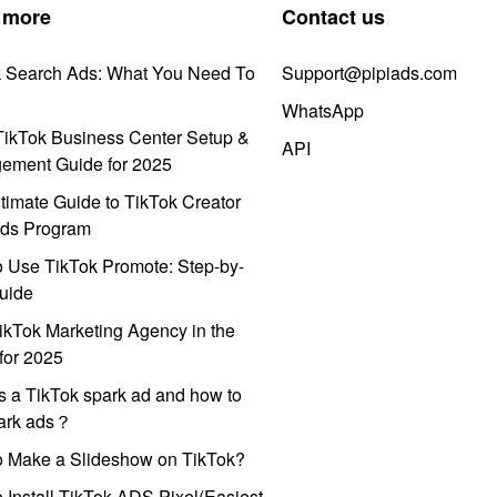
 more
Contact us
k Search Ads: What You Need To
Support@pipiads.com
WhatsApp
ikTok Business Center Setup &
API
ement Guide for 2025
timate Guide to TikTok Creator
ds Program
 Use TikTok Promote: Step-by-
uide
ikTok Marketing Agency in the
for 2025
s a TikTok spark ad and how to
park ads？
o Make a Slideshow on TikTok?
 Install TikTok ADS Pixel(Easiest