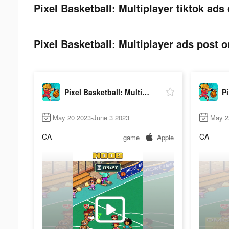
Pixel Basketball: Multiplayer tiktok ads 
Pixel Basketball: Multiplayer ads post o
Pixel Basketball: Multiplayer
May 20 2023-June 3 2023
May 2
CA
CA
game
Apple