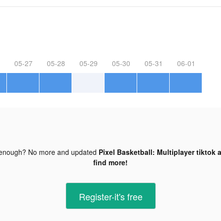
05-27
05-28
05-29
05-30
05-31
06-01
 enough? No more and updated
Pixel Basketball: Multiplayer tiktok 
find more!
Register-it's free