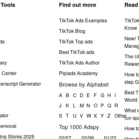
Tools
Find out more
Read
TikTok Ads Examples
TikTo
Know
y
TikTok Blog
New! T
ds
TikTok Top ads
Manag
Best TikTok ads
The Ul
ary
TikTok Ads Author
Rewar
e Center
Pipiads Academy
How to
step G
anscript Generator
Browse by Alphabet
Best T
A
B
C
D
E
F
G
H
I
World 
J
K
L
M
N
O
P
Q
R
What i
ator
S
T
U
V
W
X
Y
Z
Other
run s
Removal
Top 1000 Adspy
How t
ing Stores 2025
02/07
02/06
01/22
How to