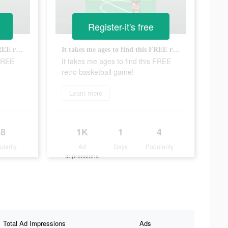
Register-it's free
It takes me ages to find this FREE retro basketball game!
It takes me ages to find this FREE retro basketball game!
 FREE
It takes me ages to find this FREE
retro basketball game!
Learn more
8
1K
1
4
ularity
Ad
Days
Popularity
Impressions
Total Ad Impressions
Ads