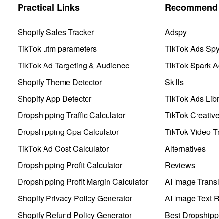
Practical Links
Recommend 
Shopify Sales Tracker
Adspy
TikTok utm parameters
TikTok Ads Sp
TikTok Ad Targeting & Audience
TikTok Spark A
Shopify Theme Detector
Skills
Shopify App Detector
TikTok Ads Libr
Dropshipping Traffic Calculator
TikTok Creativ
Dropshipping Cpa Calculator
TikTok Video Tr
TikTok Ad Cost Calculator
Alternatives
Dropshipping Profit Calculator
Reviews
Dropshipping Profit Margin Calculator
AI Image Transl
Shopify Privacy Policy Generator
AI Image Text 
Shopify Refund Policy Generator
Best Dropshipp