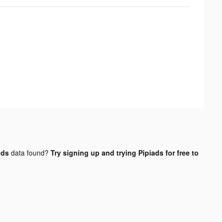
ads
data found?
Try signing up and trying Pipiads for free to