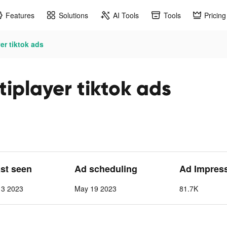
Features
Solutions
AI Tools
Tools
Pricing
er tiktok ads
tiplayer tiktok ads
ast seen
Ad scheduling
Ad Impres
 3 2023
May 19 2023
81.7K