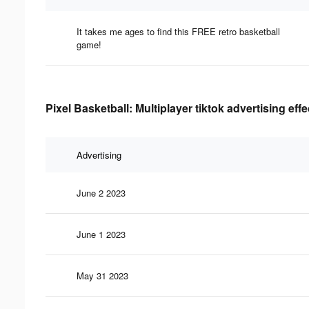
It takes me ages to find this FREE retro basketball
game!
Pixel Basketball: Multiplayer tiktok advertising eff
Advertising
June 2 2023
June 1 2023
May 31 2023