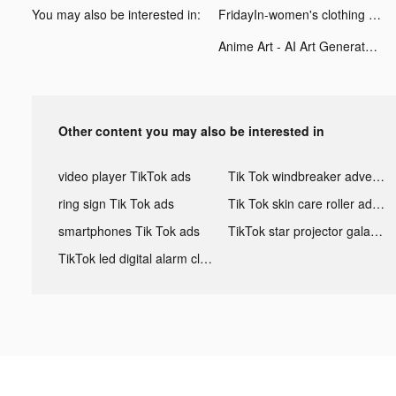
You may also be interested in:
FridayIn-women's clothing tiktok ads
Anime Art - AI Art Generator tiktok ads
Other content you may also be interested in
video player TikTok ads
Tik Tok windbreaker advertising
ring sign Tik Tok ads
Tik Tok skin care roller advertising
smartphones Tik Tok ads
TikTok star projector galaxy night light bluetooth ads
TikTok led digital alarm clock ads