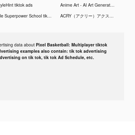
yleHint tiktok ads
Anime Art - AI Art Generator tiktok ads
Idle Superpower School tiktok ads
ACRY（アクリー）アクスタ/アクキー tiktok ads
ertising data about
Pixel Basketball: Multiplayer tiktok
dvertising examples also contain: tik tok advertising
advertising on tik tok, tik tok Ad Schedule, etc.