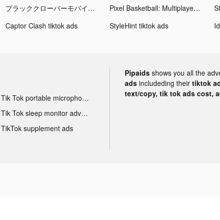
ブラッククローバーモバイル tiktok ads
Pixel Basketball: Multiplayer tiktok ads
St
Captor Clash tiktok ads
StyleHint tiktok ads
Pipaids
shows you all the adv
ads
includeding their
tiktok a
text/copy, tik tok ads cost, 
Tik Tok portable microphone advertising
Tik Tok sleep monitor advertising
TikTok supplement ads