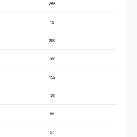
255
12
206
188
152
120
89
57