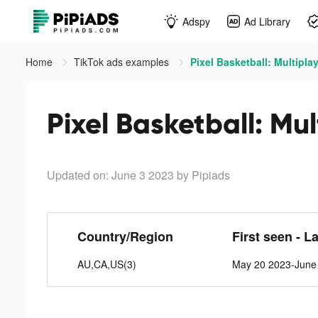
Adspy
Ad Library
Home
TikTok ads examples
Pixel Basketball: Multiplay
Pixel Basketball: Mul
Updated on: June 3 2023
by Pipiads
Country/Region
First seen - L
AU,CA,US(3)
May 20 2023-June