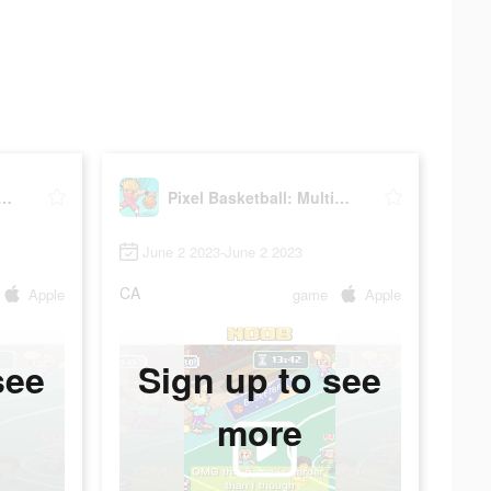
Basketball: Multiplayer
Pixel Basketball: Multiplayer
June 2 2023-June 2 2023
CA
Apple
game
Apple
see
Sign up to see
more