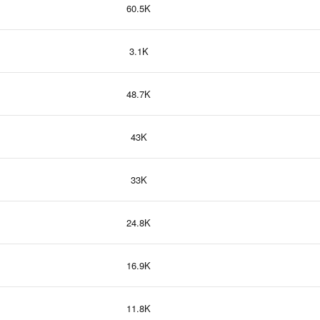
60.5K
3.1K
48.7K
43K
33K
24.8K
16.9K
11.8K