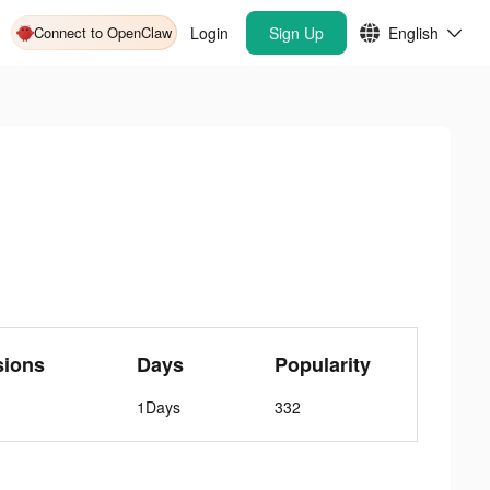
Connect to OpenClaw
Login
Sign Up
English
sions
Days
Popularity
1Days
332