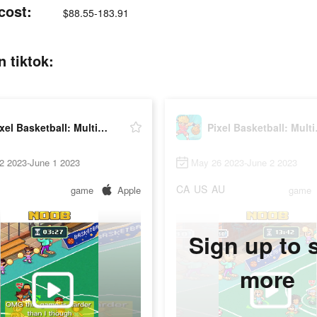
cost:
$88.55-183.91
n tiktok:
Pixel Basketball: Multiplayer
Pixel 
2 2023-June 1 2023
May 26 2023-June 2 2023
CA
US
AU
game
Apple
game
Sign up to 
more