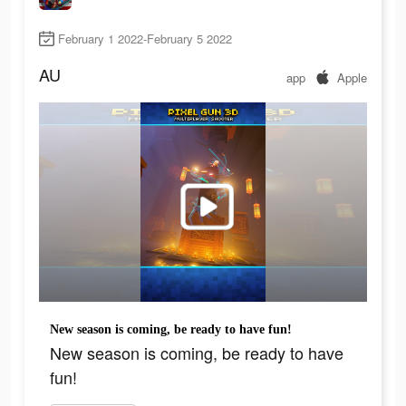
February 1 2022-February 5 2022
AU
app
Apple
New season is coming, be ready to have fun!
New season is coming, be ready to have
fun!