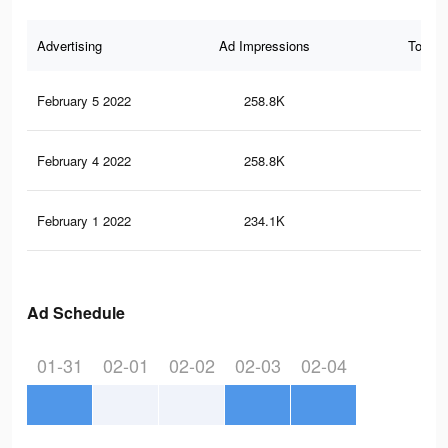
Advertising
Ad Impressions
Total 
February 5 2022
258.8K
1.1
February 4 2022
258.8K
1.1
February 1 2022
234.1K
1K
Ad Schedule
01-31
02-01
02-02
02-03
02-04