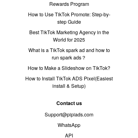
Rewards Program
How to Use TikTok Promote: Step-by-
step Guide
Best TikTok Marketing Agency in the
World for 2025
What is a TikTok spark ad and how to
run spark ads？
How to Make a Slideshow on TikTok?
How to Install TikTok ADS Pixel(Easiest
install & Setup)
Contact us
Support@pipiads.com
WhatsApp
API