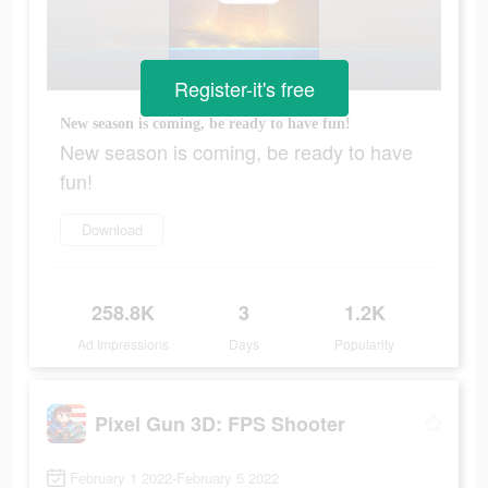
Register-it's free
New season is coming, be ready to have fun!
New season is coming, be ready to have
fun!
Download
258.8K
3
1.2K
Ad Impressions
Days
Popularity
Pixel Gun 3D: FPS Shooter
February 1 2022-February 5 2022