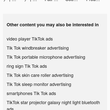
Other content you may also be interested in
video player TikTok ads
Tik Tok windbreaker advertising
Tik Tok portable microphone advertising
ring sign Tik Tok ads
Tik Tok skin care roller advertising
Tik Tok sleep monitor advertising
smartphones Tik Tok ads
TikTok star projector galaxy night light bluetooth
ads