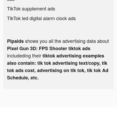
TikTok supplement ads
TikTok led digital alarm clock ads
shows you all the advertising data about
Pipaids
Pixel Gun 3D: FPS Shooter tiktok ads
includeding their
tiktok advertising examples
also contain: tik tok advertising text/copy, tik
tok ads cost, advertising on tik tok, tik tok Ad
Schedule, etc.