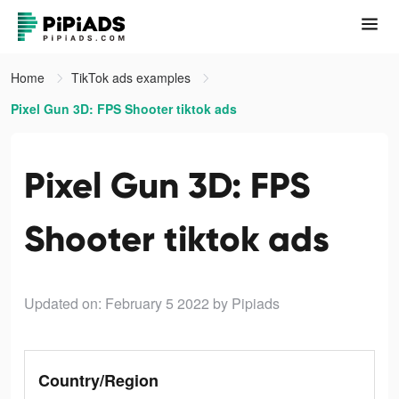
Home
TikTok ads examples
Pixel Gun 3D: FPS Shooter tiktok ads
Pixel Gun 3D: FPS
Shooter tiktok ads
Updated on: February 5 2022
by Pipiads
Country/Region