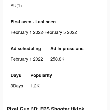
AU(1)
First seen - Last seen
February 1 2022-February 5 2022
Ad scheduling
Ad Impressions
February 1 2022
258.8K
Days
Popularity
3Days
1.2K
Pixel Gun 3D: FPS Shooter tiktok