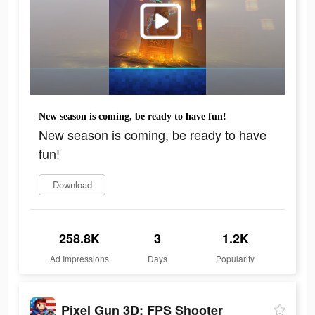
New season is coming, be ready to have fun!
New season is coming, be ready to have
fun!
Download
258.8K
3
1.2K
Ad Impressions
Days
Popularity
Pixel Gun 3D: FPS Shooter