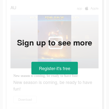
AU
app
Apple
Sign up to see more
Register-it's free
New season is coming, be ready to have fun!
New season is coming, be ready to have
fun!
Download