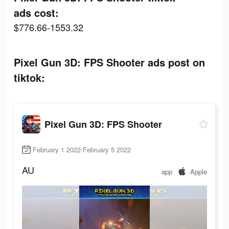
ads cost:
$776.66-1553.32
Pixel Gun 3D: FPS Shooter ads post on
tiktok:
Pixel Gun 3D: FPS Shooter
February 1 2022-February 5 2022
AU
app
Apple