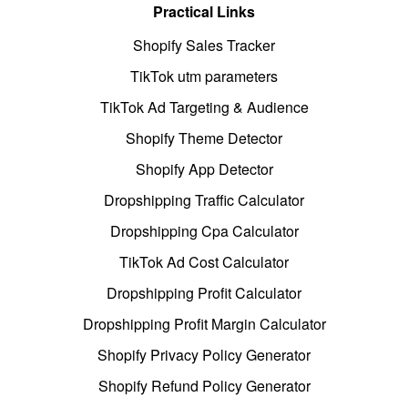
Practical Links
Shopify Sales Tracker
TikTok utm parameters
TikTok Ad Targeting & Audience
Shopify Theme Detector
Shopify App Detector
Dropshipping Traffic Calculator
Dropshipping Cpa Calculator
TikTok Ad Cost Calculator
Dropshipping Profit Calculator
Dropshipping Profit Margin Calculator
Shopify Privacy Policy Generator
Shopify Refund Policy Generator