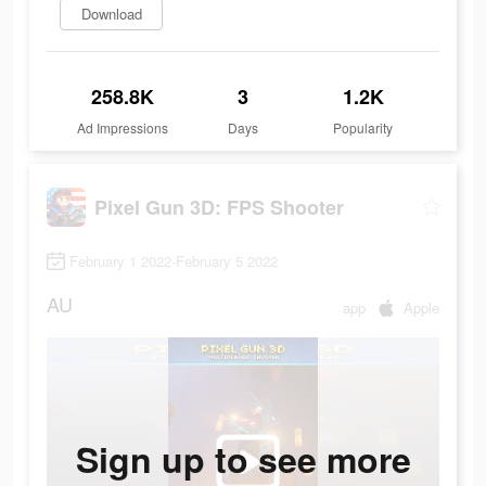
Download
258.8K
3
1.2K
Ad Impressions
Days
Popularity
Pixel Gun 3D: FPS Shooter
February 1 2022-February 5 2022
AU
app
Apple
Sign up to see more