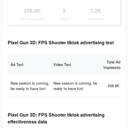
258.8K
3
1.2K
Ad Impressions
Days
Popularity
Pixel Gun 3D: FPS Shooter tiktok advertising text
Total Ad
Ad Text
Video Text
Impressions
New season is coming,
New season is coming, be
258.8K
be ready to have fun!
ready to have fun!
Pixel Gun 3D: FPS Shooter tiktok advertising
effectiveness data