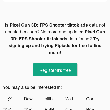
Is
data not
Pixel Gun 3D: FPS Shooter tiktok ads
updated enough? No more and updated
Pixel Gun
data found?
3D: FPS Shooter tiktok ads
Try
signing up and trying Pipiads for free to find
more!
Register-it's free
You may also be interested in:
エグリプト tiktok ads
Dawn of Zombies: Survival tiktok ads
bilibili tiktok ads
Widgets Kit - Icons & Themes tiktok ads
Conflict of Nations: WW3 tiktok ads
アイドルマスター ミリシタ tiktok ads
アイドルマスター ミリシタ tiktok ads
PatPat - Kids & Baby Clothing tiktok ads
Cooking Craft tiktok ads
Producer: Choose your Star tiktok ads