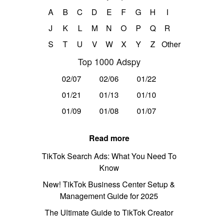
A
B
C
D
E
F
G
H
I
J
K
L
M
N
O
P
Q
R
S
T
U
V
W
X
Y
Z
Other
Top 1000 Adspy
02/07
02/06
01/22
01/21
01/13
01/10
01/09
01/08
01/07
Read more
TikTok Search Ads: What You Need To
Know
New! TikTok Business Center Setup &
Management Guide for 2025
The Ultimate Guide to TikTok Creator