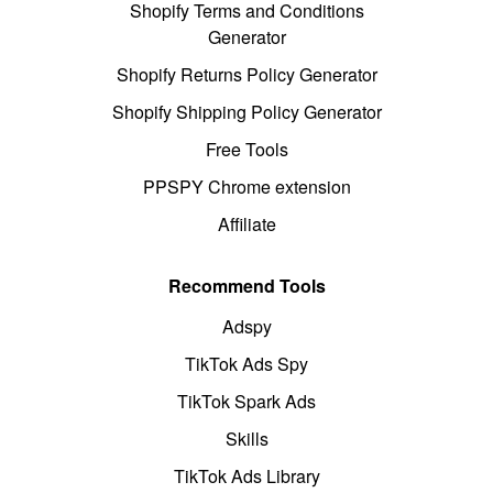
Shopify Terms and Conditions
Generator
Shopify Returns Policy Generator
Shopify Shipping Policy Generator
Free Tools
PPSPY Chrome extension
Affiliate
Recommend Tools
Adspy
TikTok Ads Spy
TikTok Spark Ads
Skills
TikTok Ads Library