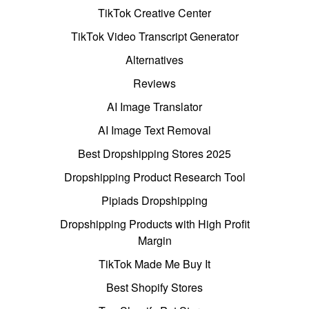
TikTok Creative Center
TikTok Video Transcript Generator
Alternatives
Reviews
AI Image Translator
AI Image Text Removal
Best Dropshipping Stores 2025
Dropshipping Product Research Tool
Pipiads Dropshipping
Dropshipping Products with High Profit
Margin
TikTok Made Me Buy It
Best Shopify Stores