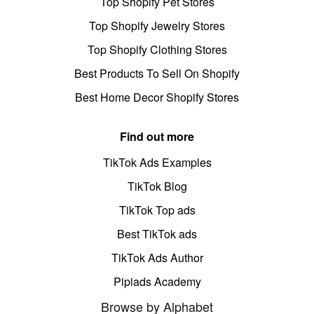
Top Shopify Pet Stores
Top Shopify Jewelry Stores
Top Shopify Clothing Stores
Best Products To Sell On Shopify
Best Home Decor Shopify Stores
Find out more
TikTok Ads Examples
TikTok Blog
TikTok Top ads
Best TikTok ads
TikTok Ads Author
Pipiads Academy
Browse by Alphabet