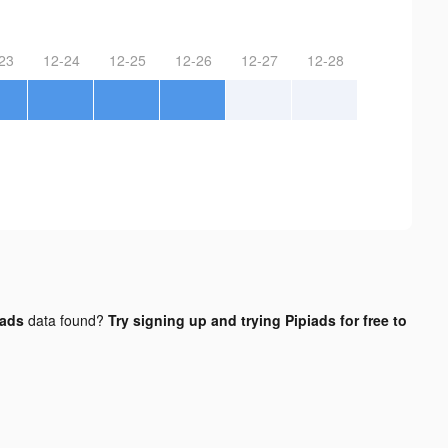
23
12-24
12-25
12-26
12-27
12-28
 ads
data found?
Try signing up and trying Pipiads for free to