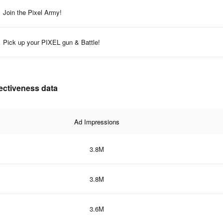
Join the Pixel Army!
Pick up your PIXEL gun & Battle!
fectiveness data
Ad Impressions
3.8M
3.8M
3.6M