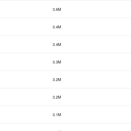
3.6M
3.4M
3.4M
3.3M
3.2M
3.2M
3.1M