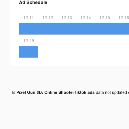
Ad Schedule
12-11
12-12
12-13
12-14
12-15
12-16
12-29
Is
Pixel Gun 3D: Online Shooter tiktok ads
data not updated