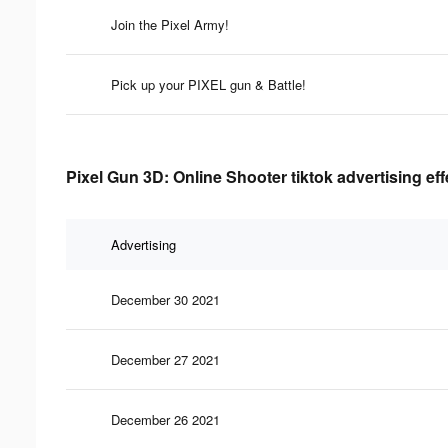
Join the Pixel Army!
Pick up your PIXEL gun & Battle!
Pixel Gun 3D: Online Shooter tiktok advertising ef
Advertising
December 30 2021
December 27 2021
December 26 2021