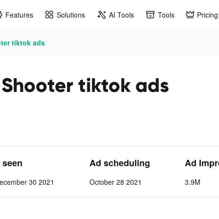
Features
Solutions
AI Tools
Tools
Pricing
ter tiktok ads
 Shooter tiktok ads
t seen
Ad scheduling
Ad Impr
ecember 30 2021
October 28 2021
3.9M