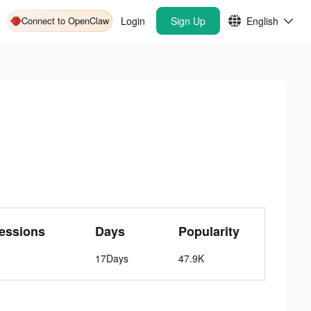
Connect to OpenClaw
Login
Sign Up
English
essions
Days
Popularity
17Days
47.9K