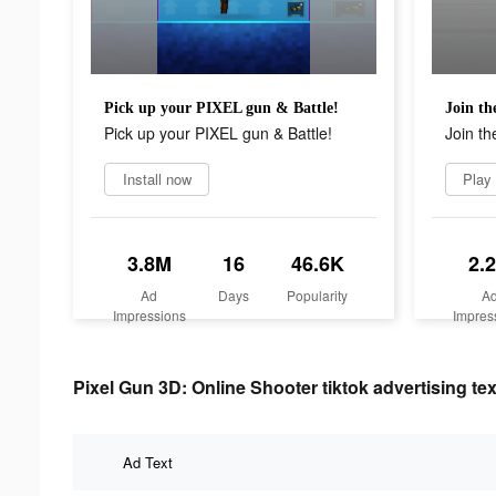
Pick up your PIXEL gun & Battle!
Join th
Pick up your PIXEL gun & Battle!
Join th
Install now
Play
3.8M
16
46.6K
2.
Ad
Days
Popularity
A
Impressions
Impres
Pixel Gun 3D: Online Shooter tiktok advertising tex
Ad Text