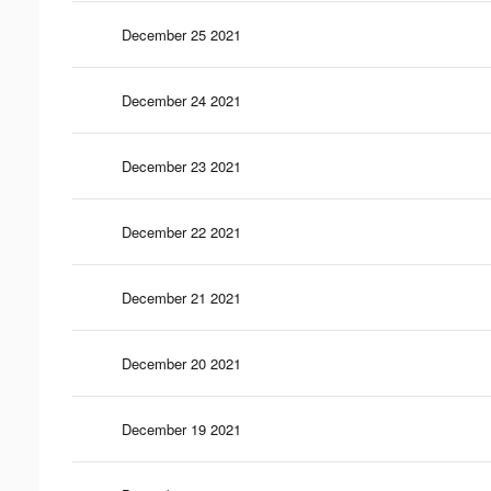
December 25 2021
December 24 2021
December 23 2021
December 22 2021
December 21 2021
December 20 2021
December 19 2021