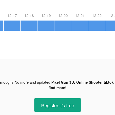
12-17
12-18
12-19
12-20
12-21
12-22
12-
 enough? No more and updated
Pixel Gun 3D: Online Shooter tiktok
find more!
Register-it's free