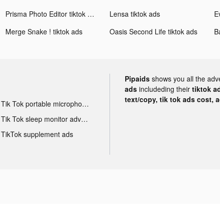
Prisma Photo Editor tiktok ads
Lensa tiktok ads
E
Merge Snake ! tiktok ads
Oasis Second Life tiktok ads
Pipaids
shows you all the adv
ads
includeding their
tiktok a
text/copy, tik tok ads cost, 
Tik Tok portable microphone advertising
Tik Tok sleep monitor advertising
TikTok supplement ads