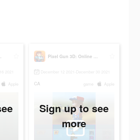
ne Shooter
Pixel Gun 3D: Online Shooter
16 2021
December 12 2021-December 30 2021
CA
Apple
game
Apple
see
Sign up to see
more