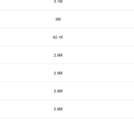
3.1M
3M
62.1K
2.9M
2.9M
2.8M
2.8M