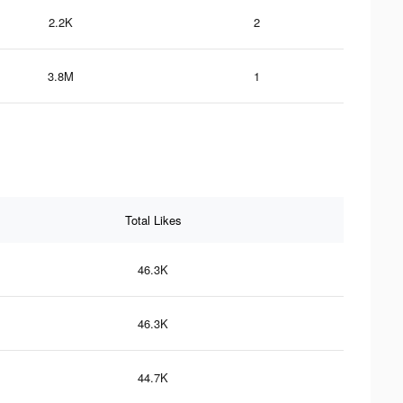
2.2K
2
3.8M
1
Total Likes
46.3K
46.3K
44.7K