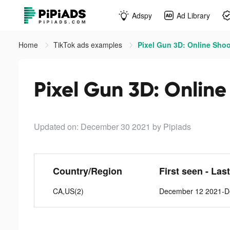
Adspy
Ad Library
Home
TikTok ads examples
Pixel Gun 3D: Online Shoo
Pixel Gun 3D: Online
Updated on: December 30 2021
by Pipiads
Country/Region
First seen - Las
CA,US(2)
December 12 2021-D