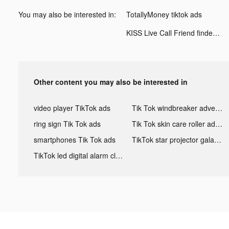
You may also be interested in:
TotallyMoney tiktok ads
KISS Live Call Friend finder tiktok ads
Other content you may also be interested in
video player TikTok ads
Tik Tok windbreaker advertising
ring sign Tik Tok ads
Tik Tok skin care roller advertising
smartphones Tik Tok ads
TikTok star projector galaxy night light bluetooth ads
TikTok led digital alarm clock ads