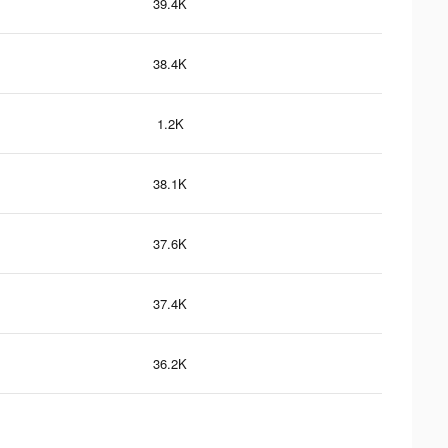
39.4K
38.4K
1.2K
38.1K
37.6K
37.4K
36.2K