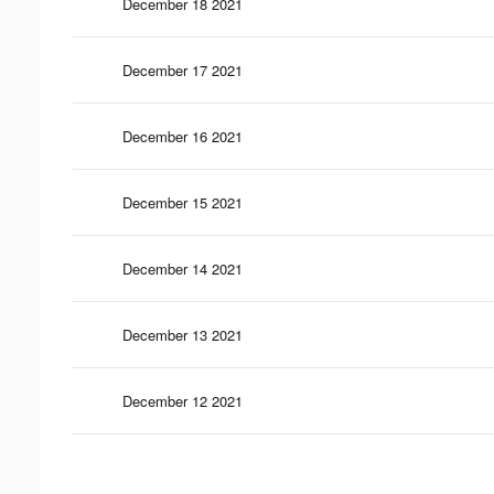
December 18 2021
December 17 2021
December 16 2021
December 15 2021
December 14 2021
December 13 2021
December 12 2021