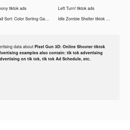
vony tiktok ads
Left Turn! tiktok ads
Ball Sort: Color Sorting Games tiktok ads
Idle Zombie Shelter tiktok ads
ertising data about
Pixel Gun 3D: Online Shooter tiktok
dvertising examples also contain: tik tok advertising
advertising on tik tok, tik tok Ad Schedule, etc.