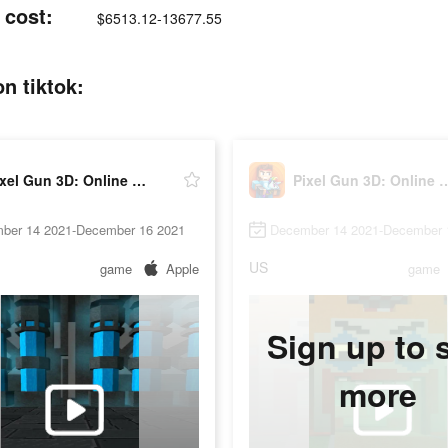
 cost:
$6513.12-13677.55
n tiktok:
Pixel Gun 3D: Online Shooter
Pixel Gun 3D: Onli
ber 14 2021-December 16 2021
December 14 2021-December 
US
game
Apple
game
Sign up to 
more