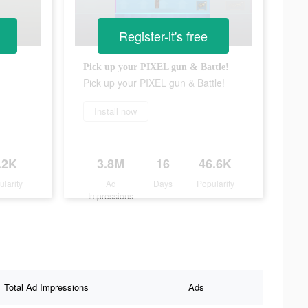
Register-it's free
Pick up your PIXEL gun & Battle!
Pick up your PIXEL gun & Battle!
Install now
.2K
3.8M
16
46.6K
ularity
Ad
Days
Popularity
Impressions
Total Ad Impressions
Ads