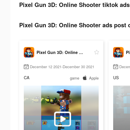
Pixel Gun 3D: Online Shooter tiktok ads
Pixel Gun 3D: Online Shooter ads post o
Pixel Gun 3D: Online Shooter
December 12 2021-December 30 2021
Decem
CA
US
game
Apple