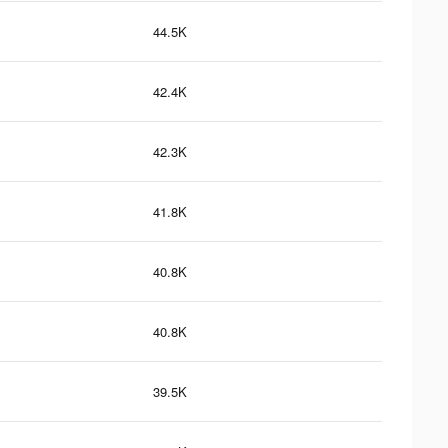
44.5K
42.4K
42.3K
41.8K
40.8K
40.8K
39.5K