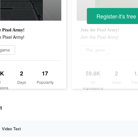
Register-it's free
e Pixel Army!
Join the Pixel Army!
e Pixel Army!
Join the Pixel Army!
 game
Play game
2K
2
17
59.8K
2
1
d
Days
Popularity
Ad
Days
Pop
sions
Impressions
t
Video Text