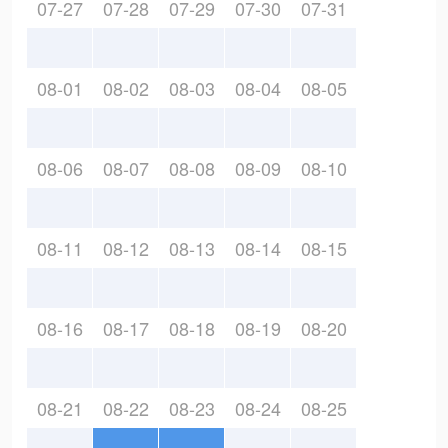
07-27
07-28
07-29
07-30
07-31
08-01
08-02
08-03
08-04
08-05
08-06
08-07
08-08
08-09
08-10
08-11
08-12
08-13
08-14
08-15
08-16
08-17
08-18
08-19
08-20
08-21
08-22
08-23
08-24
08-25