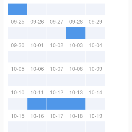
09-25
09-26
09-27
09-28
09-29
09-30
10-01
10-02
10-03
10-04
10-05
10-06
10-07
10-08
10-09
10-10
10-11
10-12
10-13
10-14
10-15
10-16
10-17
10-18
10-19