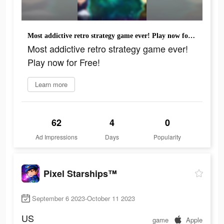
Most addictive retro strategy game ever! Play now for Free!
Most addictive retro strategy game ever!
Play now for Free!
Learn more
62
4
0
Ad Impressions
Days
Popularity
Pixel Starships™
September 6 2023-October 11 2023
US
game
Apple