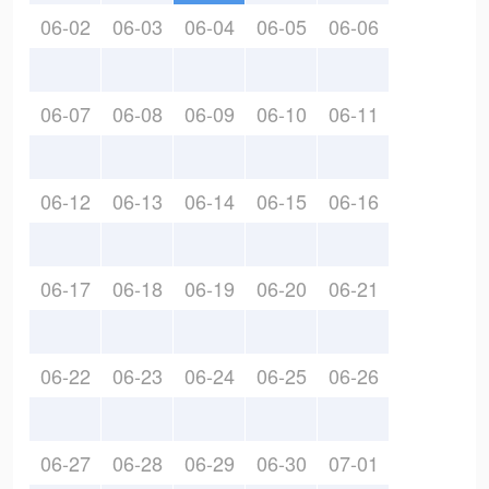
06-02
06-03
06-04
06-05
06-06
06-07
06-08
06-09
06-10
06-11
06-12
06-13
06-14
06-15
06-16
06-17
06-18
06-19
06-20
06-21
06-22
06-23
06-24
06-25
06-26
06-27
06-28
06-29
06-30
07-01