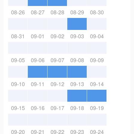
08-26
08-27
08-28
08-29
08-30
08-31
09-01
09-02
09-03
09-04
09-05
09-06
09-07
09-08
09-09
09-10
09-11
09-12
09-13
09-14
09-15
09-16
09-17
09-18
09-19
09-20
09-21
09-22
09-23
09-24