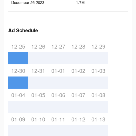
December 26 2023
1.7M
1.7
Ad Schedule
12-25
12-26
12-27
12-28
12-29
12-30
12-31
01-01
01-02
01-03
01-04
01-05
01-06
01-07
01-08
01-09
01-10
01-11
01-12
01-13