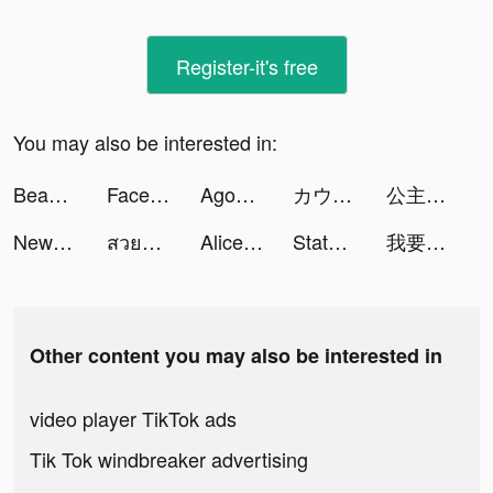
Register-it's free
You may also be interested in:
BeautyPlus-Snap,Retouch,Filter tiktok ads
Facemoji Emoji Keyboard&Fonts tiktok ads
Agoda: Book Hotels and Flights tiktok ads
カウチポテトクラブ tiktok ads
公主换装养成：换装扮角色扮演养成小游戏 tiktok ads
NewsBreak: Local News & Alerts tiktok ads
สวยหมา tiktok ads
Alice AI Friend tiktok ads
State of Survival: Zombie War tiktok ads
我要當房東 tiktok ads
Other content you may also be interested in
video player TikTok ads
Tik Tok windbreaker advertising