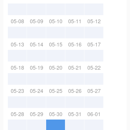
05-08
05-09
05-10
05-11
05-12
05-13
05-14
05-15
05-16
05-17
05-18
05-19
05-20
05-21
05-22
05-23
05-24
05-25
05-26
05-27
05-28
05-29
05-30
05-31
06-01