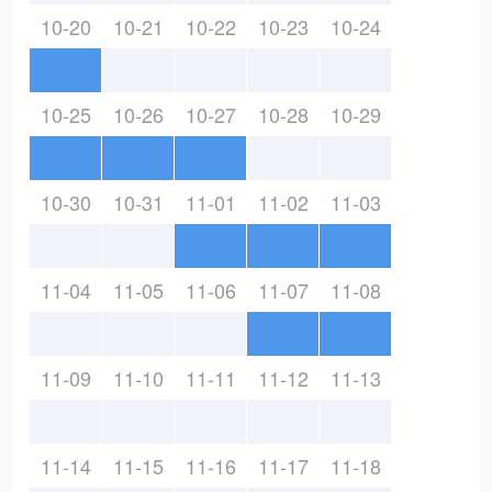
10-20
10-21
10-22
10-23
10-24
10-25
10-26
10-27
10-28
10-29
10-30
10-31
11-01
11-02
11-03
11-04
11-05
11-06
11-07
11-08
11-09
11-10
11-11
11-12
11-13
11-14
11-15
11-16
11-17
11-18