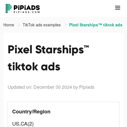
Home
TikTok ads examples
Pixel Starships™ tiktok ads
Pixel Starships™
tiktok ads
Updated on: December 30 2024
by Pipiads
Country/Region
US,CA(2)