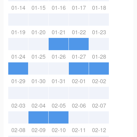
01-14
01-15
01-16
01-17
01-18
01-19
01-20
01-21
01-22
01-23
01-24
01-25
01-26
01-27
01-28
01-29
01-30
01-31
02-01
02-02
02-03
02-04
02-05
02-06
02-07
02-08
02-09
02-10
02-11
02-12