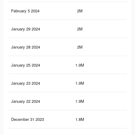
February 5 2024
2M
1.9
January 29 2024
2M
1.9
January 28 2024
2M
1.9
January 25 2024
1.9M
1.8
January 23 2024
1.9M
1.8
January 22 2024
1.9M
1.8
December 31 2023
1.8M
1.7