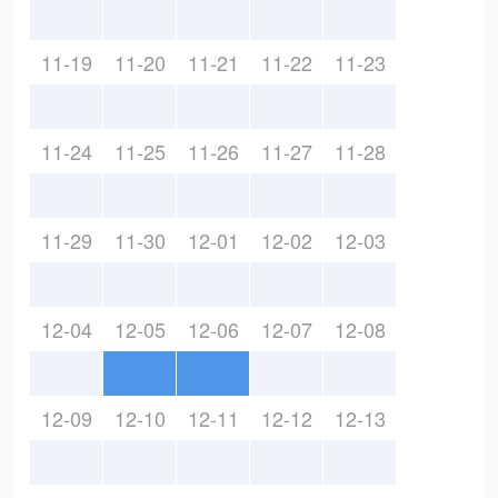
11-19
11-20
11-21
11-22
11-23
11-24
11-25
11-26
11-27
11-28
11-29
11-30
12-01
12-02
12-03
12-04
12-05
12-06
12-07
12-08
12-09
12-10
12-11
12-12
12-13