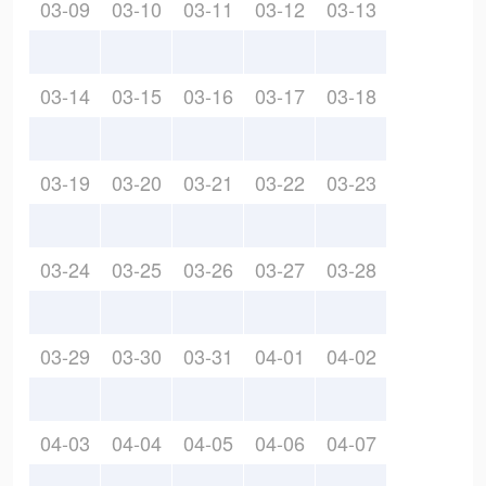
03-09
03-10
03-11
03-12
03-13
03-14
03-15
03-16
03-17
03-18
03-19
03-20
03-21
03-22
03-23
03-24
03-25
03-26
03-27
03-28
03-29
03-30
03-31
04-01
04-02
04-03
04-04
04-05
04-06
04-07