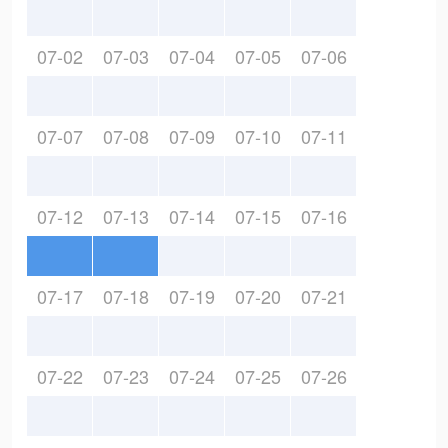
07-02
07-03
07-04
07-05
07-06
07-07
07-08
07-09
07-10
07-11
07-12
07-13
07-14
07-15
07-16
07-17
07-18
07-19
07-20
07-21
07-22
07-23
07-24
07-25
07-26