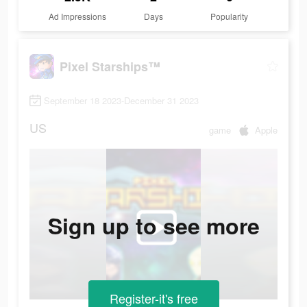
Ad Impressions
Days
Popularity
Pixel Starships™
September 18 2023-December 31 2023
US
game
Apple
Sign up to see more
Register-it's free