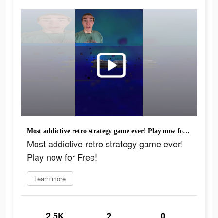
Most addictive retro strategy game ever! Play now for Free!
Most addictive retro strategy game ever!
Play now for Free!
Learn more
2.5K
2
0