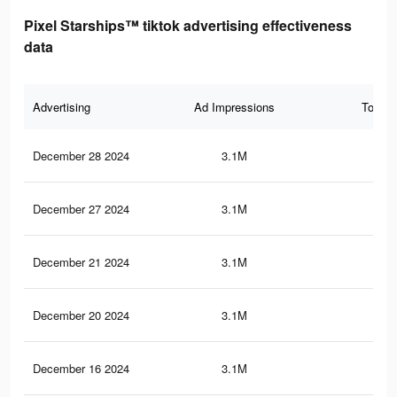
Pixel Starships™ tiktok advertising effectiveness
data
Advertising
Ad Impressions
Total 
December 28 2024
3.1M
2.9
December 27 2024
3.1M
2.9
December 21 2024
3.1M
2.9
December 20 2024
3.1M
2.9
December 16 2024
3.1M
2.8