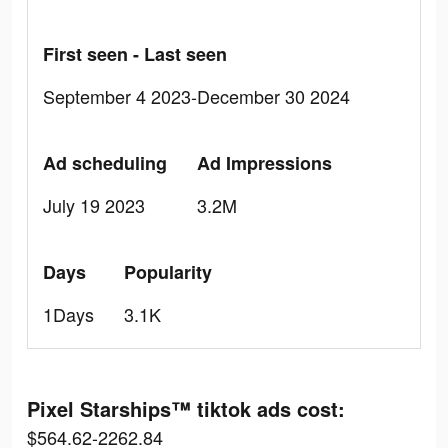
First seen - Last seen
September 4 2023-December 30 2024
Ad scheduling
Ad Impressions
July 19 2023
3.2M
Days
Popularity
1Days
3.1K
Pixel Starships™ tiktok ads cost:
$564.62-2262.84