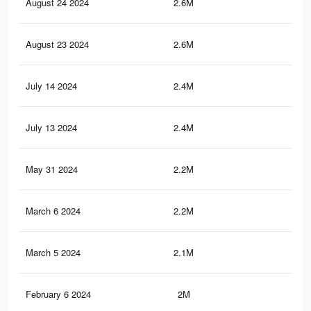
August 24 2024
2.6M
2.5
August 23 2024
2.6M
2.5
July 14 2024
2.4M
2.3
July 13 2024
2.4M
2.3
May 31 2024
2.2M
2.1
March 6 2024
2.2M
2K
March 5 2024
2.1M
2K
February 6 2024
2M
1.9