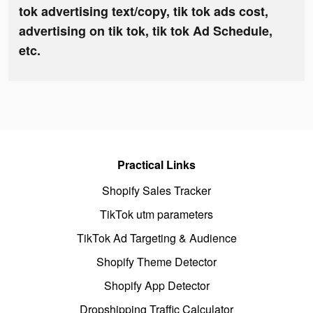
tok advertising text/copy, tik tok ads cost,
advertising on tik tok, tik tok Ad Schedule,
etc.
Practical Links
Shopify Sales Tracker
TikTok utm parameters
TikTok Ad Targeting & Audience
Shopify Theme Detector
Shopify App Detector
Dropshipping Traffic Calculator