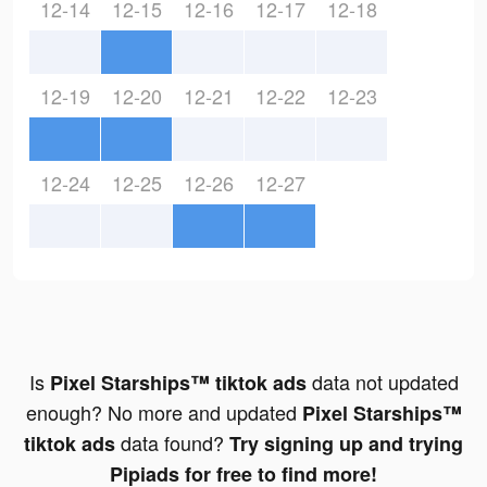
12-14
12-15
12-16
12-17
12-18
12-19
12-20
12-21
12-22
12-23
12-24
12-25
12-26
12-27
Is
data not updated
Pixel Starships™ tiktok ads
enough? No more and updated
Pixel Starships™
data found?
tiktok ads
Try signing up and trying
Pipiads for free to find more!