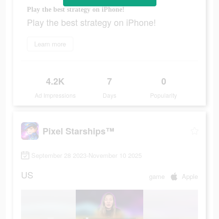
Play the best strategy on iPhone!
Play the best strategy on iPhone!
Learn more
4.2K
7
0
Ad Impressions
Days
Popularity
Pixel Starships™
September 28 2023-November 10 2025
US
game
Apple