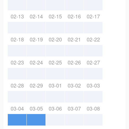
02-13
02-14
02-15
02-16
02-17
02-18
02-19
02-20
02-21
02-22
02-23
02-24
02-25
02-26
02-27
02-28
02-29
03-01
03-02
03-03
03-04
03-05
03-06
03-07
03-08