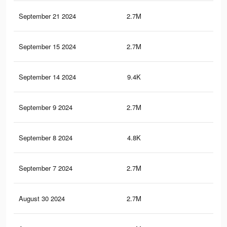
September 21 2024
2.7M
2.6
September 15 2024
2.7M
2.6
September 14 2024
9.4K
4
September 9 2024
2.7M
2.6
September 8 2024
4.8K
1
September 7 2024
2.7M
2.6
August 30 2024
2.7M
2.5