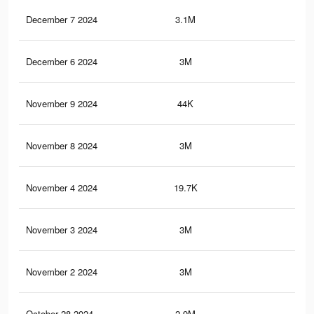
December 7 2024
3.1M
2.8
December 6 2024
3M
2.8
November 9 2024
44K
5
November 8 2024
3M
2.8
November 4 2024
19.7K
3
November 3 2024
3M
2.7
November 2 2024
3M
2.7
October 28 2024
2.9M
2.7