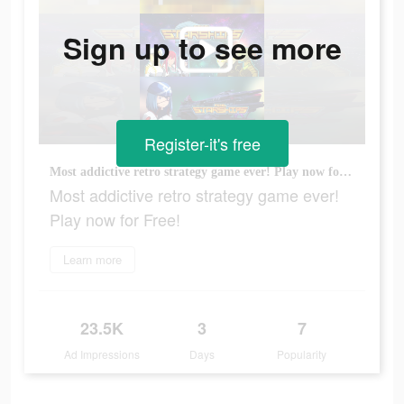
Sign up to see more
Register-it's free
Most addictive retro strategy game ever! Play now for Free!
Most addictive retro strategy game ever!
Play now for Free!
Learn more
23.5K
3
7
Ad Impressions
Days
Popularity