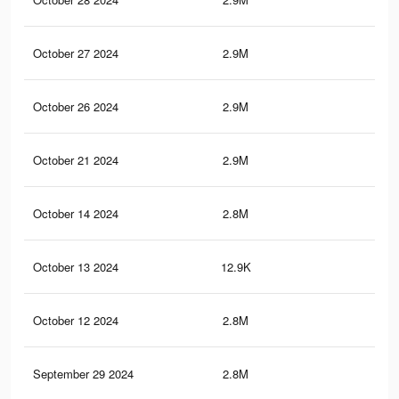
October 27 2024
2.9M
2.7
October 26 2024
2.9M
2.7
October 21 2024
2.9M
2.7
October 14 2024
2.8M
2.7
October 13 2024
12.9K
3
October 12 2024
2.8M
2.7
September 29 2024
2.8M
2.6