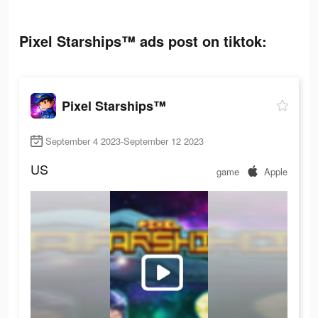
Pixel Starships™ ads post on tiktok:
Pixel Starships™
September 4 2023-September 12 2023
US
game
Apple