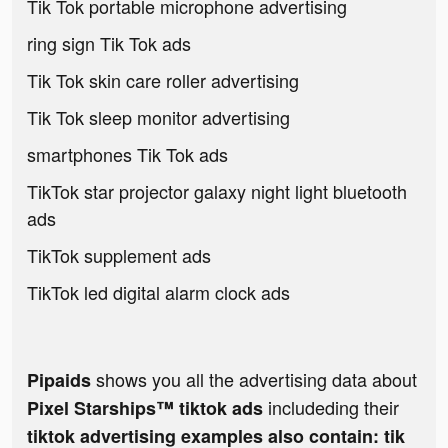
Tik Tok portable microphone advertising
ring sign Tik Tok ads
Tik Tok skin care roller advertising
Tik Tok sleep monitor advertising
smartphones Tik Tok ads
TikTok star projector galaxy night light bluetooth
ads
TikTok supplement ads
TikTok led digital alarm clock ads
shows you all the advertising data about
Pipaids
includeding their
Pixel Starships™ tiktok ads
tiktok advertising examples also contain: tik