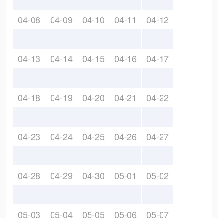
04-08
04-09
04-10
04-11
04-12
04-13
04-14
04-15
04-16
04-17
04-18
04-19
04-20
04-21
04-22
04-23
04-24
04-25
04-26
04-27
04-28
04-29
04-30
05-01
05-02
05-03
05-04
05-05
05-06
05-07