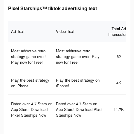
Pixel Starships™ tiktok advertising text
Total Ad
Ad Text
Video Text
Impressions
Most addictive retro
Most addictive retro
strategy game ever!
strategy game ever! Play
62
Play now for Free!
now for Free!
Play the best strategy
Play the best strategy on
4K
on iPhone!
iPhone!
Rated over 4.7 Stars on
Rated over 4.7 Stars on
App Store! Download
App Store! Download Pixel
11.7K
Pixel Starships Now
Starships Now