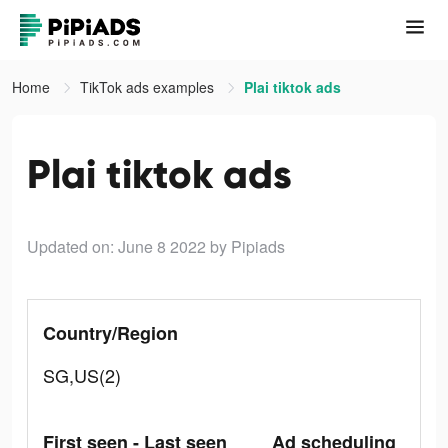
Home
TikTok ads examples
Plai tiktok ads
Plai tiktok ads
Updated on: June 8 2022
by Pipiads
Country/Region
SG,US(2)
First seen - Last seen
Ad scheduling