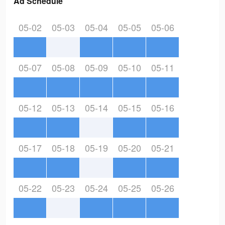
Ad Schedule
05-02
05-03
05-04
05-05
05-06
05-07
05-08
05-09
05-10
05-11
05-12
05-13
05-14
05-15
05-16
05-17
05-18
05-19
05-20
05-21
05-22
05-23
05-24
05-25
05-26