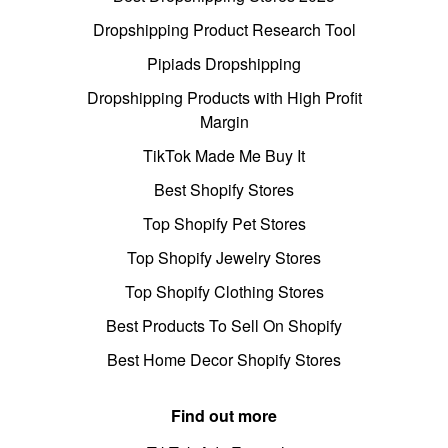
Dropshipping Product Research Tool
Pipiads Dropshipping
Dropshipping Products with High Profit
Margin
TikTok Made Me Buy It
Best Shopify Stores
Top Shopify Pet Stores
Top Shopify Jewelry Stores
Top Shopify Clothing Stores
Best Products To Sell On Shopify
Best Home Decor Shopify Stores
Find out more