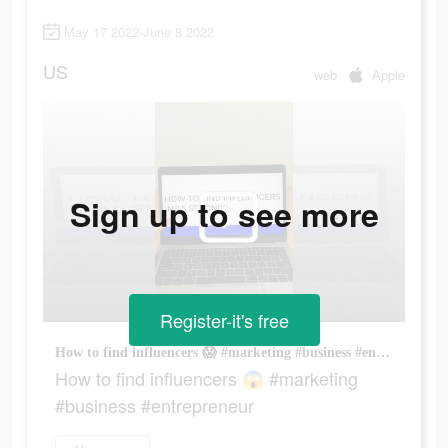
May 17 2022-June 8 2022
US
web
Apple
Sign up to see more
Register-it's free
How to find influencers 😱 #marketing #business #entrepreneur
How to find influencers 😱 #marketing
#business #entrepreneur