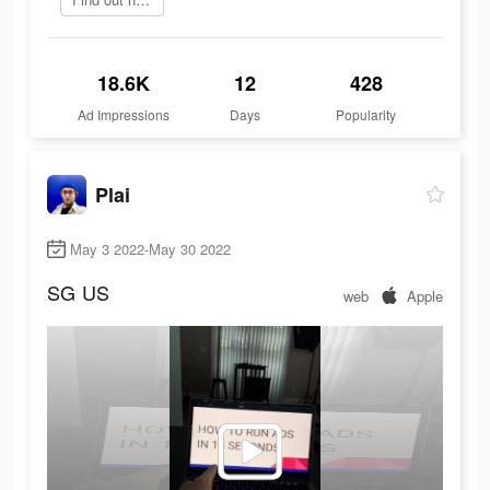
18.6K
12
428
Ad Impressions
Days
Popularity
Plai
May 3 2022-May 30 2022
SG
US
web
Apple