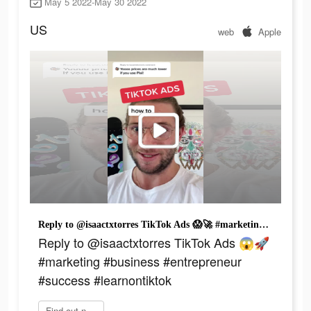
May 5 2022-May 30 2022
US
web
Apple
Reply to @isaactxtorres TikTok Ads 😱🚀 #marketing #business #entrepreneur #success #learnontiktok
Reply to @isaactxtorres TikTok Ads 😱🚀
#marketing #business #entrepreneur
#success #learnontiktok
Find out now