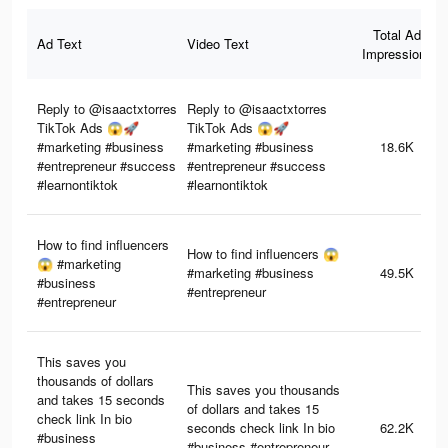
Total Ad
Ad Text
Video Text
Impressions
Reply to @isaactxtorres
Reply to @isaactxtorres
TikTok Ads 😱🚀
TikTok Ads 😱🚀
#marketing #business
#marketing #business
18.6K
#entrepreneur #success
#entrepreneur #success
#learnontiktok
#learnontiktok
How to find influencers
How to find influencers 😱
😱 #marketing
#marketing #business
49.5K
#business
#entrepreneur
#entrepreneur
This saves you
thousands of dollars
This saves you thousands
and takes 15 seconds
of dollars and takes 15
check link In bio
seconds check link In bio
62.2K
#business
#business #entrepreneur