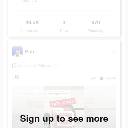
View now
49.5K
3
970
Ad Impressions
Days
Popularity
Plai
May 5 2022-May 30 2022
US
web
Apple
Sign up to see more