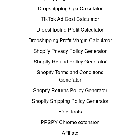
Dropshipping Cpa Calculator
TikTok Ad Cost Calculator
Dropshipping Profit Calculator
Dropshipping Profit Margin Calculator
Shopify Privacy Policy Generator
Shopify Refund Policy Generator
Shopify Terms and Conditions
Generator
Shopify Returns Policy Generator
Shopify Shipping Policy Generator
Free Tools
PPSPY Chrome extension
Affiliate