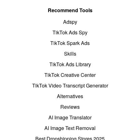
Recommend Tools
Adspy
TikTok Ads Spy
TikTok Spark Ads
Skills
TikTok Ads Library
TikTok Creative Center
TikTok Video Transcript Generator
Alternatives
Reviews
AI Image Translator
AI Image Text Removal
Best Dropshipping Stores 2025