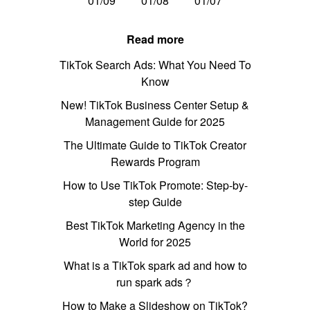
01/09
01/08
01/07
Read more
TikTok Search Ads: What You Need To
Know
New! TikTok Business Center Setup &
Management Guide for 2025
The Ultimate Guide to TikTok Creator
Rewards Program
How to Use TikTok Promote: Step-by-
step Guide
Best TikTok Marketing Agency in the
World for 2025
What is a TikTok spark ad and how to
run spark ads？
How to Make a Slideshow on TikTok?