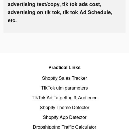
advertising text/copy, tik tok ads cost,
advertising on tik tok, tik tok Ad Schedule,
etc.
Practical Links
Shopify Sales Tracker
TikTok utm parameters
TikTok Ad Targeting & Audience
Shopify Theme Detector
Shopify App Detector
Dropshipping Traffic Calculator