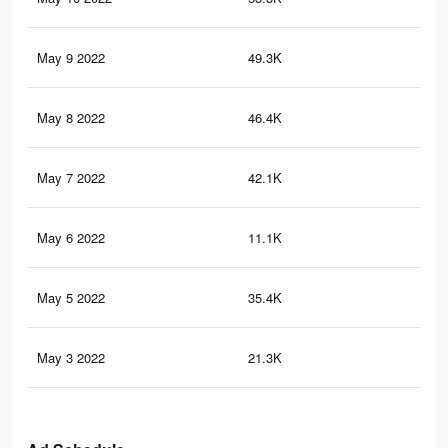
May 9 2022
49.3K
1.2
May 8 2022
46.4K
1.2
May 7 2022
42.1K
1.1
May 6 2022
11.1K
27
May 5 2022
35.4K
1K
May 3 2022
21.3K
75