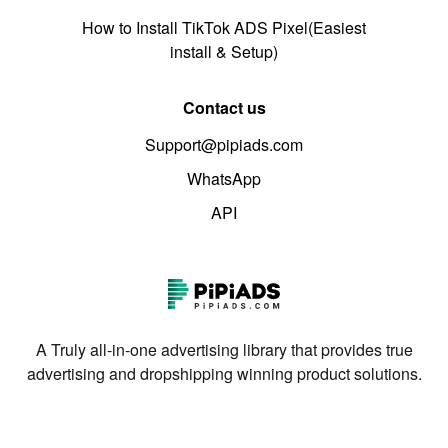
How to Install TikTok ADS Pixel(Easiest
install & Setup)
Contact us
Support@pipiads.com
WhatsApp
API
A Truly all-in-one advertising library that provides true
advertising and dropshipping winning product solutions.