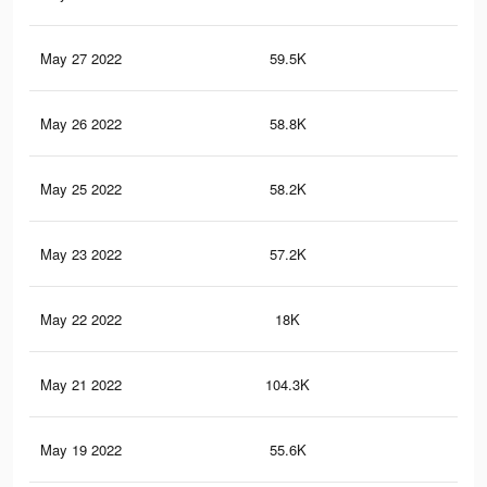
May 27 2022
59.5K
2.6
May 26 2022
58.8K
2.6
May 25 2022
58.2K
2.6
May 23 2022
57.2K
2.5
May 22 2022
18K
38
May 21 2022
104.3K
3.4
May 19 2022
55.6K
2.5