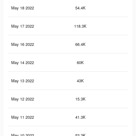
May 18 2022
54.4K
2.5
May 17 2022
118.3K
3.6
May 16 2022
66.4K
2.5
May 14 2022
60K
1.7
May 13 2022
43K
1.2
May 12 2022
15.3K
35
May 11 2022
41.3K
1K
May 10 2022
53.3K
1.3