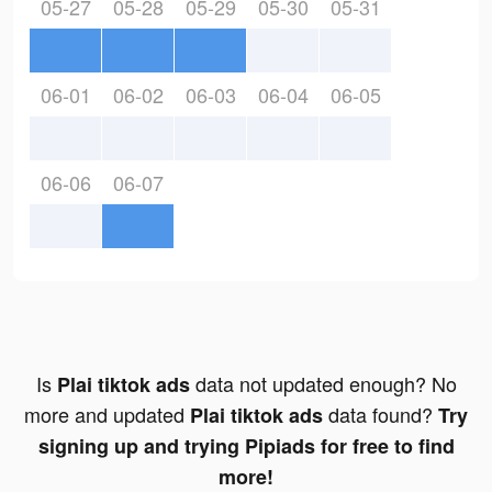
05-27
05-28
05-29
05-30
05-31
06-01
06-02
06-03
06-04
06-05
06-06
06-07
Is
data not updated enough? No
Plai tiktok ads
more and updated
data found?
Plai tiktok ads
Try
signing up and trying Pipiads for free to find
more!