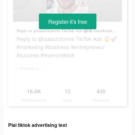
Register-it's free
Reply to @isaactxtorres TikTok Ads 😱🚀 #marketing #business #entrepreneur #success #learnontiktok
Reply to @isaactxtorres TikTok Ads 😱🚀
#marketing #business #entrepreneur
#success #learnontiktok
Find out now
18.6K
12
428
Ad Impressions
Days
Popularity
Plai tiktok advertising text