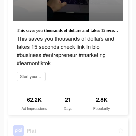
This saves you thousands of dollars and takes 15 seconds check link In bio #business #entrepreneur #marketing #learnontiktok
This saves you thousands of dollars and
takes 15 seconds check link In bio
#business #entrepreneur #marketing
#learnontiktok
Start yours today
62.2K
21
2.8K
Ad Impressions
Days
Popularity
Plai