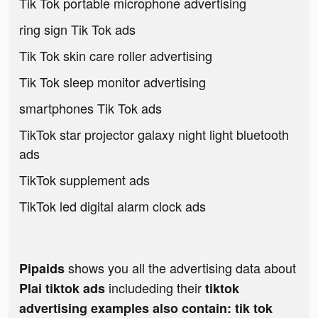
Tik Tok portable microphone advertising
ring sign Tik Tok ads
Tik Tok skin care roller advertising
Tik Tok sleep monitor advertising
smartphones Tik Tok ads
TikTok star projector galaxy night light bluetooth
ads
TikTok supplement ads
TikTok led digital alarm clock ads
shows you all the advertising data about
Pipaids
includeding their
Plai tiktok ads
tiktok
advertising examples also contain: tik tok