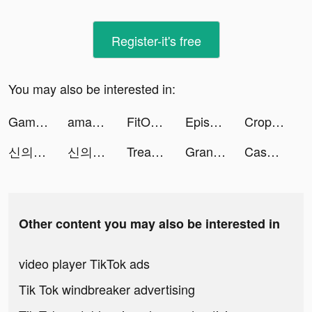
Register-it's free
You may also be interested in:
Gametime - Last Minute Tickets tiktok ads
amabelle ˚₊✩‧₊ tiktok ads
FitOn: Fitness Workout Plans tiktok ads
Episode - Choose Your Story tiktok ads
Crop Designer tiktok ads
신의 탑M: 위대한 여정 tiktok ads
신의 탑M: 위대한 여정 tiktok ads
Treasure of Pirate tiktok ads
Grand Cash Casino Slots Games tiktok ads
Cash Hoard Casino Slots Game tiktok ads
Other content you may also be interested in
video player TikTok ads
Tik Tok windbreaker advertising