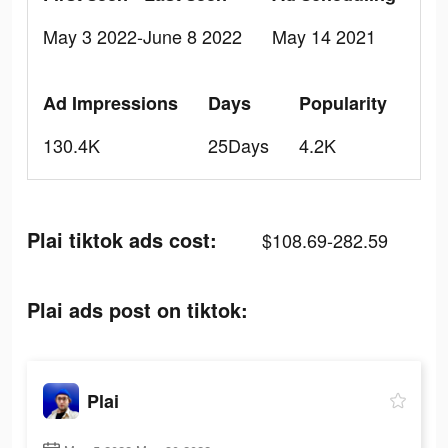
May 3 2022-June 8 2022
May 14 2021
Ad Impressions
Days
Popularity
130.4K
25Days
4.2K
Plai tiktok ads cost:
$108.69-282.59
Plai ads post on tiktok:
Plai