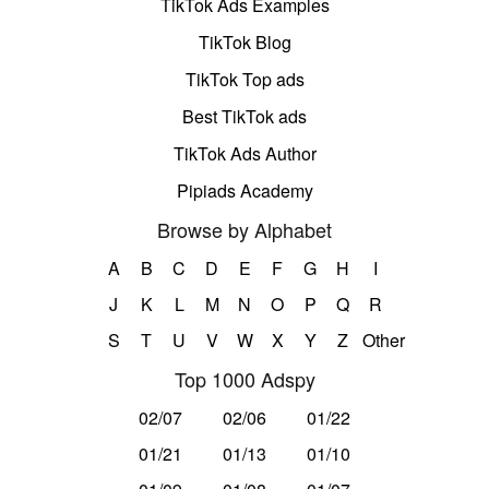
TikTok Ads Examples
TikTok Blog
TikTok Top ads
Best TikTok ads
TikTok Ads Author
Pipiads Academy
Browse by Alphabet
A
B
C
D
E
F
G
H
I
J
K
L
M
N
O
P
Q
R
S
T
U
V
W
X
Y
Z
Other
Top 1000 Adspy
02/07
02/06
01/22
01/21
01/13
01/10