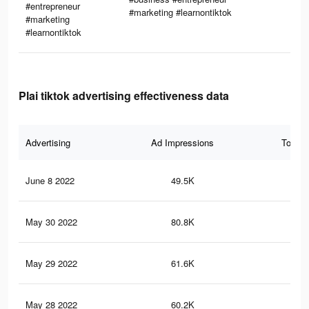
#entrepreneur
#marketing #learnontiktok
#marketing
#learnontiktok
Plai tiktok advertising effectiveness data
Advertising
Ad Impressions
Total 
June 8 2022
49.5K
87
May 30 2022
80.8K
3.1
May 29 2022
61.6K
2.7
May 28 2022
60.2K
2.7