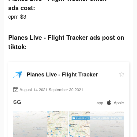
ads cost:
cpm $3
Planes Live - Flight Tracker ads post on
tiktok:
Planes Live - Flight Tracker
August 14 2021-September 30 2021
SG
app
Apple