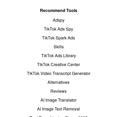
Recommend Tools
Adspy
TikTok Ads Spy
TikTok Spark Ads
Skills
TikTok Ads Library
TikTok Creative Center
TikTok Video Transcript Generator
Alternatives
Reviews
AI Image Translator
AI Image Text Removal