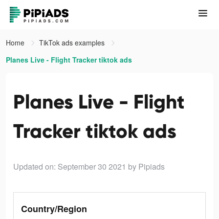
Home
TikTok ads examples
Planes Live - Flight Tracker tiktok ads
Planes Live - Flight
Tracker tiktok ads
Updated on: September 30 2021
by Pipiads
Country/Region