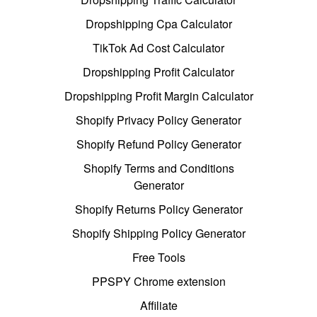
Dropshipping Cpa Calculator
TikTok Ad Cost Calculator
Dropshipping Profit Calculator
Dropshipping Profit Margin Calculator
Shopify Privacy Policy Generator
Shopify Refund Policy Generator
Shopify Terms and Conditions
Generator
Shopify Returns Policy Generator
Shopify Shipping Policy Generator
Free Tools
PPSPY Chrome extension
Affiliate