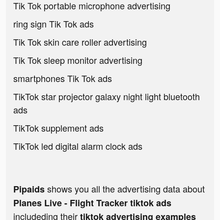
Tik Tok portable microphone advertising
ring sign Tik Tok ads
Tik Tok skin care roller advertising
Tik Tok sleep monitor advertising
smartphones Tik Tok ads
TikTok star projector galaxy night light bluetooth
ads
TikTok supplement ads
TikTok led digital alarm clock ads
shows you all the advertising data about
Pipaids
Planes Live - Flight Tracker tiktok ads
includeding their
tiktok advertising examples