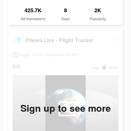
425.7K
8
2K
Ad Impressions
Days
Popularity
Planes Live - Flight Tracker
August 13 2021-September 30 2021
SG
app
Apple
Sign up to see more