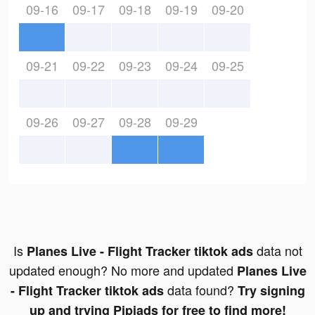
09-16
09-17
09-18
09-19
09-20
09-21
09-22
09-23
09-24
09-25
09-26
09-27
09-28
09-29
Is
data not
Planes Live - Flight Tracker tiktok ads
updated enough? No more and updated
Planes Live
data found?
- Flight Tracker tiktok ads
Try signing
up and trying Pipiads for free to find more!