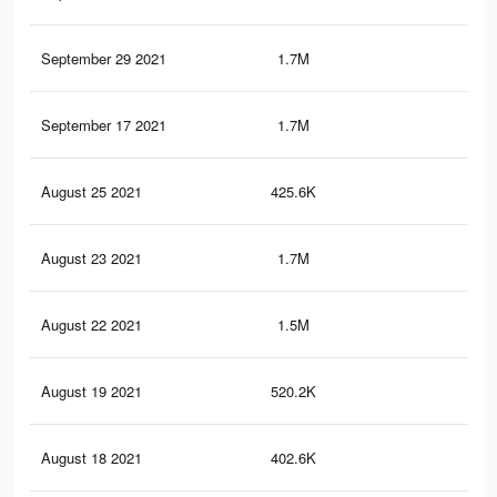
September 29 2021
1.7M
8.4
September 17 2021
1.7M
8.4
August 25 2021
425.6K
2K
August 23 2021
1.7M
8.2
August 22 2021
1.5M
7.6
August 19 2021
520.2K
3K
August 18 2021
402.6K
1.9