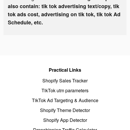
also contain: tik tok advertising text/copy, tik
tok ads cost, advertising on tik tok, tik tok Ad
Schedule, etc.
Practical Links
Shopify Sales Tracker
TikTok utm parameters
TikTok Ad Targeting & Audience
Shopify Theme Detector
Shopify App Detector
Dropshipping Traffic Calculator