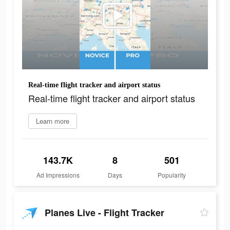
Real-time flight tracker and airport status
Real-time flight tracker and airport status
Learn more
143.7K
8
501
Ad Impressions
Days
Popularity
Planes Live - Flight Tracker