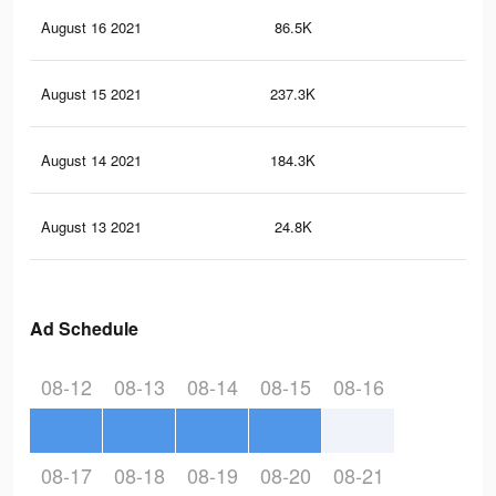
August 16 2021
86.5K
31
August 15 2021
237.3K
1.3
August 14 2021
184.3K
1K
August 13 2021
24.8K
11
Ad Schedule
08-12
08-13
08-14
08-15
08-16
08-17
08-18
08-19
08-20
08-21