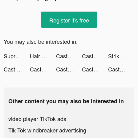
Register-it's free
You may also be interested in:
Supremacy 1914 - WW1 Strategy Game! tiktok ads
Hair Challenge tiktok ads
Castle Raid! tiktok ads
Castle Raid! tiktok ads
Strike of Nations: Army Battle tiktok ads
Castle Raid! tiktok ads
Castle Raid! tiktok ads
Castle Raid! tiktok ads
Castle Raid! tiktok ads
Castle Raid! tiktok ads
Other content you may also be interested in
video player TikTok ads
Tik Tok windbreaker advertising