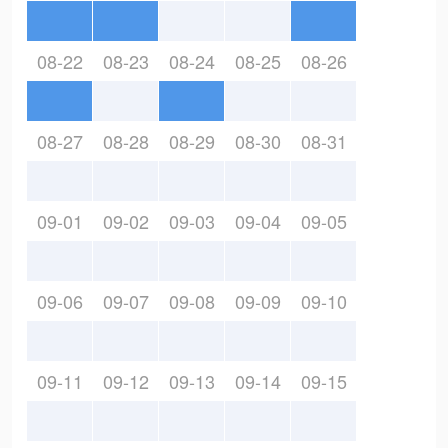
08-22
08-23
08-24
08-25
08-26
08-27
08-28
08-29
08-30
08-31
09-01
09-02
09-03
09-04
09-05
09-06
09-07
09-08
09-09
09-10
09-11
09-12
09-13
09-14
09-15