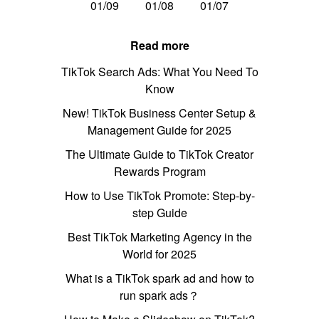
01/09
01/08
01/07
Read more
TikTok Search Ads: What You Need To
Know
New! TikTok Business Center Setup &
Management Guide for 2025
The Ultimate Guide to TikTok Creator
Rewards Program
How to Use TikTok Promote: Step-by-
step Guide
Best TikTok Marketing Agency in the
World for 2025
What is a TikTok spark ad and how to
run spark ads？