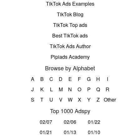
TikTok Ads Examples
TikTok Blog
TikTok Top ads
Best TikTok ads
TikTok Ads Author
Pipiads Academy
Browse by Alphabet
A
B
C
D
E
F
G
H
I
J
K
L
M
N
O
P
Q
R
S
T
U
V
W
X
Y
Z
Other
Top 1000 Adspy
02/07
02/06
01/22
01/21
01/13
01/10