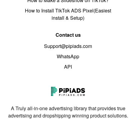
How to Make a Slideshow on TikTok?
How to Install TikTok ADS Pixel(Easiest
install & Setup)
Contact us
Support@pipiads.com
WhatsApp
API
A Truly all-in-one advertising library that provides true
advertising and dropshipping winning product solutions.