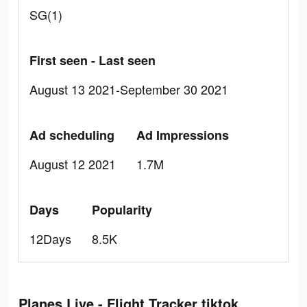
SG(1)
First seen - Last seen
August 13 2021-September 30 2021
Ad scheduling
Ad Impressions
August 12 2021
1.7M
Days
Popularity
12Days
8.5K
Planes Live - Flight Tracker tiktok