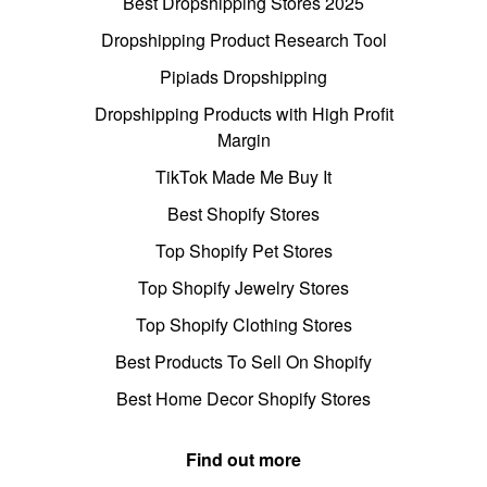
Best Dropshipping Stores 2025
Dropshipping Product Research Tool
Pipiads Dropshipping
Dropshipping Products with High Profit
Margin
TikTok Made Me Buy It
Best Shopify Stores
Top Shopify Pet Stores
Top Shopify Jewelry Stores
Top Shopify Clothing Stores
Best Products To Sell On Shopify
Best Home Decor Shopify Stores
Find out more