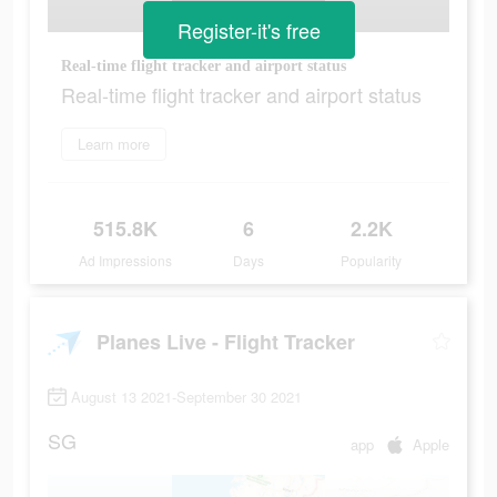
Register-it's free
Real-time flight tracker and airport status
Real-time flight tracker and airport status
Learn more
515.8K
6
2.2K
Ad Impressions
Days
Popularity
Planes Live - Flight Tracker
August 13 2021-September 30 2021
SG
app
Apple