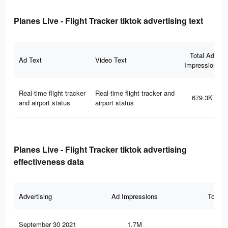
Planes Live - Flight Tracker tiktok advertising text
Total Ad
Ad Text
Video Text
Impressions
Real-time flight tracker
Real-time flight tracker and
679.3K
and airport status
airport status
Planes Live - Flight Tracker tiktok advertising
effectiveness data
Advertising
Ad Impressions
Total 
September 30 2021
1.7M
8.4