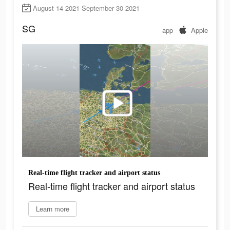
August 14 2021-September 30 2021
SG
app
Apple
Real-time flight tracker and airport status
Real-time flight tracker and airport status
Learn more