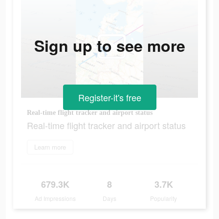
Sign up to see more
Register-it's free
Real-time flight tracker and airport status
Real-time flight tracker and airport status
Learn more
679.3K
8
3.7K
Ad Impressions
Days
Popularity