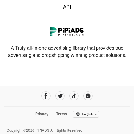
API
A Truly all-in-one advertising library that provides true
advertising and dropshipping winning product solutions.
Privacy
Terms
English
Copyright ©2026 PIPIADS.All Rights Reserved.