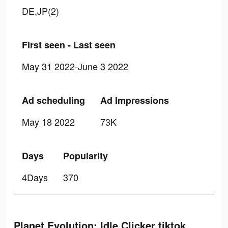
DE,JP(2)
First seen - Last seen
May 31 2022-June 3 2022
Ad scheduling
Ad Impressions
May 18 2022
73K
Days
Popularity
4Days
370
Planet Evolution: Idle Clicker tiktok