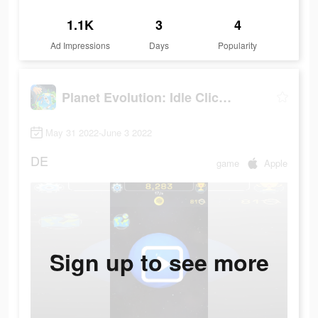
1.1K
3
4
Ad Impressions
Days
Popularity
Planet Evolution: Idle Clicker
May 31 2022-June 3 2022
DE
game
Apple
Sign up to see more