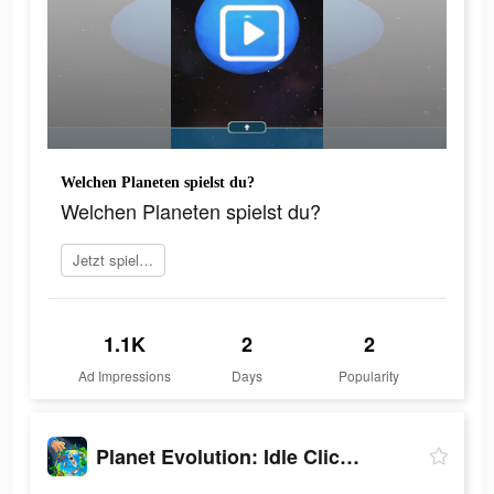
Welchen Planeten spielst du?
Welchen Planeten spielst du?
Jetzt spielen
1.1K
2
2
Ad Impressions
Days
Popularity
Planet Evolution: Idle Clicker