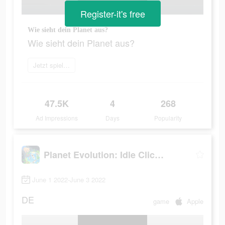
Register-it's free
Wie sieht dein Planet aus?
Wie sieht dein Planet aus?
Jetzt spielen
47.5K
4
268
Ad Impressions
Days
Popularity
Planet Evolution: Idle Clicker
June 1 2022-June 3 2022
DE
game
Apple