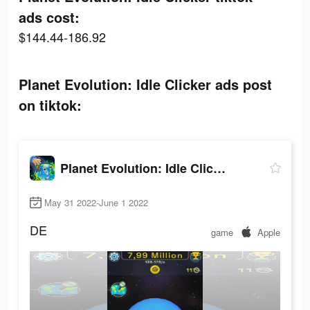
ads cost:
$144.44-186.92
Planet Evolution: Idle Clicker ads post
on tiktok:
Planet Evolution: Idle Clicker
May 31 2022-June 1 2022
DE
game
Apple