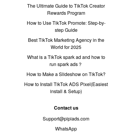
The Ultimate Guide to TikTok Creator
Rewards Program
How to Use TikTok Promote: Step-by-
step Guide
Best TikTok Marketing Agency in the
World for 2025
What is a TikTok spark ad and how to
run spark ads？
How to Make a Slideshow on TikTok?
How to Install TikTok ADS Pixel(Easiest
install & Setup)
Contact us
Support@pipiads.com
WhatsApp