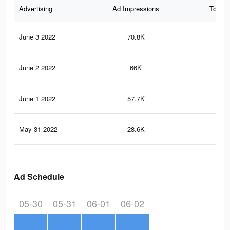
Advertising
Ad Impressions
Total 
June 3 2022
70.8K
35
June 2 2022
66K
33
June 1 2022
57.7K
28
May 31 2022
28.6K
15
Ad Schedule
05-30
05-31
06-01
06-02