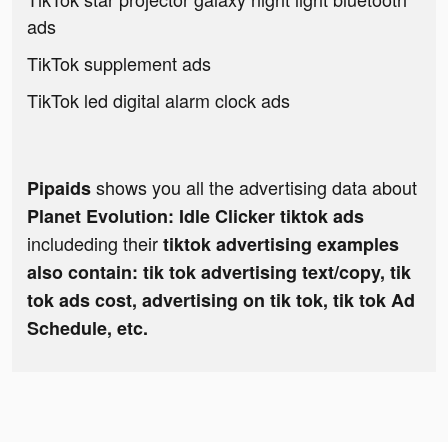
ads
TikTok supplement ads
TikTok led digital alarm clock ads
shows you all the advertising data about
Pipaids
Planet Evolution: Idle Clicker tiktok ads
includeding their
tiktok advertising examples
also contain: tik tok advertising text/copy, tik
tok ads cost, advertising on tik tok, tik tok Ad
Schedule, etc.