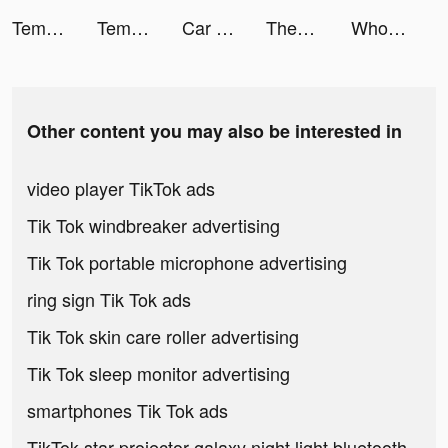
Tempo - Music Video Maker tiktok ads
Tempo - Music Video Maker tiktok ads
Car Lot Management! tiktok ads
Themify: Icon Themes & Widgets tiktok ads
Wholee tiktok ads
Other content you may also be interested in
video player TikTok ads
Tik Tok windbreaker advertising
Tik Tok portable microphone advertising
ring sign Tik Tok ads
Tik Tok skin care roller advertising
Tik Tok sleep monitor advertising
smartphones Tik Tok ads
TikTok star projector galaxy night light bluetooth