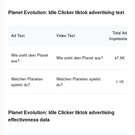
Planet Evolution: Idle Clicker tiktok advertising text
Total Ad
Ad Text
Video Text
Impressions
Wie sieht dein Planet
Wie sieht dein Planet aus?
47.5K
aus?
Welchen Planeten
Welchen Planeten spielst
1.1K
spielst du?
du?
Planet Evolution: Idle Clicker tiktok advertising
effectiveness data