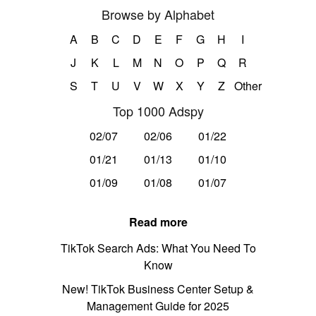
Browse by Alphabet
A
B
C
D
E
F
G
H
I
J
K
L
M
N
O
P
Q
R
S
T
U
V
W
X
Y
Z
Other
Top 1000 Adspy
02/07
02/06
01/22
01/21
01/13
01/10
01/09
01/08
01/07
Read more
TikTok Search Ads: What You Need To
Know
New! TikTok Business Center Setup &
Management Guide for 2025