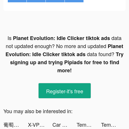
Is
data
Planet Evolution: Idle Clicker tiktok ads
not updated enough? No more and updated
Planet
data found?
Evolution: Idle Clicker tiktok ads
Try
signing up and trying Pipiads for free to find
more!
Register-it's free
You may also be interested in:
葡萄小說-小說連載閱讀 tiktok ads
X-VPN - Best VPN Proxy master tiktok ads
Car Lot Management! tiktok ads
Tempo - Music Video Maker tiktok ads
Tempo - Music Video Maker tiktok ads