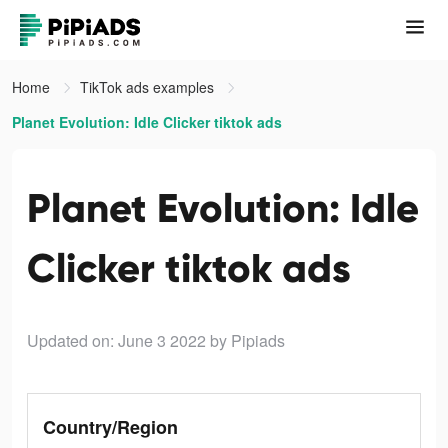
Home
TikTok ads examples
Planet Evolution: Idle Clicker tiktok ads
Planet Evolution: Idle
Clicker tiktok ads
Updated on: June 3 2022
by Pipiads
Country/Region