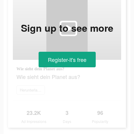
Sign up to see more
Register-it's free
Wie sieht dein Planet aus?
Wie sieht dein Planet aus?
Herunterladen
23.2K
3
96
Ad Impressions
Days
Popularity