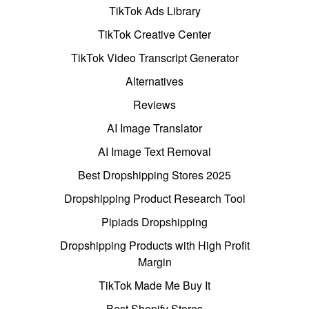
TikTok Ads Library
TikTok Creative Center
TikTok Video Transcript Generator
Alternatives
Reviews
AI Image Translator
AI Image Text Removal
Best Dropshipping Stores 2025
Dropshipping Product Research Tool
Pipiads Dropshipping
Dropshipping Products with High Profit
Margin
TikTok Made Me Buy It
Best Shopify Stores