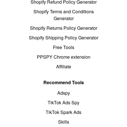
Shopify Refund Policy Generator
Shopify Terms and Conditions
Generator
Shopify Returns Policy Generator
Shopify Shipping Policy Generator
Free Tools
PPSPY Chrome extension
Affiliate
Recommend Tools
Adspy
TikTok Ads Spy
TikTok Spark Ads
Skills