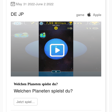
May 31 2022-June 2 2022
DE
JP
game
Apple
Welchen Planeten spielst du?
Welchen Planeten spielst du?
Jetzt spielen