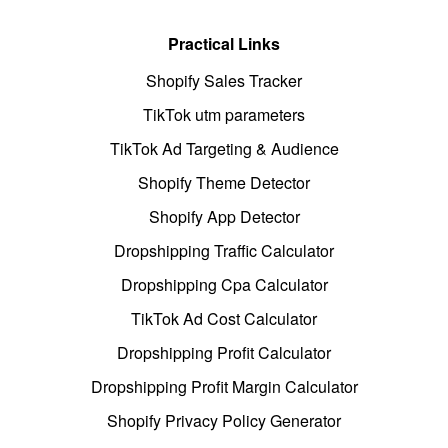
Practical Links
Shopify Sales Tracker
TikTok utm parameters
TikTok Ad Targeting & Audience
Shopify Theme Detector
Shopify App Detector
Dropshipping Traffic Calculator
Dropshipping Cpa Calculator
TikTok Ad Cost Calculator
Dropshipping Profit Calculator
Dropshipping Profit Margin Calculator
Shopify Privacy Policy Generator