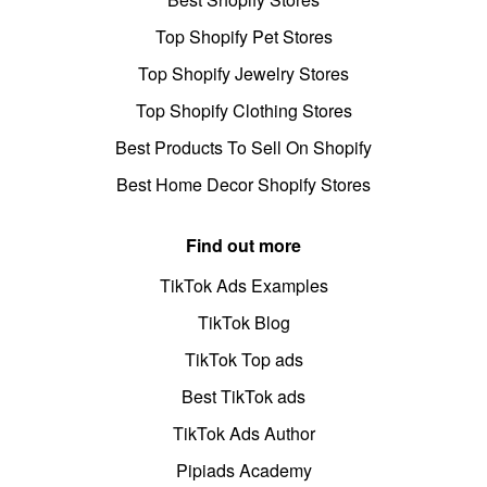
Top Shopify Pet Stores
Top Shopify Jewelry Stores
Top Shopify Clothing Stores
Best Products To Sell On Shopify
Best Home Decor Shopify Stores
Find out more
TikTok Ads Examples
TikTok Blog
TikTok Top ads
Best TikTok ads
TikTok Ads Author
Pipiads Academy