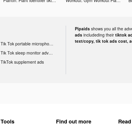
PlantIn: Plant Identifier tiktok ads
Workout: Gym Workout Planner tiktok ads
Pipaids
shows you all the adv
ads
includeding their
tiktok a
text/copy, tik tok ads cost, 
Tik Tok portable microphone advertising
Tik Tok sleep monitor advertising
TikTok supplement ads
Tools
Find out more
Read