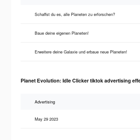
Schaffst du es, alle Planeten zu erforschen?
Baue deine eigenen Planeten!
Erweitere deine Galaxie und erbaue neue Planeten!
Planet Evolution: Idle Clicker tiktok advertising ef
Advertising
May 29 2023