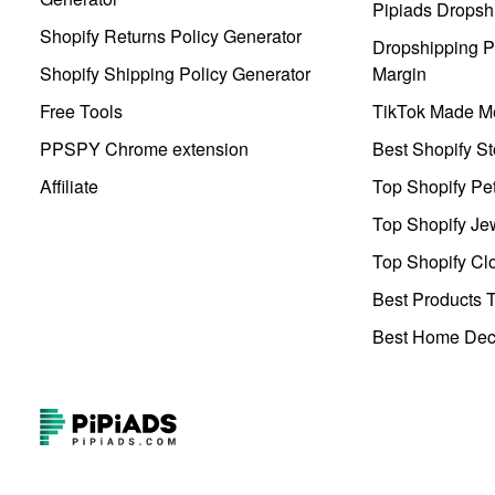
Pipiads Dropsh
Shopify Returns Policy Generator
Dropshipping Pr
Shopify Shipping Policy Generator
Margin
Free Tools
TikTok Made Me
PPSPY Chrome extension
Best Shopify St
Affiliate
Top Shopify Pe
Top Shopify Je
Top Shopify Clo
Best Products T
Best Home Deco