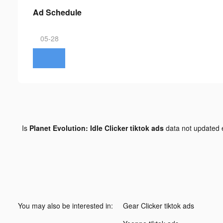
Ad Schedule
05-28
Is
Planet Evolution: Idle Clicker tiktok ads
data not updated
You may also be interested in:
Gear Clicker tiktok ads