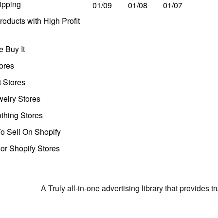
ipping
01/09
01/08
01/07
oducts with High Profit
 Buy It
ores
t Stores
welry Stores
thing Stores
o Sell On Shopify
r Shopify Stores
A Truly all-in-one advertising library that provides 