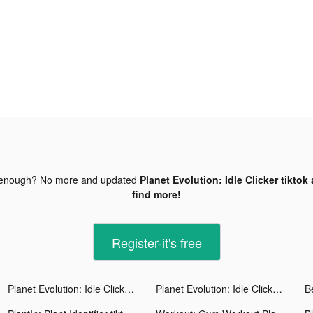
 enough? No more and updated
Planet Evolution: Idle Clicker tiktok
find more!
Register-it's free
Planet Evolution: Idle Clicker tiktok ads
Planet Evolution: Idle Clicker tiktok ads
B