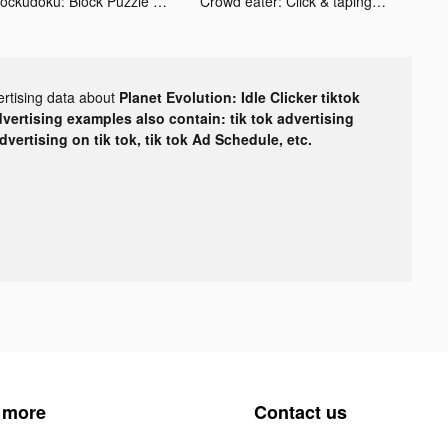
Blockudoku: Block Puzzle Game tiktok ads
Crowd eater: Click & taping tiktok ads
ertising data about
Planet Evolution: Idle Clicker tiktok
dvertising examples also contain: tik tok advertising
advertising on tik tok, tik tok Ad Schedule, etc.
 more
Contact us