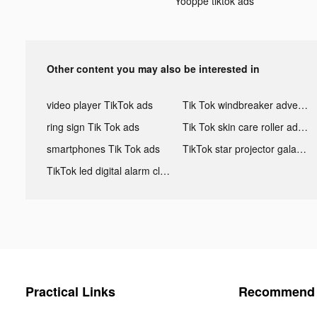
Yooppe tiktok ads
Other content you may also be interested in
video player TikTok ads
Tik Tok windbreaker advertising
ring sign Tik Tok ads
Tik Tok skin care roller advertising
smartphones Tik Tok ads
TikTok star projector galaxy night light bluetooth ads
TikTok led digital alarm clock ads
Practical Links
Recommend 