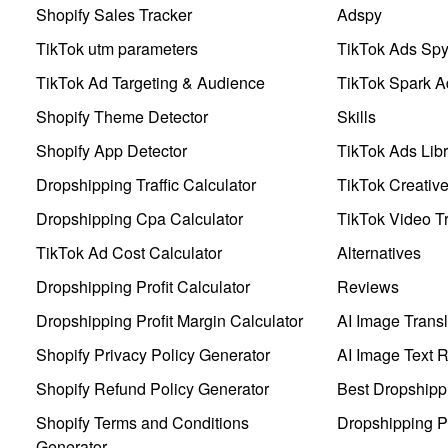
Shopify Sales Tracker
Adspy
TikTok utm parameters
TikTok Ads Sp
TikTok Ad Targeting & Audience
TikTok Spark A
Shopify Theme Detector
Skills
Shopify App Detector
TikTok Ads Libr
Dropshipping Traffic Calculator
TikTok Creativ
Dropshipping Cpa Calculator
TikTok Video Tr
TikTok Ad Cost Calculator
Alternatives
Dropshipping Profit Calculator
Reviews
Dropshipping Profit Margin Calculator
AI Image Transl
Shopify Privacy Policy Generator
AI Image Text 
Shopify Refund Policy Generator
Best Dropshipp
Shopify Terms and Conditions
Dropshipping P
Generator