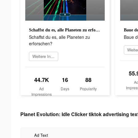
Schaffst du es, alle Planeten zu erforschen?
Baue de
Schaffst du es, alle Planeten zu
Baue d
erforschen?
Weitere Informationen
55.
44.7K
16
88
A
Impres
Ad
Days
Popularity
Impressions
Planet Evolution: Idle Clicker tiktok advertising tex
Ad Text