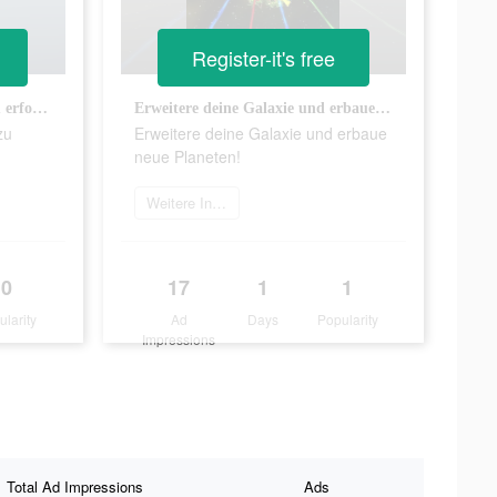
Register-it's free
Schaffst du es, alle Planeten zu erforschen?
Erweitere deine Galaxie und erbaue neue Planeten!
zu
Erweitere deine Galaxie und erbaue
neue Planeten!
Weitere Informationen
0
17
1
1
ularity
Ad
Days
Popularity
Impressions
Total Ad Impressions
Ads