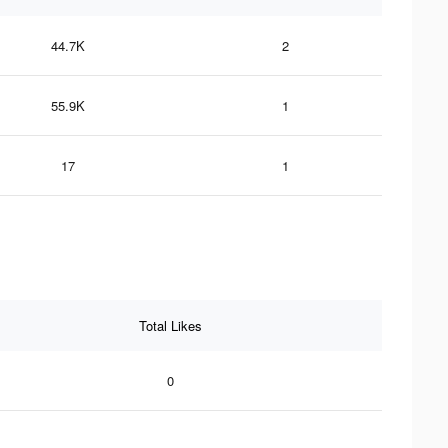
44.7K
2
55.9K
1
17
1
Total Likes
0