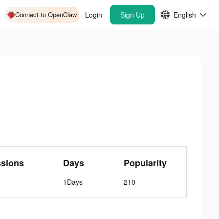
Connect to OpenClaw
Login
Sign Up
English
ssions
Days
Popularity
1Days
210