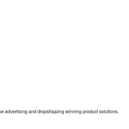
true advertising and dropshipping winning product solutions.