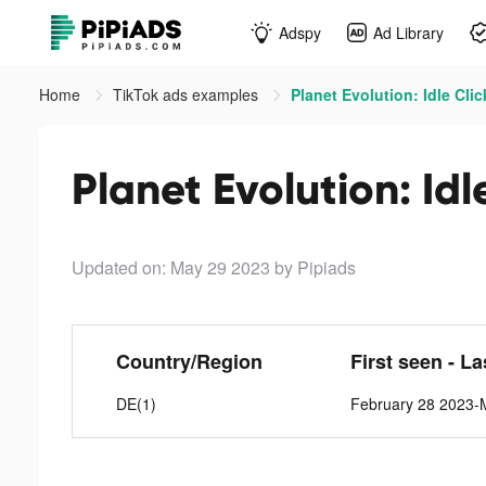
Adspy
Ad Library
Home
TikTok ads examples
Planet Evolution: Idle Clic
Planet Evolution: Idl
Updated on: May 29 2023
by Pipiads
Country/Region
First seen - L
DE(1)
February 28 2023-