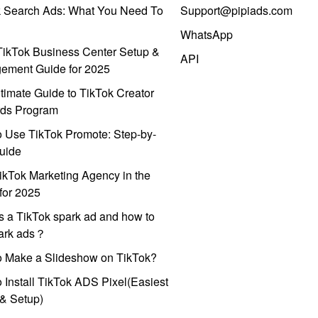
k Search Ads: What You Need To
Support@pipiads.com
WhatsApp
ikTok Business Center Setup &
API
ement Guide for 2025
timate Guide to TikTok Creator
ds Program
 Use TikTok Promote: Step-by-
uide
ikTok Marketing Agency in the
for 2025
s a TikTok spark ad and how to
park ads？
o Make a Slideshow on TikTok?
 Install TikTok ADS Pixel(Easiest
l & Setup)