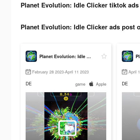
Planet Evolution: Idle Clicker tiktok ads
Planet Evolution: Idle Clicker ads post o
Planet Evolution: Idle Clicker
February 28 2023-April 11 2023
April 
DE
DE
game
Apple