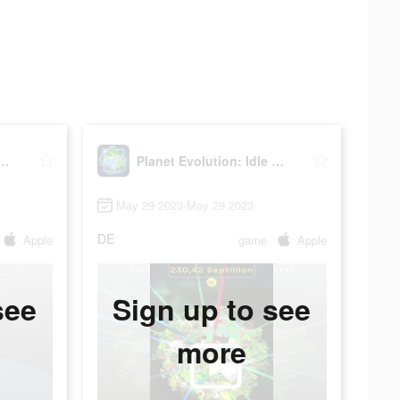
volution: Idle Clicker
Planet Evolution: Idle Clicker
May 29 2023-May 29 2023
DE
Apple
game
Apple
see
Sign up to see
more