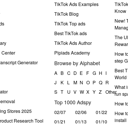
TikTok Ads Examples
TikTo
Know
y
TikTok Blog
New! T
ds
TikTok Top ads
Manag
Best TikTok ads
The Ul
ary
TikTok Ads Author
Rewar
e Center
Pipiads Academy
How to
step G
anscript Generator
Browse by Alphabet
Best T
A
B
C
D
E
F
G
H
I
World 
J
K
L
M
N
O
P
Q
R
What i
ator
S
T
U
V
W
X
Y
Z
Other
run s
Removal
Top 1000 Adspy
How t
ing Stores 2025
02/07
02/06
01/22
How to
instal
roduct Research Tool
01/21
01/13
01/10