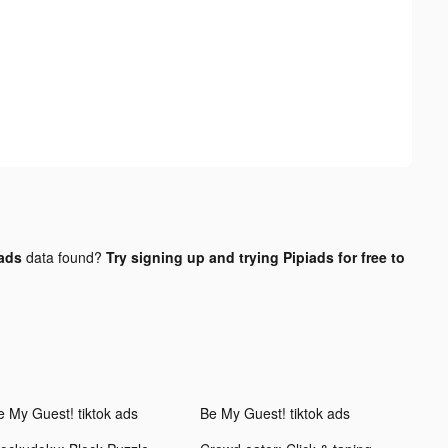
 ads
data found?
Try signing up and trying Pipiads for free to
e My Guest! tiktok ads
Be My Guest! tiktok ads