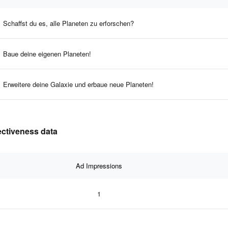
Schaffst du es, alle Planeten zu erforschen?
Baue deine eigenen Planeten!
Erweitere deine Galaxie und erbaue neue Planeten!
fectiveness data
Ad Impressions
1