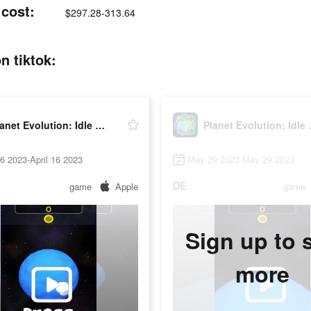
 cost:
$297.28-313.64
n tiktok:
Planet Evolution: Idle Clicker
Planet E
16 2023-April 16 2023
May 29 2023-May 29 2023
DE
game
Apple
game
Sign up to 
more