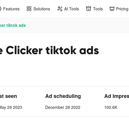
Features
Solutions
AI Tools
Tools
Pricing
ker tiktok ads
e Clicker tiktok ads
ast seen
Ad scheduling
Ad Impre
May 29 2023
December 28 2022
100.6K