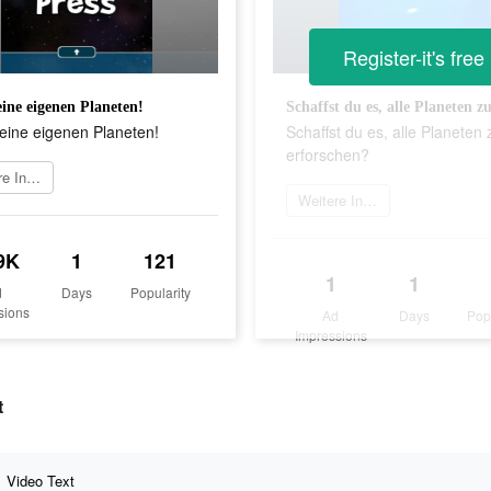
Register-it's free
ine eigenen Planeten!
eine eigenen Planeten!
Schaffst du es, alle Planeten 
erforschen?
Weitere Informationen
Weitere Informationen
9K
1
121
1
1
d
Days
Popularity
sions
Ad
Days
Pop
Impressions
t
Video Text