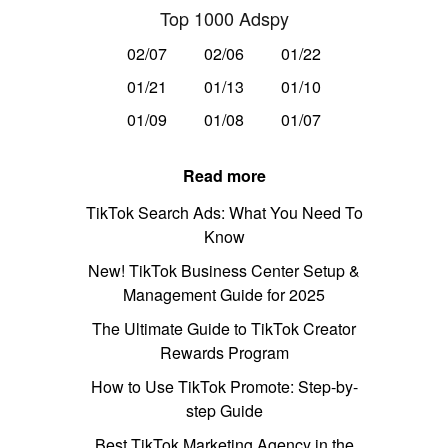
Top 1000 Adspy
02/07
02/06
01/22
01/21
01/13
01/10
01/09
01/08
01/07
Read more
TikTok Search Ads: What You Need To
Know
New! TikTok Business Center Setup &
Management Guide for 2025
The Ultimate Guide to TikTok Creator
Rewards Program
How to Use TikTok Promote: Step-by-
step Guide
Best TikTok Marketing Agency in the