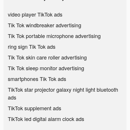
video player TikTok ads
Tik Tok windbreaker advertising
Tik Tok portable microphone advertising
ring sign Tik Tok ads
Tik Tok skin care roller advertising
Tik Tok sleep monitor advertising
smartphones Tik Tok ads
TikTok star projector galaxy night light bluetooth
ads
TikTok supplement ads
TikTok led digital alarm clock ads