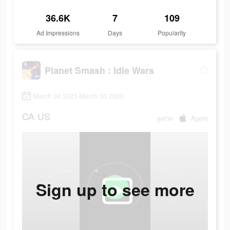
36.6K
7
109
Ad Impressions
Days
Popularity
Planet Smash : Idle Wars
March 24 2023-March 30 2023
CA
US
game
Apple
Sign up to see more