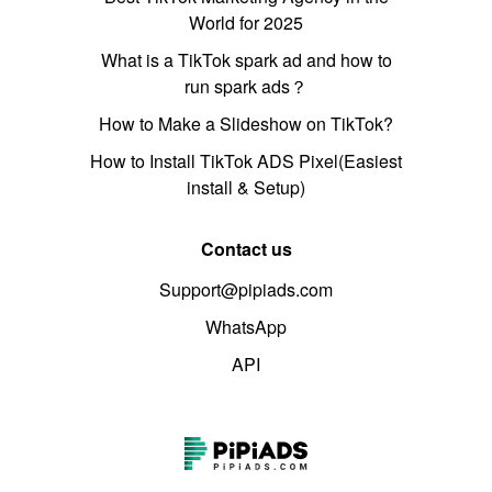
World for 2025
What is a TikTok spark ad and how to
run spark ads？
How to Make a Slideshow on TikTok?
How to Install TikTok ADS Pixel(Easiest
install & Setup)
Contact us
Support@pipiads.com
WhatsApp
API