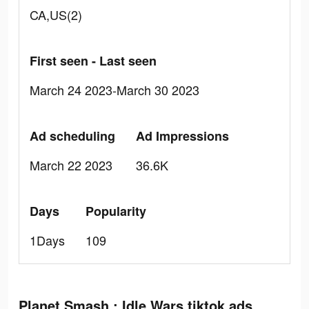
CA,US(2)
First seen - Last seen
March 24 2023-March 30 2023
Ad scheduling
Ad Impressions
March 22 2023
36.6K
Days
Popularity
1Days
109
Planet Smash : Idle Wars tiktok ads