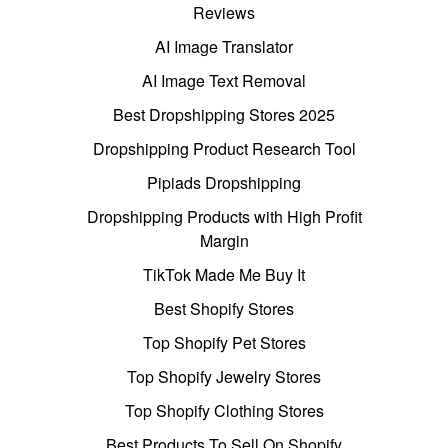
Reviews
AI Image Translator
AI Image Text Removal
Best Dropshipping Stores 2025
Dropshipping Product Research Tool
Pipiads Dropshipping
Dropshipping Products with High Profit
Margin
TikTok Made Me Buy It
Best Shopify Stores
Top Shopify Pet Stores
Top Shopify Jewelry Stores
Top Shopify Clothing Stores
Best Products To Sell On Shopify