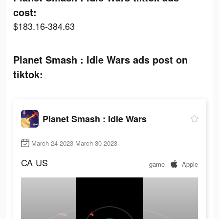
cost:
$183.16-384.63
Planet Smash : Idle Wars ads post on
tiktok:
Planet Smash : Idle Wars
March 24 2023-March 30 2023
CA
US
game
Apple