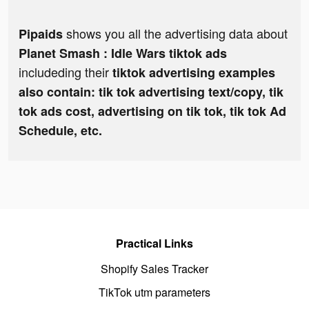
shows you all the advertising data about
Pipaids
Planet Smash : Idle Wars tiktok ads
includeding their
tiktok advertising examples
also contain: tik tok advertising text/copy, tik
tok ads cost, advertising on tik tok, tik tok Ad
Schedule, etc.
Practical Links
Shopify Sales Tracker
TikTok utm parameters