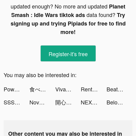
updated enough? No more and updated
Planet
data found?
Smash : Idle Wars tiktok ads
Try
signing up and trying Pipiads for free to find
more!
Register-it's free
You may also be interested in:
Powerful Cleaner-Clean Storage tiktok ads
食べログ tiktok ads
VivaCut - Effect Video Editor tiktok ads
Rent Please! Landlord Sim tiktok ads
Beat Racing tiktok ads
SSSnaker tiktok ads
Novelit tiktok ads
開心鬥一番-麻將、撲克任你玩 tiktok ads
NEXT - Wallpapers & Widgets tiktok ads
Beloved: Couple & Relationship tiktok ads
Other content you may also be interested in