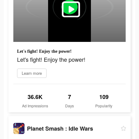
Let's fight! Enjoy the power!
Let's fight! Enjoy the power!
Learn more
36.6K
7
109
Ad Impressions
Days
Popularity
Planet Smash : Idle Wars