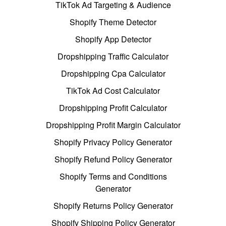
TikTok Ad Targeting & Audience
Shopify Theme Detector
Shopify App Detector
Dropshipping Traffic Calculator
Dropshipping Cpa Calculator
TikTok Ad Cost Calculator
Dropshipping Profit Calculator
Dropshipping Profit Margin Calculator
Shopify Privacy Policy Generator
Shopify Refund Policy Generator
Shopify Terms and Conditions
Generator
Shopify Returns Policy Generator
Shopify Shipping Policy Generator