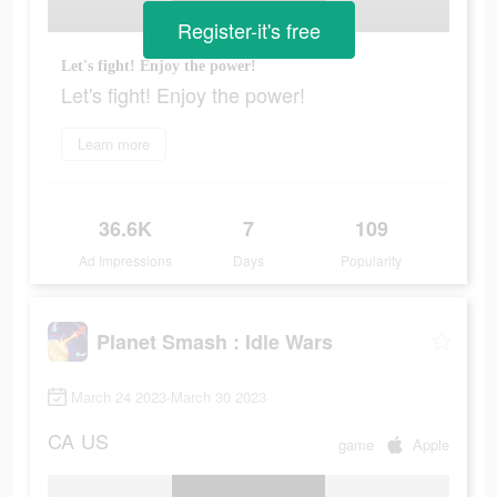
Register-it's free
Let's fight! Enjoy the power!
Let's fight! Enjoy the power!
Learn more
36.6K
7
109
Ad Impressions
Days
Popularity
Planet Smash : Idle Wars
March 24 2023-March 30 2023
CA
US
game
Apple