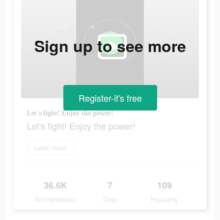
Sign up to see more
Register-it's free
Let's fight! Enjoy the power!
Let's fight! Enjoy the power!
Learn more
36.6K
7
109
Ad Impressions
Days
Popularity