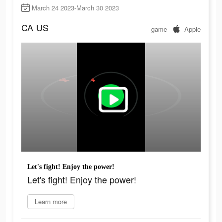
March 24 2023-March 30 2023
CA
US
game
Apple
Let's fight! Enjoy the power!
Let's fight! Enjoy the power!
Learn more