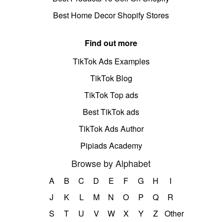
Best Home Decor Shopify Stores
Find out more
TikTok Ads Examples
TikTok Blog
TikTok Top ads
Best TikTok ads
TikTok Ads Author
Pipiads Academy
Browse by Alphabet
A
B
C
D
E
F
G
H
I
J
K
L
M
N
O
P
Q
R
S
T
U
V
W
X
Y
Z
Other