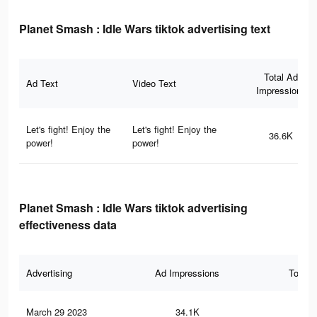
Planet Smash : Idle Wars tiktok advertising text
Total Ad
Ad Text
Video Text
Impressions
Let's fight! Enjoy the
Let's fight! Enjoy the
36.6K
power!
power!
Planet Smash : Idle Wars tiktok advertising
effectiveness data
Advertising
Ad Impressions
Total 
March 29 2023
34.1K
10