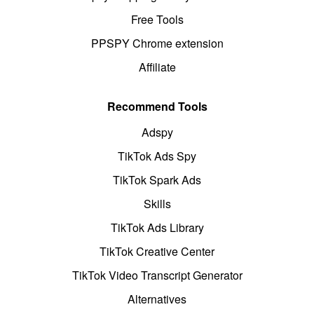
Free Tools
PPSPY Chrome extension
Affiliate
Recommend Tools
Adspy
TikTok Ads Spy
TikTok Spark Ads
Skills
TikTok Ads Library
TikTok Creative Center
TikTok Video Transcript Generator
Alternatives