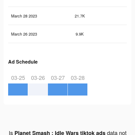
March 28 2023
21.7K
65
March 26 2023
9.9K
35
Ad Schedule
03-25
03-26
03-27
03-28
Is
data not
Planet Smash : Idle Wars tiktok ads