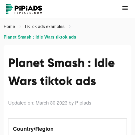
Home
TikTok ads examples
Planet Smash : Idle Wars tiktok ads
Planet Smash : Idle
Wars tiktok ads
Updated on: March 30 2023
by Pipiads
Country/Region