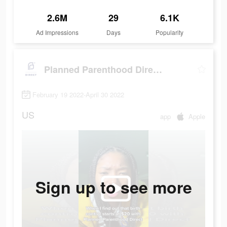
2.6M
29
6.1K
Ad Impressions
Days
Popularity
Planned Parenthood Direct℠
February 19 2022-April 30 2022
US
app
Apple
Sign up to see more