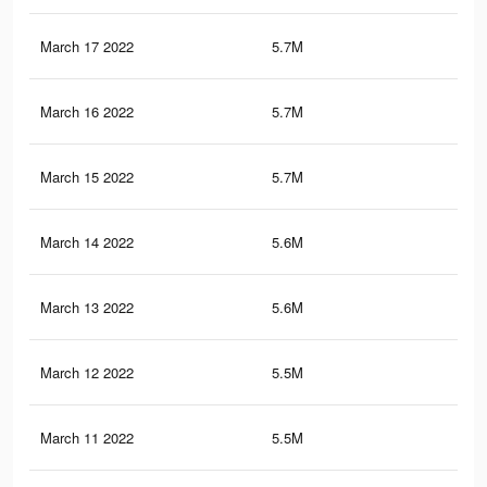
March 17 2022
5.7M
34.
March 16 2022
5.7M
33.
March 15 2022
5.7M
33.
March 14 2022
5.6M
33.
March 13 2022
5.6M
33.
March 12 2022
5.5M
32.
March 11 2022
5.5M
32.