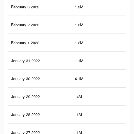
February 3 2022
1.2M
3.5
February 2 2022
1.2M
3.4
February 1 2022
1.2M
3.4
January 31 2022
1.1M
3.3
January 30 2022
4.1M
20.
January 29 2022
4M
20.
January 28 2022
1M
3.1
January 27 2022
1M
3.1