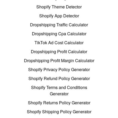
Shopify Theme Detector
Shopify App Detector
Dropshipping Traffic Calculator
Dropshipping Cpa Calculator
TikTok Ad Cost Calculator
Dropshipping Profit Calculator
Dropshipping Profit Margin Calculator
Shopify Privacy Policy Generator
Shopify Refund Policy Generator
Shopify Terms and Conditions
Generator
Shopify Returns Policy Generator
Shopify Shipping Policy Generator