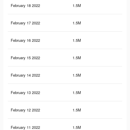
February 18 2022
1.5M
3.9
February 17 2022
1.5M
3.9
February 16 2022
1.5M
3.9
February 15 2022
1.5M
3.9
February 14 2022
1.5M
3.9
February 13 2022
1.5M
3.9
February 12 2022
1.5M
3.8
February 11 2022
1.5M
3.8