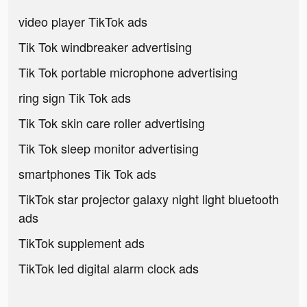
video player TikTok ads
Tik Tok windbreaker advertising
Tik Tok portable microphone advertising
ring sign Tik Tok ads
Tik Tok skin care roller advertising
Tik Tok sleep monitor advertising
smartphones Tik Tok ads
TikTok star projector galaxy night light bluetooth
ads
TikTok supplement ads
TikTok led digital alarm clock ads