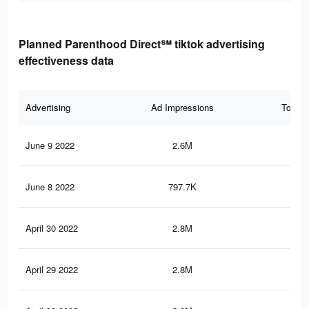
Planned Parenthood Direct℠ tiktok advertising
effectiveness data
Advertising
Ad Impressions
Total 
June 9 2022
2.6M
6K
June 8 2022
797.7K
4.1
April 30 2022
2.8M
21.
April 29 2022
2.8M
21.