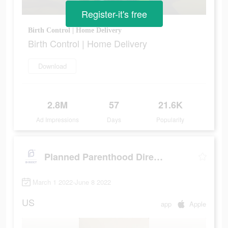
Register-it's free
Birth Control | Home Delivery
Birth Control | Home Delivery
Download
2.8M
57
21.6K
Ad Impressions
Days
Popularity
Planned Parenthood Direct℠
March 1 2022-June 8 2022
US
app
Apple