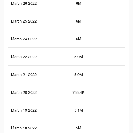
March 26 2022
6M
35.
March 25 2022
6M
35.
March 24 2022
6M
35.
March 22 2022
5.9M
35.
March 21 2022
5.9M
34.
March 20 2022
755.4K
3.7
March 19 2022
5.1M
30.
March 18 2022
5M
30.