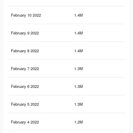
February 10 2022
1.4M
3.8
February 9 2022
1.4M
3.7
February 8 2022
1.4M
3.7
February 7 2022
1.3M
3.7
February 6 2022
1.3M
3.6
February 5 2022
1.3M
3.6
February 4 2022
1.2M
3.5