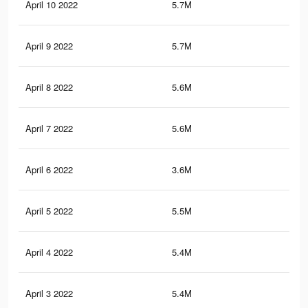
April 10 2022
5.7M
34.
April 9 2022
5.7M
34.
April 8 2022
5.6M
33.
April 7 2022
5.6M
33.
April 6 2022
3.6M
19
April 5 2022
5.5M
33.
April 4 2022
5.4M
33
April 3 2022
5.4M
33