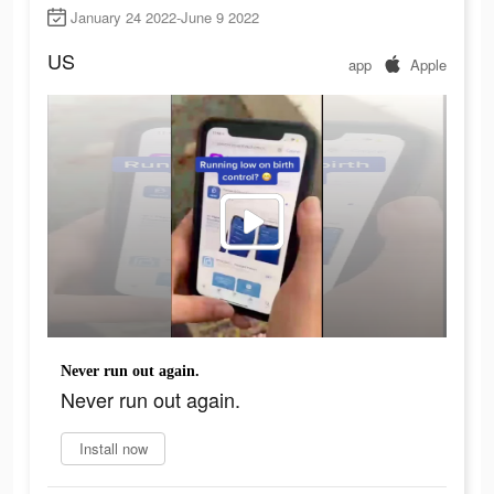
January 24 2022-June 9 2022
US
app
Apple
Never run out again.
Never run out again.
Install now