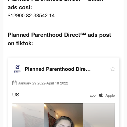
ads cost:
$12900.82-33542.14
Planned Parenthood Direct℠ ads post
on tiktok:
Planned Parenthood Direct℠
January 29 2022-April 18 2022
US
app
Apple