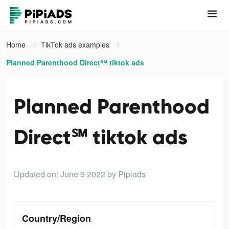
Home
TikTok ads examples
Planned Parenthood Direct℠ tiktok ads
Planned Parenthood
Direct℠ tiktok ads
Updated on: June 9 2022
by Pipiads
Country/Region