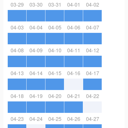
03-29
03-30
03-31
04-01
04-02
04-03
04-04
04-05
04-06
04-07
04-08
04-09
04-10
04-11
04-12
04-13
04-14
04-15
04-16
04-17
04-18
04-19
04-20
04-21
04-22
04-23
04-24
04-25
04-26
04-27