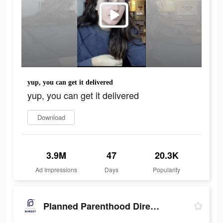
yup, you can get it delivered
yup, you can get it delivered
Download
3.9M
47
20.3K
Ad Impressions
Days
Popularity
Planned Parenthood Direct℠