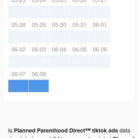
05-28
05-29
05-30
05-31
06-01
06-02
06-03
06-04
06-05
06-06
06-07
06-08
Is
data
Planned Parenthood Direct℠ tiktok ads