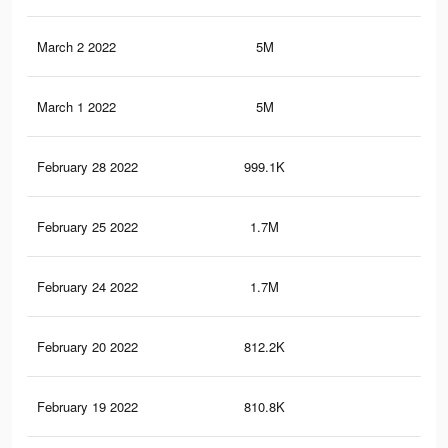
March 2 2022
5M
28.
March 1 2022
5M
28.
February 28 2022
999.1K
7.1
February 25 2022
1.7M
4K
February 24 2022
1.7M
4K
February 20 2022
812.2K
5.5
February 19 2022
810.8K
5.5