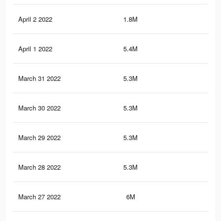
April 2 2022
1.8M
13.
April 1 2022
5.4M
32.
March 31 2022
5.3M
32.
March 30 2022
5.3M
32.
March 29 2022
5.3M
32.
March 28 2022
5.3M
32
March 27 2022
6M
35.