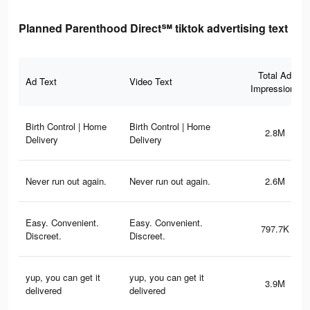
Planned Parenthood Direct℠ tiktok advertising text
Total Ad
Ad Text
Video Text
Impressions
Birth Control | Home
Birth Control | Home
2.8M
Delivery
Delivery
Never run out again.
Never run out again.
2.6M
Easy. Convenient.
Easy. Convenient.
797.7K
Discreet.
Discreet.
yup, you can get it
yup, you can get it
3.9M
delivered
delivered