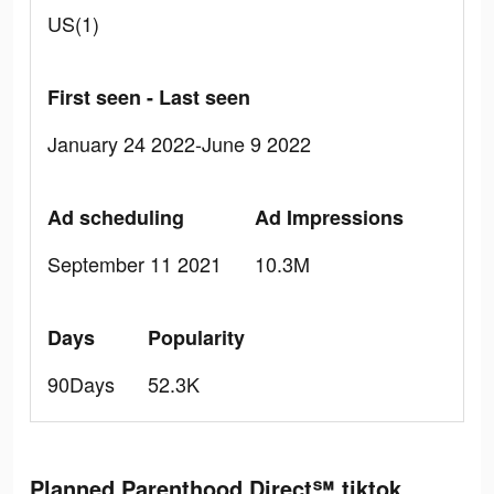
US(1)
First seen - Last seen
January 24 2022-June 9 2022
Ad scheduling
Ad Impressions
September 11 2021
10.3M
Days
Popularity
90Days
52.3K
Planned Parenthood Direct℠ tiktok