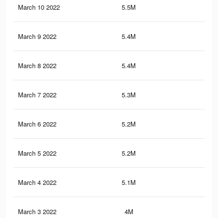
March 10 2022
5.5M
32.
March 9 2022
5.4M
31.
March 8 2022
5.4M
31.
March 7 2022
5.3M
30.
March 6 2022
5.2M
30.
March 5 2022
5.2M
29.
March 4 2022
5.1M
29.
March 3 2022
4M
20.