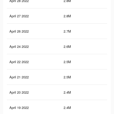
April 28 2022
2.8M
21.
April 27 2022
2.8M
21
April 26 2022
2.7M
20.
April 24 2022
2.6M
20
April 22 2022
2.5M
19.
April 21 2022
2.5M
18.
April 20 2022
2.4M
18.
April 19 2022
2.4M
18.