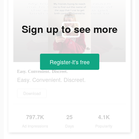
Sign up to see more
Register-it's free
Easy. Convenient. Discreet.
Easy. Convenient. Discreet.
Download
797.7K
25
4.1K
Ad Impressions
Days
Popularity