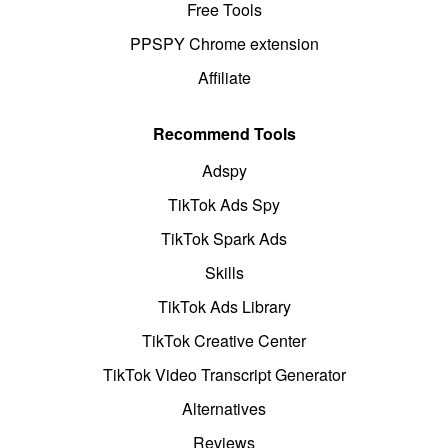
Free Tools
PPSPY Chrome extension
Affiliate
Recommend Tools
Adspy
TikTok Ads Spy
TikTok Spark Ads
Skills
TikTok Ads Library
TikTok Creative Center
TikTok Video Transcript Generator
Alternatives
Reviews