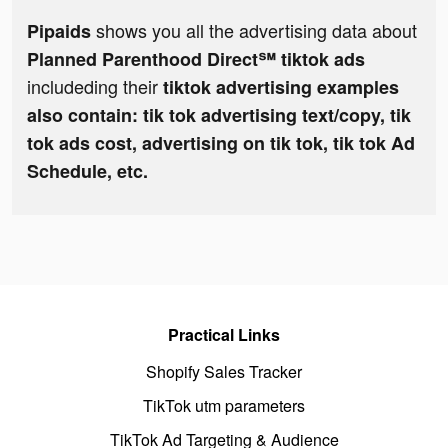
shows you all the advertising data about
Pipaids
Planned Parenthood Direct℠ tiktok ads
includeding their
tiktok advertising examples
also contain: tik tok advertising text/copy, tik
tok ads cost, advertising on tik tok, tik tok Ad
Schedule, etc.
Practical Links
Shopify Sales Tracker
TikTok utm parameters
TikTok Ad Targeting & Audience