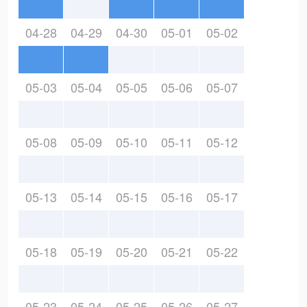
04-28
04-29
04-30
05-01
05-02
05-03
05-04
05-05
05-06
05-07
05-08
05-09
05-10
05-11
05-12
05-13
05-14
05-15
05-16
05-17
05-18
05-19
05-20
05-21
05-22
05-23
05-24
05-25
05-26
05-27