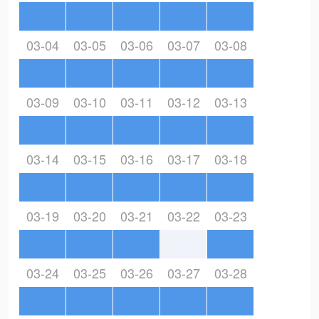
03-04
03-05
03-06
03-07
03-08
03-09
03-10
03-11
03-12
03-13
03-14
03-15
03-16
03-17
03-18
03-19
03-20
03-21
03-22
03-23
03-24
03-25
03-26
03-27
03-28