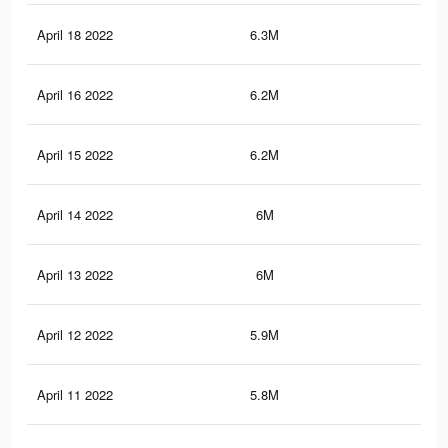
April 18 2022
6.3M
37.
April 16 2022
6.2M
36.
April 15 2022
6.2M
36.
April 14 2022
6M
36.
April 13 2022
6M
36.
April 12 2022
5.9M
35.
April 11 2022
5.8M
35.