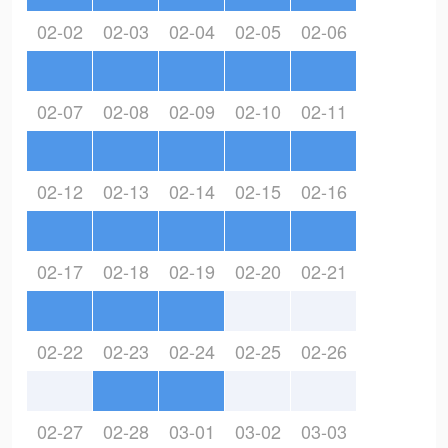
02-02
02-03
02-04
02-05
02-06
02-07
02-08
02-09
02-10
02-11
02-12
02-13
02-14
02-15
02-16
02-17
02-18
02-19
02-20
02-21
02-22
02-23
02-24
02-25
02-26
02-27
02-28
03-01
03-02
03-03