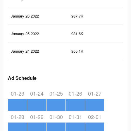
January 26 2022
987.7K
3K
January 25 2022
981.6K
3K
January 24 2022
955.1K
3K
Ad Schedule
01-23
01-24
01-25
01-26
01-27
01-28
01-29
01-30
01-31
02-01