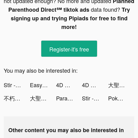
not updated enough? No more and updated
Planned
data found?
Parenthood Direct℠ tiktok ads
Try
signing up and trying Pipiads for free to find
more!
Register-it's free
You may also be interested in:
Stir - Dating for Single Parents tiktok ads
Easy Stickers - Sticker maker tiktok ads
4D Wallpaper🔥2021 tiktok ads
4D Wallpaper🔥2021 tiktok ads
大聖老虎機 tiktok ads
不朽的眾神殿 tiktok ads
大聖老虎機 tiktok ads
Parallax 3D Live Wallpaper tiktok ads
Stir - Dating for Single Parents tiktok ads
Pokekara - 採点カラオケアプリ tiktok ads
Other content you may also be interested in