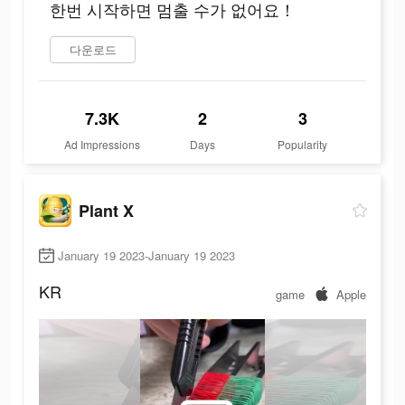
한번 시작하면 멈출 수가 없어요！
다운로드
7.3K
2
3
Ad Impressions
Days
Popularity
Plant X
January 19 2023-January 19 2023
KR
game
Apple