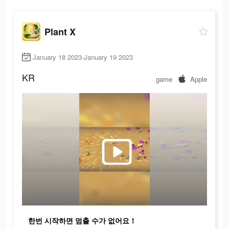
Plant X
January 18 2023-January 19 2023
KR
game
Apple
한번 시작하면 멈출 수가 없어요！