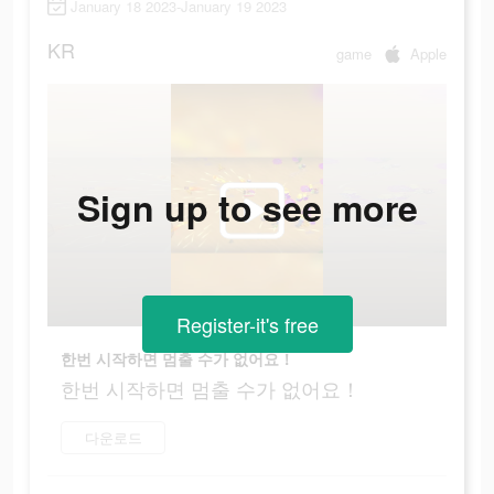
January 18 2023-January 19 2023
KR
game
Apple
Sign up to see more
Register-it's free
한번 시작하면 멈출 수가 없어요！
한번 시작하면 멈출 수가 없어요！
다운로드