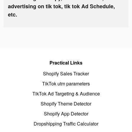
advertising on tik tok, tik tok Ad Schedule,
etc.
Practical Links
Shopify Sales Tracker
TikTok utm parameters
TikTok Ad Targeting & Audience
Shopify Theme Detector
Shopify App Detector
Dropshipping Traffic Calculator