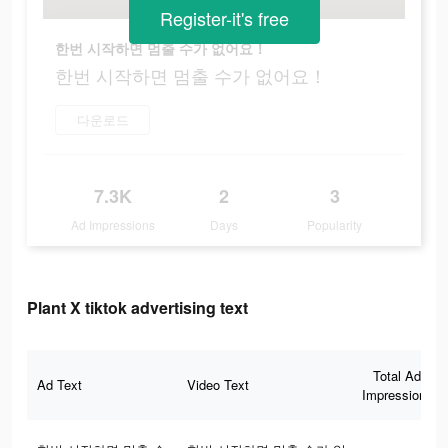
Register-it's free
한번 시작하면 멈출 수가 없어요！
한번 시작하면 멈출 수가 없어요！
다운로드
7.3K
2
3
Ad Impressions
Days
Popularity
Plant X tiktok advertising text
Total Ad
Ad Text
Video Text
Impressions