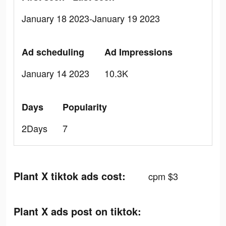
January 18 2023-January 19 2023
Ad scheduling
Ad Impressions
January 14 2023
10.3K
Days
Popularity
2Days
7
Plant X tiktok ads cost:
cpm $3
Plant X ads post on tiktok: