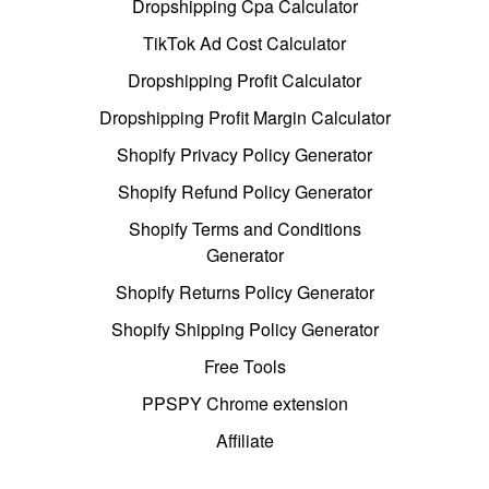
Dropshipping Cpa Calculator
TikTok Ad Cost Calculator
Dropshipping Profit Calculator
Dropshipping Profit Margin Calculator
Shopify Privacy Policy Generator
Shopify Refund Policy Generator
Shopify Terms and Conditions
Generator
Shopify Returns Policy Generator
Shopify Shipping Policy Generator
Free Tools
PPSPY Chrome extension
Affiliate