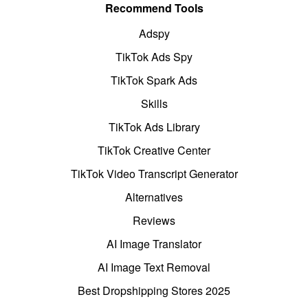
Recommend Tools
Adspy
TikTok Ads Spy
TikTok Spark Ads
Skills
TikTok Ads Library
TikTok Creative Center
TikTok Video Transcript Generator
Alternatives
Reviews
AI Image Translator
AI Image Text Removal
Best Dropshipping Stores 2025