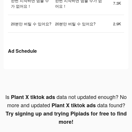
한번 시작하면 멈출 수
한번 시작하면 멈출 수가 없
7.3K
가 없어요！
어요！
20분만 버틸 수 있어요?
20분만 버틸 수 있어요?
2.9K
Ad Schedule
Is
data not updated enough? No
Plant X tiktok ads
more and updated
data found?
Plant X tiktok ads
Try signing up and trying Pipiads for free to find
more!