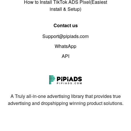
How to Install TikTok ADS Pixel(Easiest
install & Setup)
Contact us
Support@pipiads.com
WhatsApp
API
A Truly all-in-one advertising library that provides true
advertising and dropshipping winning product solutions.