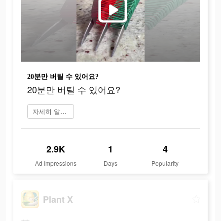
20분만 버틸 수 있어요?
20분만 버틸 수 있어요?
자세히 알아보기
2.9K
1
4
Ad Impressions
Days
Popularity
Plant X