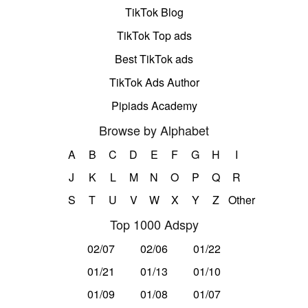
TikTok Blog
TikTok Top ads
Best TikTok ads
TikTok Ads Author
Pipiads Academy
Browse by Alphabet
A
B
C
D
E
F
G
H
I
J
K
L
M
N
O
P
Q
R
S
T
U
V
W
X
Y
Z
Other
Top 1000 Adspy
02/07
02/06
01/22
01/21
01/13
01/10
01/09
01/08
01/07