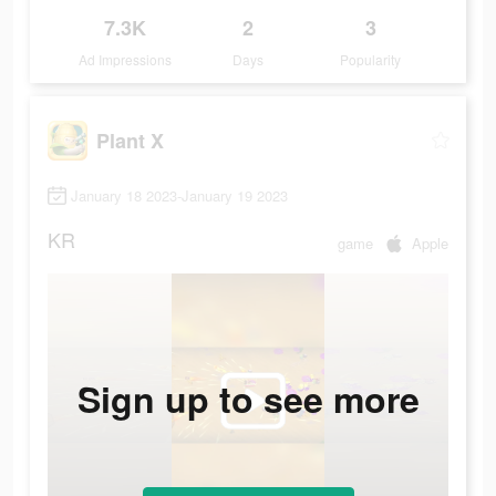
7.3K
2
3
Ad Impressions
Days
Popularity
Plant X
January 18 2023-January 19 2023
KR
game
Apple
Sign up to see more