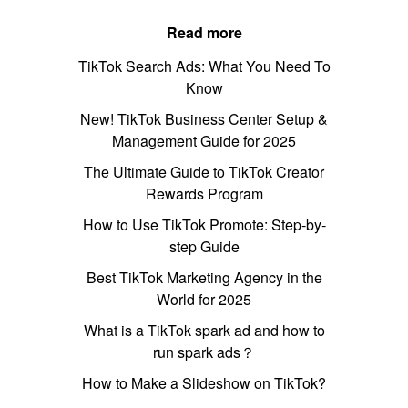
Read more
TikTok Search Ads: What You Need To
Know
New! TikTok Business Center Setup &
Management Guide for 2025
The Ultimate Guide to TikTok Creator
Rewards Program
How to Use TikTok Promote: Step-by-
step Guide
Best TikTok Marketing Agency in the
World for 2025
What is a TikTok spark ad and how to
run spark ads？
How to Make a Slideshow on TikTok?