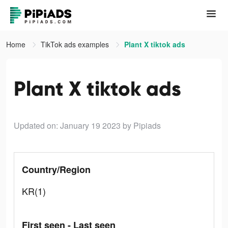
Home
TikTok ads examples
Plant X tiktok ads
Plant X tiktok ads
Updated on: January 19 2023
by Pipiads
Country/Region
KR(1)
First seen - Last seen