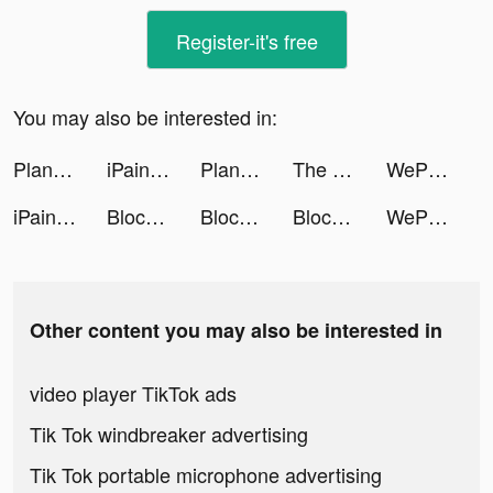
Register-it's free
You may also be interested in:
Plant X tiktok ads
iPaint - AI Art Creator tiktok ads
Plant X tiktok ads
The Ants: Underground Kingdom tiktok ads
WePlay(ウィプレー) - パーティゲーム tiktok ads
iPaint - AI Art Creator tiktok ads
Block Blast-Block Puzzle Games tiktok ads
Block Blast-Block Puzzle Games tiktok ads
Block Blast-Block Puzzle Games tiktok ads
WePlay(ウィプレー) - パーティゲーム tiktok ads
Other content you may also be interested in
video player TikTok ads
Tik Tok windbreaker advertising
Tik Tok portable microphone advertising