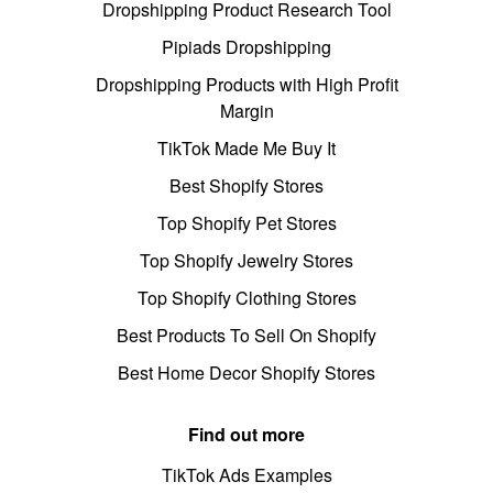
Dropshipping Product Research Tool
Pipiads Dropshipping
Dropshipping Products with High Profit
Margin
TikTok Made Me Buy It
Best Shopify Stores
Top Shopify Pet Stores
Top Shopify Jewelry Stores
Top Shopify Clothing Stores
Best Products To Sell On Shopify
Best Home Decor Shopify Stores
Find out more
TikTok Ads Examples