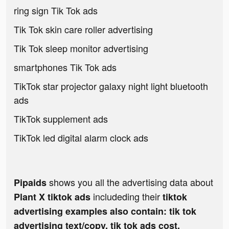
ring sign Tik Tok ads
Tik Tok skin care roller advertising
Tik Tok sleep monitor advertising
smartphones Tik Tok ads
TikTok star projector galaxy night light bluetooth
ads
TikTok supplement ads
TikTok led digital alarm clock ads
shows you all the advertising data about
Pipaids
includeding their
Plant X tiktok ads
tiktok
advertising examples also contain: tik tok
advertising text/copy, tik tok ads cost,