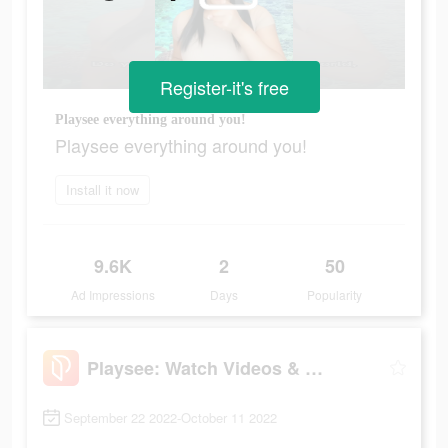
Register-it's free
Playsee everything around you!
Playsee everything around you!
Install it now
9.6K
2
50
Ad Impressions
Days
Popularity
Playsee: Watch Videos & Shorts
September 22 2022-October 11 2022