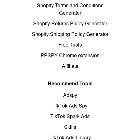
Shopify Terms and Conditions
Generator
Shopify Returns Policy Generator
Shopify Shipping Policy Generator
Free Tools
PPSPY Chrome extension
Affiliate
Recommend Tools
Adspy
TikTok Ads Spy
TikTok Spark Ads
Skills
TikTok Ads Library