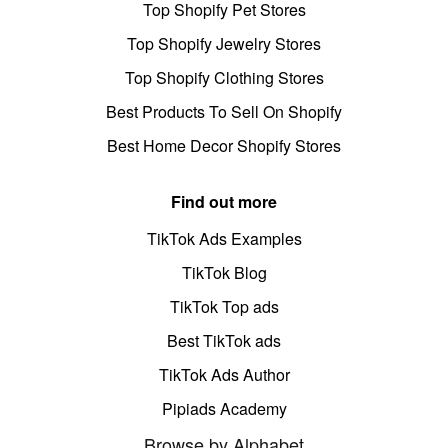
Top Shopify Pet Stores
Top Shopify Jewelry Stores
Top Shopify Clothing Stores
Best Products To Sell On Shopify
Best Home Decor Shopify Stores
Find out more
TikTok Ads Examples
TikTok Blog
TikTok Top ads
Best TikTok ads
TikTok Ads Author
Pipiads Academy
Browse by Alphabet