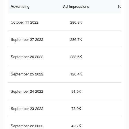
Advertising
Ad Impressions
Total 
October 11 2022
286.8K
1.1
September 27 2022
286.7K
1.1
September 26 2022
288.6K
1.2
September 25 2022
126.4K
52
September 24 2022
91.5K
41
September 23 2022
73.9K
37
September 22 2022
42.7K
25