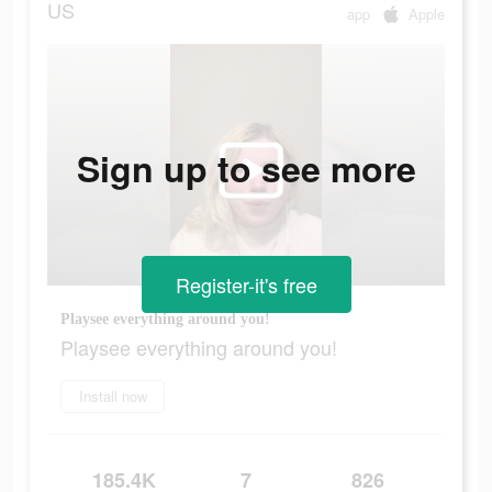
US
app
Apple
Sign up to see more
Register-it's free
Playsee everything around you!
Playsee everything around you!
Install now
185.4K
7
826