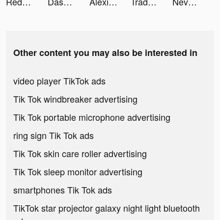
Redfin | Homes for Sale & Rent tiktok ads
Dash2en1 tiktok ads
Alexis tiktok ads
Tradeblock - Sneaker Trading tiktok ads
Nevermet - VR Dating Metaverse tiktok ads
Other content you may also be interested in
video player TikTok ads
Tik Tok windbreaker advertising
Tik Tok portable microphone advertising
ring sign Tik Tok ads
Tik Tok skin care roller advertising
Tik Tok sleep monitor advertising
smartphones Tik Tok ads
TikTok star projector galaxy night light bluetooth