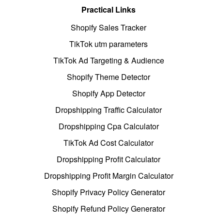
Practical Links
Shopify Sales Tracker
TikTok utm parameters
TikTok Ad Targeting & Audience
Shopify Theme Detector
Shopify App Detector
Dropshipping Traffic Calculator
Dropshipping Cpa Calculator
TikTok Ad Cost Calculator
Dropshipping Profit Calculator
Dropshipping Profit Margin Calculator
Shopify Privacy Policy Generator
Shopify Refund Policy Generator