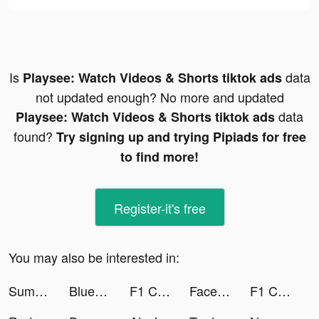
Is
data
Playsee: Watch Videos & Shorts tiktok ads
not updated enough? No more and updated
data
Playsee: Watch Videos & Shorts tiktok ads
found?
Try signing up and trying Pipiads for free
to find more!
Register-it's free
You may also be interested in:
Summer - Dating & New Friends tiktok ads
Blue Fever - self love support tiktok ads
F1 Clash - Car Racing Manager tiktok ads
Face Dance: Photo Animator App tiktok ads
F1 Clash - Car Racing Manager tiktok ads