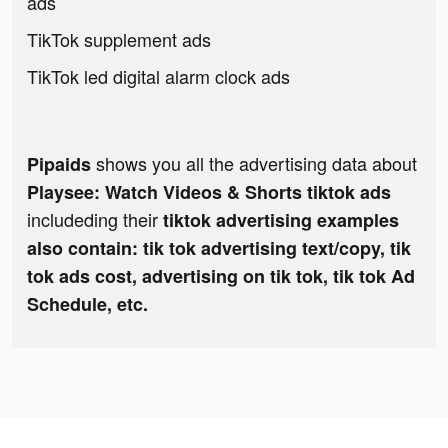
ads
TikTok supplement ads
TikTok led digital alarm clock ads
shows you all the advertising data about
Pipaids
Playsee: Watch Videos & Shorts tiktok ads
includeding their
tiktok advertising examples
also contain: tik tok advertising text/copy, tik
tok ads cost, advertising on tik tok, tik tok Ad
Schedule, etc.