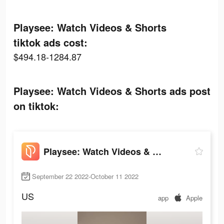
Playsee: Watch Videos & Shorts
tiktok ads cost:
$494.18-1284.87
Playsee: Watch Videos & Shorts ads post
on tiktok:
Playsee: Watch Videos & Shorts
September 22 2022-October 11 2022
US
app
Apple