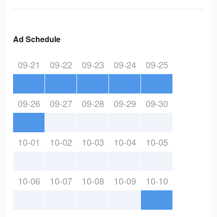
Ad Schedule
09-21
09-22
09-23
09-24
09-25
09-26
09-27
09-28
09-29
09-30
10-01
10-02
10-03
10-04
10-05
10-06
10-07
10-08
10-09
10-10