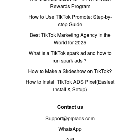
Rewards Program
How to Use TikTok Promote: Step-by-
step Guide
Best TikTok Marketing Agency in the
World for 2025
What is a TikTok spark ad and how to
run spark ads？
How to Make a Slideshow on TikTok?
How to Install TikTok ADS Pixel(Easiest
install & Setup)
Contact us
Support@pipiads.com
WhatsApp
API