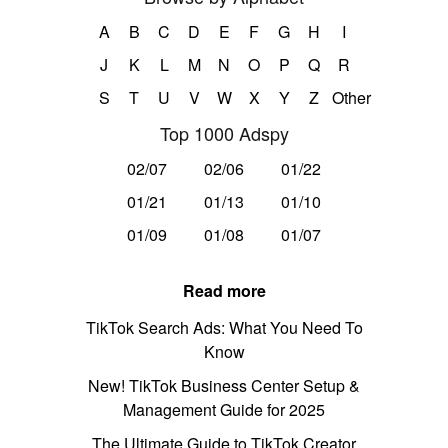
A
B
C
D
E
F
G
H
I
J
K
L
M
N
O
P
Q
R
S
T
U
V
W
X
Y
Z
Other
Top 1000 Adspy
02/07
02/06
01/22
01/21
01/13
01/10
01/09
01/08
01/07
Read more
TikTok Search Ads: What You Need To
Know
New! TikTok Business Center Setup &
Management Guide for 2025
The Ultimate Guide to TikTok Creator