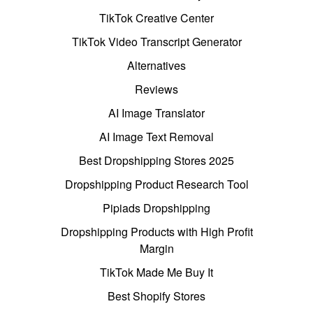
TikTok Creative Center
TikTok Video Transcript Generator
Alternatives
Reviews
AI Image Translator
AI Image Text Removal
Best Dropshipping Stores 2025
Dropshipping Product Research Tool
Pipiads Dropshipping
Dropshipping Products with High Profit
Margin
TikTok Made Me Buy It
Best Shopify Stores