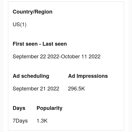
Country/Region
US(1)
First seen - Last seen
September 22 2022-October 11 2022
Ad scheduling
Ad Impressions
September 21 2022
296.5K
Days
Popularity
7Days
1.3K