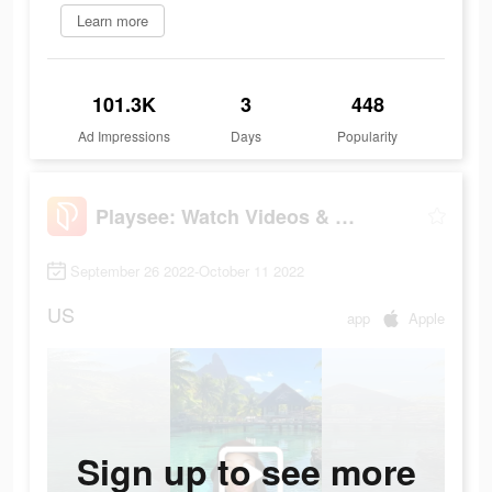
Learn more
101.3K
3
448
Ad Impressions
Days
Popularity
Playsee: Watch Videos & Shorts
September 26 2022-October 11 2022
US
app
Apple
Sign up to see more