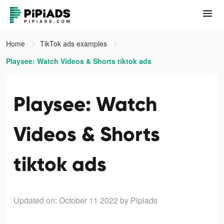
Home
TikTok ads examples
Playsee: Watch Videos & Shorts tiktok ads
Playsee: Watch
Videos & Shorts
tiktok ads
Updated on: October 11 2022
by Pipiads