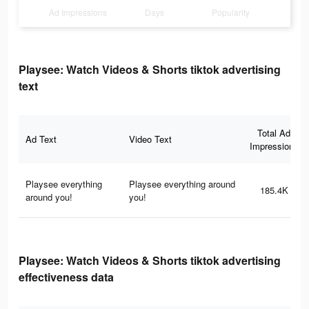
Ad Impressions
Days
Popularity
Playsee: Watch Videos & Shorts tiktok advertising
text
Total Ad
Ad Text
Video Text
Impressions
Playsee everything
Playsee everything around
185.4K
around you!
you!
Playsee: Watch Videos & Shorts tiktok advertising
effectiveness data