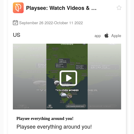
Playsee: Watch Videos & Shorts
September 26 2022-October 11 2022
US
app
Apple
Playsee everything around you!
Playsee everything around you!