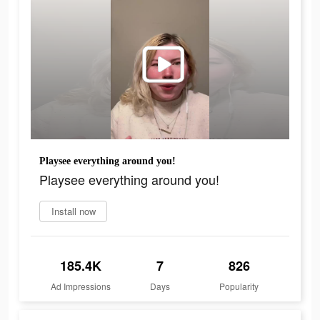
Playsee everything around you!
Playsee everything around you!
Install now
185.4K
7
826
Ad Impressions
Days
Popularity