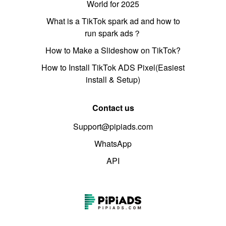
World for 2025
What is a TikTok spark ad and how to
run spark ads？
How to Make a Slideshow on TikTok?
How to Install TikTok ADS Pixel(Easiest
install & Setup)
Contact us
Support@pipiads.com
WhatsApp
API