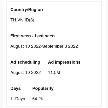
Country/Region
TH,VN,ID(3)
First seen - Last seen
August 10 2022-September 3 2022
Ad scheduling
Ad Impressions
August 10 2022
11.5M
Days
Popularity
11Days
64.2K