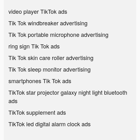
video player TikTok ads
Tik Tok windbreaker advertising
Tik Tok portable microphone advertising
ring sign Tik Tok ads
Tik Tok skin care roller advertising
Tik Tok sleep monitor advertising
smartphones Tik Tok ads
TikTok star projector galaxy night light bluetooth
ads
TikTok supplement ads
TikTok led digital alarm clock ads