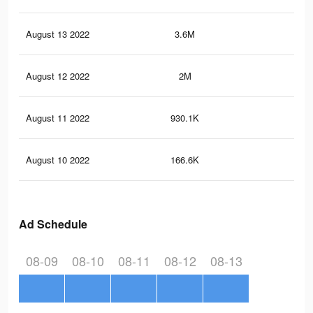
August 13 2022
3.6M
22
August 12 2022
2M
10.
August 11 2022
930.1K
5.3
August 10 2022
166.6K
76
Ad Schedule
08-09
08-10
08-11
08-12
08-13