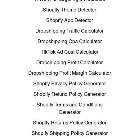
Shopify Theme Detector
Shopify App Detector
Dropshipping Traffic Calculator
Dropshipping Cpa Calculator
TikTok Ad Cost Calculator
Dropshipping Profit Calculator
Dropshipping Profit Margin Calculator
Shopify Privacy Policy Generator
Shopify Refund Policy Generator
Shopify Terms and Conditions
Generator
Shopify Returns Policy Generator
Shopify Shipping Policy Generator