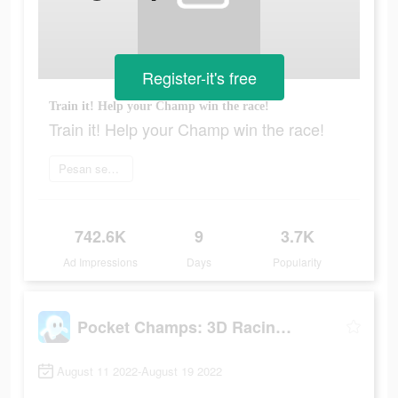
Register-it's free
Train it! Help your Champ win the race!
Train it! Help your Champ win the race!
Pesan sekarang
742.6K
9
3.7K
Ad Impressions
Days
Popularity
Pocket Champs: 3D Racing Games
August 11 2022-August 19 2022