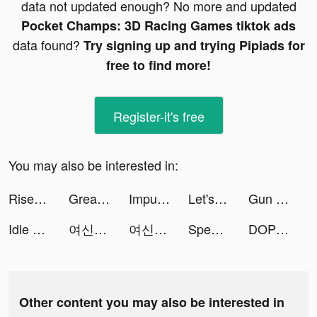
data not updated enough? No more and updated
Pocket Champs: 3D Racing Games tiktok ads
data found?
Try signing up and trying Pipiads for
free to find more!
Register-it's free
You may also be interested in:
Rise of Kingdoms tiktok ads
Great Route:Flame tiktok ads
Impulse - Brain Training tiktok ads
Let's Roll-全球華人最火爆的夜店骰子遊戲 tiktok ads
Gun Climber tiktok ads
Idle Workout Master: boxing tiktok ads
여신티켓 tiktok ads
여신티켓 tiktok ads
Speech Blubs: Language Therapy tiktok ads
DOP: Draw Fairy Puzzle tiktok ads
Other content you may also be interested in