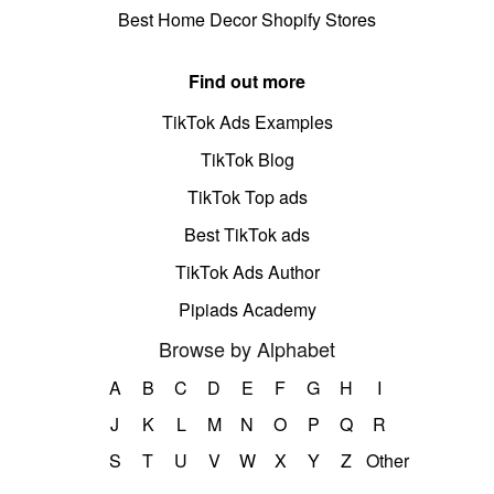
Best Home Decor Shopify Stores
Find out more
TikTok Ads Examples
TikTok Blog
TikTok Top ads
Best TikTok ads
TikTok Ads Author
Pipiads Academy
Browse by Alphabet
A
B
C
D
E
F
G
H
I
J
K
L
M
N
O
P
Q
R
S
T
U
V
W
X
Y
Z
Other