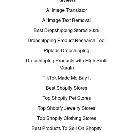
AI Image Translator
AI Image Text Removal
Best Dropshipping Stores 2025
Dropshipping Product Research Tool
Pipiads Dropshipping
Dropshipping Products with High Profit
Margin
TikTok Made Me Buy It
Best Shopify Stores
Top Shopify Pet Stores
Top Shopify Jewelry Stores
Top Shopify Clothing Stores
Best Products To Sell On Shopify