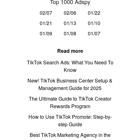
Top 1000 Adspy
02/07
02/06
01/22
01/21
01/13
01/10
01/09
01/08
01/07
Read more
TikTok Search Ads: What You Need To
Know
New! TikTok Business Center Setup &
Management Guide for 2025
The Ultimate Guide to TikTok Creator
Rewards Program
How to Use TikTok Promote: Step-by-
step Guide
Best TikTok Marketing Agency in the