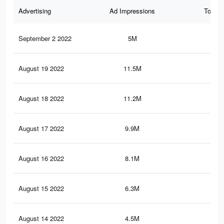
Advertising
Ad Impressions
Total 
September 2 2022
5M
23.
August 19 2022
11.5M
63.
August 18 2022
11.2M
62.
August 17 2022
9.9M
57.
August 16 2022
8.1M
49.
August 15 2022
6.3M
41.
August 14 2022
4.5M
30.