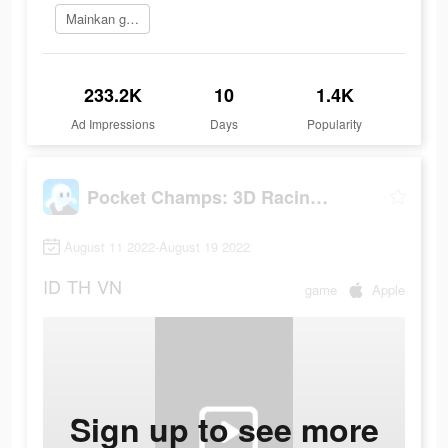
Mainkan game
233.2K
10
1.4K
Ad Impressions
Days
Popularity
Pocket Champs: 3D Racing Games
August 11 2022-August 19 2022
ID
TH
VN
game
Apple
Sign up to see more