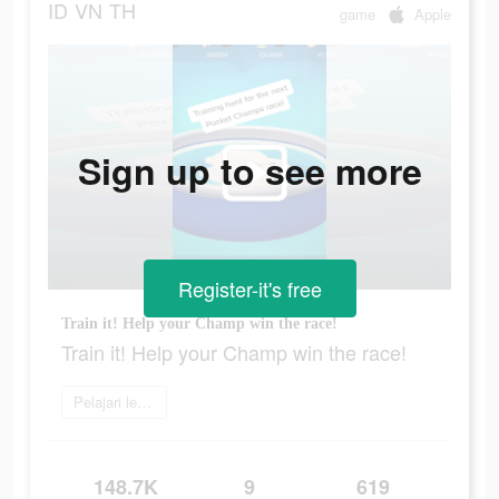
ID
VN
TH
game
Apple
Sign up to see more
Register-it's free
Train it! Help your Champ win the race!
Train it! Help your Champ win the race!
Pelajari lebih lanjut
148.7K
9
619