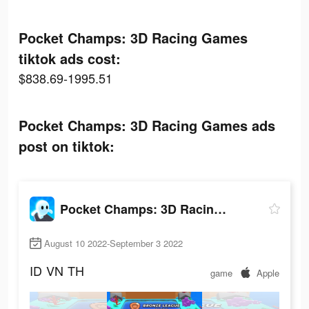
Pocket Champs: 3D Racing Games
tiktok ads cost:
$838.69-1995.51
Pocket Champs: 3D Racing Games ads
post on tiktok:
Pocket Champs: 3D Racing Games
August 10 2022-September 3 2022
ID
VN
TH
game
Apple