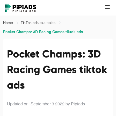
Home
TikTok ads examples
Pocket Champs: 3D Racing Games tiktok ads
Pocket Champs: 3D
Racing Games tiktok
ads
Updated on: September 3 2022
by Pipiads