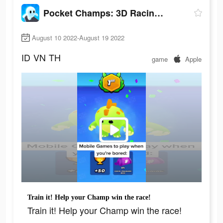
Pocket Champs: 3D Racing Games
August 10 2022-August 19 2022
ID
VN
TH
game
Apple
Train it! Help your Champ win the race!
Train it! Help your Champ win the race!