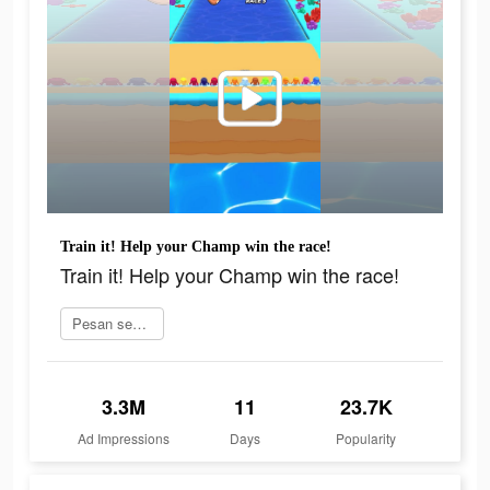
Train it! Help your Champ win the race!
Train it! Help your Champ win the race!
Pesan sekarang
3.3M
11
23.7K
Ad Impressions
Days
Popularity