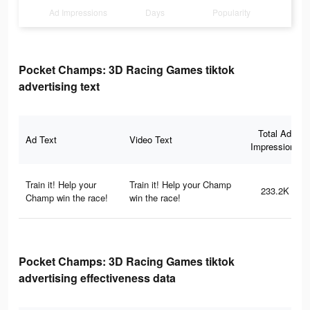
Ad Impressions
Days
Popularity
Pocket Champs: 3D Racing Games tiktok
advertising text
Total Ad
Ad Text
Video Text
Impressions
Train it! Help your
Train it! Help your Champ
233.2K
Champ win the race!
win the race!
Pocket Champs: 3D Racing Games tiktok
advertising effectiveness data