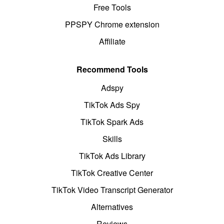
Free Tools
PPSPY Chrome extension
Affiliate
Recommend Tools
Adspy
TikTok Ads Spy
TikTok Spark Ads
Skills
TikTok Ads Library
TikTok Creative Center
TikTok Video Transcript Generator
Alternatives
Reviews