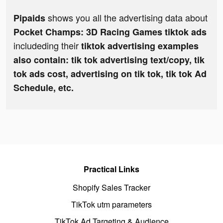
shows you all the advertising data about
Pipaids
Pocket Champs: 3D Racing Games tiktok ads
includeding their
tiktok advertising examples
also contain: tik tok advertising text/copy, tik
tok ads cost, advertising on tik tok, tik tok Ad
Schedule, etc.
Practical Links
Shopify Sales Tracker
TikTok utm parameters
TikTok Ad Targeting & Audience