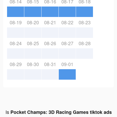
08-14
08-15
08-16
08-17
08-18
08-19
08-20
08-21
08-22
08-23
08-24
08-25
08-26
08-27
08-28
08-29
08-30
08-31
09-01
Is
Pocket Champs: 3D Racing Games tiktok ads