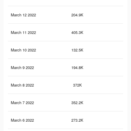
March 12 2022
204.9K
84
March 11 2022
405.3K
1.7
March 10 2022
132.5K
64
March 9 2022
194.8K
93
March 8 2022
372K
1.6
March 7 2022
352.2K
1.5
March 6 2022
273.2K
1.2