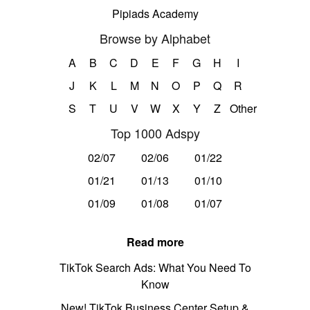
Pipiads Academy
Browse by Alphabet
A
B
C
D
E
F
G
H
I
J
K
L
M
N
O
P
Q
R
S
T
U
V
W
X
Y
Z
Other
Top 1000 Adspy
02/07
02/06
01/22
01/21
01/13
01/10
01/09
01/08
01/07
Read more
TikTok Search Ads: What You Need To
Know
New! TikTok Business Center Setup &