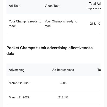
Total Ad
Ad Text
Video Text
Impressions
Your Champ is ready to
Your Champ is ready to
218.1K
race!
race!
Pocket Champs tiktok advertising effectiveness
data
Advertising
Ad Impressions
Total 
March 22 2022
250K
1.1
March 21 2022
218.1K
90