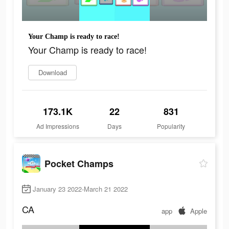
Your Champ is ready to race!
Your Champ is ready to race!
Download
173.1K
22
831
Ad Impressions
Days
Popularity
Pocket Champs
January 23 2022-March 21 2022
CA
app
Apple