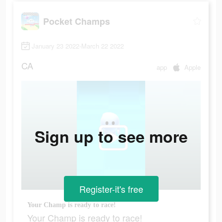
Pocket Champs
January 23 2022-March 22 2022
CA
app
Apple
Sign up to see more
Register-it's free
Your Champ is ready to race!
Your Champ is ready to race!