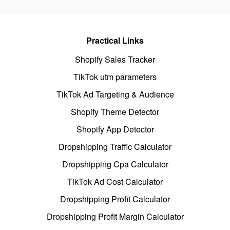
Practical Links
Shopify Sales Tracker
TikTok utm parameters
TikTok Ad Targeting & Audience
Shopify Theme Detector
Shopify App Detector
Dropshipping Traffic Calculator
Dropshipping Cpa Calculator
TikTok Ad Cost Calculator
Dropshipping Profit Calculator
Dropshipping Profit Margin Calculator