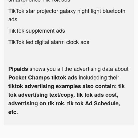
TikTok star projector galaxy night light bluetooth
ads
TikTok supplement ads
TikTok led digital alarm clock ads
shows you all the advertising data about
Pipaids
includeding their
Pocket Champs tiktok ads
tiktok advertising examples also contain: tik
tok advertising text/copy, tik tok ads cost,
advertising on tik tok, tik tok Ad Schedule,
etc.