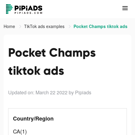
Home
TikTok ads examples
Pocket Champs tiktok ads
Pocket Champs
tiktok ads
Updated on: March 22 2022
by Pipiads
Country/Region
CA(1)