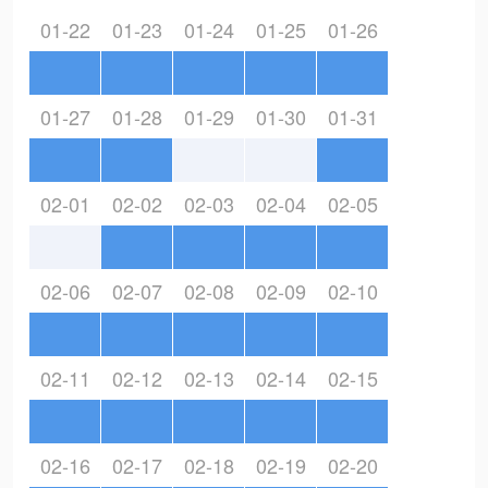
01-22
01-23
01-24
01-25
01-26
01-27
01-28
01-29
01-30
01-31
02-01
02-02
02-03
02-04
02-05
02-06
02-07
02-08
02-09
02-10
02-11
02-12
02-13
02-14
02-15
02-16
02-17
02-18
02-19
02-20