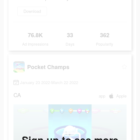
Download
76.8K
33
362
Ad Impressions
Days
Popularity
Pocket Champs
January 23 2022-March 22 2022
CA
app
Apple
Sign up to see more