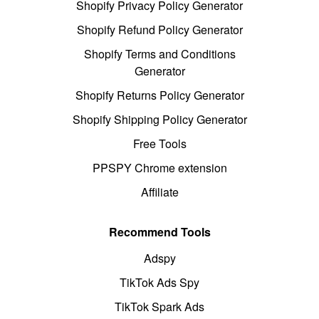
Shopify Privacy Policy Generator
Shopify Refund Policy Generator
Shopify Terms and Conditions
Generator
Shopify Returns Policy Generator
Shopify Shipping Policy Generator
Free Tools
PPSPY Chrome extension
Affiliate
Recommend Tools
Adspy
TikTok Ads Spy
TikTok Spark Ads