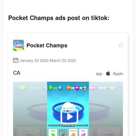
Pocket Champs ads post on tiktok:
Pocket Champs
January 23 2022-March 22 2022
CA
app
Apple