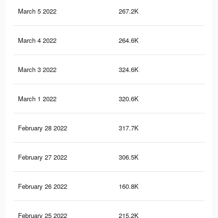
March 5 2022
267.2K
1.1
March 4 2022
264.6K
1.1
March 3 2022
324.6K
1.4
March 1 2022
320.6K
1.4
February 28 2022
317.7K
1.3
February 27 2022
306.5K
1.3
February 26 2022
160.8K
64
February 25 2022
215.2K
88