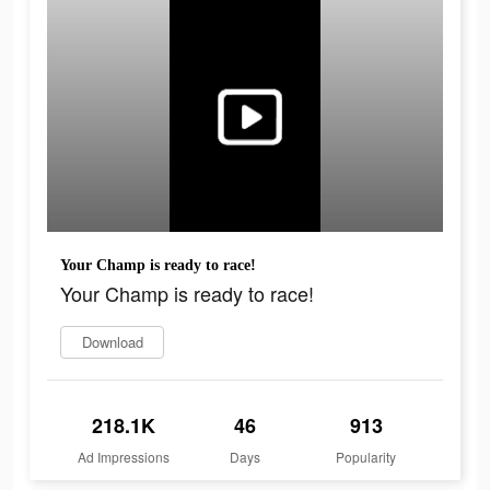
Your Champ is ready to race!
Your Champ is ready to race!
Download
218.1K
46
913
Ad Impressions
Days
Popularity