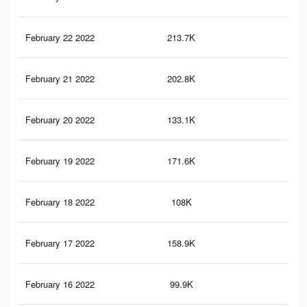
February 22 2022
213.7K
88
February 21 2022
202.8K
84
February 20 2022
133.1K
53
February 19 2022
171.6K
71
February 18 2022
108K
43
February 17 2022
158.9K
66
February 16 2022
99.9K
40