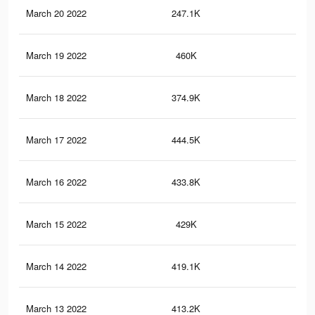
March 20 2022
247.1K
1.1
March 19 2022
460K
2K
March 18 2022
374.9K
1.6
March 17 2022
444.5K
1.9
March 16 2022
433.8K
1.9
March 15 2022
429K
1.9
March 14 2022
419.1K
1.8
March 13 2022
413.2K
1.8