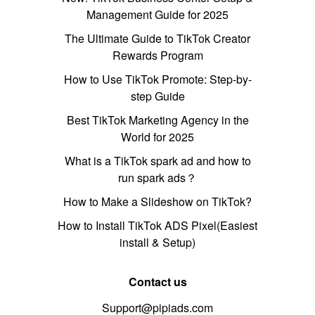
Management Guide for 2025
The Ultimate Guide to TikTok Creator
Rewards Program
How to Use TikTok Promote: Step-by-
step Guide
Best TikTok Marketing Agency in the
World for 2025
What is a TikTok spark ad and how to
run spark ads？
How to Make a Slideshow on TikTok?
How to Install TikTok ADS Pixel(Easiest
install & Setup)
Contact us
Support@pipiads.com