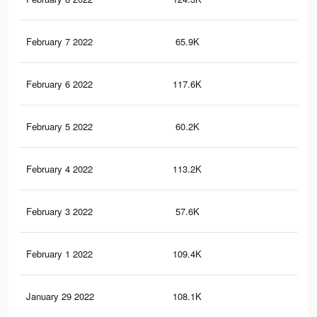
February 7 2022
65.9K
25
February 6 2022
117.6K
49
February 5 2022
60.2K
22
February 4 2022
113.2K
46
February 3 2022
57.6K
21
February 1 2022
109.4K
45
January 29 2022
108.1K
45