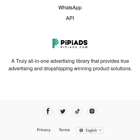
WhatsApp
API
A Truly all-in-one advertising library that provides true
advertising and dropshipping winning product solutions.
Privacy
Terms
English