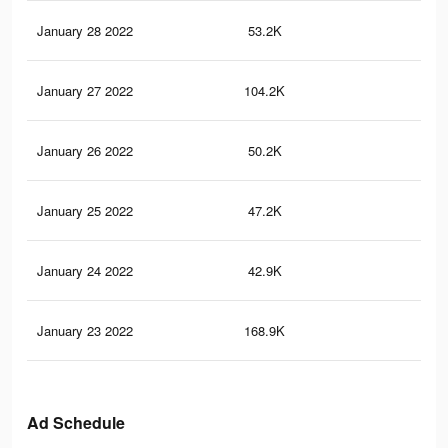
January 28 2022
53.2K
19
January 27 2022
104.2K
43
January 26 2022
50.2K
22
January 25 2022
47.2K
21
January 24 2022
42.9K
19
January 23 2022
168.9K
77
Ad Schedule