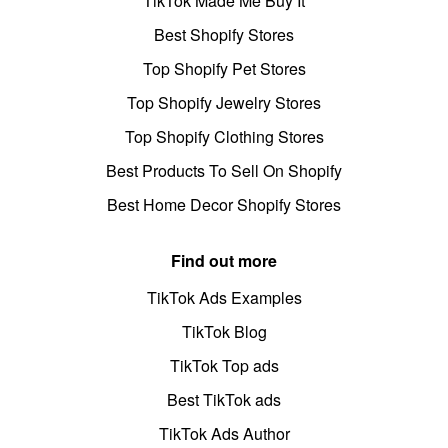
TikTok Made Me Buy It
Best Shopify Stores
Top Shopify Pet Stores
Top Shopify Jewelry Stores
Top Shopify Clothing Stores
Best Products To Sell On Shopify
Best Home Decor Shopify Stores
Find out more
TikTok Ads Examples
TikTok Blog
TikTok Top ads
Best TikTok ads
TikTok Ads Author