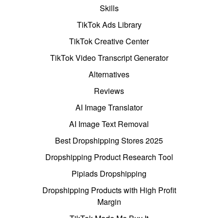
Skills
TikTok Ads Library
TikTok Creative Center
TikTok Video Transcript Generator
Alternatives
Reviews
AI Image Translator
AI Image Text Removal
Best Dropshipping Stores 2025
Dropshipping Product Research Tool
Pipiads Dropshipping
Dropshipping Products with High Profit
Margin