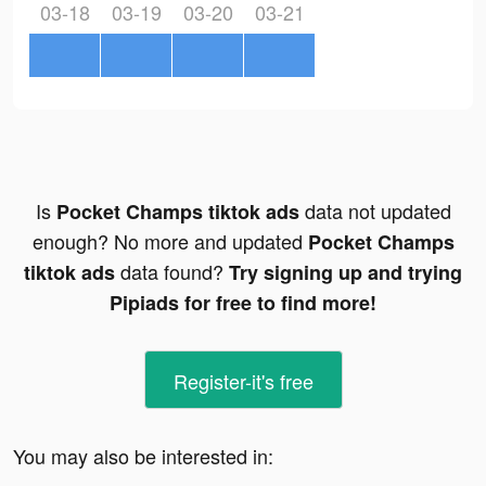
03-18
03-19
03-20
03-21
Is
data not updated
Pocket Champs tiktok ads
enough? No more and updated
Pocket Champs
data found?
tiktok ads
Try signing up and trying
Pipiads for free to find more!
Register-it's free
You may also be interested in: