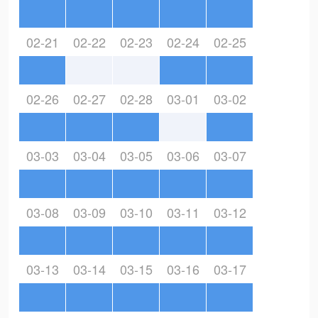
02-21
02-22
02-23
02-24
02-25
02-26
02-27
02-28
03-01
03-02
03-03
03-04
03-05
03-06
03-07
03-08
03-09
03-10
03-11
03-12
03-13
03-14
03-15
03-16
03-17