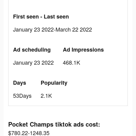
First seen - Last seen
January 23 2022-March 22 2022
Ad scheduling
Ad Impressions
January 23 2022
468.1K
Days
Popularity
53Days
2.1K
Pocket Champs tiktok ads cost:
$780.22-1248.35