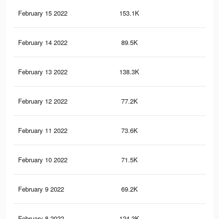
February 15 2022
153.1K
64
February 14 2022
89.5K
35
February 13 2022
138.3K
58
February 12 2022
77.2K
30
February 11 2022
73.6K
28
February 10 2022
71.5K
28
February 9 2022
69.2K
26
February 8 2022
124.3K
51