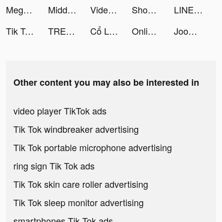
Mega Hit Poker: Texas Holdem tiktok ads
Middle of No Where Mom tiktok ads
Videoleap Editor by Lightricks tiktok ads
Shopping Mall 3D tiktok ads
LINEマンガ tiktok ads
Tik Toker tiktok ads
TREBEL Music (México) tiktok ads
Cổ Long Kiếm tiktok ads
Online Winners tiktok ads
Joom. Shopping for every day. tiktok ads
Other content you may also be interested in
video player TikTok ads
Tik Tok windbreaker advertising
Tik Tok portable microphone advertising
ring sign Tik Tok ads
Tik Tok skin care roller advertising
Tik Tok sleep monitor advertising
smartphones Tik Tok ads