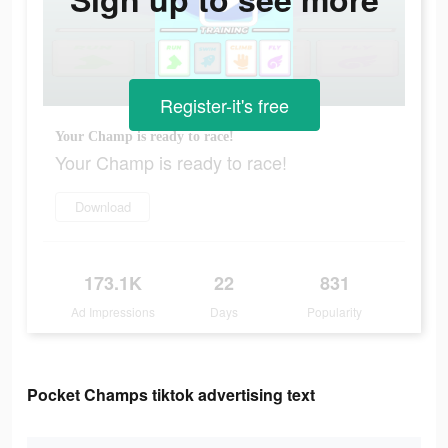
Register-it's free
Your Champ is ready to race!
Your Champ is ready to race!
Download
173.1K
22
831
Ad Impressions
Days
Popularity
Pocket Champs tiktok advertising text