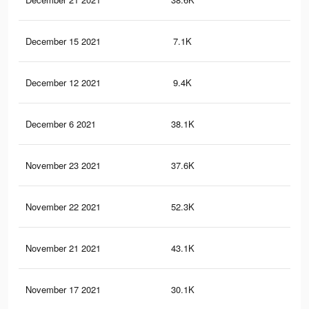
December 15 2021
7.1K
77
December 12 2021
9.4K
27
December 6 2021
38.1K
92
November 23 2021
37.6K
91
November 22 2021
52.3K
1.2
November 21 2021
43.1K
1K
November 17 2021
30.1K
76