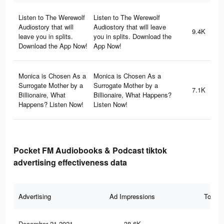
Listen to The Werewolf
Listen to The Werewolf
Audiostory that will
Audiostory that will leave
9.4K
leave you in splits.
you in splits. Download the
Download the App Now!
App Now!
Monica is Chosen As a
Monica is Chosen As a
Surrogate Mother by a
Surrogate Mother by a
7.1K
Billionaire, What
Billionaire, What Happens?
Happens? Listen Now!
Listen Now!
Pocket FM Audiobooks & Podcast tiktok
advertising effectiveness data
Advertising
Ad Impressions
Total 
December 21 2021
38.6K
93