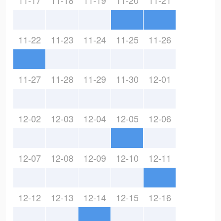
11-17
11-18
11-19
11-20
11-21
11-22
11-23
11-24
11-25
11-26
11-27
11-28
11-29
11-30
12-01
12-02
12-03
12-04
12-05
12-06
12-07
12-08
12-09
12-10
12-11
12-12
12-13
12-14
12-15
12-16