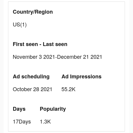
Country/Region
US(1)
First seen - Last seen
November 3 2021-December 21 2021
Ad scheduling
Ad Impressions
October 28 2021
55.2K
Days
Popularity
17Days
1.3K