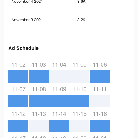
November 4 2021
3.6K
10
November 3 2021
3.2K
91
Ad Schedule
11-02
11-03
11-04
11-05
11-06
11-07
11-08
11-09
11-10
11-11
11-12
11-13
11-14
11-15
11-16