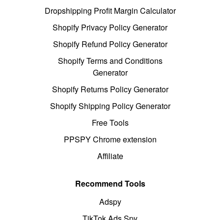
Dropshipping Profit Margin Calculator
Shopify Privacy Policy Generator
Shopify Refund Policy Generator
Shopify Terms and Conditions
Generator
Shopify Returns Policy Generator
Shopify Shipping Policy Generator
Free Tools
PPSPY Chrome extension
Affiliate
Recommend Tools
Adspy
TikTok Ads Spy