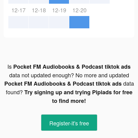
12-17
12-18
12-19
12-20
Is
Pocket FM Audiobooks & Podcast tiktok ads
data not updated enough? No more and updated
data
Pocket FM Audiobooks & Podcast tiktok ads
found?
Try signing up and trying Pipiads for free
to find more!
Register-it's free