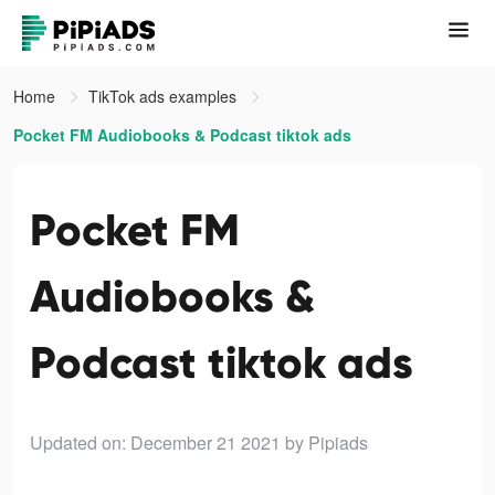
Home
TikTok ads examples
Pocket FM Audiobooks & Podcast tiktok ads
Pocket FM
Audiobooks &
Podcast tiktok ads
Updated on: December 21 2021
by Pipiads