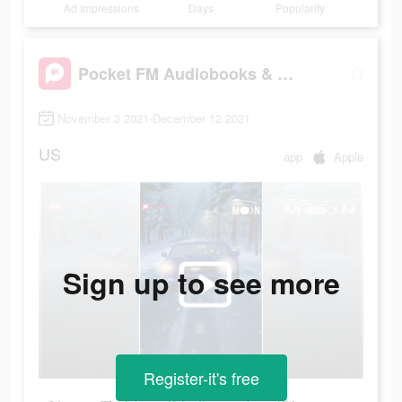
Ad Impressions
Days
Popularity
Pocket FM Audiobooks & Podcast
November 3 2021-December 12 2021
US
app
Apple
Sign up to see more
Register-it's free