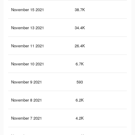
November 15 2021
38.7K
97
November 13 2021
34.4K
90
November 11 2021
26.4K
70
November 10 2021
6.7K
17
November 9 2021
593
9
November 8 2021
6.2K
15
November 7 2021
4.2K
10