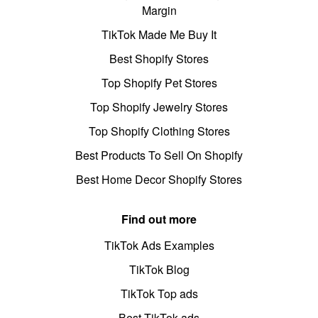
Margin
TikTok Made Me Buy It
Best Shopify Stores
Top Shopify Pet Stores
Top Shopify Jewelry Stores
Top Shopify Clothing Stores
Best Products To Sell On Shopify
Best Home Decor Shopify Stores
Find out more
TikTok Ads Examples
TikTok Blog
TikTok Top ads
Best TikTok ads