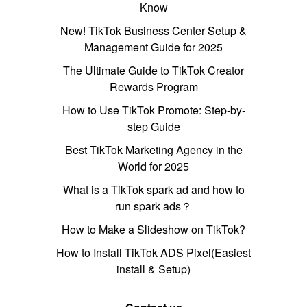
Know
New! TikTok Business Center Setup &
Management Guide for 2025
The Ultimate Guide to TikTok Creator
Rewards Program
How to Use TikTok Promote: Step-by-
step Guide
Best TikTok Marketing Agency in the
World for 2025
What is a TikTok spark ad and how to
run spark ads？
How to Make a Slideshow on TikTok?
How to Install TikTok ADS Pixel(Easiest
install & Setup)