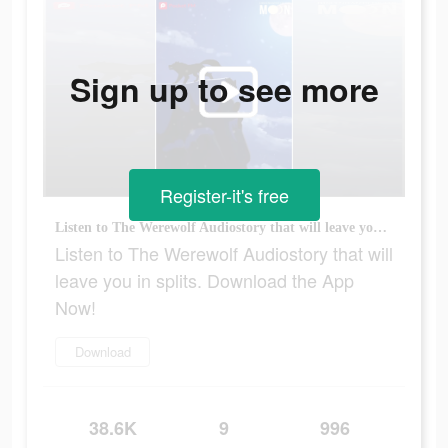
Sign up to see more
Register-it's free
Listen to The Werewolf Audiostory that will leave you in splits. Download the App Now!
Listen to The Werewolf Audiostory that will
leave you in splits. Download the App
Now!
Download
38.6K
9
996