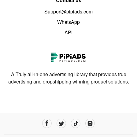
Contact us
Support@pipiads.com
WhatsApp
API
A Truly all-in-one advertising library that provides true
advertising and dropshipping winning product solutions.