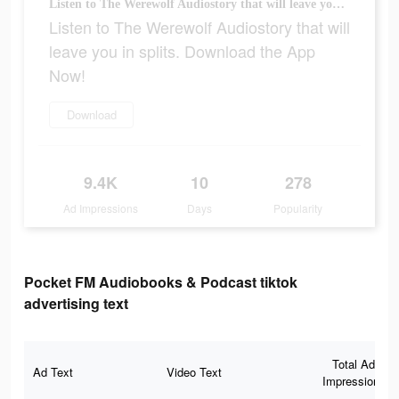
Listen to The Werewolf Audiostory that will leave you in splits. Download the App Now!
Listen to The Werewolf Audiostory that will
leave you in splits. Download the App
Now!
Download
9.4K
10
278
Ad Impressions
Days
Popularity
Pocket FM Audiobooks & Podcast tiktok
advertising text
Total Ad
Ad Text
Video Text
Impressions