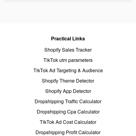
Practical Links
Shopify Sales Tracker
TikTok utm parameters
TikTok Ad Targeting & Audience
Shopify Theme Detector
Shopify App Detector
Dropshipping Traffic Calculator
Dropshipping Cpa Calculator
TikTok Ad Cost Calculator
Dropshipping Profit Calculator