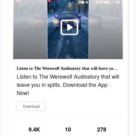
Listen to The Werewolf Audiostory that will leave you in splits. Download the App Now!
Listen to The Werewolf Audiostory that will
leave you in splits. Download the App
Now!
Download
9.4K
10
278