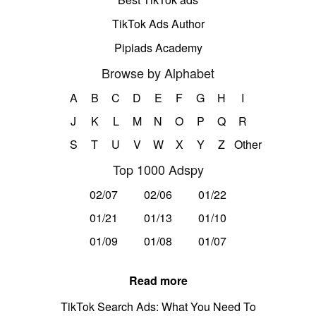
TikTok Ads Author
Pipiads Academy
Browse by Alphabet
A
B
C
D
E
F
G
H
I
J
K
L
M
N
O
P
Q
R
S
T
U
V
W
X
Y
Z
Other
Top 1000 Adspy
02/07
02/06
01/22
01/21
01/13
01/10
01/09
01/08
01/07
Read more
TikTok Search Ads: What You Need To