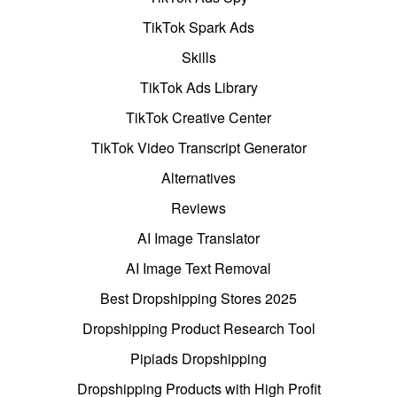
TikTok Spark Ads
Skills
TikTok Ads Library
TikTok Creative Center
TikTok Video Transcript Generator
Alternatives
Reviews
AI Image Translator
AI Image Text Removal
Best Dropshipping Stores 2025
Dropshipping Product Research Tool
Pipiads Dropshipping
Dropshipping Products with High Profit