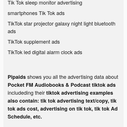
Tik Tok sleep monitor advertising
smartphones Tik Tok ads
TikTok star projector galaxy night light bluetooth
ads
TikTok supplement ads
TikTok led digital alarm clock ads
shows you all the advertising data about
Pipaids
Pocket FM Audiobooks & Podcast tiktok ads
includeding their
tiktok advertising examples
also contain: tik tok advertising text/copy, tik
tok ads cost, advertising on tik tok, tik tok Ad
Schedule, etc.