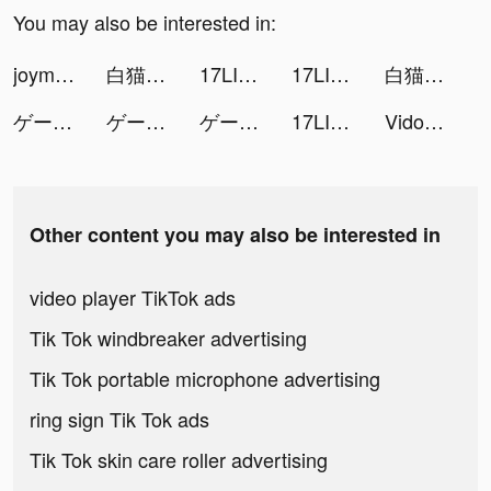
You may also be interested in:
joymask-一款年輕人的約會軟體 tiktok ads
白猫プロジェクト tiktok ads
17LIVE - ライブ配信 アプリ tiktok ads
17LIVE - ライブ配信 アプリ tiktok ads
白猫プロジェクト tiktok ads
ゲートオブナイトメア tiktok ads
ゲートオブナイトメア tiktok ads
ゲートオブナイトメア tiktok ads
17LIVE - ライブ配信 アプリ tiktok ads
Vidos-Photo Music Video Editor and Maker tiktok ads
Other content you may also be interested in
video player TikTok ads
Tik Tok windbreaker advertising
Tik Tok portable microphone advertising
ring sign Tik Tok ads
Tik Tok skin care roller advertising