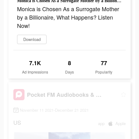
Monica is Chosen As a Surrogate Mother by a Billionaire, What Happens? Listen Now!
Monica is Chosen As a Surrogate Mother
by a Billionaire, What Happens? Listen
Now!
Download
7.1K
8
77
Ad Impressions
Days
Popularity
Pocket FM Audiobooks & Podcast
November 11 2021-December 21 2021
US
app
Apple