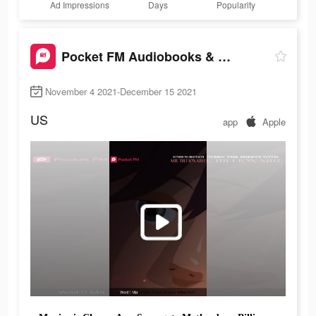
Ad Impressions
Days
Popularity
Pocket FM Audiobooks & Podcast
November 4 2021-December 15 2021
US
app
Apple