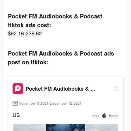
Pocket FM Audiobooks & Podcast
tiktok ads cost:
$92.16-239.62
Pocket FM Audiobooks & Podcast ads
post on tiktok:
Pocket FM Audiobooks & Podcast
November 3 2021-December 12 2021
US
app
Apple