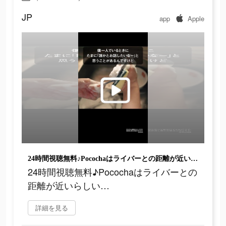
JP
app
Apple
24時間視聴無料♪Pocochaはライバーとの距離が近いらしい…
24時間視聴無料♪Pocochaはライバーとの
距離が近いらしい…
詳細を見る