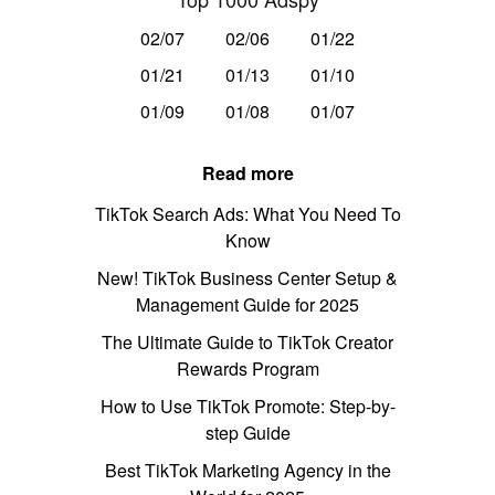
02/07
02/06
01/22
01/21
01/13
01/10
01/09
01/08
01/07
Read more
TikTok Search Ads: What You Need To
Know
New! TikTok Business Center Setup &
Management Guide for 2025
The Ultimate Guide to TikTok Creator
Rewards Program
How to Use TikTok Promote: Step-by-
step Guide
Best TikTok Marketing Agency in the