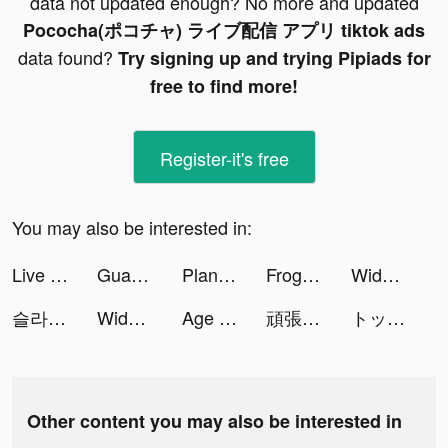
data not updated enough? No more and updated
Pococha(ポコチャ) ライブ配信 アプリ tiktok ads
data found?
Try signing up and trying Pipiads for
free to find more!
Register-it's free
You may also be interested in:
Live Wallpapers & 3D tiktok ads
Guang-shopping assistant tiktok ads
Plant X tiktok ads
Frog - The social network fr. tiktok ads
Widgets Kit Wallpapers & Icons tiktok ads
슬라임 군단 tiktok ads
Widgets Kit Wallpapers & Icons tiktok ads
Age of Origins:Tower Defense tiktok ads
頑張るオン眉 tiktok ads
トップウォー tiktok ads
Other content you may also be interested in