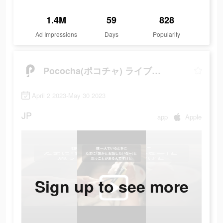
1.4M
59
828
Ad Impressions
Days
Popularity
Pococha(ポコチャ) ライブ配信 アプリ
April 2 2023-May 30 2023
JP
app
Apple
Sign up to see more