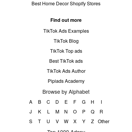
Best Home Decor Shopify Stores
Find out more
TikTok Ads Examples
TikTok Blog
TikTok Top ads
Best TikTok ads
TikTok Ads Author
Pipiads Academy
Browse by Alphabet
A
B
C
D
E
F
G
H
I
J
K
L
M
N
O
P
Q
R
S
T
U
V
W
X
Y
Z
Other
Top 1000 Adspy