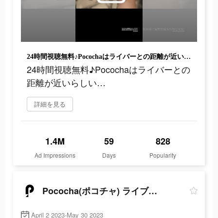
24時間視聴無料♪Pocochaはライバーとの距離が近いらしい…
24時間視聴無料♪Pocochaはライバーとの
距離が近いらしい…
詳細を見る
1.4M
59
828
Ad Impressions
Days
Popularity
Pococha(ポコチャ) ライブ配信 アプリ
April 2 2023-May 30 2023