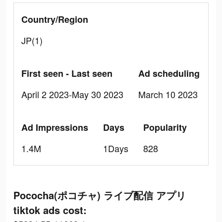
Country/Region
JP(1)
First seen - Last seen
Ad scheduling
April 2 2023-May 30 2023
March 10 2023
Ad Impressions
Days
Popularity
1.4M
1Days
828
Pococha(ポコチャ) ライブ配信 アプリ
tiktok ads cost: