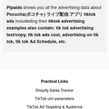
shows you all the advertising data about
Pipaids
Pococha(ポコチャ) ライブ配信 アプリ tiktok
includeding their
ads
tiktok advertising
examples also contain: tik tok advertising
text/copy, tik tok ads cost, advertising on tik
tok, tik tok Ad Schedule, etc.
Practical Links
Shopify Sales Tracker
TikTok utm parameters
TikTok Ad Targeting & Audience