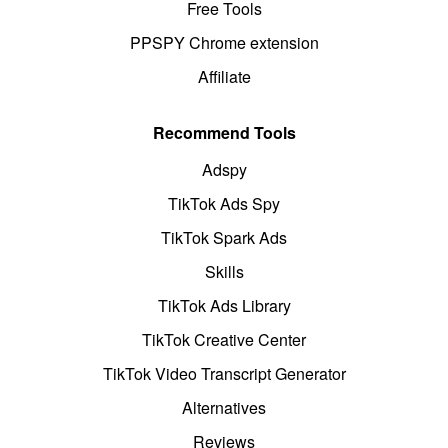
Free Tools
PPSPY Chrome extension
Affiliate
Recommend Tools
Adspy
TikTok Ads Spy
TikTok Spark Ads
Skills
TikTok Ads Library
TikTok Creative Center
TikTok Video Transcript Generator
Alternatives
Reviews