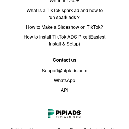
World for 2025
What is a TikTok spark ad and how to
run spark ads？
How to Make a Slideshow on TikTok?
How to Install TikTok ADS Pixel(Easiest
install & Setup)
Contact us
Support@pipiads.com
WhatsApp
API