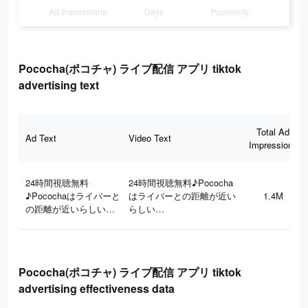
Ad Impressions
Days
Popularity
Pococha(ポコチャ) ライブ配信 アプリ tiktok
advertising text
Total Ad
Ad Text
Video Text
Impressions
24時間視聴無料
24時間視聴無料♪Pococha
♪Pocochaはライバーと
はライバーとの距離が近い
1.4M
の距離が近いらしい…
らしい…
Pococha(ポコチャ) ライブ配信 アプリ tiktok
advertising effectiveness data