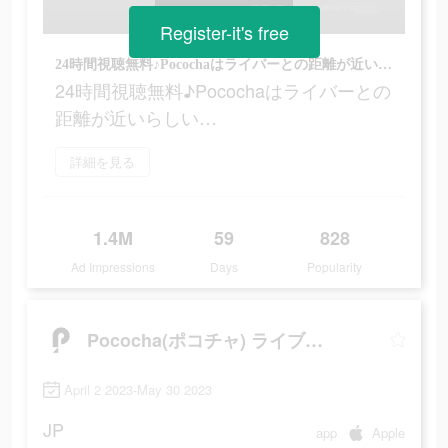
Register-it's free
24時間視聴無料♪Pocochaはライバーとの距離が近いらしい…
24時間視聴無料♪Pocochaはライバーとの
距離が近いらしい…
詳細を見る
1.4M
59
828
Ad Impressions
Days
Popularity
Pococha(ポコチャ) ライブ配信 アプリ
April 2 2023-May 30 2023
JP
app
Apple