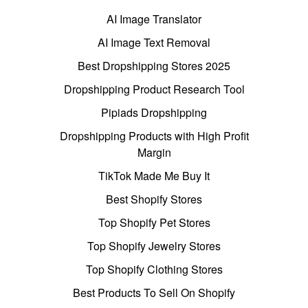
AI Image Translator
AI Image Text Removal
Best Dropshipping Stores 2025
Dropshipping Product Research Tool
Pipiads Dropshipping
Dropshipping Products with High Profit
Margin
TikTok Made Me Buy It
Best Shopify Stores
Top Shopify Pet Stores
Top Shopify Jewelry Stores
Top Shopify Clothing Stores
Best Products To Sell On Shopify