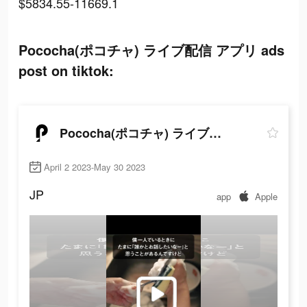
$5834.55-11669.1
Pococha(ポコチャ) ライブ配信 アプリ ads
post on tiktok:
Pococha(ポコチャ) ライブ配信 アプリ
April 2 2023-May 30 2023
JP
app
Apple