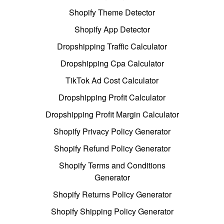
Shopify Theme Detector
Shopify App Detector
Dropshipping Traffic Calculator
Dropshipping Cpa Calculator
TikTok Ad Cost Calculator
Dropshipping Profit Calculator
Dropshipping Profit Margin Calculator
Shopify Privacy Policy Generator
Shopify Refund Policy Generator
Shopify Terms and Conditions
Generator
Shopify Returns Policy Generator
Shopify Shipping Policy Generator