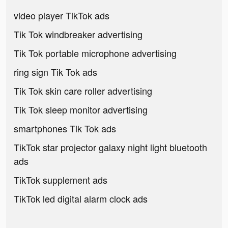
video player TikTok ads
Tik Tok windbreaker advertising
Tik Tok portable microphone advertising
ring sign Tik Tok ads
Tik Tok skin care roller advertising
Tik Tok sleep monitor advertising
smartphones Tik Tok ads
TikTok star projector galaxy night light bluetooth
ads
TikTok supplement ads
TikTok led digital alarm clock ads