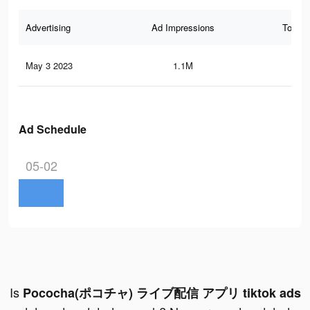
Advertising
Ad Impressions
Total 
May 3 2023
1.1M
56
Ad Schedule
05-02
Is
Pococha(ポコチャ) ライブ配信 アプリ tiktok ads