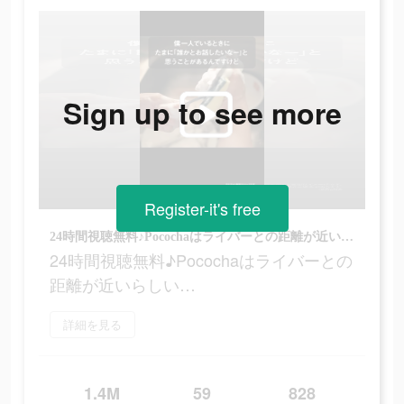
Sign up to see more
Register-it's free
24時間視聴無料♪Pocochaはライバーとの距離が近いらしい…
24時間視聴無料♪Pocochaはライバーとの
距離が近いらしい…
詳細を見る
1.4M
59
828