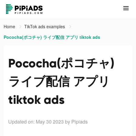
Home
TikTok ads examples
Pococha(ポコチャ) ライブ配信 アプリ tiktok ads
Pococha(ポコチャ)
ライブ配信 アプリ
tiktok ads
Updated on: May 30 2023
by Pipiads