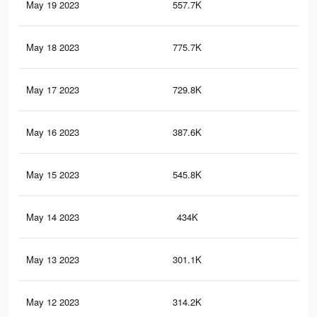
May 19 2023
557.7K
87
May 18 2023
775.7K
1.2
May 17 2023
729.8K
1.2
May 16 2023
387.6K
61
May 15 2023
545.8K
97
May 14 2023
434K
72
May 13 2023
301.1K
52
May 12 2023
314.2K
51