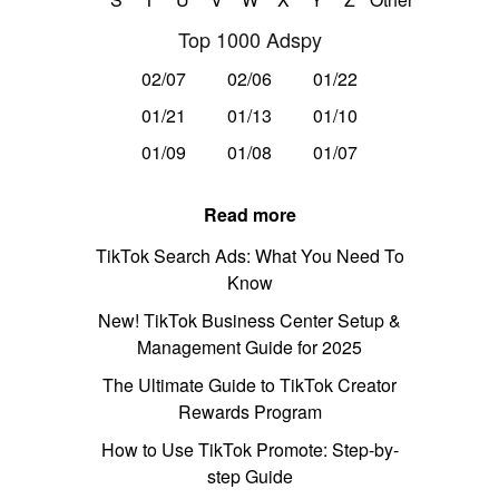
Top 1000 Adspy
02/07
02/06
01/22
01/21
01/13
01/10
01/09
01/08
01/07
Read more
TikTok Search Ads: What You Need To
Know
New! TikTok Business Center Setup &
Management Guide for 2025
The Ultimate Guide to TikTok Creator
Rewards Program
How to Use TikTok Promote: Step-by-
step Guide