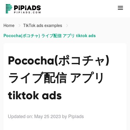
Home
TikTok ads examples
Pococha(ポコチャ) ライブ配信 アプリ tiktok ads
Pococha(ポコチャ)
ライブ配信 アプリ
tiktok ads
Updated on: May 25 2023
by Pipiads