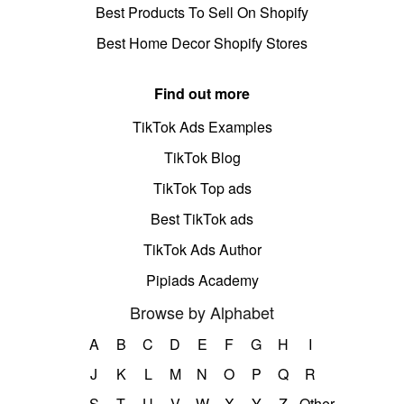
Best Products To Sell On Shopify
Best Home Decor Shopify Stores
Find out more
TikTok Ads Examples
TikTok Blog
TikTok Top ads
Best TikTok ads
TikTok Ads Author
Pipiads Academy
Browse by Alphabet
A
B
C
D
E
F
G
H
I
J
K
L
M
N
O
P
Q
R
S
T
U
V
W
X
Y
Z
Other