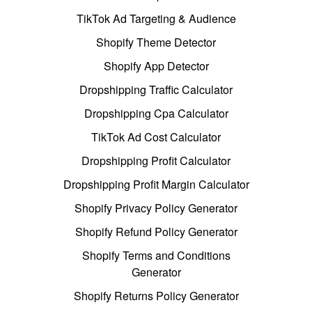
TikTok Ad Targeting & Audience
Shopify Theme Detector
Shopify App Detector
Dropshipping Traffic Calculator
Dropshipping Cpa Calculator
TikTok Ad Cost Calculator
Dropshipping Profit Calculator
Dropshipping Profit Margin Calculator
Shopify Privacy Policy Generator
Shopify Refund Policy Generator
Shopify Terms and Conditions
Generator
Shopify Returns Policy Generator