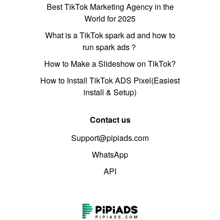
Best TikTok Marketing Agency in the
World for 2025
What is a TikTok spark ad and how to
run spark ads？
How to Make a Slideshow on TikTok?
How to Install TikTok ADS Pixel(Easiest
install & Setup)
Contact us
Support@pipiads.com
WhatsApp
API