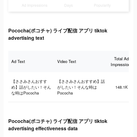
Ad Impressions
Days
Popularity
Pococha(ポコチャ) ライブ配信 アプリ tiktok
advertising text
Total Ad
Ad Text
Video Text
Impressions
【ささみさんおすす
【ささみさんおすすめ】話
め】話がしたい！そん
がしたい！そんな時は
148.1K
な時はPococha
Pococha
Pococha(ポコチャ) ライブ配信 アプリ tiktok
advertising effectiveness data