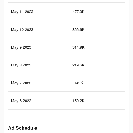
May 11 2023
477.9K
81
May 10 2023
366.6K
64
May 9 2023
314.9K
59
May 8 2023
219.6K
43
May 7 2023
149K
29
May 6 2023
159.2K
34
Ad Schedule