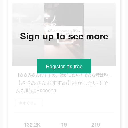
Sign up to see more
Register-it's free
【ささみさんおすすめ】話がしたい！そんな時はPococha
【ささみさんおすすめ】話がしたい！そ
んな時はPococha
今すぐインストール
132.2K
19
219