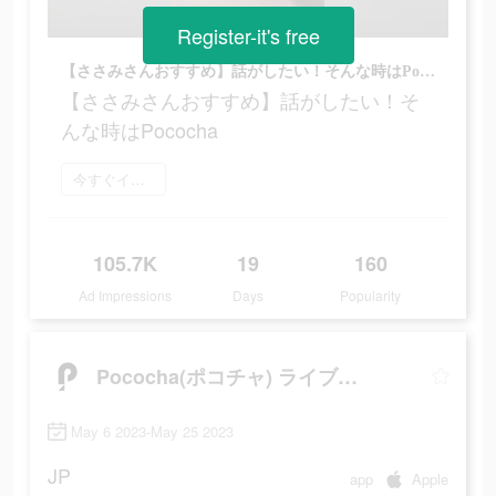
Register-it's free
【ささみさんおすすめ】話がしたい！そんな時はPococha
【ささみさんおすすめ】話がしたい！そ
んな時はPococha
今すぐインストール
105.7K
19
160
Ad Impressions
Days
Popularity
Pococha(ポコチャ) ライブ配信 アプリ
May 6 2023-May 25 2023
JP
app
Apple