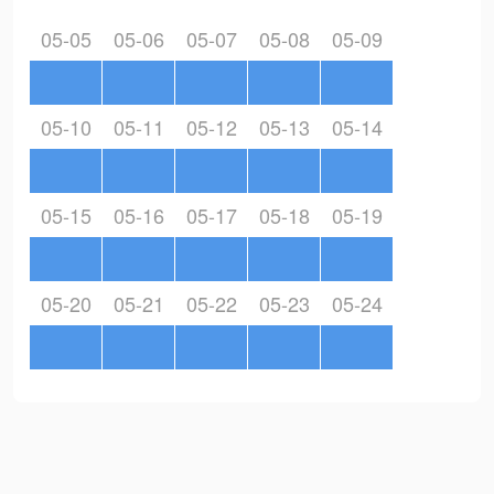
05-05
05-06
05-07
05-08
05-09
05-10
05-11
05-12
05-13
05-14
05-15
05-16
05-17
05-18
05-19
05-20
05-21
05-22
05-23
05-24