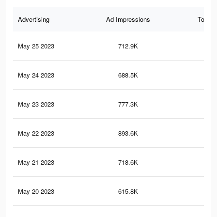
Advertising
Ad Impressions
Total 
May 25 2023
712.9K
1.1
May 24 2023
688.5K
1K
May 23 2023
777.3K
1.2
May 22 2023
893.6K
1.4
May 21 2023
718.6K
1.1
May 20 2023
615.8K
99