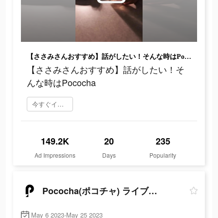
【ささみさんおすすめ】話がしたい！そんな時はPococha
【ささみさんおすすめ】話がしたい！そ
んな時はPococha
今すぐインストール
149.2K
20
235
Ad Impressions
Days
Popularity
Pococha(ポコチャ) ライブ配信 アプリ
May 6 2023-May 25 2023