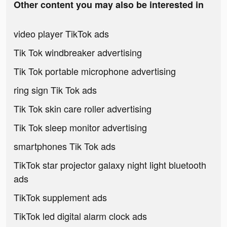
Other content you may also be interested in
video player TikTok ads
Tik Tok windbreaker advertising
Tik Tok portable microphone advertising
ring sign Tik Tok ads
Tik Tok skin care roller advertising
Tik Tok sleep monitor advertising
smartphones Tik Tok ads
TikTok star projector galaxy night light bluetooth
ads
TikTok supplement ads
TikTok led digital alarm clock ads