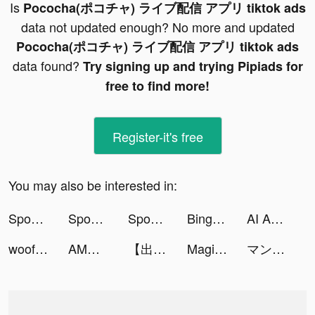
Is
Pococha(ポコチャ) ライブ配信 アプリ tiktok ads
data not updated enough? No more and updated
Pococha(ポコチャ) ライブ配信 アプリ tiktok ads
data found?
Try signing up and trying Pipiads for
free to find more!
Register-it's free
You may also be interested in:
Spoon - ラジオ・音声ライブ配信 tiktok ads
Spoon - ラジオ・音声ライブ配信 tiktok ads
Spoon - ラジオ・音声ライブ配信 tiktok ads
Bing - Your AI copilot tiktok ads
AI Art - AI Image Generator tiktok ads
woofz_app tiktok ads
AMO - Meet New Friends tiktok ads
【出版社公式】マンガほっと tiktok ads
Magic Tiles 3: Piano Game tiktok ads
マンガＵＰ！ tiktok ads