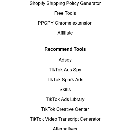
Shopify Shipping Policy Generator
Free Tools
PPSPY Chrome extension
Affiliate
Recommend Tools
Adspy
TikTok Ads Spy
TikTok Spark Ads
Skills
TikTok Ads Library
TikTok Creative Center
TikTok Video Transcript Generator
Alternatives