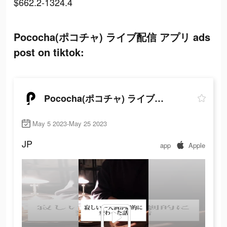
$662.2-1324.4
Pococha(ポコチャ) ライブ配信 アプリ ads
post on tiktok:
Pococha(ポコチャ) ライブ配信 アプリ
May 5 2023-May 25 2023
JP
app
Apple