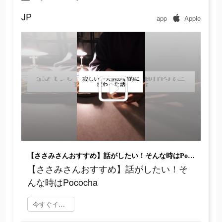
JP
app
Apple
【ささみさんおすすめ】話がしたい！そんな時はPococha
【ささみさんおすすめ】話がしたい！そ
んな時はPococha
今すぐインストール