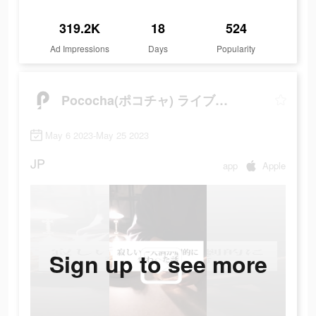
319.2K
18
524
Ad Impressions
Days
Popularity
Pococha(ポコチャ) ライブ配信 アプリ
May 6 2023-May 25 2023
JP
app
Apple
Sign up to see more