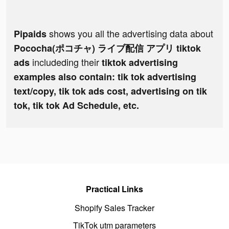
shows you all the advertising data about
Pipaids
Pococha(ポコチャ) ライブ配信 アプリ tiktok
includeding their
ads
tiktok advertising
examples also contain: tik tok advertising
text/copy, tik tok ads cost, advertising on tik
tok, tik tok Ad Schedule, etc.
Practical Links
Shopify Sales Tracker
TikTok utm parameters