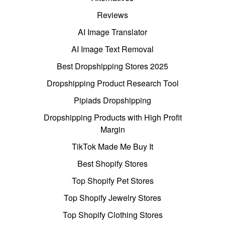
Reviews
AI Image Translator
AI Image Text Removal
Best Dropshipping Stores 2025
Dropshipping Product Research Tool
Pipiads Dropshipping
Dropshipping Products with High Profit
Margin
TikTok Made Me Buy It
Best Shopify Stores
Top Shopify Pet Stores
Top Shopify Jewelry Stores
Top Shopify Clothing Stores