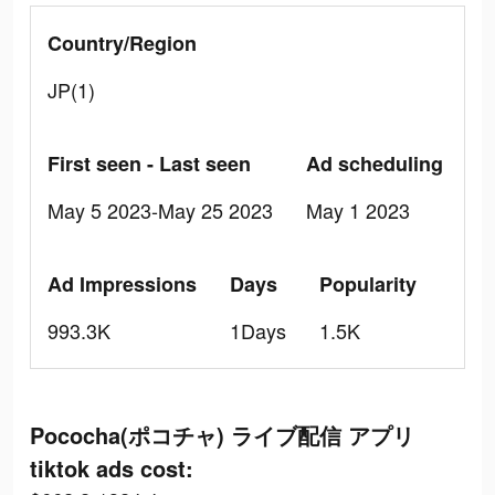
Country/Region
JP(1)
First seen - Last seen
Ad scheduling
May 5 2023-May 25 2023
May 1 2023
Ad Impressions
Days
Popularity
993.3K
1Days
1.5K
Pococha(ポコチャ) ライブ配信 アプリ
tiktok ads cost: