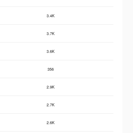
3.4K
3.7K
3.6K
356
2.9K
2.7K
2.6K