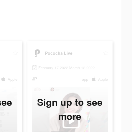
Pococha Live
February 17 2022-March 12 2022
JP
Apple
app
Apple
see
Sign up to see
more