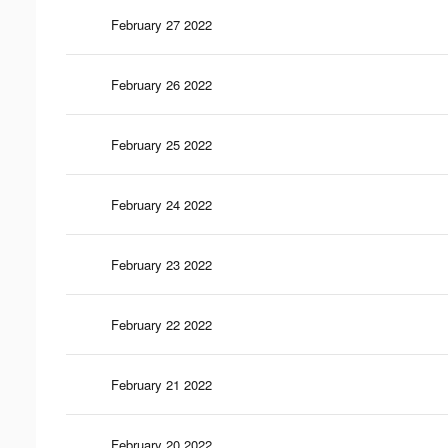
February 27 2022
February 26 2022
February 25 2022
February 24 2022
February 23 2022
February 22 2022
February 21 2022
February 20 2022