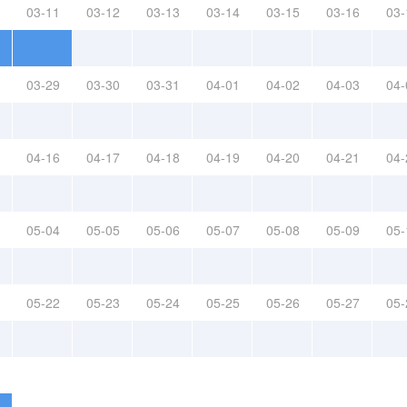
03-11
03-12
03-13
03-14
03-15
03-16
03-
03-29
03-30
03-31
04-01
04-02
04-03
04-
04-16
04-17
04-18
04-19
04-20
04-21
04-
05-04
05-05
05-06
05-07
05-08
05-09
05-
05-22
05-23
05-24
05-25
05-26
05-27
05-