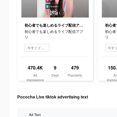
初心者でも楽しめるライブ配信アプリ
初心者でも楽しめるライブ配信アプ
初心者
リ
リ
今すぐインストール
470.4K
9
479
150
Ad
Days
Popularity
A
Impressions
Impres
Pococha Live tiktok advertising text
Ad Text