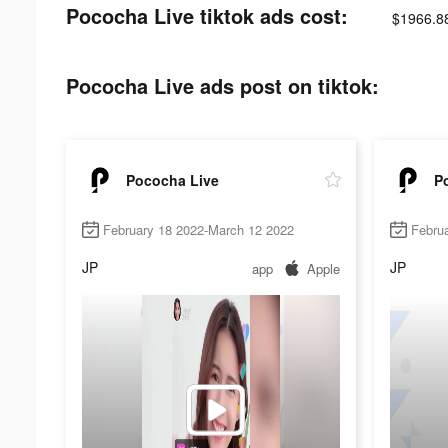
Pococha Live tiktok ads cost:
$1966.8
Pococha Live ads post on tiktok:
Pococha Live
P
February 18 2022-March 12 2022
Febru
JP
JP
app
Apple