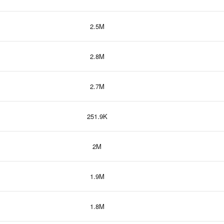
2.5M
2.8M
2.7M
251.9K
2M
1.9M
1.8M