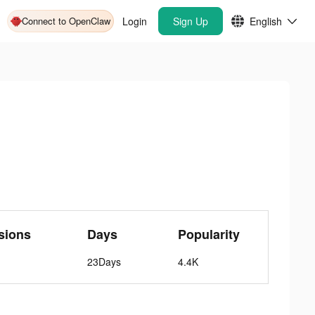
Connect to OpenClaw
Login
Sign Up
English
sions
Days
Popularity
23Days
4.4K