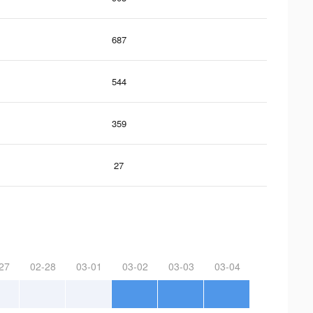
687
544
359
27
27
02-28
03-01
03-02
03-03
03-04