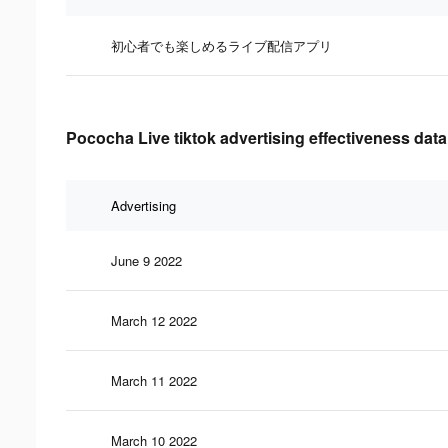
初心者でも楽しめるライブ配信アプリ
Pococha Live tiktok advertising effectiveness data
Advertising
June 9 2022
March 12 2022
March 11 2022
March 10 2022