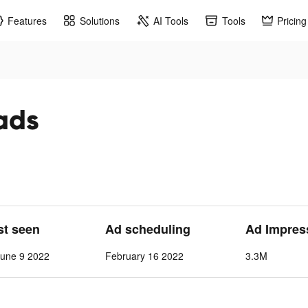
Features
Solutions
AI Tools
Tools
Pricing
ads
st seen
Ad scheduling
Ad Impres
June 9 2022
February 16 2022
3.3M