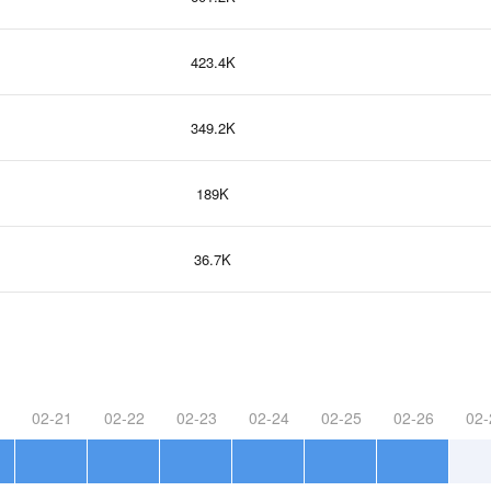
423.4K
349.2K
189K
36.7K
02-21
02-22
02-23
02-24
02-25
02-26
02-