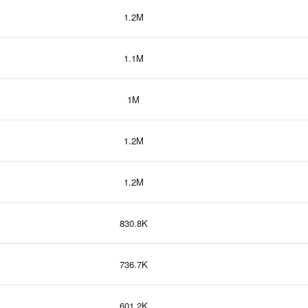
1.2M
1.1M
1M
1.2M
1.2M
830.8K
736.7K
601.2K