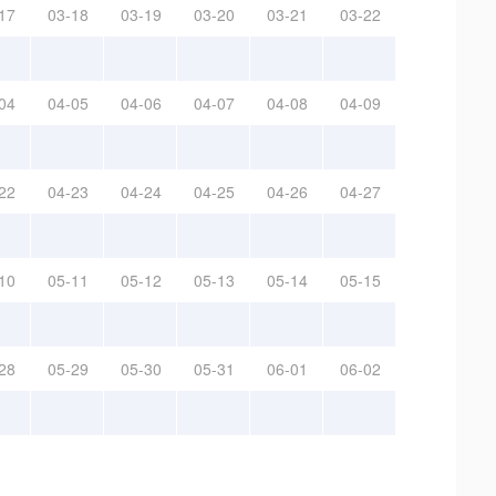
17
03-18
03-19
03-20
03-21
03-22
04
04-05
04-06
04-07
04-08
04-09
22
04-23
04-24
04-25
04-26
04-27
10
05-11
05-12
05-13
05-14
05-15
28
05-29
05-30
05-31
06-01
06-02