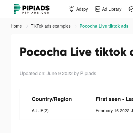
Adspy
Ad Library
Home
TikTok ads examples
Pococha Live tiktok ads
Pococha Live tiktok 
Updated on: June 9 2022
by Pipiads
Country/Region
First seen - La
AU,JP(2)
February 16 2022-