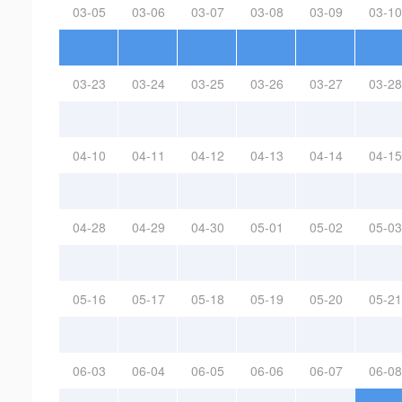
03-05
03-06
03-07
03-08
03-09
03-10
03-23
03-24
03-25
03-26
03-27
03-28
04-10
04-11
04-12
04-13
04-14
04-15
04-28
04-29
04-30
05-01
05-02
05-03
05-16
05-17
05-18
05-19
05-20
05-21
06-03
06-04
06-05
06-06
06-07
06-08