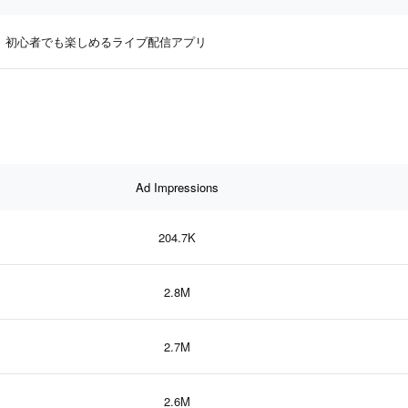
初心者でも楽しめるライブ配信アプリ
Ad Impressions
204.7K
2.8M
2.7M
2.6M