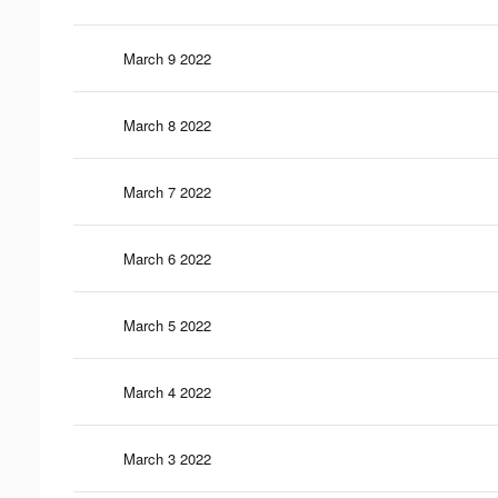
March 9 2022
March 8 2022
March 7 2022
March 6 2022
March 5 2022
March 4 2022
March 3 2022