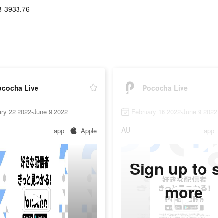
8-3933.76
ococha Live
Pococha Live
ary 22 2022-June 9 2022
February 16 2022-June 9 2022
AU
app
Apple
app
Sign up to 
more