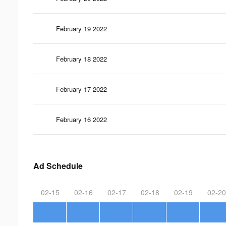
February 19 2022
February 18 2022
February 17 2022
February 16 2022
Ad Schedule
02-15
02-16
02-17
02-18
02-19
02-20