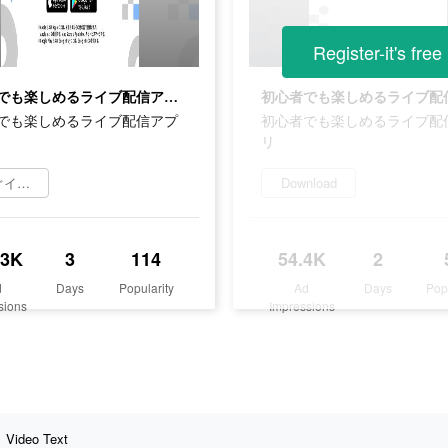
Register-it's free
初心者でも楽しめるライブ配信アプリ
でも楽しめるライブ配信アプ
初心者でも楽しめるライブ配
リ
今すぐインストール
Download
.3K
3
114
54.4K
2
d
Days
Popularity
Ad
Days
Pop
sions
Impressions
Video Text