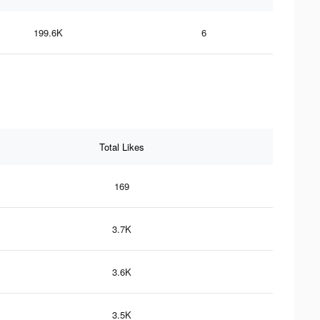
199.6K
6
Total Likes
169
3.7K
3.6K
3.5K