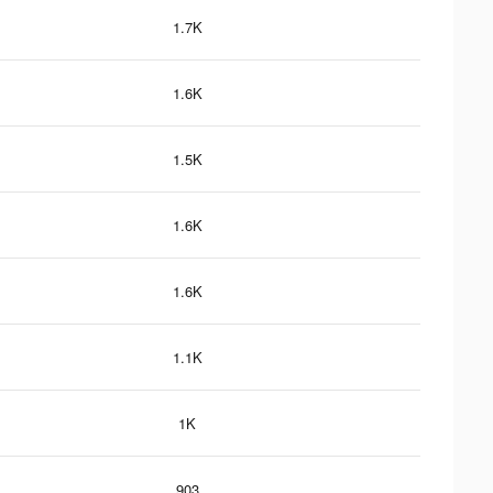
1.7K
1.6K
1.5K
1.6K
1.6K
1.1K
1K
903