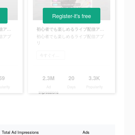
Register-it's free
初心者でも楽しめるライブ配信アプリ
初心者でも楽しめるライブ配信アプリ
信アプ
初心者でも楽しめるライブ配信アプ
リ
今すぐインストール
59
2.3M
20
3.3K
ularity
Ad
Days
Popularity
Impressions
Total Ad Impressions
Ads