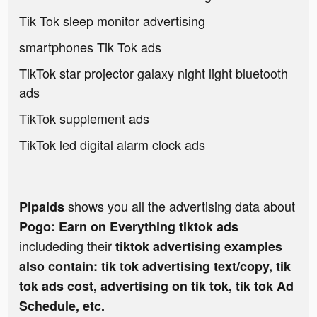
Tik Tok sleep monitor advertising
smartphones Tik Tok ads
TikTok star projector galaxy night light bluetooth
ads
TikTok supplement ads
TikTok led digital alarm clock ads
shows you all the advertising data about
Pipaids
Pogo: Earn on Everything tiktok ads
includeding their
tiktok advertising examples
also contain: tik tok advertising text/copy, tik
tok ads cost, advertising on tik tok, tik tok Ad
Schedule, etc.