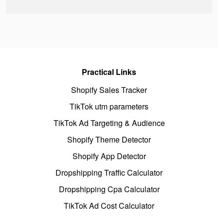
Practical Links
Shopify Sales Tracker
TikTok utm parameters
TikTok Ad Targeting & Audience
Shopify Theme Detector
Shopify App Detector
Dropshipping Traffic Calculator
Dropshipping Cpa Calculator
TikTok Ad Cost Calculator