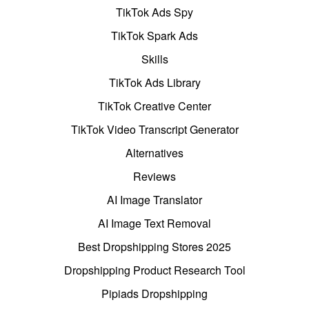
TikTok Ads Spy
TikTok Spark Ads
Skills
TikTok Ads Library
TikTok Creative Center
TikTok Video Transcript Generator
Alternatives
Reviews
AI Image Translator
AI Image Text Removal
Best Dropshipping Stores 2025
Dropshipping Product Research Tool
Pipiads Dropshipping