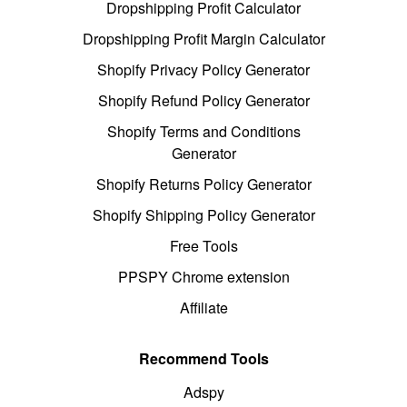
Dropshipping Profit Calculator
Dropshipping Profit Margin Calculator
Shopify Privacy Policy Generator
Shopify Refund Policy Generator
Shopify Terms and Conditions
Generator
Shopify Returns Policy Generator
Shopify Shipping Policy Generator
Free Tools
PPSPY Chrome extension
Affiliate
Recommend Tools
Adspy