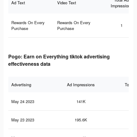
Ad Text
Video Text
Impressions
Rewards On Every
Rewards On Every
1
Purchase
Purchase
Pogo: Earn on Everything tiktok advertising
effectiveness data
Advertising
Ad Impressions
Total 
May 24 2023
141K
51
May 23 2023
195.6K
2.6