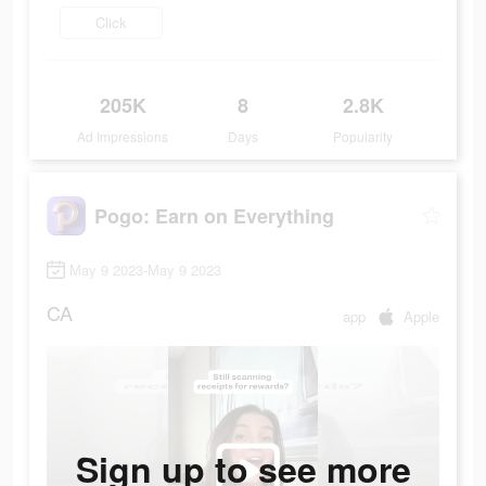
Click
205K
8
2.8K
Ad Impressions
Days
Popularity
Pogo: Earn on Everything
May 9 2023-May 9 2023
CA
app
Apple
Sign up to see more