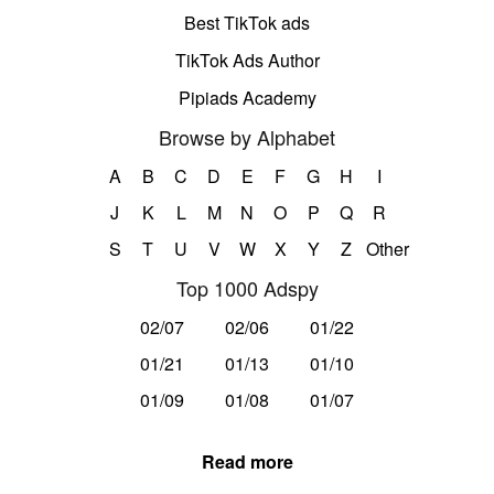
Best TikTok ads
TikTok Ads Author
Pipiads Academy
Browse by Alphabet
A
B
C
D
E
F
G
H
I
J
K
L
M
N
O
P
Q
R
S
T
U
V
W
X
Y
Z
Other
Top 1000 Adspy
02/07
02/06
01/22
01/21
01/13
01/10
01/09
01/08
01/07
Read more