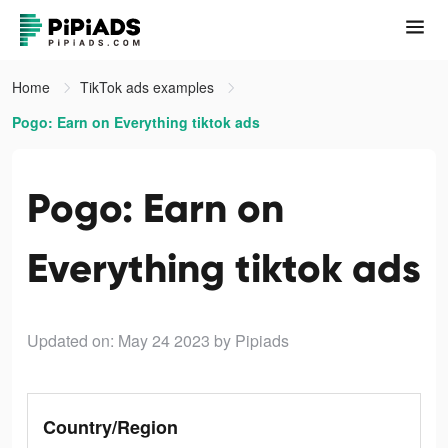
Home
TikTok ads examples
Pogo: Earn on Everything tiktok ads
Pogo: Earn on
Everything tiktok ads
Updated on: May 24 2023
by Pipiads
Country/Region