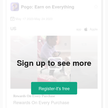
Pogo: Earn on Everything
May 17 2023-May 24 2023
US
app
Apple
Sign up to see more
Register-it's free
Rewards On Every Purchase
Rewards On Every Purchase