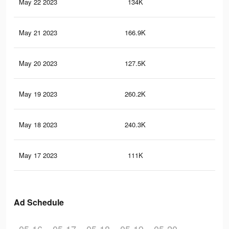
May 22 2023
134K
49
May 21 2023
166.9K
2.2
May 20 2023
127.5K
48
May 19 2023
260.2K
2.3
May 18 2023
240.3K
2.1
May 17 2023
111K
41
Ad Schedule