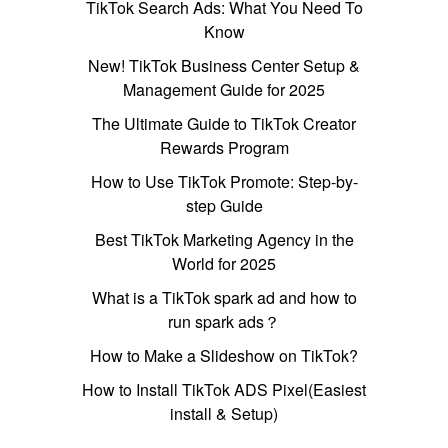
TikTok Search Ads: What You Need To
Know
New! TikTok Business Center Setup &
Management Guide for 2025
The Ultimate Guide to TikTok Creator
Rewards Program
How to Use TikTok Promote: Step-by-
step Guide
Best TikTok Marketing Agency in the
World for 2025
What is a TikTok spark ad and how to
run spark ads？
How to Make a Slideshow on TikTok?
How to Install TikTok ADS Pixel(Easiest
install & Setup)