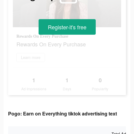
Register-it's free
Rewards On Every Purchase
Rewards On Every Purchase
Learn more
1
1
0
Ad Impressions
Days
Popularity
Pogo: Earn on Everything tiktok advertising text
Total Ad