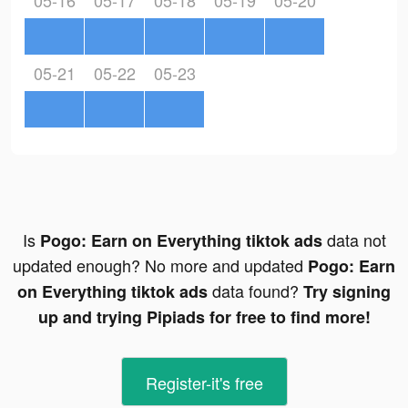
05-16
05-17
05-18
05-19
05-20
05-21
05-22
05-23
Is
data not
Pogo: Earn on Everything tiktok ads
updated enough? No more and updated
Pogo: Earn
data found?
on Everything tiktok ads
Try signing
up and trying Pipiads for free to find more!
Register-it's free