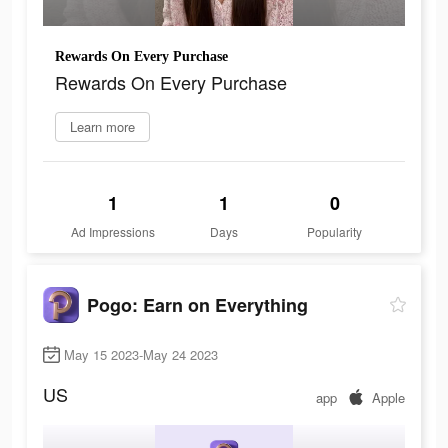
Rewards On Every Purchase
Rewards On Every Purchase
Learn more
1
1
0
Ad Impressions
Days
Popularity
Pogo: Earn on Everything
May 15 2023-May 24 2023
US
app
Apple