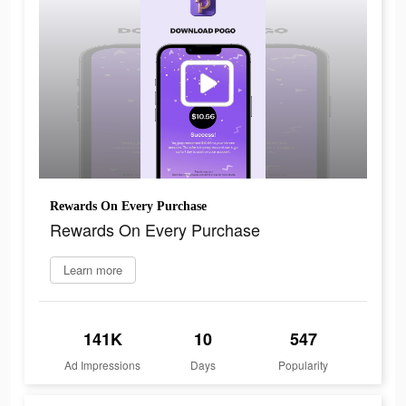
Rewards On Every Purchase
Rewards On Every Purchase
Learn more
141K
10
547
Ad Impressions
Days
Popularity