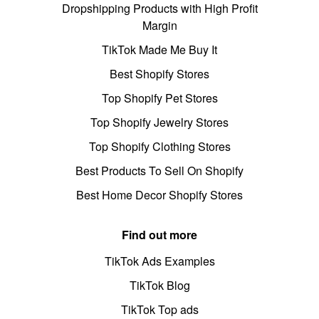
Dropshipping Products with High Profit
Margin
TikTok Made Me Buy It
Best Shopify Stores
Top Shopify Pet Stores
Top Shopify Jewelry Stores
Top Shopify Clothing Stores
Best Products To Sell On Shopify
Best Home Decor Shopify Stores
Find out more
TikTok Ads Examples
TikTok Blog
TikTok Top ads