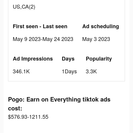
US,CA(2)
First seen - Last seen
Ad scheduling
May 9 2023-May 24 2023
May 3 2023
Ad Impressions
Days
Popularity
346.1K
1Days
3.3K
Pogo: Earn on Everything tiktok ads
cost:
$576.93-1211.55