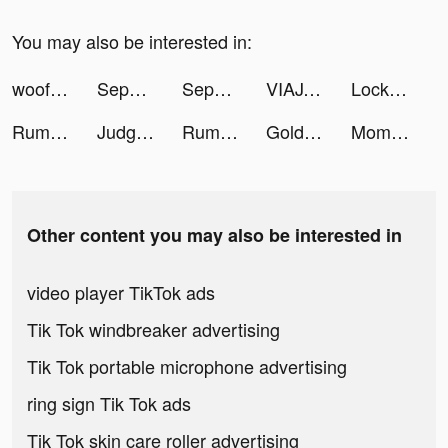
You may also be interested in:
woofz_app tiktok ads
Sephora - Parfüm, Kozmetik tiktok ads
Sephora - Parfüm, Kozmetik tiktok ads
VIAJAR ES VIVIR / MADRID 🇪🇸 tiktok ads
Lock Vault tiktok ads
Rumble Knights - idle RPG tiktok ads
Judgment Day: Angel of God tiktok ads
Rumble Knights - idle RPG tiktok ads
Gold & Heroes tiktok ads
Momlife Simulator tiktok ads
Other content you may also be interested in
video player TikTok ads
Tik Tok windbreaker advertising
Tik Tok portable microphone advertising
ring sign Tik Tok ads
Tik Tok skin care roller advertising