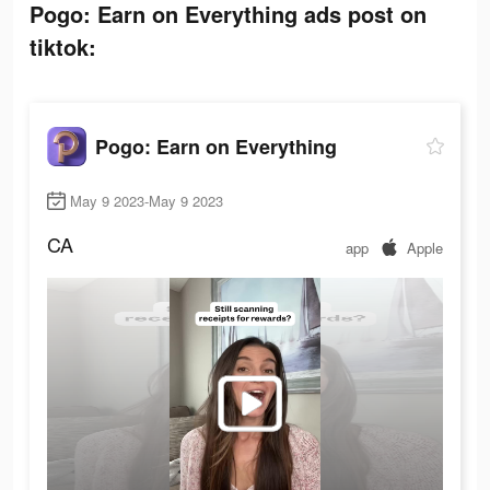
Pogo: Earn on Everything ads post on
tiktok:
Pogo: Earn on Everything
May 9 2023-May 9 2023
CA
app
Apple