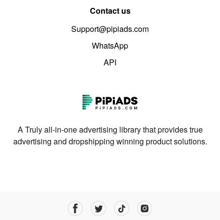
Contact us
Support@pipiads.com
WhatsApp
API
A Truly all-in-one advertising library that provides true
advertising and dropshipping winning product solutions.